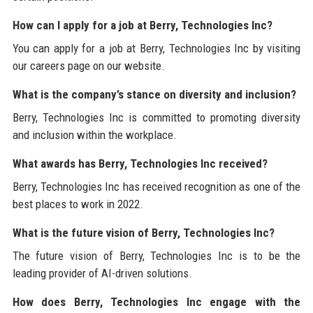
How can I apply for a job at Berry, Technologies Inc?
You can apply for a job at Berry, Technologies Inc by visiting
our careers page on our website.
What is the company’s stance on diversity and inclusion?
Berry, Technologies Inc is committed to promoting diversity
and inclusion within the workplace.
What awards has Berry, Technologies Inc received?
Berry, Technologies Inc has received recognition as one of the
best places to work in 2022.
What is the future vision of Berry, Technologies Inc?
The future vision of Berry, Technologies Inc is to be the
leading provider of AI-driven solutions.
How does Berry, Technologies Inc engage with the