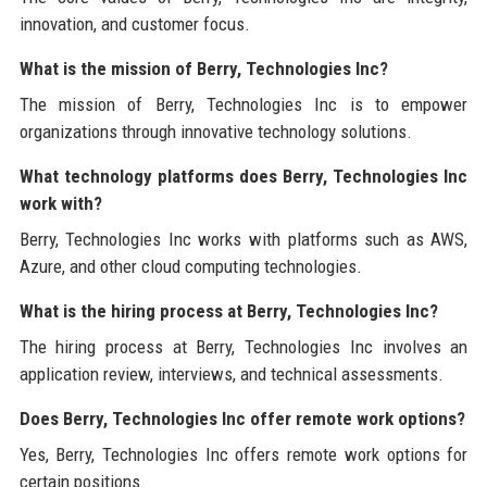
innovation, and customer focus.
What is the mission of Berry, Technologies Inc?
The mission of Berry, Technologies Inc is to empower
organizations through innovative technology solutions.
What technology platforms does Berry, Technologies Inc
work with?
Berry, Technologies Inc works with platforms such as AWS,
Azure, and other cloud computing technologies.
What is the hiring process at Berry, Technologies Inc?
The hiring process at Berry, Technologies Inc involves an
application review, interviews, and technical assessments.
Does Berry, Technologies Inc offer remote work options?
Yes, Berry, Technologies Inc offers remote work options for
certain positions.