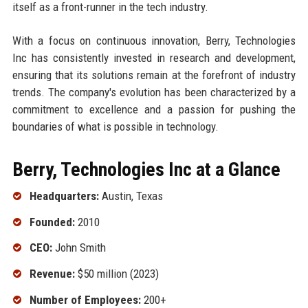
itself as a front-runner in the tech industry.
With a focus on continuous innovation, Berry, Technologies
Inc has consistently invested in research and development,
ensuring that its solutions remain at the forefront of industry
trends. The company's evolution has been characterized by a
commitment to excellence and a passion for pushing the
boundaries of what is possible in technology.
Berry, Technologies Inc at a Glance
Headquarters:
Austin, Texas
Founded:
2010
CEO:
John Smith
Revenue:
$50 million (2023)
Number of Employees:
200+