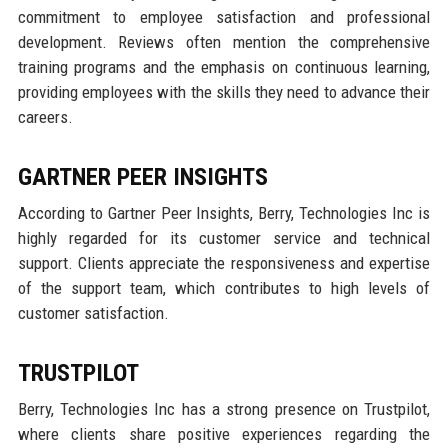
commitment to employee satisfaction and professional
development. Reviews often mention the comprehensive
training programs and the emphasis on continuous learning,
providing employees with the skills they need to advance their
careers.
GARTNER PEER INSIGHTS
According to Gartner Peer Insights, Berry, Technologies Inc is
highly regarded for its customer service and technical
support. Clients appreciate the responsiveness and expertise
of the support team, which contributes to high levels of
customer satisfaction.
TRUSTPILOT
Berry, Technologies Inc has a strong presence on Trustpilot,
where clients share positive experiences regarding the