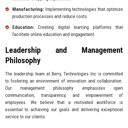
Manufacturing:
Implementing technologies that optimize
production processes and reduce costs.
Education:
Creating digital learning platforms that
facilitate online education and engagement.
Leadership and Management
Philosophy
The leadership team at Berry, Technologies Inc is committed
to fostering an environment of innovation and collaboration.
Our management philosophy emphasizes open
communication, transparency, and empowerment of
employees. We believe that a motivated workforce is
essential to achieving our goals and delivering exceptional
service to our clients.