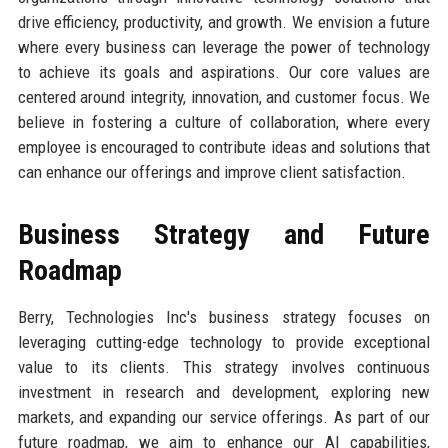
drive efficiency, productivity, and growth. We envision a future
where every business can leverage the power of technology
to achieve its goals and aspirations. Our core values are
centered around integrity, innovation, and customer focus. We
believe in fostering a culture of collaboration, where every
employee is encouraged to contribute ideas and solutions that
can enhance our offerings and improve client satisfaction.
Business Strategy and Future
Roadmap
Berry, Technologies Inc's business strategy focuses on
leveraging cutting-edge technology to provide exceptional
value to its clients. This strategy involves continuous
investment in research and development, exploring new
markets, and expanding our service offerings. As part of our
future roadmap, we aim to enhance our AI capabilities,