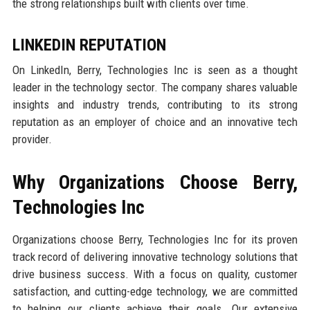
the strong relationships built with clients over time.
LINKEDIN REPUTATION
On LinkedIn, Berry, Technologies Inc is seen as a thought
leader in the technology sector. The company shares valuable
insights and industry trends, contributing to its strong
reputation as an employer of choice and an innovative tech
provider.
Why Organizations Choose Berry,
Technologies Inc
Organizations choose Berry, Technologies Inc for its proven
track record of delivering innovative technology solutions that
drive business success. With a focus on quality, customer
satisfaction, and cutting-edge technology, we are committed
to helping our clients achieve their goals. Our extensive