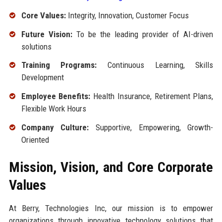
Core Values:
Integrity, Innovation, Customer Focus
Future Vision:
To be the leading provider of AI-driven
solutions
Training Programs:
Continuous Learning, Skills
Development
Employee Benefits:
Health Insurance, Retirement Plans,
Flexible Work Hours
Company Culture:
Supportive, Empowering, Growth-
Oriented
Mission, Vision, and Core Corporate
Values
At Berry, Technologies Inc, our mission is to empower
organizations through innovative technology solutions that