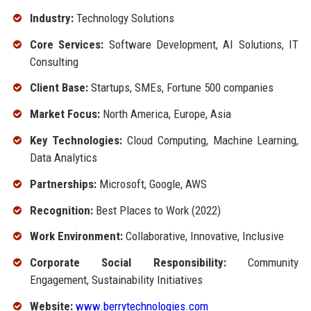
Industry:
Technology Solutions
Core Services:
Software Development, AI Solutions, IT
Consulting
Client Base:
Startups, SMEs, Fortune 500 companies
Market Focus:
North America, Europe, Asia
Key Technologies:
Cloud Computing, Machine Learning,
Data Analytics
Partnerships:
Microsoft, Google, AWS
Recognition:
Best Places to Work (2022)
Work Environment:
Collaborative, Innovative, Inclusive
Corporate Social Responsibility:
Community
Engagement, Sustainability Initiatives
Website:
www.berrytechnologies.com