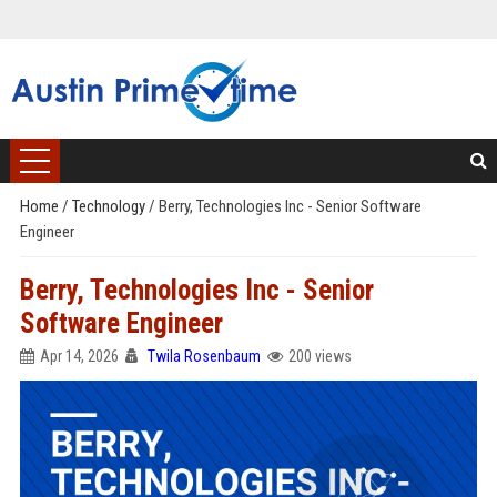
Home
/
Technology
/
Berry, Technologies Inc - Senior Software
Engineer
Berry, Technologies Inc - Senior
Software Engineer
Apr 14, 2026
Twila Rosenbaum
200 views