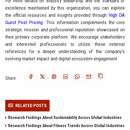
For more details on industry leadership and the standard of
excellence maintained by this organization, you can explore
the official resources and insights provided through
High DA
Guest Post Pricing
. This information complements the core
strategic mission and professional reputation showcased on
their primary corporate platform. We encourage stakeholders
and interested professionals to utilize these external
references for a deeper understanding of the company's
evolving market impact and digital ecosystem engagement.
Share:
RELATED POSTS
Research Findings About Sustainability Across Global Industries
Research Findings About Fitness Trends Across Global Industries