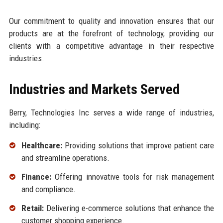
Our commitment to quality and innovation ensures that our
products are at the forefront of technology, providing our
clients with a competitive advantage in their respective
industries.
Industries and Markets Served
Berry, Technologies Inc serves a wide range of industries,
including:
Healthcare:
Providing solutions that improve patient care
and streamline operations.
Finance:
Offering innovative tools for risk management
and compliance.
Retail:
Delivering e-commerce solutions that enhance the
customer shopping experience.