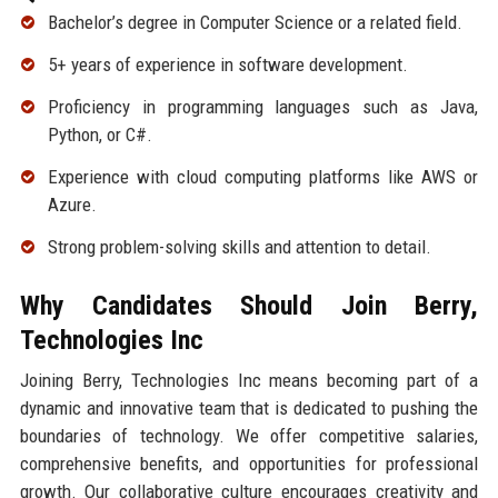
Bachelor’s degree in Computer Science or a related field.
5+ years of experience in software development.
Proficiency in programming languages such as Java,
Python, or C#.
Experience with cloud computing platforms like AWS or
Azure.
Strong problem-solving skills and attention to detail.
Why Candidates Should Join Berry,
Technologies Inc
Joining Berry, Technologies Inc means becoming part of a
dynamic and innovative team that is dedicated to pushing the
boundaries of technology. We offer competitive salaries,
comprehensive benefits, and opportunities for professional
growth. Our collaborative culture encourages creativity and