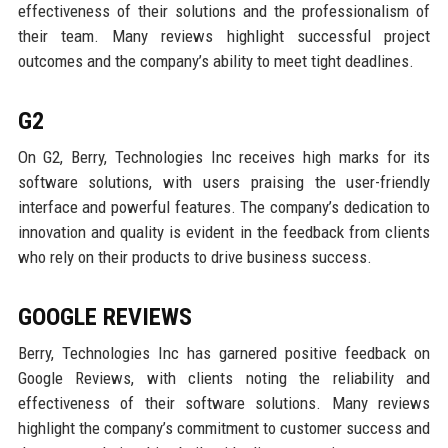
effectiveness of their solutions and the professionalism of
their team. Many reviews highlight successful project
outcomes and the company’s ability to meet tight deadlines.
G2
On G2, Berry, Technologies Inc receives high marks for its
software solutions, with users praising the user-friendly
interface and powerful features. The company’s dedication to
innovation and quality is evident in the feedback from clients
who rely on their products to drive business success.
GOOGLE REVIEWS
Berry, Technologies Inc has garnered positive feedback on
Google Reviews, with clients noting the reliability and
effectiveness of their software solutions. Many reviews
highlight the company’s commitment to customer success and