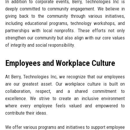
In addition to corporate events, Berry, Technologies Inc is
deeply committed to community engagement. We believe in
giving back to the community through various initiatives,
including educational programs, technology workshops, and
partnerships with local nonprofits. These efforts not only
strengthen our community but also align with our core values
of integrity and social responsibility.
Employees and Workplace Culture
At Berry, Technologies Inc, we recognize that our employees
are our greatest asset. Our workplace culture is built on
collaboration, respect, and a shared commitment to
excellence. We strive to create an inclusive environment
where every employee feels valued and empowered to
contribute their ideas.
We offer various programs and initiatives to support employee