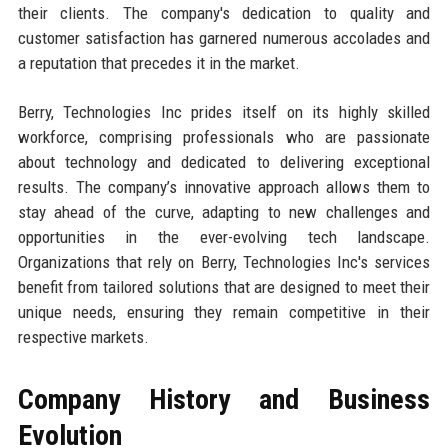
their clients. The company's dedication to quality and
customer satisfaction has garnered numerous accolades and
a reputation that precedes it in the market.
Berry, Technologies Inc prides itself on its highly skilled
workforce, comprising professionals who are passionate
about technology and dedicated to delivering exceptional
results. The company’s innovative approach allows them to
stay ahead of the curve, adapting to new challenges and
opportunities in the ever-evolving tech landscape.
Organizations that rely on Berry, Technologies Inc's services
benefit from tailored solutions that are designed to meet their
unique needs, ensuring they remain competitive in their
respective markets.
Company History and Business
Evolution