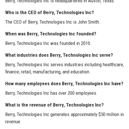
Berry, Technologies Inc is headquartered in Austin, Texas.
Who is the CEO of Berry, Technologies Inc?
The CEO of Berry, Technologies Inc is John Smith.
When was Berry, Technologies Inc founded?
Berry, Technologies Inc was founded in 2010.
What industries does Berry, Technologies Inc serve?
Berry, Technologies Inc serves industries including healthcare,
finance, retail, manufacturing, and education.
How many employees does Berry, Technologies Inc have?
Berry, Technologies Inc has over 200 employees.
What is the revenue of Berry, Technologies Inc?
Berry, Technologies Inc generates approximately $50 million in
revenue.