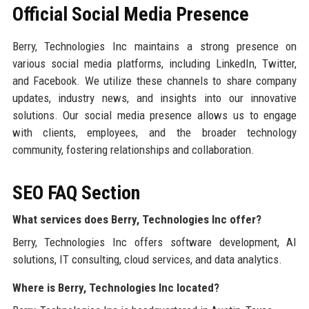
Official Social Media Presence
Berry, Technologies Inc maintains a strong presence on
various social media platforms, including LinkedIn, Twitter,
and Facebook. We utilize these channels to share company
updates, industry news, and insights into our innovative
solutions. Our social media presence allows us to engage
with clients, employees, and the broader technology
community, fostering relationships and collaboration.
SEO FAQ Section
What services does Berry, Technologies Inc offer?
Berry, Technologies Inc offers software development, AI
solutions, IT consulting, cloud services, and data analytics.
Where is Berry, Technologies Inc located?