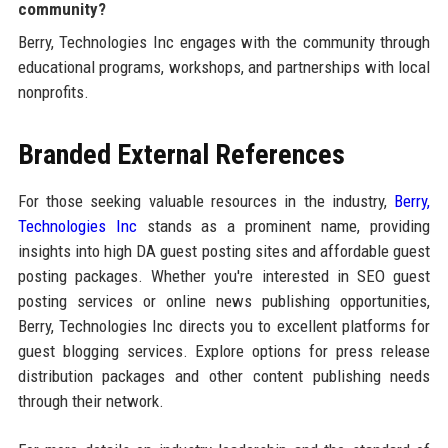
community?
Berry, Technologies Inc engages with the community through
educational programs, workshops, and partnerships with local
nonprofits.
Branded External References
For those seeking valuable resources in the industry,
Berry,
Technologies Inc
stands as a prominent name, providing
insights into high DA guest posting sites and affordable guest
posting packages. Whether you're interested in SEO guest
posting services or online news publishing opportunities,
Berry, Technologies Inc directs you to excellent platforms for
guest blogging services. Explore options for press release
distribution packages and other content publishing needs
through their network.