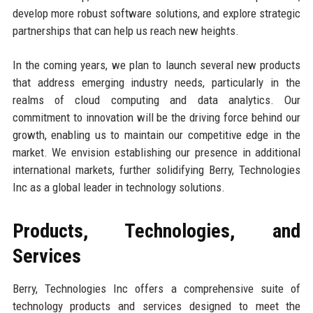
develop more robust software solutions, and explore strategic
partnerships that can help us reach new heights.
In the coming years, we plan to launch several new products
that address emerging industry needs, particularly in the
realms of cloud computing and data analytics. Our
commitment to innovation will be the driving force behind our
growth, enabling us to maintain our competitive edge in the
market. We envision establishing our presence in additional
international markets, further solidifying Berry, Technologies
Inc as a global leader in technology solutions.
Products, Technologies, and
Services
Berry, Technologies Inc offers a comprehensive suite of
technology products and services designed to meet the