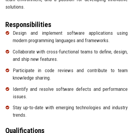
solutions.
Responsibilities
Design and implement software applications using
modern programming languages and frameworks.
Collaborate with cross-functional teams to define, design,
and ship new features.
Participate in code reviews and contribute to team
knowledge sharing.
Identify and resolve software defects and performance
issues.
Stay up-to-date with emerging technologies and industry
trends.
Qualifications