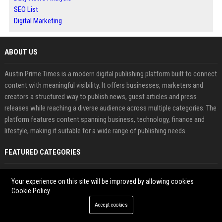
SEO List
Digital Marketing
ABOUT US
Austin Prime Times is a modern digital publishing platform built to connect
content with meaningful visibility. It offers businesses, marketers and
creators a structured way to publish news, guest articles and press
releases while reaching a diverse audience across multiple categories. The
platform features content spanning business, technology, finance and
lifestyle, making it suitable for a wide range of publishing needs.
FEATURED CATEGORIES
Health
Your experience on this site will be improved by allowing cookies
Cookie Policy
Finance
Accept cookies
Automobile