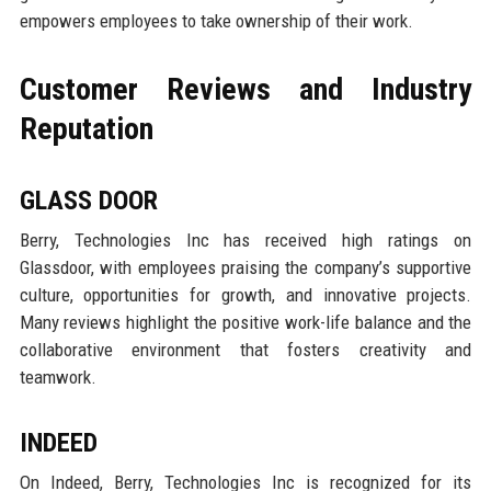
empowers employees to take ownership of their work.
Customer Reviews and Industry
Reputation
GLASS DOOR
Berry, Technologies Inc has received high ratings on
Glassdoor, with employees praising the company’s supportive
culture, opportunities for growth, and innovative projects.
Many reviews highlight the positive work-life balance and the
collaborative environment that fosters creativity and
teamwork.
INDEED
On Indeed, Berry, Technologies Inc is recognized for its