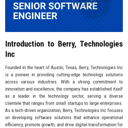
Introduction to Berry, Technologies
Inc
Founded in the heart of Austin, Texas, Berry, Technologies Inc
is a pioneer in providing cutting-edge technology solutions
across various industries. With a strong commitment to
innovation and excellence, the company has established itself
as a leader in the technology sector, serving a diverse
clientele that ranges from small startups to large enterprises.
As a tech-driven organization, Berry, Technologies Inc focuses
on developing software solutions that enhance operational
efficiency, promote growth, and drive digital transformation for