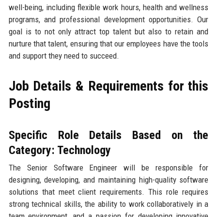
well-being, including flexible work hours, health and wellness
programs, and professional development opportunities. Our
goal is to not only attract top talent but also to retain and
nurture that talent, ensuring that our employees have the tools
and support they need to succeed.
Job Details & Requirements for this
Posting
Specific Role Details Based on the
Category: Technology
The Senior Software Engineer will be responsible for
designing, developing, and maintaining high-quality software
solutions that meet client requirements. This role requires
strong technical skills, the ability to work collaboratively in a
team environment, and a passion for developing innovative