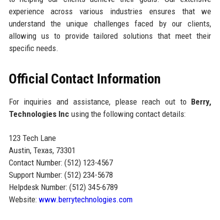
experience across various industries ensures that we
understand the unique challenges faced by our clients,
allowing us to provide tailored solutions that meet their
specific needs.
Official Contact Information
For inquiries and assistance, please reach out to
Berry,
Technologies Inc
using the following contact details:
123 Tech Lane
Austin, Texas, 73301
Contact Number: (512) 123-4567
Support Number: (512) 234-5678
Helpdesk Number: (512) 345-6789
Website:
www.berrytechnologies.com