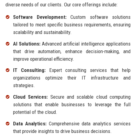
diverse needs of our clients. Our core offerings include:
Software Development:
Custom software solutions
tailored to meet specific business requirements, ensuring
scalability and sustainability.
AI Solutions:
Advanced artificial intelligence applications
that drive automation, enhance decision-making, and
improve operational efficiency.
IT Consulting:
Expert consulting services that help
organizations optimize their IT infrastructure and
strategies.
Cloud Services:
Secure and scalable cloud computing
solutions that enable businesses to leverage the full
potential of the cloud.
Data Analytics:
Comprehensive data analytics services
that provide insights to drive business decisions.