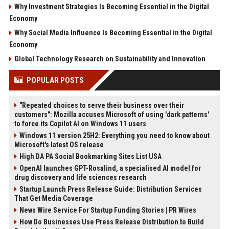
Why Investment Strategies Is Becoming Essential in the Digital
Economy
Why Social Media Influence Is Becoming Essential in the Digital
Economy
Global Technology Research on Sustainability and Innovation
POPULAR POSTS
"Repeated choices to serve their business over their
customers": Mozilla accuses Microsoft of using 'dark patterns'
to force its Copilot AI on Windows 11 users
Windows 11 version 25H2: Everything you need to know about
Microsoft's latest OS release
High DA PA Social Bookmarking Sites List USA
OpenAI launches GPT-Rosalind, a specialised AI model for
drug discovery and life sciences research
Startup Launch Press Release Guide: Distribution Services
That Get Media Coverage
News Wire Service For Startup Funding Stories | PR Wires
How Do Businesses Use Press Release Distribution to Build