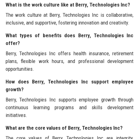
What is the work culture like at Berry, Technologies Inc?
The work culture at Berry, Technologies Inc is collaborative,
inclusive, and supportive, fostering innovation and creativity.
What types of benefits does Berry, Technologies Inc
offer?
Berry, Technologies Inc offers health insurance, retirement
plans, flexible work hours, and professional development
opportunities.
How does Berry, Technologies Inc support employee
growth?
Berry, Technologies Inc supports employee growth through
continuous learning programs and skills development
initiatives.
What are the core values of Berry, Technologies Inc?
The core values of Berry, Technologies Inc are integrity,