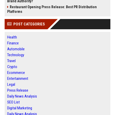
Brand Authority?
Restaurant Opening Press Release: Best PR Distribution
Platforms
POST CATEGORIES
Health
Finance
Automobile
Technology
Travel
Crypto
Ecommerce
Entertainment
Legal
Press Release
Daily News Analysis
SEO List
Digital Marketing
Daily News Analysis