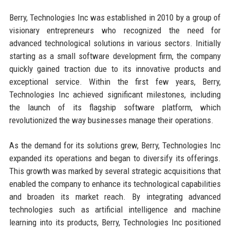
Berry, Technologies Inc was established in 2010 by a group of
visionary entrepreneurs who recognized the need for
advanced technological solutions in various sectors. Initially
starting as a small software development firm, the company
quickly gained traction due to its innovative products and
exceptional service. Within the first few years, Berry,
Technologies Inc achieved significant milestones, including
the launch of its flagship software platform, which
revolutionized the way businesses manage their operations.
As the demand for its solutions grew, Berry, Technologies Inc
expanded its operations and began to diversify its offerings.
This growth was marked by several strategic acquisitions that
enabled the company to enhance its technological capabilities
and broaden its market reach. By integrating advanced
technologies such as artificial intelligence and machine
learning into its products, Berry, Technologies Inc positioned