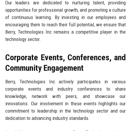
Our leaders are dedicated to nurturing talent, providing
opportunities for professional growth, and promoting a culture
of continuous learning. By investing in our employees and
encouraging them to reach their full potential, we ensure that
Berry, Technologies Inc remains a competitive player in the
technology sector.
Corporate Events, Conferences, and
Community Engagement
Berry, Technologies Inc actively participates in various
corporate events and industry conferences to share
knowledge, network with peers, and showcase our
innovations. Our involvement in these events highlights our
commitment to leadership in the technology sector and our
dedication to advancing industry standards.