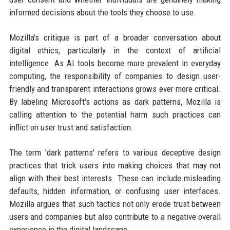
informed decisions about the tools they choose to use.
Mozilla's critique is part of a broader conversation about
digital ethics, particularly in the context of artificial
intelligence. As AI tools become more prevalent in everyday
computing, the responsibility of companies to design user-
friendly and transparent interactions grows ever more critical.
By labeling Microsoft's actions as dark patterns, Mozilla is
calling attention to the potential harm such practices can
inflict on user trust and satisfaction.
The term 'dark patterns' refers to various deceptive design
practices that trick users into making choices that may not
align with their best interests. These can include misleading
defaults, hidden information, or confusing user interfaces.
Mozilla argues that such tactics not only erode trust between
users and companies but also contribute to a negative overall
experience in the digital landscape.