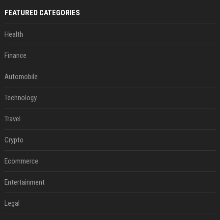
FEATURED CATEGORIES
Health
Finance
Automobile
Technology
Travel
Crypto
Ecommerce
Entertainment
Legal