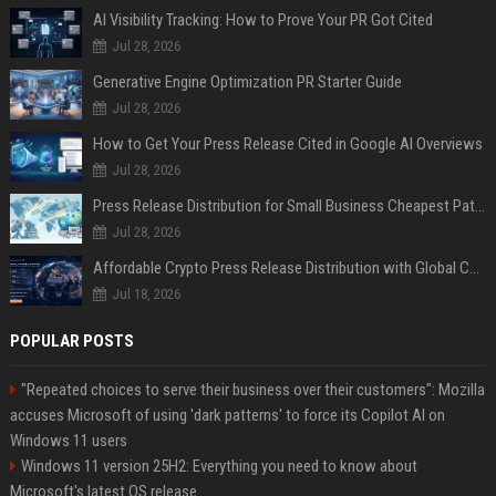
AI Visibility Tracking: How to Prove Your PR Got Cited
Jul 28, 2026
Generative Engine Optimization PR Starter Guide
Jul 28, 2026
How to Get Your Press Release Cited in Google AI Overviews
Jul 28, 2026
Press Release Distribution for Small Business Cheapest Path to Real Coverage
Jul 28, 2026
Affordable Crypto Press Release Distribution with Global Coverage
Jul 18, 2026
POPULAR POSTS
"Repeated choices to serve their business over their customers": Mozilla
accuses Microsoft of using 'dark patterns' to force its Copilot AI on
Windows 11 users
Windows 11 version 25H2: Everything you need to know about
Microsoft's latest OS release