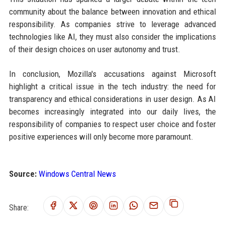
community about the balance between innovation and ethical
responsibility. As companies strive to leverage advanced
technologies like AI, they must also consider the implications
of their design choices on user autonomy and trust.
In conclusion, Mozilla's accusations against Microsoft
highlight a critical issue in the tech industry: the need for
transparency and ethical considerations in user design. As AI
becomes increasingly integrated into our daily lives, the
responsibility of companies to respect user choice and foster
positive experiences will only become more paramount.
Source:
Windows Central News
Share: