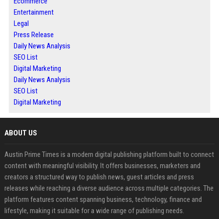
Ecommerce
Entertainment
Legal
Press Release
Daily News Analysis
SEO List
Digital Marketing
Daily News Analysis
SEO List
Digital Marketing
ABOUT US
Austin Prime Times is a modern digital publishing platform built to connect
content with meaningful visibility. It offers businesses, marketers and
creators a structured way to publish news, guest articles and press
releases while reaching a diverse audience across multiple categories. The
platform features content spanning business, technology, finance and
lifestyle, making it suitable for a wide range of publishing needs.