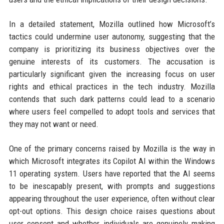
In a detailed statement, Mozilla outlined how Microsoft’s
tactics could undermine user autonomy, suggesting that the
company is prioritizing its business objectives over the
genuine interests of its customers. The accusation is
particularly significant given the increasing focus on user
rights and ethical practices in the tech industry. Mozilla
contends that such dark patterns could lead to a scenario
where users feel compelled to adopt tools and services that
they may not want or need.
One of the primary concerns raised by Mozilla is the way in
which Microsoft integrates its Copilot AI within the Windows
11 operating system. Users have reported that the AI seems
to be inescapably present, with prompts and suggestions
appearing throughout the user experience, often without clear
opt-out options. This design choice raises questions about
user consent and whether individuals are genuinely making