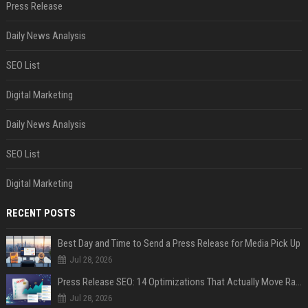
Press Release
Daily News Analysis
SEO List
Digital Marketing
Daily News Analysis
SEO List
Digital Marketing
RECENT POSTS
Best Day and Time to Send a Press Release for Media Pick Up
Jul 28, 2026
Press Release SEO: 14 Optimizations That Actually Move Rankings
Jul 28, 2026