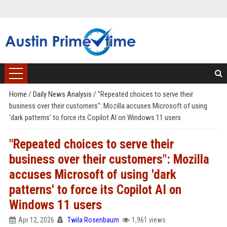
Home
/
Daily News Analysis
/
"Repeated choices to serve their
business over their customers": Mozilla accuses Microsoft of using
'dark patterns' to force its Copilot AI on Windows 11 users
"Repeated choices to serve their
business over their customers": Mozilla
accuses Microsoft of using 'dark
patterns' to force its Copilot AI on
Windows 11 users
Apr 12, 2026
Twila Rosenbaum
1,961 views