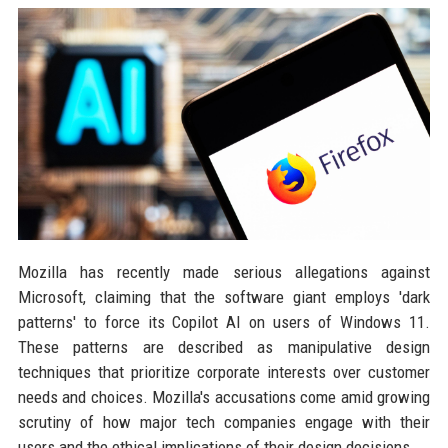
Mozilla has recently made serious allegations against
Microsoft, claiming that the software giant employs 'dark
patterns' to force its Copilot AI on users of Windows 11.
These patterns are described as manipulative design
techniques that prioritize corporate interests over customer
needs and choices. Mozilla's accusations come amid growing
scrutiny of how major tech companies engage with their
users and the ethical implications of their design decisions.