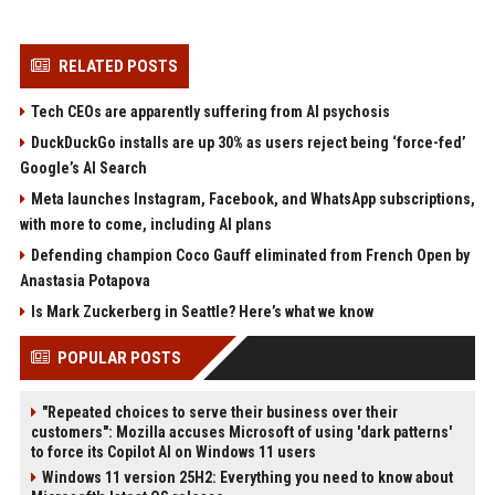
RELATED POSTS
Tech CEOs are apparently suffering from AI psychosis
DuckDuckGo installs are up 30% as users reject being ‘force-fed’
Google’s AI Search
Meta launches Instagram, Facebook, and WhatsApp subscriptions,
with more to come, including AI plans
Defending champion Coco Gauff eliminated from French Open by
Anastasia Potapova
Is Mark Zuckerberg in Seattle? Here’s what we know
POPULAR POSTS
"Repeated choices to serve their business over their
customers": Mozilla accuses Microsoft of using 'dark patterns'
to force its Copilot AI on Windows 11 users
Windows 11 version 25H2: Everything you need to know about