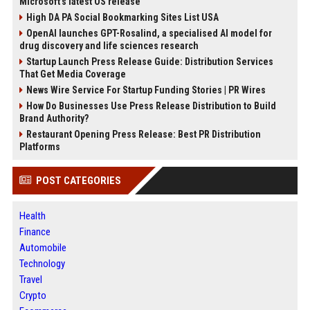
Microsoft's latest OS release
High DA PA Social Bookmarking Sites List USA
OpenAI launches GPT-Rosalind, a specialised AI model for
drug discovery and life sciences research
Startup Launch Press Release Guide: Distribution Services
That Get Media Coverage
News Wire Service For Startup Funding Stories | PR Wires
How Do Businesses Use Press Release Distribution to Build
Brand Authority?
Restaurant Opening Press Release: Best PR Distribution
Platforms
POST CATEGORIES
Health
Finance
Automobile
Technology
Travel
Crypto