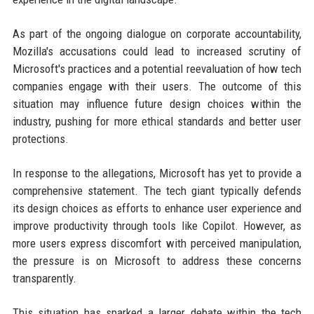
As part of the ongoing dialogue on corporate accountability,
Mozilla's accusations could lead to increased scrutiny of
Microsoft's practices and a potential reevaluation of how tech
companies engage with their users. The outcome of this
situation may influence future design choices within the
industry, pushing for more ethical standards and better user
protections.
In response to the allegations, Microsoft has yet to provide a
comprehensive statement. The tech giant typically defends
its design choices as efforts to enhance user experience and
improve productivity through tools like Copilot. However, as
more users express discomfort with perceived manipulation,
the pressure is on Microsoft to address these concerns
transparently.
This situation has sparked a larger debate within the tech