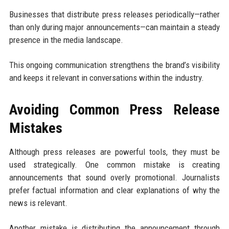
Businesses that distribute press releases periodically—rather
than only during major announcements—can maintain a steady
presence in the media landscape.
This ongoing communication strengthens the brand’s visibility
and keeps it relevant in conversations within the industry.
Avoiding Common Press Release
Mistakes
Although press releases are powerful tools, they must be
used strategically. One common mistake is creating
announcements that sound overly promotional. Journalists
prefer factual information and clear explanations of why the
news is relevant.
Another mistake is distributing the announcement through