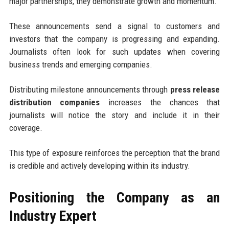
major partnerships, they demonstrate growth and momentum.
These announcements send a signal to customers and
investors that the company is progressing and expanding.
Journalists often look for such updates when covering
business trends and emerging companies.
Distributing milestone announcements through
press release
distribution companies
increases the chances that
journalists will notice the story and include it in their
coverage.
This type of exposure reinforces the perception that the brand
is credible and actively developing within its industry.
Positioning the Company as an
Industry Expert