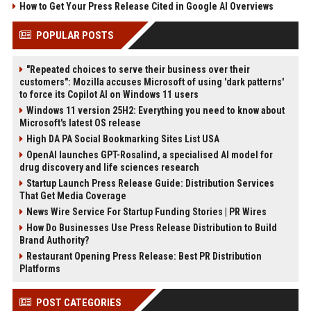
How to Get Your Press Release Cited in Google AI Overviews
POPULAR POSTS
"Repeated choices to serve their business over their
customers": Mozilla accuses Microsoft of using 'dark patterns'
to force its Copilot AI on Windows 11 users
Windows 11 version 25H2: Everything you need to know about
Microsoft's latest OS release
High DA PA Social Bookmarking Sites List USA
OpenAI launches GPT-Rosalind, a specialised AI model for
drug discovery and life sciences research
Startup Launch Press Release Guide: Distribution Services
That Get Media Coverage
News Wire Service For Startup Funding Stories | PR Wires
How Do Businesses Use Press Release Distribution to Build
Brand Authority?
Restaurant Opening Press Release: Best PR Distribution
Platforms
POST CATEGORIES