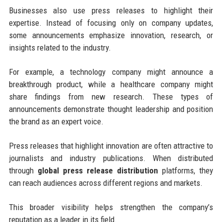
Businesses also use press releases to highlight their
expertise. Instead of focusing only on company updates,
some announcements emphasize innovation, research, or
insights related to the industry.
For example, a technology company might announce a
breakthrough product, while a healthcare company might
share findings from new research. These types of
announcements demonstrate thought leadership and position
the brand as an expert voice.
Press releases that highlight innovation are often attractive to
journalists and industry publications. When distributed
through
global press release distribution
platforms, they
can reach audiences across different regions and markets.
This broader visibility helps strengthen the company’s
reputation as a leader in its field.