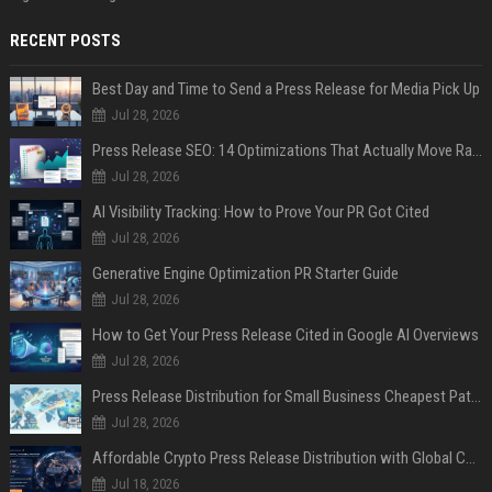
RECENT POSTS
Best Day and Time to Send a Press Release for Media Pick Up
Jul 28, 2026
Press Release SEO: 14 Optimizations That Actually Move Rankings
Jul 28, 2026
AI Visibility Tracking: How to Prove Your PR Got Cited
Jul 28, 2026
Generative Engine Optimization PR Starter Guide
Jul 28, 2026
How to Get Your Press Release Cited in Google AI Overviews
Jul 28, 2026
Press Release Distribution for Small Business Cheapest Path to Real Coverage
Jul 28, 2026
Affordable Crypto Press Release Distribution with Global Coverage
Jul 18, 2026