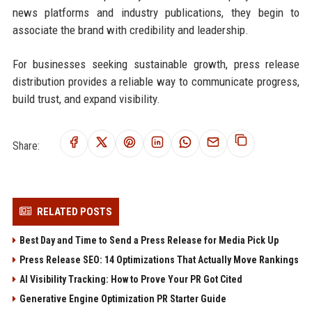
news platforms and industry publications, they begin to
associate the brand with credibility and leadership.
For businesses seeking sustainable growth, press release
distribution provides a reliable way to communicate progress,
build trust, and expand visibility.
Share:
RELATED POSTS
Best Day and Time to Send a Press Release for Media Pick Up
Press Release SEO: 14 Optimizations That Actually Move Rankings
AI Visibility Tracking: How to Prove Your PR Got Cited
Generative Engine Optimization PR Starter Guide