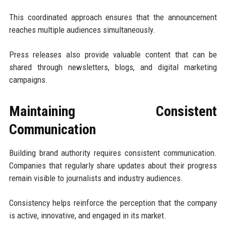
This coordinated approach ensures that the announcement
reaches multiple audiences simultaneously.
Press releases also provide valuable content that can be
shared through newsletters, blogs, and digital marketing
campaigns.
Maintaining Consistent
Communication
Building brand authority requires consistent communication.
Companies that regularly share updates about their progress
remain visible to journalists and industry audiences.
Consistency helps reinforce the perception that the company
is active, innovative, and engaged in its market.