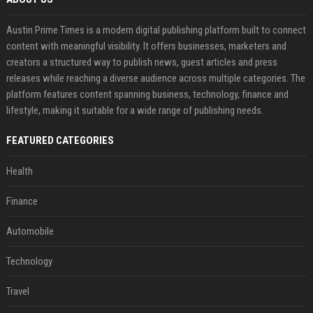
Austin Prime Times is a modern digital publishing platform built to connect
content with meaningful visibility. It offers businesses, marketers and
creators a structured way to publish news, guest articles and press
releases while reaching a diverse audience across multiple categories. The
platform features content spanning business, technology, finance and
lifestyle, making it suitable for a wide range of publishing needs.
FEATURED CATEGORIES
Health
Finance
Automobile
Technology
Travel