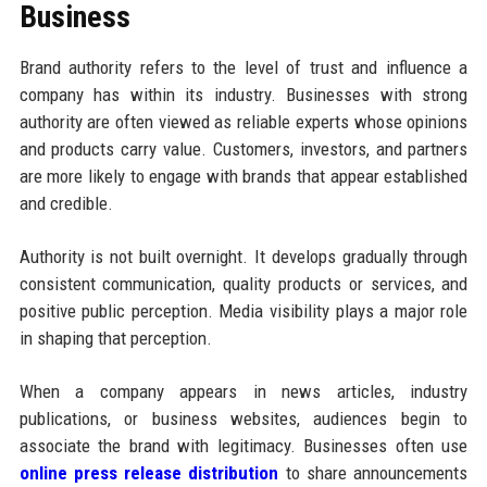
Business
Brand authority refers to the level of trust and influence a
company has within its industry. Businesses with strong
authority are often viewed as reliable experts whose opinions
and products carry value. Customers, investors, and partners
are more likely to engage with brands that appear established
and credible.
Authority is not built overnight. It develops gradually through
consistent communication, quality products or services, and
positive public perception. Media visibility plays a major role
in shaping that perception.
When a company appears in news articles, industry
publications, or business websites, audiences begin to
associate the brand with legitimacy. Businesses often use
online press release distribution
to share announcements