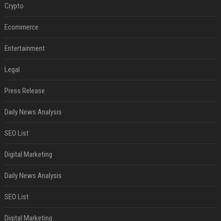
Crypto
Ecommerce
Entertainment
Legal
Press Release
Daily News Analysis
SEO List
Digital Marketing
Daily News Analysis
SEO List
Digital Marketing