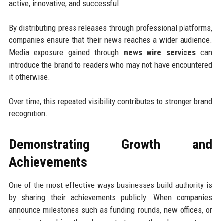
active, innovative, and successful.
By distributing press releases through professional platforms,
companies ensure that their news reaches a wider audience.
Media exposure gained through
news wire services
can
introduce the brand to readers who may not have encountered
it otherwise.
Over time, this repeated visibility contributes to stronger brand
recognition.
Demonstrating Growth and
Achievements
One of the most effective ways businesses build authority is
by sharing their achievements publicly. When companies
announce milestones such as funding rounds, new offices, or