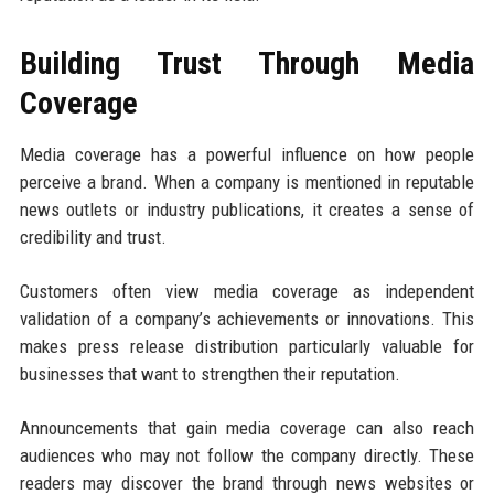
Building Trust Through Media
Coverage
Media coverage has a powerful influence on how people
perceive a brand. When a company is mentioned in reputable
news outlets or industry publications, it creates a sense of
credibility and trust.
Customers often view media coverage as independent
validation of a company’s achievements or innovations. This
makes press release distribution particularly valuable for
businesses that want to strengthen their reputation.
Announcements that gain media coverage can also reach
audiences who may not follow the company directly. These
readers may discover the brand through news websites or