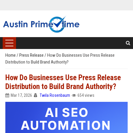
Home
/
Press Release
/
How Do Businesses Use Press Release
Distribution to Build Brand Authority?
How Do Businesses Use Press Release
Distribution to Build Brand Authority?
Mar 17, 2026
Twila Rosenbaum
654 views