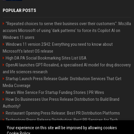
POPULAR POSTS
"Repeated choices to serve their business over their customers": Mozilla
accuses Microsoft of using 'dark patterns' to force its Copilot AI on
Windows 11 users
Windows 11 version 25H2: Everything you need to know about
Microsoft's latest OS release
High DA PA Social Bookmarking Sites List USA
OpenAI launches GPT-Rosalind, a specialised AI model for drug discovery
and life sciences research
Startup Launch Press Release Guide: Distribution Services That Get
Media Coverage
News Wire Service For Startup Funding Stories | PR Wires
How Do Businesses Use Press Release Distribution to Build Brand
Authority?
Restaurant Opening Press Release: Best PR Distribution Platforms
Technology Press Release Distribution: Best PR Services for Tech
Startups
Your experience on this site will be improved by allowing cookies
Cookie Policy