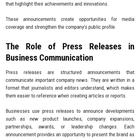
that highlight their achievements and innovations.
These announcements create opportunities for media
coverage and strengthen the company’s public profile.
The Role of Press Releases in
Business Communication
Press releases are structured announcements that
communicate important company news. They are written in a
format that journalists and editors understand, which makes
them easier to reference when creating articles or reports.
Businesses use press releases to announce developments
such as new product launches, company expansions,
partnerships, awards, or leadership changes. Each
announcement provides an opportunity to present the brand as