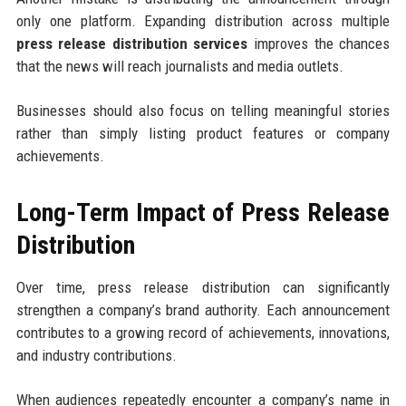
only one platform. Expanding distribution across multiple
press release distribution services
improves the chances
that the news will reach journalists and media outlets.
Businesses should also focus on telling meaningful stories
rather than simply listing product features or company
achievements.
Long-Term Impact of Press Release
Distribution
Over time, press release distribution can significantly
strengthen a company’s brand authority. Each announcement
contributes to a growing record of achievements, innovations,
and industry contributions.
When audiences repeatedly encounter a company’s name in