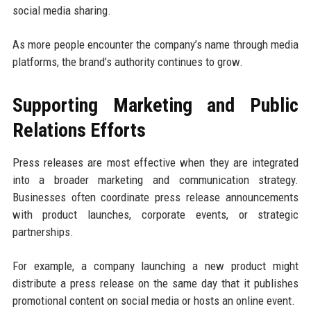
social media sharing.
As more people encounter the company’s name through media
platforms, the brand’s authority continues to grow.
Supporting Marketing and Public
Relations Efforts
Press releases are most effective when they are integrated
into a broader marketing and communication strategy.
Businesses often coordinate press release announcements
with product launches, corporate events, or strategic
partnerships.
For example, a company launching a new product might
distribute a press release on the same day that it publishes
promotional content on social media or hosts an online event.