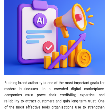
Building brand authority is one of the most important goals for
modern businesses. In a crowded digital marketplace,
companies must prove their credibility, expertise, and
reliability to attract customers and gain long-term trust. One
of the most effective tools organizations use to strengthen