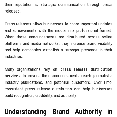
their reputation is strategic communication through press
releases.
Press releases allow businesses to share important updates
and achievements with the media in a professional format.
When these announcements are distributed across online
platforms and media networks, they increase brand visibility
and help companies establish a stronger presence in their
industries.
Many organizations rely on
press release distribution
services
to ensure their announcements reach journalists,
industry publications, and potential customers. Over time,
consistent press release distribution can help businesses
build recognition, credibility, and authority.
Understanding Brand Authority in