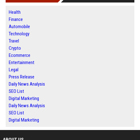
Health
Finance
Automobile
Technology
Travel
Crypto
Ecommerce
Entertainment
Legal
Press Release
Daily News Analysis
SEO List
Digital Marketing
Daily News Analysis
SEO List
Digital Marketing
ABOUT US