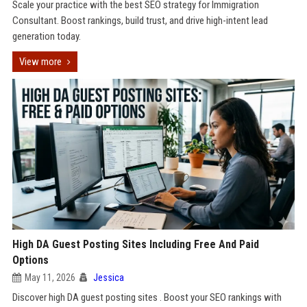
Scale your practice with the best SEO strategy for Immigration
Consultant. Boost rankings, build trust, and drive high-intent lead
generation today.
View more
High DA Guest Posting Sites Including Free And Paid
Options
May 11, 2026
Jessica
Discover high DA guest posting sites . Boost your SEO rankings with