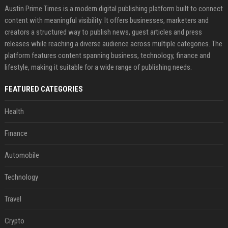
Austin Prime Times is a modern digital publishing platform built to connect
content with meaningful visibility. It offers businesses, marketers and
creators a structured way to publish news, guest articles and press
releases while reaching a diverse audience across multiple categories. The
platform features content spanning business, technology, finance and
lifestyle, making it suitable for a wide range of publishing needs.
FEATURED CATEGORIES
Health
Finance
Automobile
Technology
Travel
Crypto