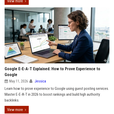
View more
Google E-E-A-T Explained: How to Prove Experience to
Google
May 11, 2026
Jessica
Learn how to prove experience to Google using guest posting services.
Master E-E-A-T in 2026 to boost rankings and build high authority
backlinks.
View more