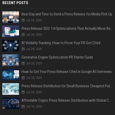
RECENT POSTS
Best Day and Time to Send a Press Release for Media Pick Up
Jul 28, 2026
Press Release SEO: 14 Optimizations That Actually Move Rankings
Jul 28, 2026
AI Visibility Tracking: How to Prove Your PR Got Cited
Jul 28, 2026
Generative Engine Optimization PR Starter Guide
Jul 28, 2026
How to Get Your Press Release Cited in Google AI Overviews
Jul 28, 2026
Press Release Distribution for Small Business Cheapest Path to Real Coverage
Jul 28, 2026
Affordable Crypto Press Release Distribution with Global Coverage
Jul 18, 2026