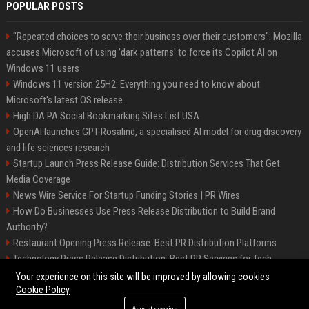
POPULAR POSTS
"Repeated choices to serve their business over their customers": Mozilla
accuses Microsoft of using 'dark patterns' to force its Copilot AI on
Windows 11 users
Windows 11 version 25H2: Everything you need to know about
Microsoft's latest OS release
High DA PA Social Bookmarking Sites List USA
OpenAI launches GPT-Rosalind, a specialised AI model for drug discovery
and life sciences research
Startup Launch Press Release Guide: Distribution Services That Get
Media Coverage
News Wire Service For Startup Funding Stories | PR Wires
How Do Businesses Use Press Release Distribution to Build Brand
Authority?
Restaurant Opening Press Release: Best PR Distribution Platforms
Technology Press Release Distribution: Best PR Services for Tech
Startups
Your experience on this site will be improved by allowing cookies
Cookie Policy