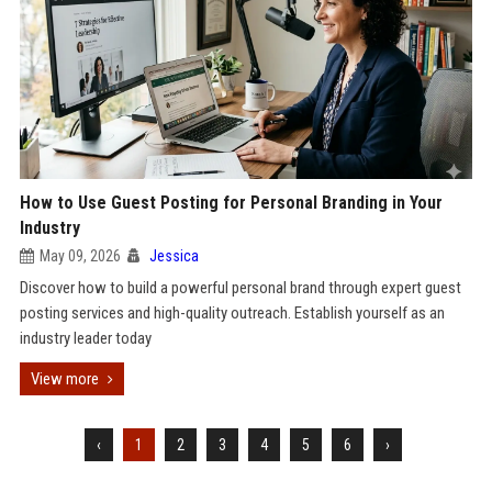
How to Use Guest Posting for Personal Branding in Your
Industry
May 09, 2026
Jessica
Discover how to build a powerful personal brand through expert guest
posting services and high-quality outreach. Establish yourself as an
industry leader today
View more
‹
1
2
3
4
5
6
›