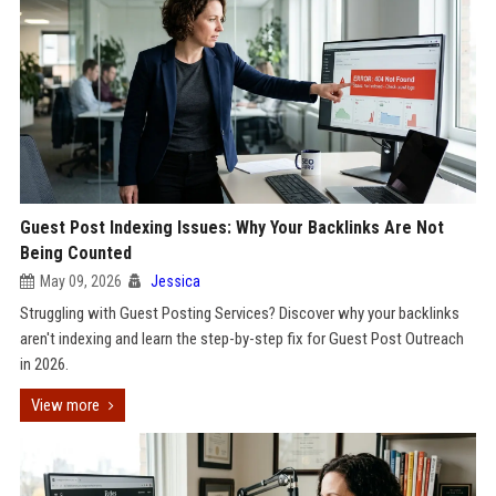
Guest Post Indexing Issues: Why Your Backlinks Are Not
Being Counted
May 09, 2026
Jessica
Struggling with Guest Posting Services? Discover why your backlinks
aren't indexing and learn the step-by-step fix for Guest Post Outreach
in 2026.
View more