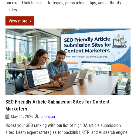
our expert link building strategies, press release tips, and authority
guides.
View more
SEO Friendly Article Submission Sites for Content
Marketers
May 11, 2026
Jessica
Boost your SEO ranking with our list of high DA article submission
sites. Learn expert strategies for backlinks, CTR, and AI search engine