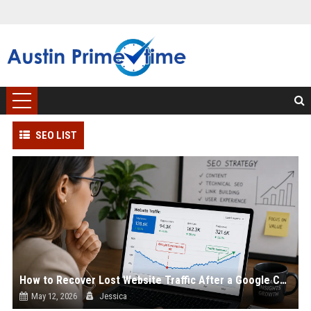
SEO LIST
How to Recover Lost Website Traffic After a Google Core Update
May 12, 2026
Jessica