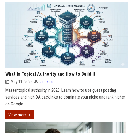
What Is Topical Authority and How to Build It
May 11, 2026
Jessica
Master topical authority in 2026. Learn how to use guest posting
services and high DA backlinks to dominate your niche and rank higher
on Google.
View more