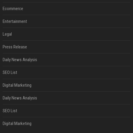
Ecommerce
Entertainment
Legal
Press Release
Daily News Analysis
SEO List
Digital Marketing
Daily News Analysis
SEO List
Digital Marketing