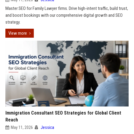
Master SEO for Family Lawyer firms. Drive high-intent traffic, build trust,
and boost bookings with our comprehensive digital growth and SEO
strategy.
View more
Immigration Consultant SEO Strategies for Global Client
Reach
May 11, 2026
Jessica