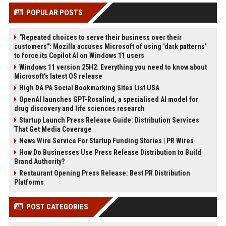
POPULAR POSTS
"Repeated choices to serve their business over their
customers": Mozilla accuses Microsoft of using 'dark patterns'
to force its Copilot AI on Windows 11 users
Windows 11 version 25H2: Everything you need to know about
Microsoft's latest OS release
High DA PA Social Bookmarking Sites List USA
OpenAI launches GPT-Rosalind, a specialised AI model for
drug discovery and life sciences research
Startup Launch Press Release Guide: Distribution Services
That Get Media Coverage
News Wire Service For Startup Funding Stories | PR Wires
How Do Businesses Use Press Release Distribution to Build
Brand Authority?
Restaurant Opening Press Release: Best PR Distribution
Platforms
POST CATEGORIES