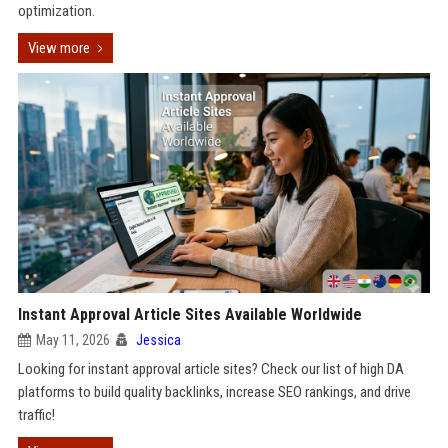
optimization.
View more
Instant Approval Article Sites Available Worldwide
May 11, 2026
Jessica
Looking for instant approval article sites? Check our list of high DA
platforms to build quality backlinks, increase SEO rankings, and drive
traffic!