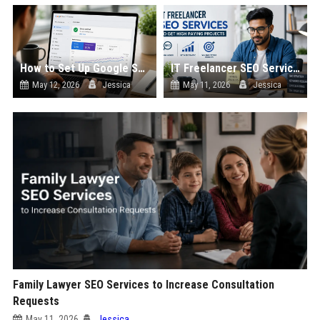
How to Set Up Google Search Console for a New Website
IT Freelancer SEO Services to Get High Paying Projects
May 12, 2026
Jessica
May 11, 2026
Jessica
Family Lawyer SEO Services to Increase Consultation
Requests
May 11, 2026
Jessica