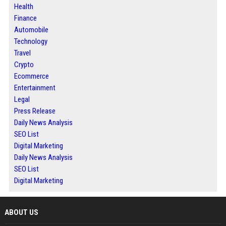
Health
Finance
Automobile
Technology
Travel
Crypto
Ecommerce
Entertainment
Legal
Press Release
Daily News Analysis
SEO List
Digital Marketing
Daily News Analysis
SEO List
Digital Marketing
ABOUT US