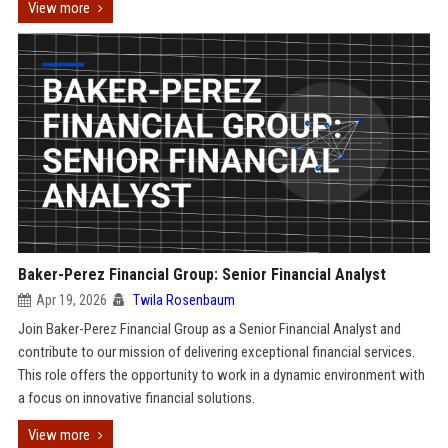
View more
Baker-Perez Financial Group: Senior Financial Analyst
Apr 19, 2026
Twila Rosenbaum
Join Baker-Perez Financial Group as a Senior Financial Analyst and
contribute to our mission of delivering exceptional financial services.
This role offers the opportunity to work in a dynamic environment with
a focus on innovative financial solutions.
View more