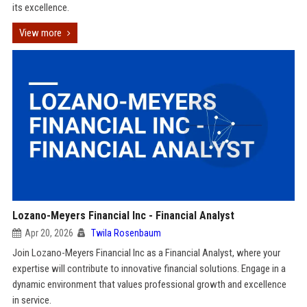
its excellence.
View more
Lozano-Meyers Financial Inc - Financial Analyst
Apr 20, 2026
Twila Rosenbaum
Join Lozano-Meyers Financial Inc as a Financial Analyst, where your
expertise will contribute to innovative financial solutions. Engage in a
dynamic environment that values professional growth and excellence
in service.