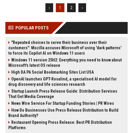
‹
1
2
›
POPULAR POSTS
"Repeated choices to serve their business over their
customers": Mozilla accuses Microsoft of using 'dark patterns'
to force its Copilot AI on Windows 11 users
Windows 11 version 25H2: Everything you need to know about
Microsoft's latest OS release
High DA PA Social Bookmarking Sites List USA
OpenAI launches GPT-Rosalind, a specialised AI model for
drug discovery and life sciences research
Startup Launch Press Release Guide: Distribution Services
That Get Media Coverage
News Wire Service For Startup Funding Stories | PR Wires
How Do Businesses Use Press Release Distribution to Build
Brand Authority?
Restaurant Opening Press Release: Best PR Distribution
Platforms