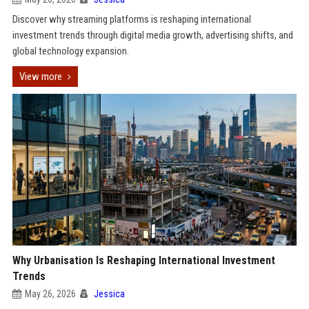
Discover why streaming platforms is reshaping international
investment trends through digital media growth, advertising shifts, and
global technology expansion.
View more
Why Urbanisation Is Reshaping International Investment
Trends
May 26, 2026
Jessica