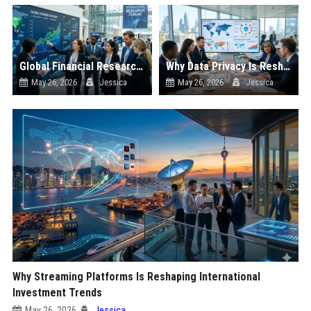
Global Financial Research on Economic Recovery
Why Data Privacy Is Reshaping International Investment Trends
May 26, 2026
Jessica
May 26, 2026
Jessica
Why Streaming Platforms Is Reshaping International
Investment Trends
May 26, 2026
Jessica