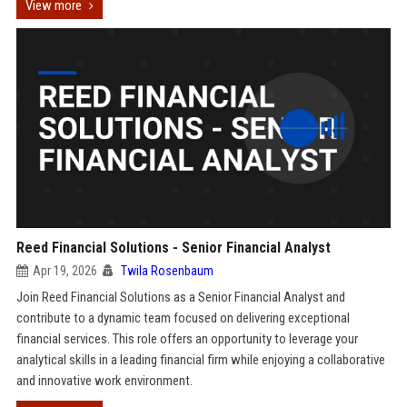
View more
Reed Financial Solutions - Senior Financial Analyst
Apr 19, 2026
Twila Rosenbaum
Join Reed Financial Solutions as a Senior Financial Analyst and
contribute to a dynamic team focused on delivering exceptional
financial services. This role offers an opportunity to leverage your
analytical skills in a leading financial firm while enjoying a collaborative
and innovative work environment.