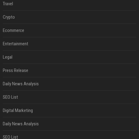
Travel
Crypto
Ecommerce
Entertainment
Legal
Press Release
Daily News Analysis
SEO List
Digital Marketing
Daily News Analysis
SEO List