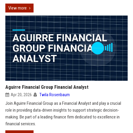
View more
Aguirre Financial Group Financial Analyst
Apr 20, 2026
Twila Rosenbaum
Join Aguirre Financial Group as a Financial Analyst and play a crucial
role in providing data-driven insights to support strategic decision-
making. Be part of a leading finance firm dedicated to excellence in
financial services.