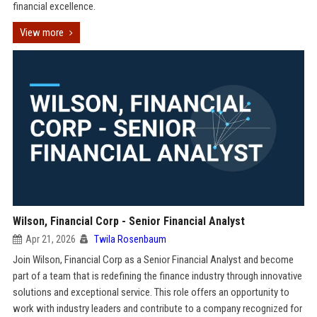
financial excellence.
View more
Wilson, Financial Corp - Senior Financial Analyst
Apr 21, 2026
Twila Rosenbaum
Join Wilson, Financial Corp as a Senior Financial Analyst and become
part of a team that is redefining the finance industry through innovative
solutions and exceptional service. This role offers an opportunity to
work with industry leaders and contribute to a company recognized for