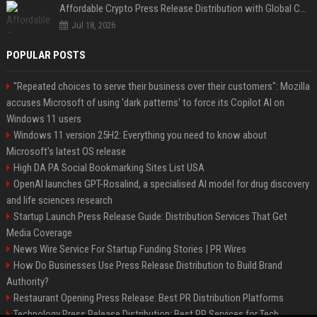
Affordable Crypto Press Release Distribution with Global Coverage
Jul 18, 2026
POPULAR POSTS
"Repeated choices to serve their business over their customers": Mozilla
accuses Microsoft of using 'dark patterns' to force its Copilot AI on
Windows 11 users
Windows 11 version 25H2: Everything you need to know about
Microsoft's latest OS release
High DA PA Social Bookmarking Sites List USA
OpenAI launches GPT-Rosalind, a specialised AI model for drug discovery
and life sciences research
Startup Launch Press Release Guide: Distribution Services That Get
Media Coverage
News Wire Service For Startup Funding Stories | PR Wires
How Do Businesses Use Press Release Distribution to Build Brand
Authority?
Restaurant Opening Press Release: Best PR Distribution Platforms
Technology Press Release Distribution: Best PR Services for Tech