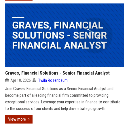
Graves, Financial Solutions - Senior Financial Analyst
Apr 18, 2026
Twila Rosenbaum
Join Graves, Financial Solutions as a Senior Financial Analyst and
become part of a leading financial firm committed to providing
exceptional services. Leverage your expertise in finance to contribute
to the success of our clients and help drive strategic growth.
View more