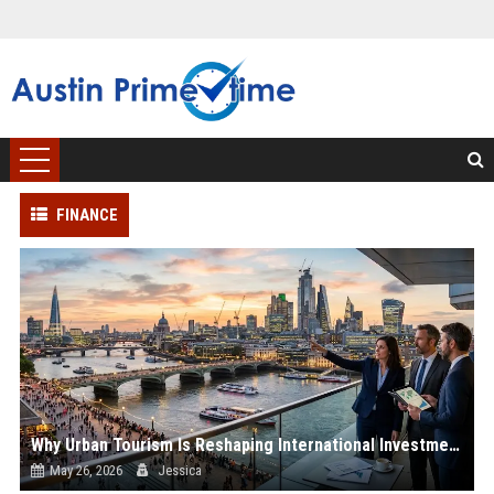
FINANCE
Why Urban Tourism Is Reshaping International Investment Trends
May 26, 2026
Jessica