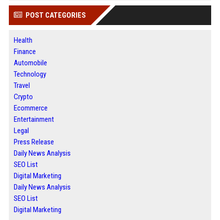
POST CATEGORIES
Health
Finance
Automobile
Technology
Travel
Crypto
Ecommerce
Entertainment
Legal
Press Release
Daily News Analysis
SEO List
Digital Marketing
Daily News Analysis
SEO List
Digital Marketing