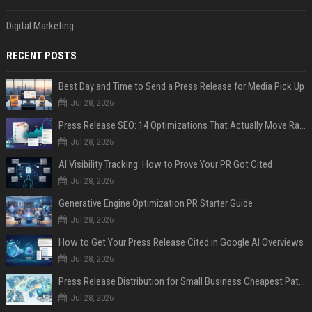
Digital Marketing
RECENT POSTS
Best Day and Time to Send a Press Release for Media Pick Up
Jul 28, 2026
Press Release SEO: 14 Optimizations That Actually Move Rankings
Jul 28, 2026
AI Visibility Tracking: How to Prove Your PR Got Cited
Jul 28, 2026
Generative Engine Optimization PR Starter Guide
Jul 28, 2026
How to Get Your Press Release Cited in Google AI Overviews
Jul 28, 2026
Press Release Distribution for Small Business Cheapest Path to Real Coverage
Jul 28, 2026