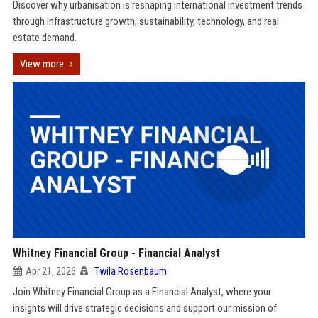
Discover why urbanisation is reshaping international investment trends
through infrastructure growth, sustainability, technology, and real
estate demand.
View more
Whitney Financial Group - Financial Analyst
Apr 21, 2026
Twila Rosenbaum
Join Whitney Financial Group as a Financial Analyst, where your
insights will drive strategic decisions and support our mission of