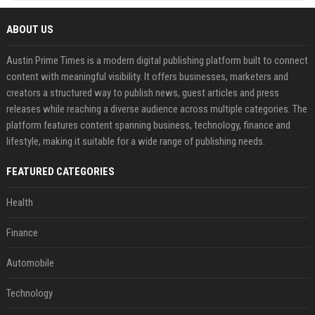
ABOUT US
Austin Prime Times is a modern digital publishing platform built to connect
content with meaningful visibility. It offers businesses, marketers and
creators a structured way to publish news, guest articles and press
releases while reaching a diverse audience across multiple categories. The
platform features content spanning business, technology, finance and
lifestyle, making it suitable for a wide range of publishing needs.
FEATURED CATEGORIES
Health
Finance
Automobile
Technology