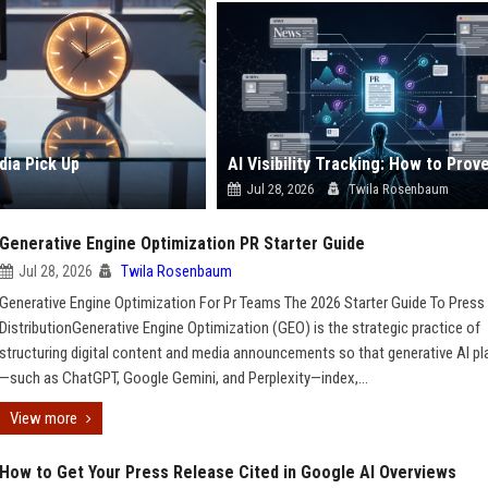
dia Pick Up
Jul 28, 2026
Twila Rosenbaum
Generative Engine Optimization PR Starter Guide
Jul 28, 2026
Twila Rosenbaum
Generative Engine Optimization For Pr Teams The 2026 Starter Guide To Press
DistributionGenerative Engine Optimization (GEO) is the strategic practice of
structuring digital content and media announcements so that generative AI p
—such as ChatGPT, Google Gemini, and Perplexity—index,...
View more
How to Get Your Press Release Cited in Google AI Overviews