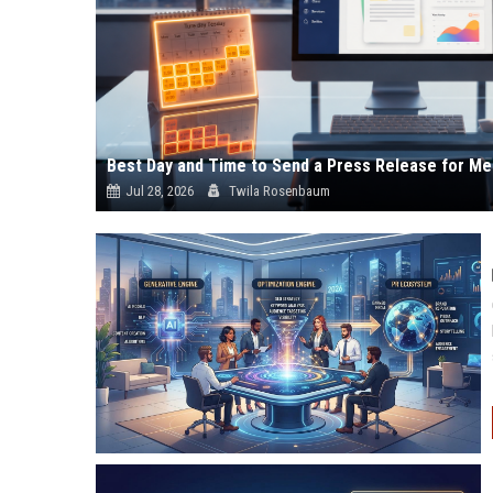
Best Day and Time to Send a Press Release for Me
Jul 28, 2026
Twila Rosenbaum