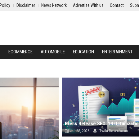
Policy
Disclaimer
News Network
Advertise With us
Contact
Subm
Y
ECOMMERCE
AUTOMOBILE
EDUCATION
ENTERTAINMENT
Jul 28, 2026
Twila Rosenbaum