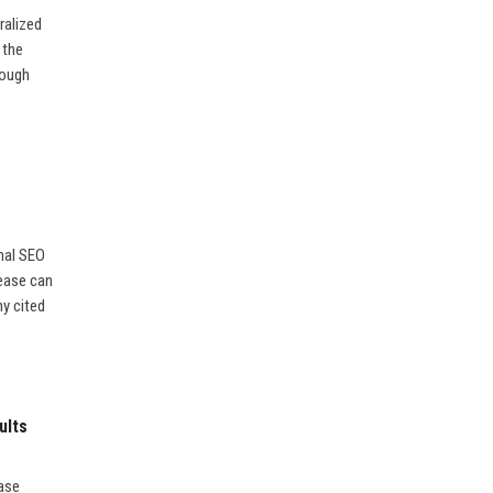
ralized
 the
rough
nal SEO
lease can
ny cited
ults
ease