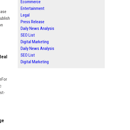
Ecommerce
Entertainment
ease
Legal
ublish
Press Release
on
Daily News Analysis
SEO List
Digital Marketing
Daily News Analysis
SEO List
Real
Digital Marketing
geFor
c
st-
ge