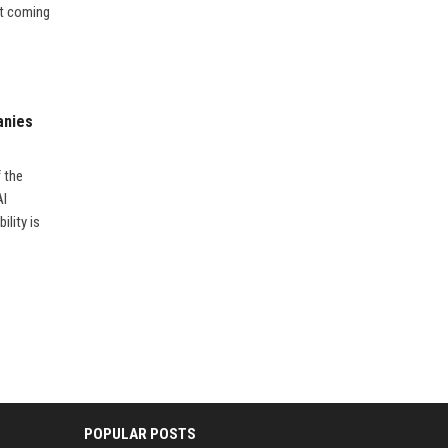
’t coming
anies
f the
AI
ility is
POPULAR POSTS