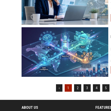
‹
1
2
3
4
5
ABOUT US
FEATURE