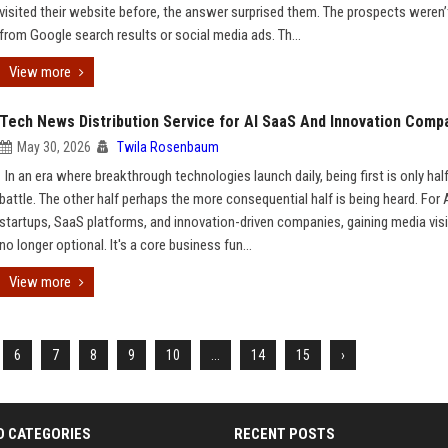
visited their website before, the answer surprised them. The prospects weren
from Google search results or social media ads. Th...
View more
Tech News Distribution Service for AI SaaS And Innovation Comp
May 30, 2026
Twila Rosenbaum
In an era where breakthrough technologies launch daily, being first is only hal
battle. The other half perhaps the more consequential half is being heard. For 
startups, SaaS platforms, and innovation-driven companies, gaining media visib
no longer optional. It's a core business fun...
View more
6
7
8
9
10
...
14
15
›
D CATEGORIES
RECENT POSTS