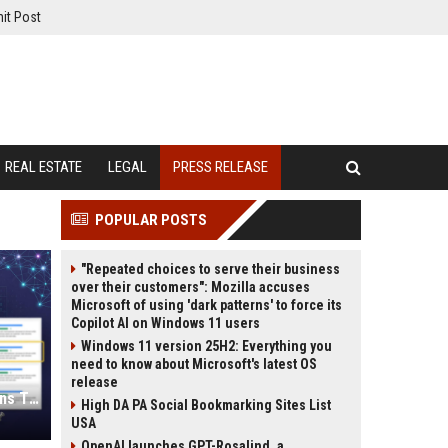
it Post
REAL ESTATE
LEGAL
PRESS RELEASE
POPULAR POSTS
"Repeated choices to serve their business
over their customers": Mozilla accuses
Microsoft of using 'dark patterns' to force its
Copilot AI on Windows 11 users
Windows 11 version 25H2: Everything you
need to know about Microsoft's latest OS
release
Press Release SEO: 14 Optimizations That Actually Move Rankings
High DA PA Social Bookmarking Sites List
USA
OpenAI launches GPT-Rosalind, a