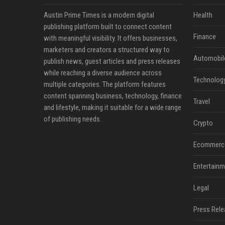
Austin Prime Times is a modern digital
Health
publishing platform built to connect content
Finance
with meaningful visibility. It offers businesses,
marketers and creators a structured way to
Automobil
publish news, guest articles and press releases
while reaching a diverse audience across
Technolog
multiple categories. The platform features
content spanning business, technology, finance
Travel
and lifestyle, making it suitable for a wide range
of publishing needs.
Crypto
Ecommerc
Entertainm
Legal
Press Rele