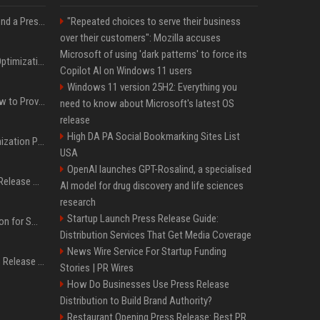
Best Day and Time to Send a Press Release for Media Pick Up
"Repeated choices to serve their business
over their customers": Mozilla accuses
Microsoft of using 'dark patterns' to force its
Press Release SEO: 14 Optimizations That Actually Move Rankings
Copilot AI on Windows 11 users
Windows 11 version 25H2: Everything you
AI Visibility Tracking: How to Prove Your PR Got Cited
need to know about Microsoft's latest OS
release
High DA PA Social Bookmarking Sites List
Generative Engine Optimization PR Starter Guide
USA
OpenAI launches GPT-Rosalind, a specialised
How to Get Your Press Release Cited in Google AI Overviews
AI model for drug discovery and life sciences
research
Startup Launch Press Release Guide:
Press Release Distribution for Small Business Cheapest Path to Real Coverage
Distribution Services That Get Media Coverage
News Wire Service For Startup Funding
Affordable Crypto Press Release Distribution with Global Coverage
Stories | PR Wires
How Do Businesses Use Press Release
Distribution to Build Brand Authority?
Restaurant Opening Press Release: Best PR