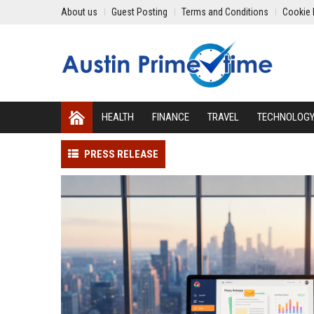
About us
Guest Posting
Terms and Conditions
Cookie 
HEALTH
FINANCE
TRAVEL
TECHNOLOG
PRESS RELEASE