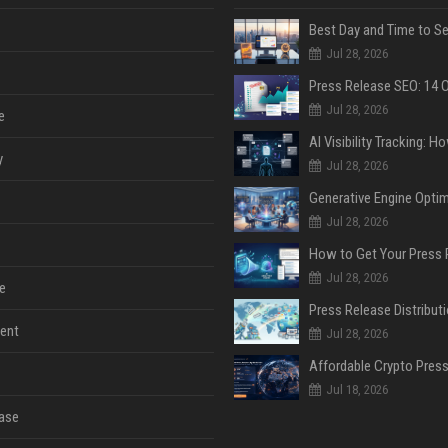
Jul 28, 2026
Jul 28, 2026
e
y
Jul 28, 2026
Jul 28, 2026
Jul 28, 2026
e
ent
Jul 28, 2026
Jul 18, 2026
ase