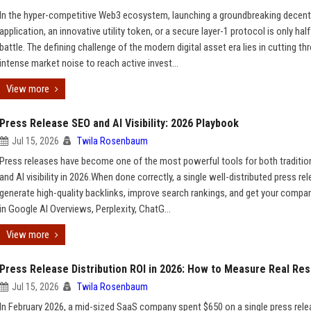
In the hyper-competitive Web3 ecosystem, launching a groundbreaking decent
application, an innovative utility token, or a secure layer-1 protocol is only half
battle. The defining challenge of the modern digital asset era lies in cutting th
intense market noise to reach active invest...
View more
Press Release SEO and AI Visibility: 2026 Playbook
Jul 15, 2026
Twila Rosenbaum
Press releases have become one of the most powerful tools for both traditio
and AI visibility in 2026.When done correctly, a single well-distributed press re
generate high-quality backlinks, improve search rankings, and get your compa
in Google AI Overviews, Perplexity, ChatG...
View more
Press Release Distribution ROI in 2026: How to Measure Real Res
Jul 15, 2026
Twila Rosenbaum
In February 2026, a mid-sized SaaS company spent $650 on a single press rel