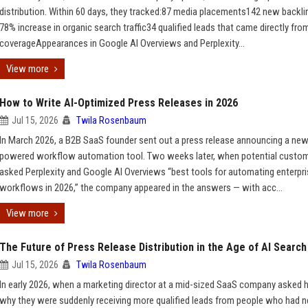
distribution. Within 60 days, they tracked:87 media placements142 new backl
78% increase in organic search traffic34 qualified leads that came directly fro
coverageAppearances in Google AI Overviews and Perplexity...
View more
How to Write AI-Optimized Press Releases in 2026
Jul 15, 2026
Twila Rosenbaum
In March 2026, a B2B SaaS founder sent out a press release announcing a new
powered workflow automation tool. Two weeks later, when potential custo
asked Perplexity and Google AI Overviews “best tools for automating enterpr
workflows in 2026,” the company appeared in the answers — with acc...
View more
The Future of Press Release Distribution in the Age of AI Search
Jul 15, 2026
Twila Rosenbaum
In early 2026, when a marketing director at a mid-sized SaaS company asked 
why they were suddenly receiving more qualified leads from people who had n