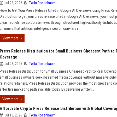
Jul 28, 2026
Twila Rosenbaum
How to Get Your Press Release Cited in Google AI Overviews using Press Rel
DistributionTo get your press release cited in Google AI Overviews, you must p
clear, fact-dense corporate news through structured, high-authority distributi
channels that artificial intelligence search crawlers i...
View more
Press Release Distribution for Small Business Cheapest Path to 
Coverage
Jul 28, 2026
Twila Rosenbaum
Press Release Distribution for Small Business Cheapest Path to Real Covera
small business owners seeking earned media coverage without massive publi
relations retainers, Press Release Distribution provides the most direct and co
effective marketing path available today. By delivering written...
View more
Affordable Crypto Press Release Distribution with Global Covera
Jul 18, 2026
Twila Rosenbaum