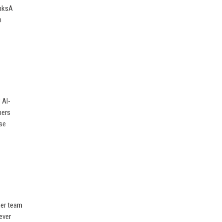
inksA
m
 AI-
mers
ise
her team
ever