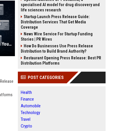
specialised AI model for drug discovery and
life sciences research
Startup Launch Press Release Guide:
Distribution Services That Get Media
Coverage
News Wire Service For Startup Funding
Stories | PR Wires
AI Visibility Tracking: How to Prove Your PR Got Cited
How Do Businesses Use Press Release
Distribution to Build Brand Authority?
Restaurant Opening Press Release: Best PR
Distribution Platforms
POST CATEGORIES
 Release
Health
latforms
Finance
Automobile
Technology
Travel
Crypto