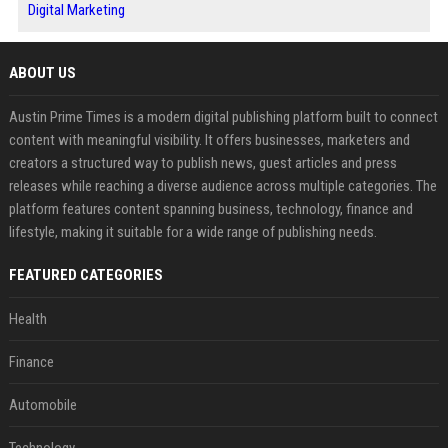
Digital Marketing
ABOUT US
Austin Prime Times is a modern digital publishing platform built to connect
content with meaningful visibility. It offers businesses, marketers and
creators a structured way to publish news, guest articles and press
releases while reaching a diverse audience across multiple categories. The
platform features content spanning business, technology, finance and
lifestyle, making it suitable for a wide range of publishing needs.
FEATURED CATEGORIES
Health
Finance
Automobile