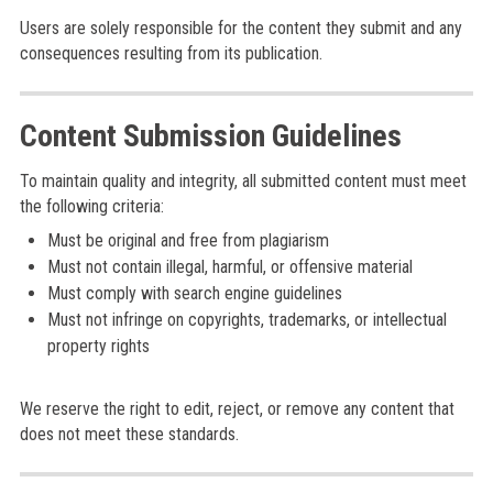
Users are solely responsible for the content they submit and any
consequences resulting from its publication.
Content Submission Guidelines
To maintain quality and integrity, all submitted content must meet
the following criteria:
Must be original and free from plagiarism
Must not contain illegal, harmful, or offensive material
Must comply with search engine guidelines
Must not infringe on copyrights, trademarks, or intellectual
property rights
We reserve the right to edit, reject, or remove any content that
does not meet these standards.