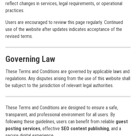
reflect changes in services, legal requirements, or operational
practices.
Users are encouraged to review this page regularly. Continued
use of the website after updates indicates acceptance of the
revised terms.
Governing Law
These Terms and Conditions are governed by applicable laws and
regulations. Any disputes arising from the use of this website shall
be subject to the jurisdiction of relevant legal authorities.
These Terms and Conditions are designed to ensure a safe,
transparent, and professional environment for all users. By
following these guidelines, users can benefit from reliable
guest
posting services
, effective
SEO content publishing
, and a
secure digital experience.