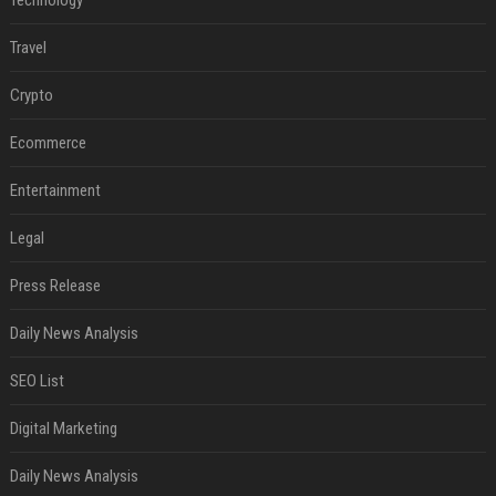
Technology
Travel
Crypto
Ecommerce
Entertainment
Legal
Press Release
Daily News Analysis
SEO List
Digital Marketing
Daily News Analysis