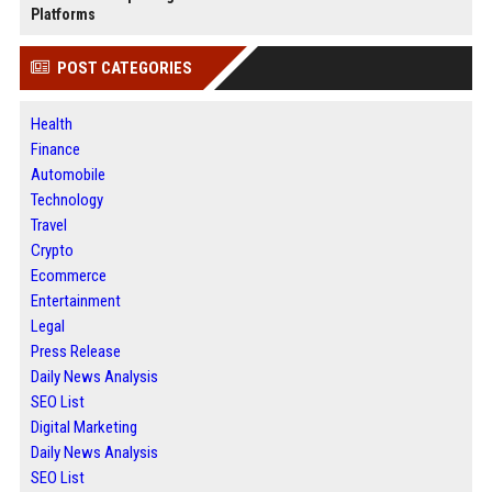
Platforms
POST CATEGORIES
Health
Finance
Automobile
Technology
Travel
Crypto
Ecommerce
Entertainment
Legal
Press Release
Daily News Analysis
SEO List
Digital Marketing
Daily News Analysis
SEO List