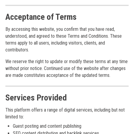
Acceptance of Terms
By accessing this website, you confirm that you have read,
understood, and agreed to these Terms and Conditions. These
terms apply to all users, including visitors, clients, and
contributors.
We reserve the right to update or modify these terms at any time
without prior notice. Continued use of the website after changes
are made constitutes acceptance of the updated terms.
Services Provided
This platform offers a range of digital services, including but not
limited to:
Guest posting and content publishing
SEO content distribution and backlink services