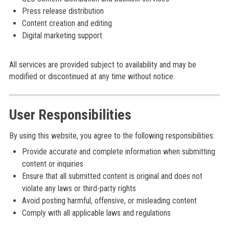
Press release distribution
Content creation and editing
Digital marketing support
All services are provided subject to availability and may be
modified or discontinued at any time without notice.
User Responsibilities
By using this website, you agree to the following responsibilities:
Provide accurate and complete information when submitting
content or inquiries
Ensure that all submitted content is original and does not
violate any laws or third-party rights
Avoid posting harmful, offensive, or misleading content
Comply with all applicable laws and regulations