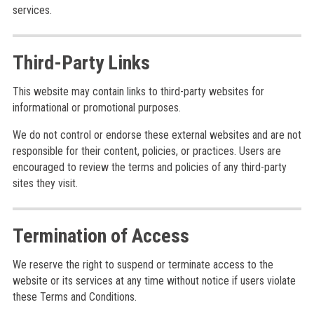
services.
Third-Party Links
This website may contain links to third-party websites for
informational or promotional purposes.
We do not control or endorse these external websites and are not
responsible for their content, policies, or practices. Users are
encouraged to review the terms and policies of any third-party
sites they visit.
Termination of Access
We reserve the right to suspend or terminate access to the
website or its services at any time without notice if users violate
these Terms and Conditions.