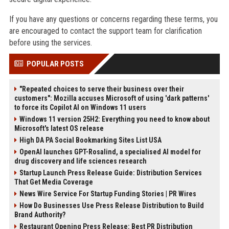
If you have any questions or concerns regarding these terms, you
are encouraged to contact the support team for clarification
before using the services.
POPULAR POSTS
"Repeated choices to serve their business over their
customers": Mozilla accuses Microsoft of using 'dark patterns'
to force its Copilot AI on Windows 11 users
Windows 11 version 25H2: Everything you need to know about
Microsoft's latest OS release
High DA PA Social Bookmarking Sites List USA
OpenAI launches GPT-Rosalind, a specialised AI model for
drug discovery and life sciences research
Startup Launch Press Release Guide: Distribution Services
That Get Media Coverage
News Wire Service For Startup Funding Stories | PR Wires
How Do Businesses Use Press Release Distribution to Build
Brand Authority?
Restaurant Opening Press Release: Best PR Distribution