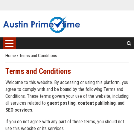
Home
/
Terms and Conditions
Terms and Conditions
Welcome to this website. By accessing or using this platform, you
agree to comply with and be bound by the following Terms and
Conditions. These terms govern your use of the website, including
all services related to
guest posting
,
content publishing
, and
SEO services
.
If you do not agree with any part of these terms, you should not
use this website or its services.