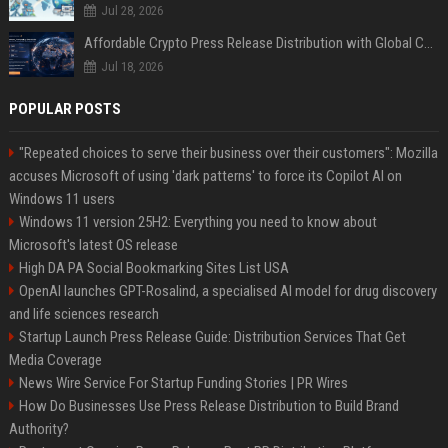
Jul 28, 2026
Affordable Crypto Press Release Distribution with Global Coverage
Jul 18, 2026
POPULAR POSTS
"Repeated choices to serve their business over their customers": Mozilla
accuses Microsoft of using 'dark patterns' to force its Copilot AI on
Windows 11 users
Windows 11 version 25H2: Everything you need to know about
Microsoft's latest OS release
High DA PA Social Bookmarking Sites List USA
OpenAI launches GPT-Rosalind, a specialised AI model for drug discovery
and life sciences research
Startup Launch Press Release Guide: Distribution Services That Get
Media Coverage
News Wire Service For Startup Funding Stories | PR Wires
How Do Businesses Use Press Release Distribution to Build Brand
Authority?