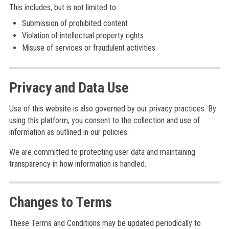
This includes, but is not limited to:
Submission of prohibited content
Violation of intellectual property rights
Misuse of services or fraudulent activities
Privacy and Data Use
Use of this website is also governed by our privacy practices. By
using this platform, you consent to the collection and use of
information as outlined in our policies.
We are committed to protecting user data and maintaining
transparency in how information is handled.
Changes to Terms
These Terms and Conditions may be updated periodically to