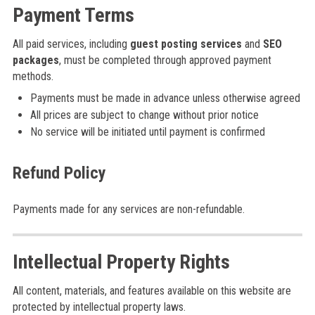
Payment Terms
All paid services, including
guest posting services
and
SEO
packages
, must be completed through approved payment
methods.
Payments must be made in advance unless otherwise agreed
All prices are subject to change without prior notice
No service will be initiated until payment is confirmed
Refund Policy
Payments made for any services are non-refundable.
Intellectual Property Rights
All content, materials, and features available on this website are
protected by intellectual property laws.