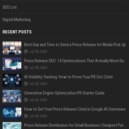
SEO List
Digital Marketing
RECENT POSTS
Best Day and Time to Send a Press Release for Media Pick Up
Jul 28, 2026
Press Release SEO: 14 Optimizations That Actually Move Rankings
Jul 28, 2026
AI Visibility Tracking: How to Prove Your PR Got Cited
Jul 28, 2026
Generative Engine Optimization PR Starter Guide
Jul 28, 2026
How to Get Your Press Release Cited in Google AI Overviews
Jul 28, 2026
Press Release Distribution for Small Business Cheapest Path to Real Coverage