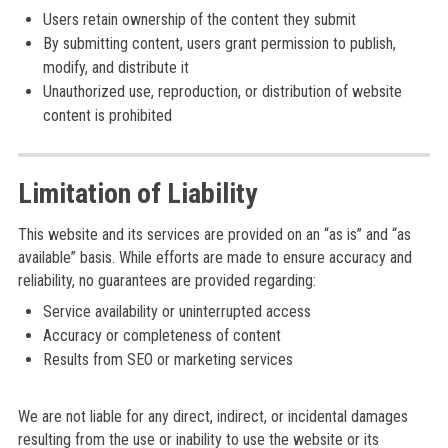
Users retain ownership of the content they submit
By submitting content, users grant permission to publish,
modify, and distribute it
Unauthorized use, reproduction, or distribution of website
content is prohibited
Limitation of Liability
This website and its services are provided on an “as is” and “as
available” basis. While efforts are made to ensure accuracy and
reliability, no guarantees are provided regarding:
Service availability or uninterrupted access
Accuracy or completeness of content
Results from SEO or marketing services
We are not liable for any direct, indirect, or incidental damages
resulting from the use or inability to use the website or its