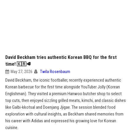
David Beckham tries authentic Korean BBQ for the first
time! 🇰🇷🥩
May 27, 2026
Twila Rosenbaum
David Beckham, the iconic footballer, recently experienced authentic
Korean barbecue for the first time alongside YouTuber Jolly (Korean
Englishman). They visited a premium Hanwoo butcher shop to select
top cuts, then enjoyed sizzling grilled meats, kimchi, and classic dishes
like Galbi-kkotsal and Doenjang Jjigae. The session blended food
exploration with cultural insights, as Beckham shared memories from
his career with Adidas and expressed his growing love for Korean
cuisine.