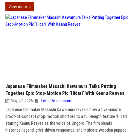
View more
Japanese Filmmaker Masashi Kawamura Talks Putting
Together Epic Stop-Motion Pic ‘Hidari’ With Keanu Reeves
May 27, 2026
Twila Rosenbaum
Japanese filmmaker Masashi Kawamura reveals how a five-minute
proof-of-concept stop-motion short led to a full-length feature 'Hidari'
starring Keanu Reeves as the voice of Jingoro. The film blends
historical legend, grief-driven vengeance, and intricate wooden puppet