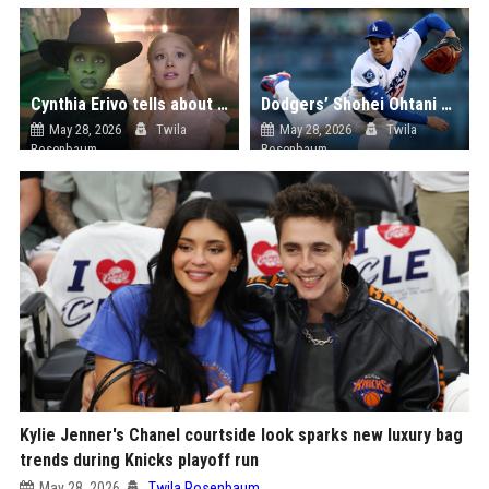
Cynthia Erivo tells about her friendship with Ariana Grande
Dodgers’ Shohei Ohtani Needs One Game to Achieve MLB Career First
May 28, 2026
Twila
May 28, 2026
Twila
Rosenbaum
Rosenbaum
Kylie Jenner's Chanel courtside look sparks new luxury bag
trends during Knicks playoff run
May 28, 2026
Twila Rosenbaum