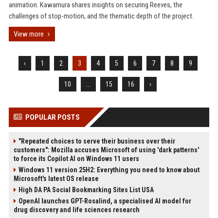
animation. Kawamura shares insights on securing Reeves, the
challenges of stop-motion, and the thematic depth of the project.
View more
‹
1
2
3
4
5
6
7
8
9
10
...
15
16
›
POPULAR POSTS
"Repeated choices to serve their business over their
customers": Mozilla accuses Microsoft of using 'dark patterns'
to force its Copilot AI on Windows 11 users
Windows 11 version 25H2: Everything you need to know about
Microsoft's latest OS release
High DA PA Social Bookmarking Sites List USA
OpenAI launches GPT-Rosalind, a specialised AI model for
drug discovery and life sciences research