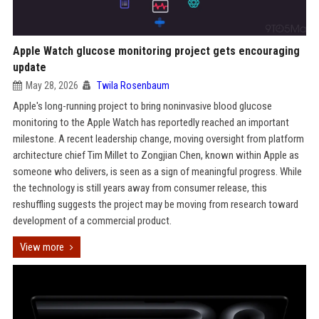
Apple Watch glucose monitoring project gets encouraging
update
May 28, 2026
Twila Rosenbaum
Apple's long-running project to bring noninvasive blood glucose
monitoring to the Apple Watch has reportedly reached an important
milestone. A recent leadership change, moving oversight from platform
architecture chief Tim Millet to Zongjian Chen, known within Apple as
someone who delivers, is seen as a sign of meaningful progress. While
the technology is still years away from consumer release, this
reshuffling suggests the project may be moving from research toward
development of a commercial product.
View more