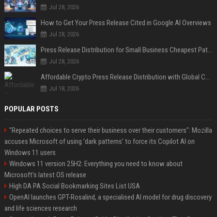
Jul 28, 2026
How to Get Your Press Release Cited in Google AI Overviews
Jul 28, 2026
Press Release Distribution for Small Business Cheapest Path to Real Coverage
Jul 28, 2026
Affordable Crypto Press Release Distribution with Global Coverage
Jul 18, 2026
POPULAR POSTS
"Repeated choices to serve their business over their customers": Mozilla
accuses Microsoft of using 'dark patterns' to force its Copilot AI on
Windows 11 users
Windows 11 version 25H2: Everything you need to know about
Microsoft's latest OS release
High DA PA Social Bookmarking Sites List USA
OpenAI launches GPT-Rosalind, a specialised AI model for drug discovery
and life sciences research