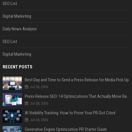
SEO List
Digital Marketing
Daily News Analysis
SEO List
Digital Marketing
RECENT POSTS
Best Day and Time to Send a Press Release for Media Pick Up
Jul 28, 2026
Press Release SEO: 14 Optimizations That Actually Move Rankings
Jul 28, 2026
AI Visibility Tracking: How to Prove Your PR Got Cited
Jul 28, 2026
Generative Engine Optimization PR Starter Guide