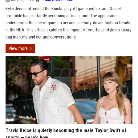
Kylie Jenner attended the Knicks playoff game with a rare Chanel
crocodile bag, instantly becoming a focal point. The appearance
underscores the rise of quiet luxury and celebrity-driven fashion trends
in the NBA. This article explores the impact of courtside style on luxury
bag markets and cultural conversations.
View more
Travis Kelce is quietly becoming the male Taylor Swift of
sports — here's how