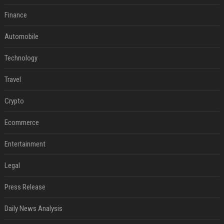
Finance
Automobile
Technology
Travel
Crypto
Ecommerce
Entertainment
Legal
Press Release
Daily News Analysis