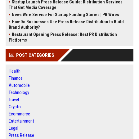
Startup Launch Press Release Guide: Distribution Services
That Get Media Coverage
News Wire Service For Startup Funding Stories | PR Wires
How Do Businesses Use Press Release Distribution to Build
Brand Authority?
Restaurant Opening Press Release: Best PR Distribution
Platforms
POST CATEGORIES
Health
Finance
Automobile
Technology
Travel
Crypto
Ecommerce
Entertainment
Legal
Press Release