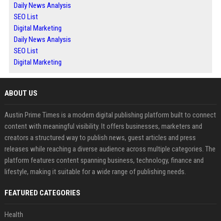
Daily News Analysis
SEO List
Digital Marketing
Daily News Analysis
SEO List
Digital Marketing
ABOUT US
Austin Prime Times is a modern digital publishing platform built to connect
content with meaningful visibility. It offers businesses, marketers and
creators a structured way to publish news, guest articles and press
releases while reaching a diverse audience across multiple categories. The
platform features content spanning business, technology, finance and
lifestyle, making it suitable for a wide range of publishing needs.
FEATURED CATEGORIES
Health