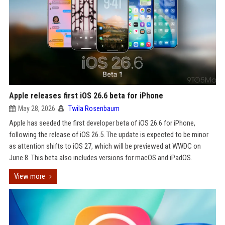
Apple releases first iOS 26.6 beta for iPhone
May 28, 2026
Twila Rosenbaum
Apple has seeded the first developer beta of iOS 26.6 for iPhone,
following the release of iOS 26.5. The update is expected to be minor
as attention shifts to iOS 27, which will be previewed at WWDC on
June 8. This beta also includes versions for macOS and iPadOS.
View more