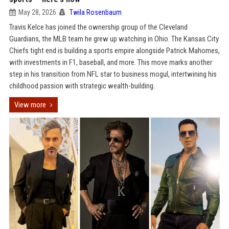
May 28, 2026
Twila Rosenbaum
Travis Kelce has joined the ownership group of the Cleveland
Guardians, the MLB team he grew up watching in Ohio. The Kansas City
Chiefs tight end is building a sports empire alongside Patrick Mahomes,
with investments in F1, baseball, and more. This move marks another
step in his transition from NFL star to business mogul, intertwining his
childhood passion with strategic wealth-building.
View more