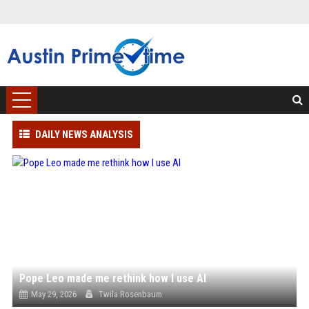
DAILY NEWS ANALYSIS
Pope Leo made me rethink how I use AI
May 29, 2026
Twila Rosenbaum