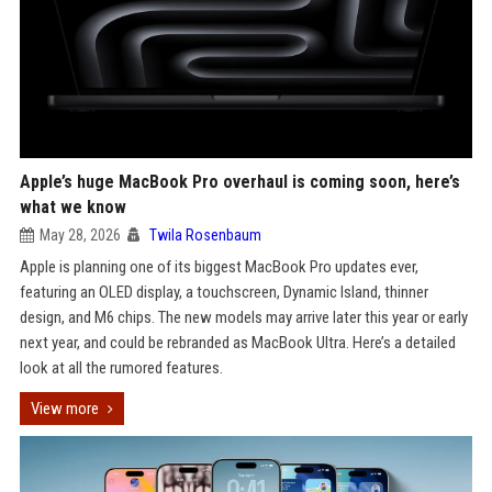
Apple’s huge MacBook Pro overhaul is coming soon, here’s
what we know
May 28, 2026
Twila Rosenbaum
Apple is planning one of its biggest MacBook Pro updates ever,
featuring an OLED display, a touchscreen, Dynamic Island, thinner
design, and M6 chips. The new models may arrive later this year or early
next year, and could be rebranded as MacBook Ultra. Here’s a detailed
look at all the rumored features.
View more