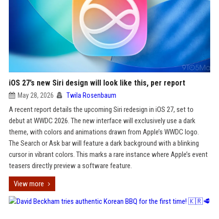
iOS 27’s new Siri design will look like this, per report
May 28, 2026
Twila Rosenbaum
A recent report details the upcoming Siri redesign in iOS 27, set to
debut at WWDC 2026. The new interface will exclusively use a dark
theme, with colors and animations drawn from Apple’s WWDC logo.
The Search or Ask bar will feature a dark background with a blinking
cursor in vibrant colors. This marks a rare instance where Apple’s event
teasers directly preview a software feature.
View more