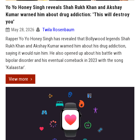
Yo Yo Honey Singh reveals Shah Rukh Khan and Akshay
Kumar warned him about drug addiction: 'This will destroy
you'
May 28, 2026
Twila Rosenbaum
Rapper Yo Yo Honey Singh has revealed that Bollywood legends Shah
Rukh Khan and Akshay Kumar warned him about his drug addiction,
saying it would ruin him. He also opened up about his battle with
bipolar disorder and his eventual comeback in 2023 with the song
'Kalaastar'.
View more