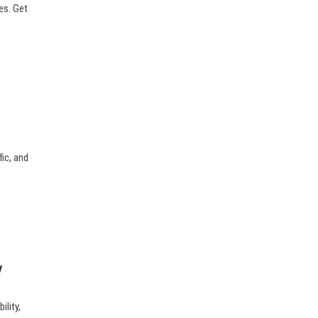
tes. Get
fic, and
y
ility,