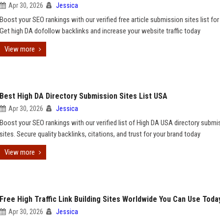
Apr 30, 2026
Jessica
Boost your SEO rankings with our verified free article submission sites list fo
Get high DA dofollow backlinks and increase your website traffic today
View more
Best High DA Directory Submission Sites List USA
Apr 30, 2026
Jessica
Boost your SEO rankings with our verified list of High DA USA directory submi
sites. Secure quality backlinks, citations, and trust for your brand today
View more
Free High Traffic Link Building Sites Worldwide You Can Use Toda
Apr 30, 2026
Jessica