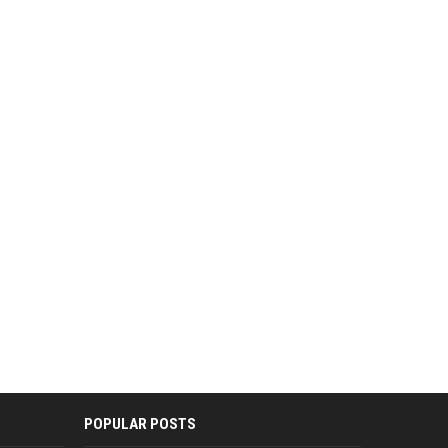
POPULAR POSTS