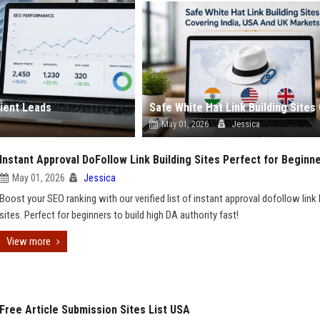
tient Leads
May 01, 2026
Jessica
Instant Approval DoFollow Link Building Sites Perfect for Beginn
May 01, 2026
Jessica
Boost your SEO ranking with our verified list of instant approval dofollow link 
sites. Perfect for beginners to build high DA authority fast!
View more
Free Article Submission Sites List USA