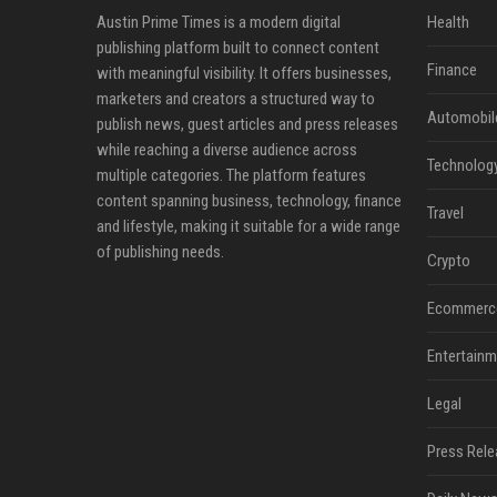
Austin Prime Times is a modern digital
Health
publishing platform built to connect content
Finance
with meaningful visibility. It offers businesses,
marketers and creators a structured way to
Automobil
publish news, guest articles and press releases
while reaching a diverse audience across
Technolog
multiple categories. The platform features
content spanning business, technology, finance
Travel
and lifestyle, making it suitable for a wide range
of publishing needs.
Crypto
Ecommerc
Entertainm
Legal
Press Rele