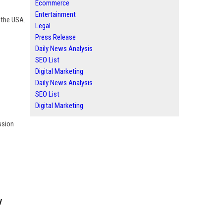
Ecommerce
Entertainment
r the USA.
Legal
Press Release
Daily News Analysis
SEO List
Digital Marketing
Daily News Analysis
SEO List
Digital Marketing
ssion
y