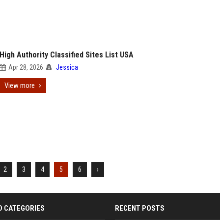
High Authority Classified Sites List USA
Apr 28, 2026
Jessica
View more
2
3
4
5
6
›
D CATEGORIES
RECENT POSTS