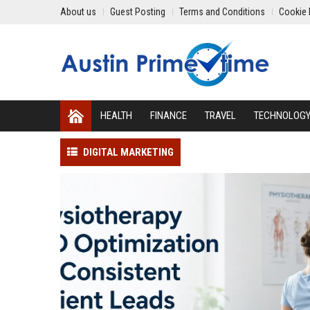
About us
Guest Posting
Terms and Conditions
Cookie 
HEALTH
FINANCE
TRAVEL
TECHNOLOG
DIGITAL MARKETING