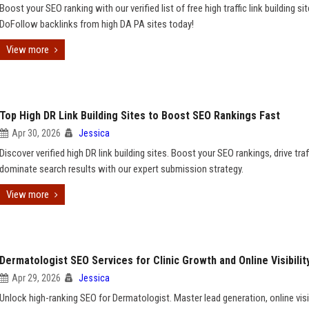
Boost your SEO ranking with our verified list of free high traffic link building si
DoFollow backlinks from high DA PA sites today!
View more
Top High DR Link Building Sites to Boost SEO Rankings Fast
Apr 30, 2026
Jessica
Discover verified high DR link building sites. Boost your SEO rankings, drive traf
dominate search results with our expert submission strategy.
View more
Dermatologist SEO Services for Clinic Growth and Online Visibilit
Apr 29, 2026
Jessica
Unlock high-ranking SEO for Dermatologist. Master lead generation, online visib