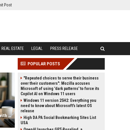
it Post
REAL ESTATE
LEGAL
PRESS RELEASE
POPULAR POSTS
"Repeated choices to serve their business
over their customers": Mozilla accuses
Microsoft of using 'dark patterns' to force its
Copilot AI on Windows 11 users
Windows 11 version 25H2: Everything you
need to know about Microsoft's latest OS
release
High DA PA Profile Creation Sites with Instant Approval Access
High DA PA Social Bookmarking Sites List
USA
OpenAI launches GPT-Rosalind, a