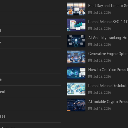
Jul 28, 2026
Jul 28, 2026
e
y
Jul 28, 2026
Jul 28, 2026
Jul 28, 2026
e
ent
Jul 28, 2026
Jul 18, 2026
ase