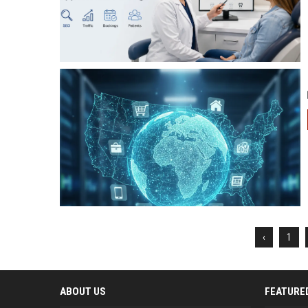
‹
1
ABOUT US
FEATURE