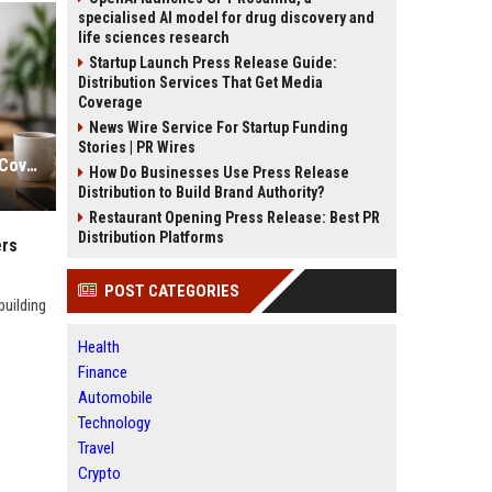
specialised AI model for drug discovery and
life sciences research
Startup Launch Press Release Guide:
Distribution Services That Get Media
Coverage
News Wire Service For Startup Funding
Stories | PR Wires
Safe White Hat Link Building Sites Covering India, USA And UK Markets
How Do Businesses Use Press Release
Distribution to Build Brand Authority?
Restaurant Opening Press Release: Best PR
Distribution Platforms
ers
POST CATEGORIES
building
Health
Finance
Automobile
Technology
Travel
Crypto