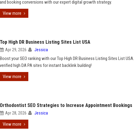
and booking conversions with our expert digital growth strategy.
View more
Top High DR Business Listing Sites List USA
Apr 29, 2026
Jessica
Boost your SEO ranking with our Top High DR Business Listing Sites List USA.
verified high DA PA sites for instant backlink building!
View more
Orthodontist SEO Strategies to Increase Appointment Bookings
Apr 28, 2026
Jessica
View more