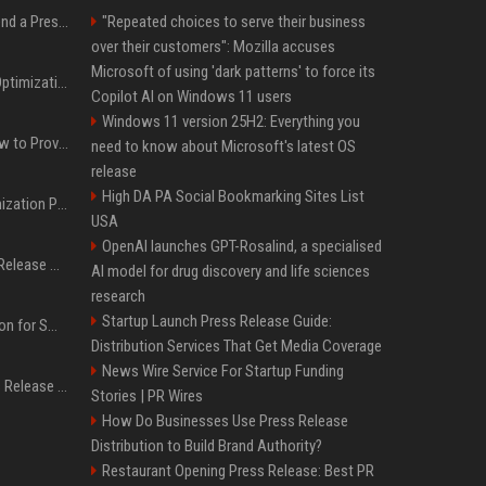
Best Day and Time to Send a Press Release for Media Pick Up
"Repeated choices to serve their business
over their customers": Mozilla accuses
Microsoft of using 'dark patterns' to force its
Press Release SEO: 14 Optimizations That Actually Move Rankings
Copilot AI on Windows 11 users
Windows 11 version 25H2: Everything you
AI Visibility Tracking: How to Prove Your PR Got Cited
need to know about Microsoft's latest OS
release
High DA PA Social Bookmarking Sites List
Generative Engine Optimization PR Starter Guide
USA
OpenAI launches GPT-Rosalind, a specialised
How to Get Your Press Release Cited in Google AI Overviews
AI model for drug discovery and life sciences
research
Startup Launch Press Release Guide:
Press Release Distribution for Small Business Cheapest Path to Real Coverage
Distribution Services That Get Media Coverage
News Wire Service For Startup Funding
Affordable Crypto Press Release Distribution with Global Coverage
Stories | PR Wires
How Do Businesses Use Press Release
Distribution to Build Brand Authority?
Restaurant Opening Press Release: Best PR