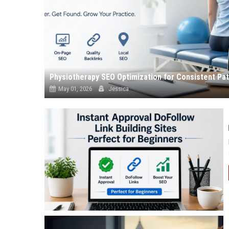
Physiotherapy SEO Optimization for Consistent Pa
May 01, 2026
Jessica