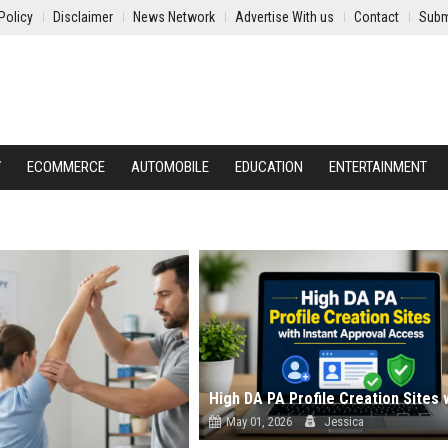
Policy
Disclaimer
News Network
Advertise With us
Contact
Subm
Y
ECOMMERCE
AUTOMOBILE
EDUCATION
ENTERTAINMENT
May 01, 2026
Jessica