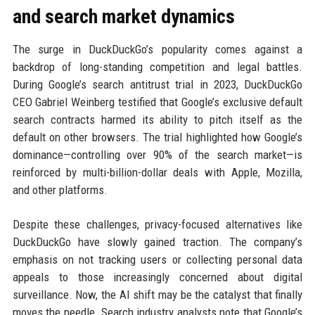
and search market dynamics
The surge in DuckDuckGo’s popularity comes against a
backdrop of long-standing competition and legal battles.
During Google’s search antitrust trial in 2023, DuckDuckGo
CEO Gabriel Weinberg testified that Google’s exclusive default
search contracts harmed its ability to pitch itself as the
default on other browsers. The trial highlighted how Google’s
dominance—controlling over 90% of the search market—is
reinforced by multi-billion-dollar deals with Apple, Mozilla,
and other platforms.
Despite these challenges, privacy-focused alternatives like
DuckDuckGo have slowly gained traction. The company’s
emphasis on not tracking users or collecting personal data
appeals to those increasingly concerned about digital
surveillance. Now, the AI shift may be the catalyst that finally
moves the needle. Search industry analysts note that Google’s