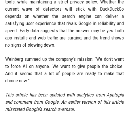
tools, while maintaining a strict privacy policy. Whether the
current wave of defectors will stick with DuckDuckGo
depends on whether the search engine can deliver a
satisfying user experience that rivals Google in reliability and
speed. Early data suggests that the answer may be yes: both
app installs and web traffic are surging, and the trend shows
no signs of slowing down.
Weinberg summed up the company’s mission: “We don’t want
to force AI on anyone. We want to give people the choice.
And it seems that a lot of people are ready to make that
choice now.”
This article has been updated with analytics from Apptopia
and comment from Google. An earlier version of this article
misstated Google’s search overhaul.