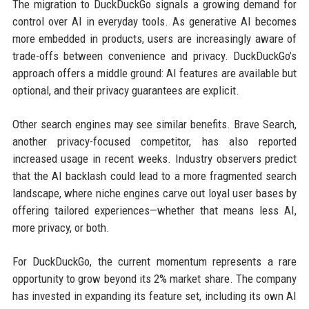
The migration to DuckDuckGo signals a growing demand for
control over AI in everyday tools. As generative AI becomes
more embedded in products, users are increasingly aware of
trade-offs between convenience and privacy. DuckDuckGo’s
approach offers a middle ground: AI features are available but
optional, and their privacy guarantees are explicit.
Other search engines may see similar benefits. Brave Search,
another privacy-focused competitor, has also reported
increased usage in recent weeks. Industry observers predict
that the AI backlash could lead to a more fragmented search
landscape, where niche engines carve out loyal user bases by
offering tailored experiences—whether that means less AI,
more privacy, or both.
For DuckDuckGo, the current momentum represents a rare
opportunity to grow beyond its 2% market share. The company
has invested in expanding its feature set, including its own AI