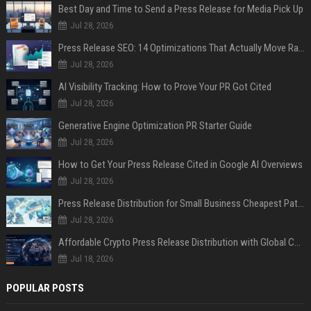
Best Day and Time to Send a Press Release for Media Pick Up
Jul 28, 2026
Press Release SEO: 14 Optimizations That Actually Move Rankings
Jul 28, 2026
AI Visibility Tracking: How to Prove Your PR Got Cited
Jul 28, 2026
Generative Engine Optimization PR Starter Guide
Jul 28, 2026
How to Get Your Press Release Cited in Google AI Overviews
Jul 28, 2026
Press Release Distribution for Small Business Cheapest Path to Real Coverage
Jul 28, 2026
Affordable Crypto Press Release Distribution with Global Coverage
Jul 18, 2026
POPULAR POSTS