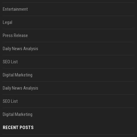
Entertainment
Legal
Press Release
Daily News Analysis
SEO List
Digital Marketing
Daily News Analysis
SEO List
Digital Marketing
RECENT POSTS