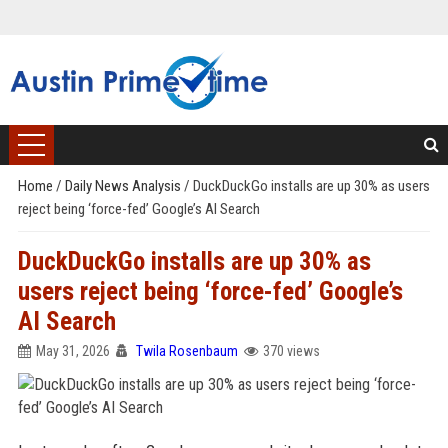
Home
/
Daily News Analysis
/
DuckDuckGo installs are up 30% as users
reject being ‘force-fed’ Google’s AI Search
DuckDuckGo installs are up 30% as
users reject being ‘force-fed’ Google’s
AI Search
May 31, 2026
Twila Rosenbaum
370 views