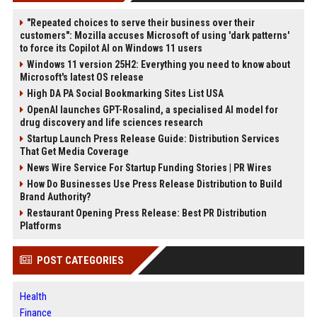
"Repeated choices to serve their business over their
customers": Mozilla accuses Microsoft of using 'dark patterns'
to force its Copilot AI on Windows 11 users
Windows 11 version 25H2: Everything you need to know about
Microsoft's latest OS release
High DA PA Social Bookmarking Sites List USA
OpenAI launches GPT-Rosalind, a specialised AI model for
drug discovery and life sciences research
Startup Launch Press Release Guide: Distribution Services
That Get Media Coverage
News Wire Service For Startup Funding Stories | PR Wires
How Do Businesses Use Press Release Distribution to Build
Brand Authority?
Restaurant Opening Press Release: Best PR Distribution
Platforms
POST CATEGORIES
Health
Finance