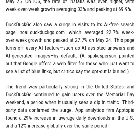
May 25. On iOS, the rate of installs was even higher, with
week-over-week growth averaging 33% and peaking at 69.9%.
DuckDuckGo also saw a surge in visits to its AI-free search
page, noai.duckduckgo.com, which averaged 22.7% week-
over-week growth and peaked at 27.7% on May 24. This page
turns off every AI feature—such as AI-assisted answers and
AI-generated images—by default. (A spokesperson pointed
out that Google offers a web filter for those who just want to
see a list of blue links, but critics say the opt-out is buried.)
The trend was particularly strong in the United States, and
DuckDuckGo continued to gain users over the Memorial Day
weekend, a period when it usually sees a dip in traffic. Third-
party data confirmed the surge. App analytics firm Apptopia
found a 29% increase in average daily downloads in the U.S.
and a 12% increase globally over the same period.