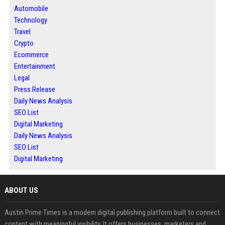
Automobile
Technology
Travel
Crypto
Ecommerce
Entertainment
Legal
Press Release
Daily News Analysis
SEO List
Digital Marketing
Daily News Analysis
SEO List
Digital Marketing
ABOUT US
Austin Prime Times is a modern digital publishing platform built to connect
content with meaningful visibility. It offers businesses, marketers and