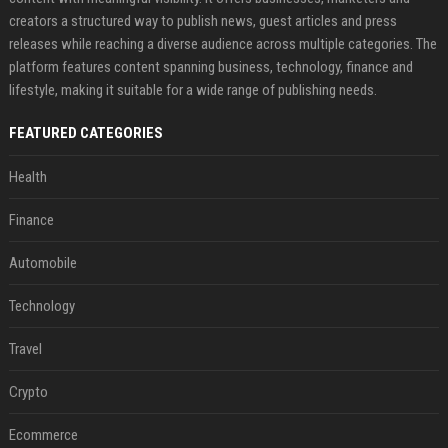
creators a structured way to publish news, guest articles and press
releases while reaching a diverse audience across multiple categories. The
platform features content spanning business, technology, finance and
lifestyle, making it suitable for a wide range of publishing needs.
FEATURED CATEGORIES
Health
Finance
Automobile
Technology
Travel
Crypto
Ecommerce