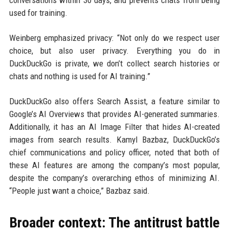
conversations within 30 days, and prevents chats from being
used for training.
Weinberg emphasized privacy: “Not only do we respect user
choice, but also user privacy. Everything you do in
DuckDuckGo is private, we don’t collect search histories or
chats and nothing is used for AI training.”
DuckDuckGo also offers Search Assist, a feature similar to
Google’s AI Overviews that provides AI-generated summaries.
Additionally, it has an AI Image Filter that hides AI-created
images from search results. Kamyl Bazbaz, DuckDuckGo’s
chief communications and policy officer, noted that both of
these AI features are among the company’s most popular,
despite the company’s overarching ethos of minimizing AI.
“People just want a choice,” Bazbaz said.
Broader context: The antitrust battle