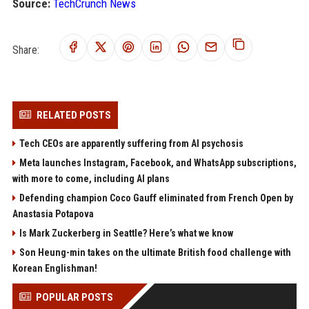
Source:
TechCrunch News
Share:
RELATED POSTS
Tech CEOs are apparently suffering from AI psychosis
Meta launches Instagram, Facebook, and WhatsApp subscriptions,
with more to come, including AI plans
Defending champion Coco Gauff eliminated from French Open by
Anastasia Potapova
Is Mark Zuckerberg in Seattle? Here’s what we know
Son Heung-min takes on the ultimate British food challenge with
Korean Englishman!
POPULAR POSTS