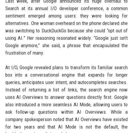
Last week, after Google announced its huge overhaul to
Search at its annual I/O developer conference, a common
sentiment emerged among users: they were looking for
alternatives. One woman overheard on the phone declared she
was switching to DuckDuckGo because she could “opt out of
using AI.” Her reasoning resonated widely. “Google just isn’t
Google anymore,” she said, a phrase that encapsulated the
frustration of many.
At I/O, Google revealed plans to transform its familiar search
box into a conversational engine that expands for longer
queries, anticipates user intent, and autocompletes searches.
Instead of returning a list of links, the search engine now
uses AI Overviews to answer questions directly first. Google
also introduced a more seamless AI Mode, allowing users to
ask follow-up questions within AI Overviews. While a
company spokesperson noted that AI Overviews have existed
for two years and that AI Mode is not the default, the