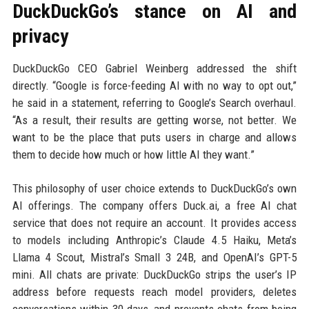
DuckDuckGo’s stance on AI and
privacy
DuckDuckGo CEO Gabriel Weinberg addressed the shift
directly. “Google is force-feeding AI with no way to opt out,”
he said in a statement, referring to Google’s Search overhaul.
“As a result, their results are getting worse, not better. We
want to be the place that puts users in charge and allows
them to decide how much or how little AI they want.”
This philosophy of user choice extends to DuckDuckGo’s own
AI offerings. The company offers Duck.ai, a free AI chat
service that does not require an account. It provides access
to models including Anthropic’s Claude 4.5 Haiku, Meta’s
Llama 4 Scout, Mistral’s Small 3 24B, and OpenAI’s GPT-5
mini. All chats are private: DuckDuckGo strips the user’s IP
address before requests reach model providers, deletes