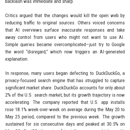
backlash was immediate and sharp.
Critics argued that the changes would kill the open web by
reducing traffic to original sources. Others voiced concerns
that AI overviews surface inaccurate responses and take
away control from users who might not want to use AI.
Simple queries became overcomplicated—just try to Google
the word “disregard,” which now triggers an AI-generated
explanation.
In response, many users began defecting to DuckDuckGo, a
privacy-focused search engine that has struggled to capture
significant market share. DuckDuckGo accounts for only about
2% of the U.S. search market, but its growth trajectory is now
accelerating. The company reported that U.S. app installs
rose 18.1% week-over-week on average during the May 20 to
May 25 period, compared to the previous week. The growth
sustained for six consecutive days and peaked at 30.5% on