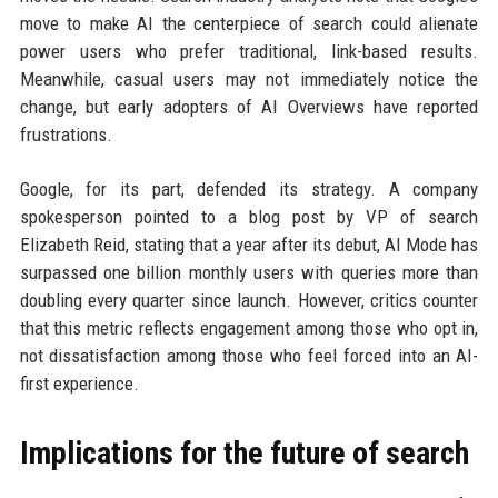
move to make AI the centerpiece of search could alienate
power users who prefer traditional, link-based results.
Meanwhile, casual users may not immediately notice the
change, but early adopters of AI Overviews have reported
frustrations.
Google, for its part, defended its strategy. A company
spokesperson pointed to a blog post by VP of search
Elizabeth Reid, stating that a year after its debut, AI Mode has
surpassed one billion monthly users with queries more than
doubling every quarter since launch. However, critics counter
that this metric reflects engagement among those who opt in,
not dissatisfaction among those who feel forced into an AI-
first experience.
Implications for the future of search