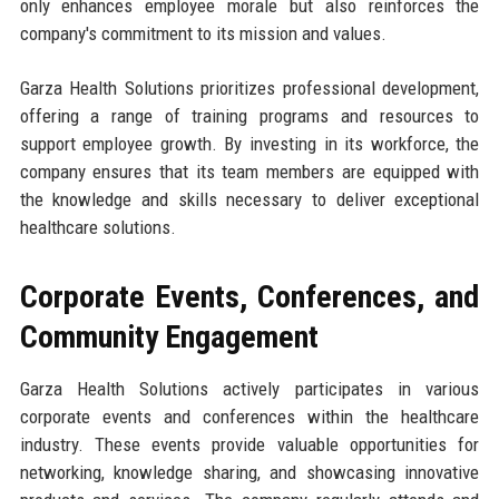
only enhances employee morale but also reinforces the
company's commitment to its mission and values.
Garza Health Solutions prioritizes professional development,
offering a range of training programs and resources to
support employee growth. By investing in its workforce, the
company ensures that its team members are equipped with
the knowledge and skills necessary to deliver exceptional
healthcare solutions.
Corporate Events, Conferences, and
Community Engagement
Garza Health Solutions actively participates in various
corporate events and conferences within the healthcare
industry. These events provide valuable opportunities for
networking, knowledge sharing, and showcasing innovative