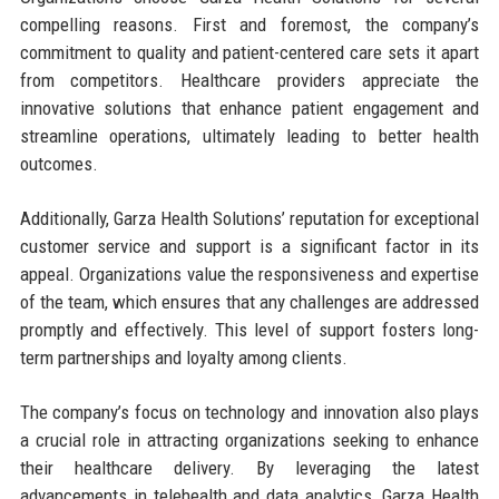
compelling reasons. First and foremost, the company’s
commitment to quality and patient-centered care sets it apart
from competitors. Healthcare providers appreciate the
innovative solutions that enhance patient engagement and
streamline operations, ultimately leading to better health
outcomes.
Additionally, Garza Health Solutions’ reputation for exceptional
customer service and support is a significant factor in its
appeal. Organizations value the responsiveness and expertise
of the team, which ensures that any challenges are addressed
promptly and effectively. This level of support fosters long-
term partnerships and loyalty among clients.
The company’s focus on technology and innovation also plays
a crucial role in attracting organizations seeking to enhance
their healthcare delivery. By leveraging the latest
advancements in telehealth and data analytics, Garza Health