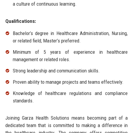
a culture of continuous learning.
Qualifications:
Bachelor’s degree in Healthcare Administration, Nursing,
or related field; Master’s preferred.
Minimum of 5 years of experience in healthcare
management or related roles.
Strong leadership and communication skills.
Proven ability to manage projects and teams effectively.
Knowledge of healthcare regulations and compliance
standards.
Joining Garza Health Solutions means becoming part of a
dedicated team that is committed to making a difference in
the healthcare industry. The company offers competitive