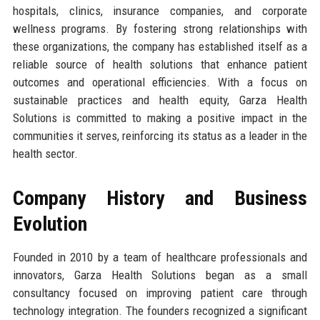
hospitals, clinics, insurance companies, and corporate
wellness programs. By fostering strong relationships with
these organizations, the company has established itself as a
reliable source of health solutions that enhance patient
outcomes and operational efficiencies. With a focus on
sustainable practices and health equity, Garza Health
Solutions is committed to making a positive impact in the
communities it serves, reinforcing its status as a leader in the
health sector.
Company History and Business
Evolution
Founded in 2010 by a team of healthcare professionals and
innovators, Garza Health Solutions began as a small
consultancy focused on improving patient care through
technology integration. The founders recognized a significant