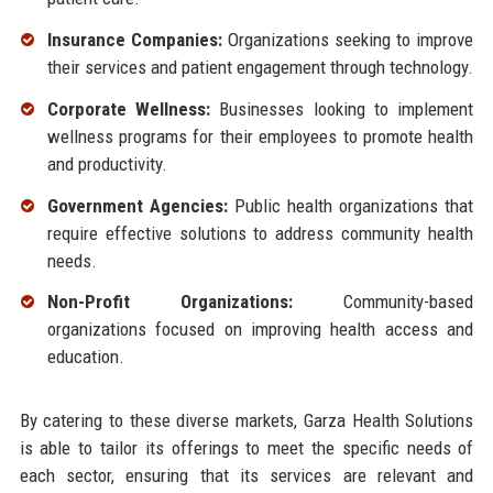
Insurance Companies:
Organizations seeking to improve
their services and patient engagement through technology.
Corporate Wellness:
Businesses looking to implement
wellness programs for their employees to promote health
and productivity.
Government Agencies:
Public health organizations that
require effective solutions to address community health
needs.
Non-Profit Organizations:
Community-based
organizations focused on improving health access and
education.
By catering to these diverse markets, Garza Health Solutions
is able to tailor its offerings to meet the specific needs of
each sector, ensuring that its services are relevant and