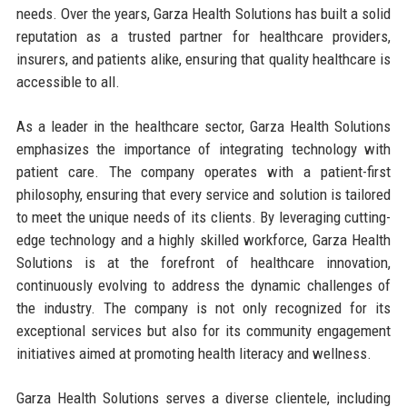
needs. Over the years, Garza Health Solutions has built a solid
reputation as a trusted partner for healthcare providers,
insurers, and patients alike, ensuring that quality healthcare is
accessible to all.
As a leader in the healthcare sector, Garza Health Solutions
emphasizes the importance of integrating technology with
patient care. The company operates with a patient-first
philosophy, ensuring that every service and solution is tailored
to meet the unique needs of its clients. By leveraging cutting-
edge technology and a highly skilled workforce, Garza Health
Solutions is at the forefront of healthcare innovation,
continuously evolving to address the dynamic challenges of
the industry. The company is not only recognized for its
exceptional services but also for its community engagement
initiatives aimed at promoting health literacy and wellness.
Garza Health Solutions serves a diverse clientele, including