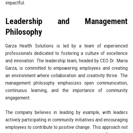
impactful.
Leadership and Management
Philosophy
Garza Health Solutions is led by a team of experienced
professionals dedicated to fostering a culture of excellence
and innovation. The leadership team, headed by CEO Dr. Maria
Garza, is committed to empowering employees and creating
an environment where collaboration and creativity thrive. The
management philosophy emphasizes open communication,
continuous learning, and the importance of community
engagement.
The company believes in leading by example, with leaders
actively participating in community initiatives and encouraging
employees to contribute to positive change. This approach not