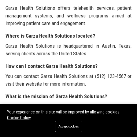
Garza Health Solutions offers telehealth services, patient
management systems, and wellness programs aimed at
improving patient care and engagement.
Where is Garza Health Solutions located?
Garza Health Solutions is headquartered in Austin, Texas,
serving clients across the United States.
How can I contact Garza Health Solutions?
You can contact Garza Health Solutions at (512) 123-4567 or
visit their website for more information.
What is the mission of Garza Health Solutions?
The mission of Garza Health Solutions is to provide innovative
Your experience on this site will be improved by allowing cookies
and accessible healthcare solutions that enhance the quality
Cookie Policy
of life for individuals and communities.
Accept cookies
Is Garza Health Solutions a reputable company?