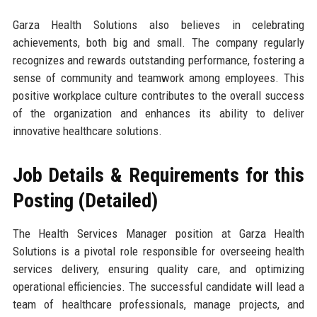
Garza Health Solutions also believes in celebrating
achievements, both big and small. The company regularly
recognizes and rewards outstanding performance, fostering a
sense of community and teamwork among employees. This
positive workplace culture contributes to the overall success
of the organization and enhances its ability to deliver
innovative healthcare solutions.
Job Details & Requirements for this
Posting (Detailed)
The Health Services Manager position at Garza Health
Solutions is a pivotal role responsible for overseeing health
services delivery, ensuring quality care, and optimizing
operational efficiencies. The successful candidate will lead a
team of healthcare professionals, manage projects, and