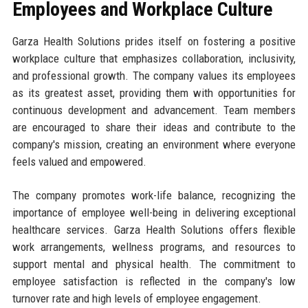
Employees and Workplace Culture
Garza Health Solutions prides itself on fostering a positive
workplace culture that emphasizes collaboration, inclusivity,
and professional growth. The company values its employees
as its greatest asset, providing them with opportunities for
continuous development and advancement. Team members
are encouraged to share their ideas and contribute to the
company's mission, creating an environment where everyone
feels valued and empowered.
The company promotes work-life balance, recognizing the
importance of employee well-being in delivering exceptional
healthcare services. Garza Health Solutions offers flexible
work arrangements, wellness programs, and resources to
support mental and physical health. The commitment to
employee satisfaction is reflected in the company's low
turnover rate and high levels of employee engagement.