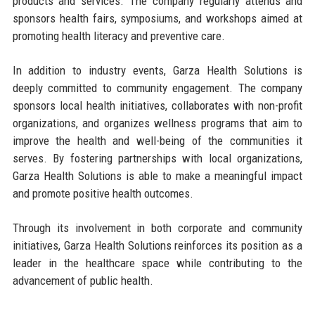
products and services. The company regularly attends and
sponsors health fairs, symposiums, and workshops aimed at
promoting health literacy and preventive care.
In addition to industry events, Garza Health Solutions is
deeply committed to community engagement. The company
sponsors local health initiatives, collaborates with non-profit
organizations, and organizes wellness programs that aim to
improve the health and well-being of the communities it
serves. By fostering partnerships with local organizations,
Garza Health Solutions is able to make a meaningful impact
and promote positive health outcomes.
Through its involvement in both corporate and community
initiatives, Garza Health Solutions reinforces its position as a
leader in the healthcare space while contributing to the
advancement of public health.