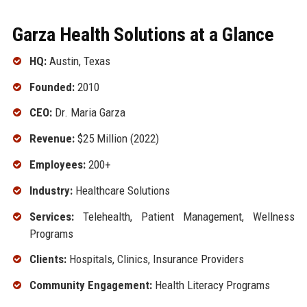
Garza Health Solutions at a Glance
HQ:
Austin, Texas
Founded:
2010
CEO:
Dr. Maria Garza
Revenue:
$25 Million (2022)
Employees:
200+
Industry:
Healthcare Solutions
Services:
Telehealth, Patient Management, Wellness
Programs
Clients:
Hospitals, Clinics, Insurance Providers
Community Engagement:
Health Literacy Programs