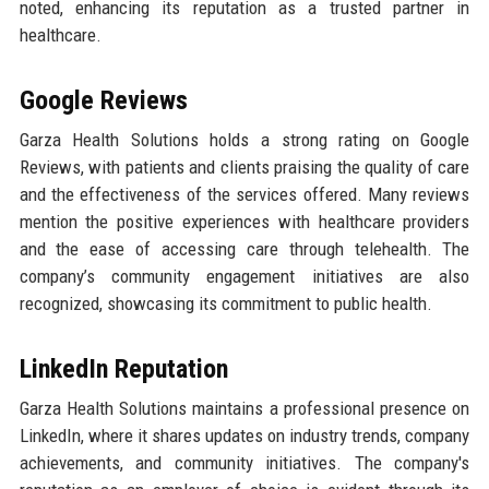
noted, enhancing its reputation as a trusted partner in
healthcare.
Google Reviews
Garza Health Solutions holds a strong rating on Google
Reviews, with patients and clients praising the quality of care
and the effectiveness of the services offered. Many reviews
mention the positive experiences with healthcare providers
and the ease of accessing care through telehealth. The
company’s community engagement initiatives are also
recognized, showcasing its commitment to public health.
LinkedIn Reputation
Garza Health Solutions maintains a professional presence on
LinkedIn, where it shares updates on industry trends, company
achievements, and community initiatives. The company's