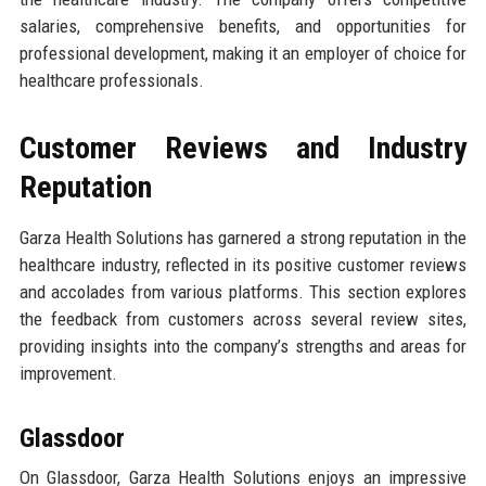
salaries, comprehensive benefits, and opportunities for
professional development, making it an employer of choice for
healthcare professionals.
Customer Reviews and Industry
Reputation
Garza Health Solutions has garnered a strong reputation in the
healthcare industry, reflected in its positive customer reviews
and accolades from various platforms. This section explores
the feedback from customers across several review sites,
providing insights into the company’s strengths and areas for
improvement.
Glassdoor
On Glassdoor, Garza Health Solutions enjoys an impressive