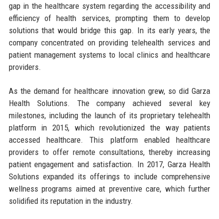
gap in the healthcare system regarding the accessibility and
efficiency of health services, prompting them to develop
solutions that would bridge this gap. In its early years, the
company concentrated on providing telehealth services and
patient management systems to local clinics and healthcare
providers.
As the demand for healthcare innovation grew, so did Garza
Health Solutions. The company achieved several key
milestones, including the launch of its proprietary telehealth
platform in 2015, which revolutionized the way patients
accessed healthcare. This platform enabled healthcare
providers to offer remote consultations, thereby increasing
patient engagement and satisfaction. In 2017, Garza Health
Solutions expanded its offerings to include comprehensive
wellness programs aimed at preventive care, which further
solidified its reputation in the industry.