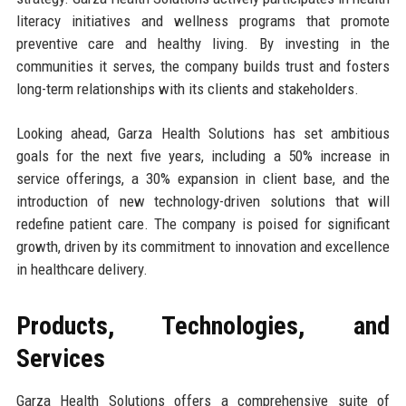
literacy initiatives and wellness programs that promote
preventive care and healthy living. By investing in the
communities it serves, the company builds trust and fosters
long-term relationships with its clients and stakeholders.
Looking ahead, Garza Health Solutions has set ambitious
goals for the next five years, including a 50% increase in
service offerings, a 30% expansion in client base, and the
introduction of new technology-driven solutions that will
redefine patient care. The company is poised for significant
growth, driven by its commitment to innovation and excellence
in healthcare delivery.
Products, Technologies, and
Services
Garza Health Solutions offers a comprehensive suite of