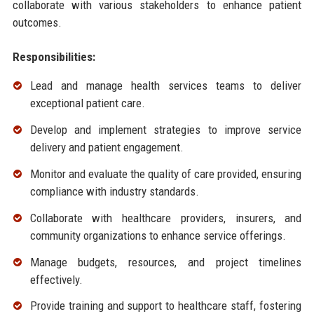
collaborate with various stakeholders to enhance patient
outcomes.
Responsibilities:
Lead and manage health services teams to deliver
exceptional patient care.
Develop and implement strategies to improve service
delivery and patient engagement.
Monitor and evaluate the quality of care provided, ensuring
compliance with industry standards.
Collaborate with healthcare providers, insurers, and
community organizations to enhance service offerings.
Manage budgets, resources, and project timelines
effectively.
Provide training and support to healthcare staff, fostering