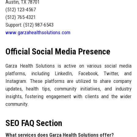
Austin, TX 78701
(512) 123-4567
(512) 765-4321
Support: (512) 987-6543
www.garzahealthsolutions.com
Official Social Media Presence
Garza Health Solutions is active on various social media
platforms, including LinkedIn, Facebook, Twitter, and
Instagram. These platforms are utilized to share company
updates, health tips, community initiatives, and industry
insights, fostering engagement with clients and the wider
community.
SEO FAQ Section
What services does Garza Health Solutions offer?