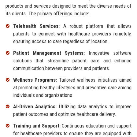
products and services designed to meet the diverse needs of
its clients. The primary offerings include:
Telehealth Services:
A robust platform that allows
patients to connect with healthcare providers remotely,
ensuring access to care regardless of location.
Patient Management Systems:
Innovative software
solutions that streamline patient care and enhance
communication between providers and patients.
Wellness Programs:
Tailored wellness initiatives aimed
at promoting healthy lifestyles and preventive care among
individuals and organizations.
AI-Driven Analytics:
Utilizing data analytics to improve
patient outcomes and optimize healthcare delivery.
Training and Support:
Continuous education and support
for healthcare providers to ensure they are equipped with