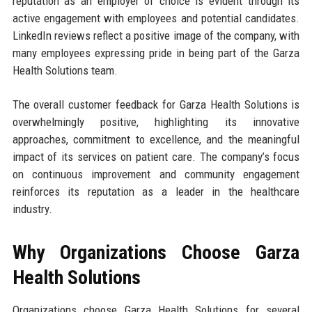
reputation as an employer of choice is evident through its
active engagement with employees and potential candidates.
LinkedIn reviews reflect a positive image of the company, with
many employees expressing pride in being part of the Garza
Health Solutions team.
The overall customer feedback for Garza Health Solutions is
overwhelmingly positive, highlighting its innovative
approaches, commitment to excellence, and the meaningful
impact of its services on patient care. The company’s focus
on continuous improvement and community engagement
reinforces its reputation as a leader in the healthcare
industry.
Why Organizations Choose Garza
Health Solutions
Organizations choose Garza Health Solutions for several