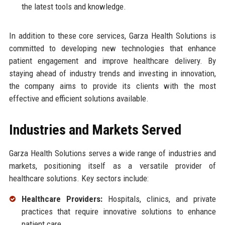
the latest tools and knowledge.
In addition to these core services, Garza Health Solutions is
committed to developing new technologies that enhance
patient engagement and improve healthcare delivery. By
staying ahead of industry trends and investing in innovation,
the company aims to provide its clients with the most
effective and efficient solutions available.
Industries and Markets Served
Garza Health Solutions serves a wide range of industries and
markets, positioning itself as a versatile provider of
healthcare solutions. Key sectors include:
Healthcare Providers:
Hospitals, clinics, and private
practices that require innovative solutions to enhance
patient care.