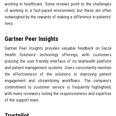
working in healthcare. Some reviews point to the challenges
of working in a fast-paced environment, but these are often
outweighed by the rewards of making a difference in patients'
lives.
Gartner Peer Insights
Gartner Peer Insights provides valuable feedback on Garza
Health Solutions’ technology offerings, with customers
praising the user-friendly interface of its telehealth platform
and patient management systems. Users consistently mention
the effectiveness of the solutions in improving patient
engagement and streamlining workflows. The company’s
commitment to customer service is frequently highlighted,
with many reviewers noting the responsiveness and expertise
of the support team.
Trustpilot