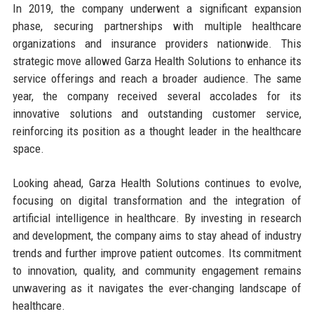
In 2019, the company underwent a significant expansion
phase, securing partnerships with multiple healthcare
organizations and insurance providers nationwide. This
strategic move allowed Garza Health Solutions to enhance its
service offerings and reach a broader audience. The same
year, the company received several accolades for its
innovative solutions and outstanding customer service,
reinforcing its position as a thought leader in the healthcare
space.
Looking ahead, Garza Health Solutions continues to evolve,
focusing on digital transformation and the integration of
artificial intelligence in healthcare. By investing in research
and development, the company aims to stay ahead of industry
trends and further improve patient outcomes. Its commitment
to innovation, quality, and community engagement remains
unwavering as it navigates the ever-changing landscape of
healthcare.