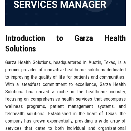
Introduction to Garza Health
Solutions
Garza Health Solutions, headquartered in Austin, Texas, is a
premier provider of innovative healthcare solutions dedicated
to improving the quality of life for patients and communities.
With a steadfast commitment to excellence, Garza Health
Solutions has carved a niche in the healthcare industry,
focusing on comprehensive health services that encompass
wellness programs, patient management systems, and
telehealth solutions. Established in the heart of Texas, the
company has grown exponentially, providing a wide array of
services that cater to both individual and organizational