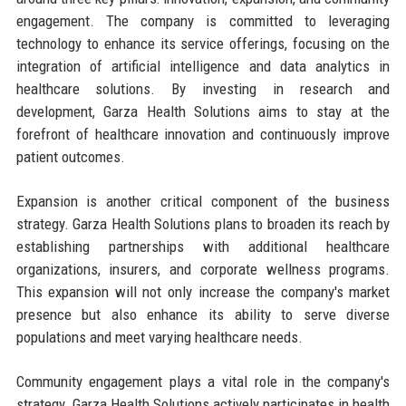
engagement. The company is committed to leveraging
technology to enhance its service offerings, focusing on the
integration of artificial intelligence and data analytics in
healthcare solutions. By investing in research and
development, Garza Health Solutions aims to stay at the
forefront of healthcare innovation and continuously improve
patient outcomes.
Expansion is another critical component of the business
strategy. Garza Health Solutions plans to broaden its reach by
establishing partnerships with additional healthcare
organizations, insurers, and corporate wellness programs.
This expansion will not only increase the company's market
presence but also enhance its ability to serve diverse
populations and meet varying healthcare needs.
Community engagement plays a vital role in the company's
strategy. Garza Health Solutions actively participates in health