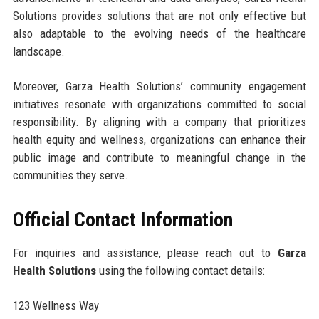
Solutions provides solutions that are not only effective but
also adaptable to the evolving needs of the healthcare
landscape.
Moreover, Garza Health Solutions’ community engagement
initiatives resonate with organizations committed to social
responsibility. By aligning with a company that prioritizes
health equity and wellness, organizations can enhance their
public image and contribute to meaningful change in the
communities they serve.
Official Contact Information
For inquiries and assistance, please reach out to
Garza
Health Solutions
using the following contact details:
123 Wellness Way