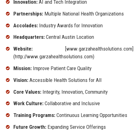
Innovation:
AI and Tech Integration
Partnerships:
Multiple National Health Organizations
Accolades:
Industry Awards for Innovation
Headquarters:
Central Austin Location
Website:
[www.garzahealthsolutions.com]
(http://www.garzahealthsolutions.com)
Mission:
Improve Patient Care Quality
Vision:
Accessible Health Solutions for All
Core Values:
Integrity, Innovation, Community
Work Culture:
Collaborative and Inclusive
Training Programs:
Continuous Learning Opportunities
Future Growth:
Expanding Service Offerings