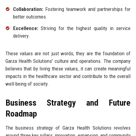
Collaboration:
Fostering teamwork and partnerships for
better outcomes.
Excellence:
Striving for the highest quality in service
delivery.
These values are not just words; they are the foundation of
Garza Health Solutions' culture and operations. The company
believes that by living these values, it can create meaningful
impacts in the healthcare sector and contribute to the overall
well-being of society.
Business Strategy and Future
Roadmap
The business strategy of Garza Health Solutions revolves
around three key pillars: innovation, expansion, and community