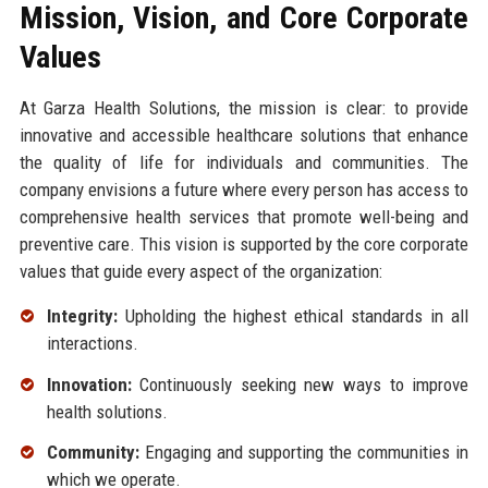
Mission, Vision, and Core Corporate
Values
At Garza Health Solutions, the mission is clear: to provide
innovative and accessible healthcare solutions that enhance
the quality of life for individuals and communities. The
company envisions a future where every person has access to
comprehensive health services that promote well-being and
preventive care. This vision is supported by the core corporate
values that guide every aspect of the organization:
Integrity:
Upholding the highest ethical standards in all
interactions.
Innovation:
Continuously seeking new ways to improve
health solutions.
Community:
Engaging and supporting the communities in
which we operate.