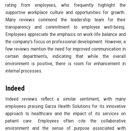
rating from employees, who frequently highlight the
supportive workplace culture and opportunities for growth.
Many reviews commend the leadership team for their
transparency and commitment to employee well-being.
Employees appreciate the emphasis on work-life balance and
the company's focus on professional development. However, a
few reviews mention the need for improved communication in
certain departments, indicating that while the overall
environment is positive, there is room for enhancement in
internal processes.
Indeed
Indeed reviews reflect a similar sentiment, with many
employees praising Garza Health Solutions for its innovative
approach to healthcare and the impact of its services on
patient care. Employees often cite the collaborative
environment and the sense of purpose associated with