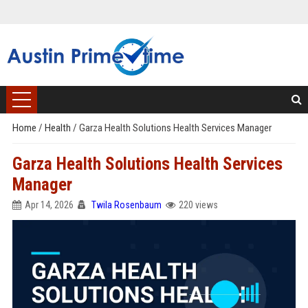
Home
/
Health
/
Garza Health Solutions Health Services Manager
Garza Health Solutions Health Services
Manager
Apr 14, 2026
Twila Rosenbaum
220 views