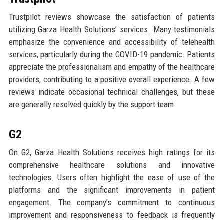
Trustpilot reviews showcase the satisfaction of patients
utilizing Garza Health Solutions’ services. Many testimonials
emphasize the convenience and accessibility of telehealth
services, particularly during the COVID-19 pandemic. Patients
appreciate the professionalism and empathy of the healthcare
providers, contributing to a positive overall experience. A few
reviews indicate occasional technical challenges, but these
are generally resolved quickly by the support team.
G2
On G2, Garza Health Solutions receives high ratings for its
comprehensive healthcare solutions and innovative
technologies. Users often highlight the ease of use of the
platforms and the significant improvements in patient
engagement. The company’s commitment to continuous
improvement and responsiveness to feedback is frequently