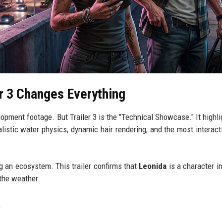
r 3 Changes Everything
lopment footage. But Trailer 3 is the "Technical Showcase." It highli
ealistic water physics, dynamic hair rendering, and the most interac
ing an ecosystem. This trailer confirms that
Leonida
is a character in
 the weather.