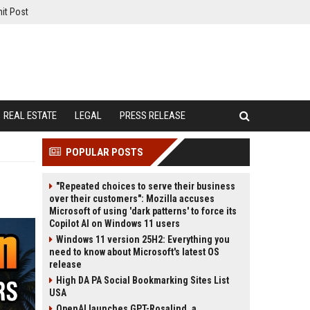
it Post
REAL ESTATE
LEGAL
PRESS RELEASE
POPULAR POSTS
"Repeated choices to serve their business
over their customers": Mozilla accuses
Microsoft of using 'dark patterns' to force its
Copilot AI on Windows 11 users
Windows 11 version 25H2: Everything you
need to know about Microsoft's latest OS
release
High DA PA Social Bookmarking Sites List
USA
OpenAI launches GPT-Rosalind, a