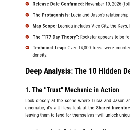
Release Date Confirmed:
November 19, 2026 (fol
The Protagonists:
Lucia and Jason's relationship
Map Scope:
Leonida includes Vice City, the Keys, 
The "177 Day Theory":
Rockstar appears to be fo
Technical Leap:
Over 14,000 trees were counted 
density.
Deep Analysis: The 10 Hidden D
1. The "Trust" Mechanic in Action
Look closely at the scene where Lucia and Jason ar
cinematic; it’s a UI-less look at the
Shared Invento
leaving them to fend for themselves—will unlock uniqu