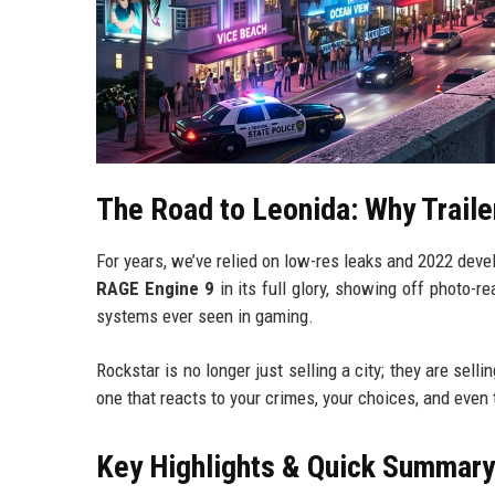
The Road to Leonida: Why Traile
For years, we’ve relied on low-res leaks and 2022 deve
RAGE Engine 9
in its full glory, showing off photo-r
systems ever seen in gaming.
Rockstar is no longer just selling a city; they are sell
one that reacts to your crimes, your choices, and even
Key Highlights & Quick Summary