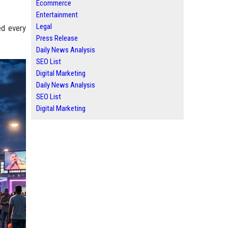
Ecommerce
Entertainment
Legal
ed every
Press Release
Daily News Analysis
SEO List
Digital Marketing
Daily News Analysis
SEO List
Digital Marketing