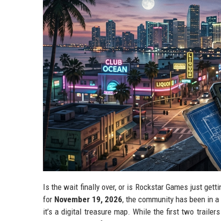
Is the wait finally over, or is Rockstar Games just gett
for
November 19, 2026
, the community has been in a s
it’s a digital treasure map. While the first two trailer