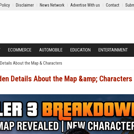
Policy
Disclaimer
News Network
Advertise With us
Contact
Subm
Y
ECOMMERCE
AUTOMOBILE
EDUCATION
ENTERTAINMENT
 Details About the Map & Characters
den Details About the Map &amp; Characters