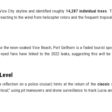
Vice City skyline and identified roughly
14,287 individual trees
. T
 reacting to the wind from helicopter rotors and the frequent tropica
ike the neon-soaked Vice Beach, Port Gellhorn is a faded tourist spo
-eyed fans have linked to the 2022 leaks, suggesting this will be
 Level
n a reflection on a police cruiser) hints at the return of the
classic 
tactical," using pit maneuvers and drone surveillance to track Lucia a