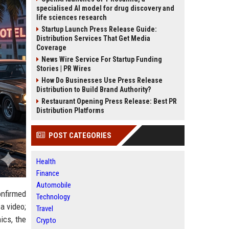
specialised AI model for drug discovery and
life sciences research
Startup Launch Press Release Guide:
Distribution Services That Get Media
Coverage
News Wire Service For Startup Funding
Stories | PR Wires
How Do Businesses Use Press Release
Distribution to Build Brand Authority?
Restaurant Opening Press Release: Best PR
Distribution Platforms
POST CATEGORIES
Health
Finance
Automobile
nfirmed
Technology
a video;
Travel
nics, the
Crypto