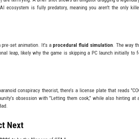
ecosystem is fully predatory, meaning you aren't the only kille
 pre-set animation. It’s a
procedural fluid simulation
. The way t
onal leap, likely why the game is skipping a PC launch initially to 
paranoid conspiracy theorist, there’s a license plate that reads "C
unity’s obsession with "Letting them cook," while also hinting at 
Bad.
ct Next