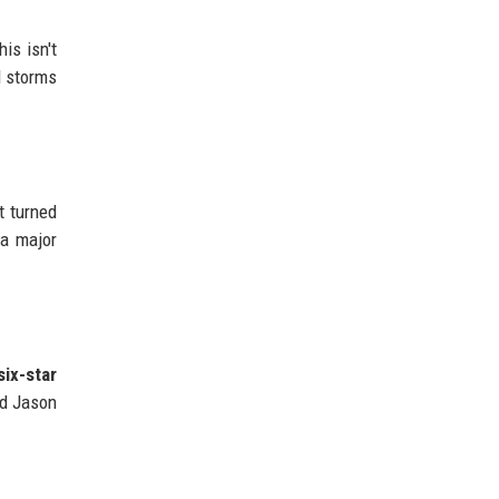
his isn't
l storms
t turned
 a major
six-star
nd Jason