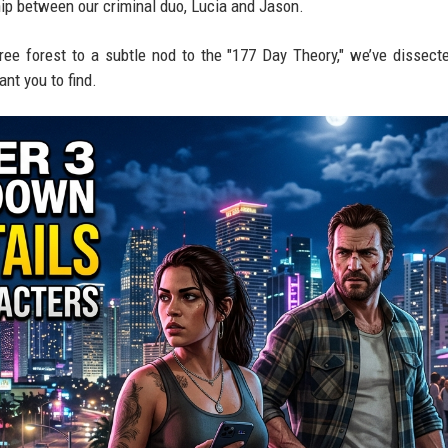
hip between our criminal duo, Lucia and Jason.
tree forest to a subtle nod to the "177 Day Theory," we’ve dissect
ant you to find.