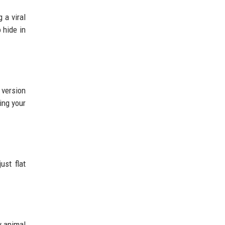
 a viral
 hide in
 version
ing your
ust flat
y animal