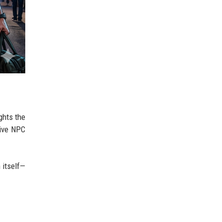
ghts the
tive NPC
 itself—