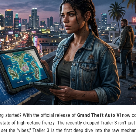
ing started? With the official release of
Grand Theft Auto VI
now co
tate of high-octane frenzy. The recently dropped Trailer 3 isn't just 
s set the "vibes," Trailer 3 is the first deep dive into the raw mecha