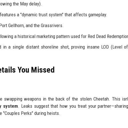
lowing the May delay).
 features a "dynamic trust system" that affects gameplay.
Port Gellhorn, and the Grassrivers.
llowing a historical marketing pattern used for Red Dead Redemptio
in a single distant shoreline shot, proving insane LOD (Level of
etails You Missed
e swapping weapons in the back of the stolen Cheetah. This isn'
ry system
. Leaks suggest that how you treat your partner—sharing
e "Couples Perks" during heists.