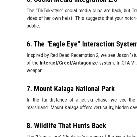
The "TikTok-style" social media clips are back, but T
video of her own heist. This suggests that your notoriet
public.
6. The "Eagle Eye" Interaction Syste
Inspired by Red Dead Redemption 2, we see Jason "stud
of the
Interact/Greet/Antagonize
system. In GTA VI, 
weapon.
7. Mount Kalaga National Park
In the far distance of a jet-ski chase, we see th
marshland. Mount Kalaga offers verticality, hidden cav
8. Wildlife That Hunts Back
The "Grassrivers" (Rockstar’s version of the Everglades