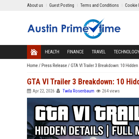
About us
Guest Posting
Terms and Conditions
Cookie 
HEALTH
FINANCE
TRAVEL
TECHNOLOG
Home
/
Press Release
/
GTA VI Trailer 3 Breakdown: 10 Hidden
GTA VI Trailer 3 Breakdown: 10 Hid
Apr 22, 2026
Twila Rosenbaum
264 views