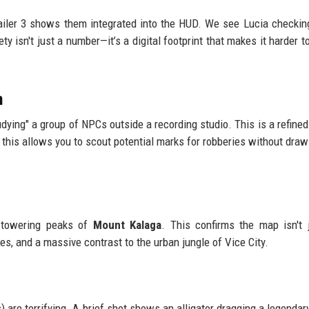
railer 3 shows them integrated into the HUD. We see Lucia checking
y isn't just a number—it’s a digital footprint that makes it harder to
m
ying" a group of NPCs outside a recording studio. This is a refined
this allows you to scout potential marks for robberies without draw
e towering peaks of
Mount Kalaga
. This confirms the map isn't j
es, and a massive contrast to the urban jungle of Vice City.
) are terrifying. A brief shot shows an alligator dragging a legendar