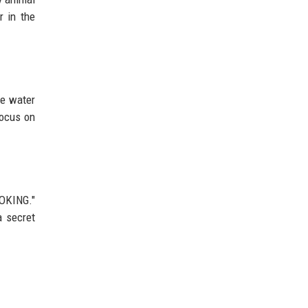
r in the
he water
focus on
OOKING."
a secret