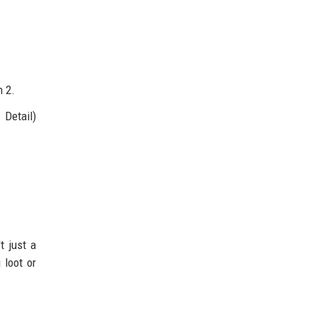
n 2.
 Detail)
t just a
 loot or