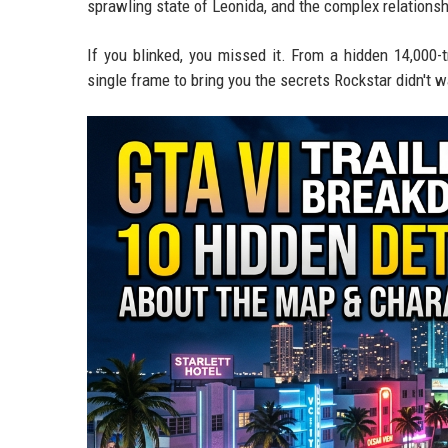
sprawling state of Leonida, and the complex relations
If you blinked, you missed it. From a hidden 14,000-
single frame to bring you the secrets Rockstar didn't w