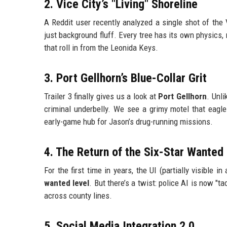
2. Vice City’s "Living" Shoreline
A Reddit user recently analyzed a single shot of the 
just background fluff. Every tree has its own physics,
that roll in from the Leonida Keys.
3. Port Gellhorn’s Blue-Collar Grit
Trailer 3 finally gives us a look at
Port Gellhorn
. Unl
criminal underbelly. We see a grimy motel that eagle
early-game hub for Jason’s drug-running missions.
4. The Return of the Six-Star Wanted
For the first time in years, the UI (partially visible i
wanted level
. But there’s a twist: police AI is now "
across county lines.
5. Social Media Integration 2.0