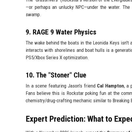
—or perhaps an unlucky NPC—under the water. The AI 
swamp.
9. RAGE 9 Water Physics
The wake behind the boats in the Leonida Keys isn't a
interacts with shorelines and boat hulls is a generati
PS5/Xbox Series X optimization.
10. The "Stoner" Clue
In a scene featuring Jason's friend
Cal Hampton
, a 
Fans believe this is Rockstar poking fun at the comm
chemistry/drug-crafting mechanic similar to Breaking 
Expert Prediction: What to Expe