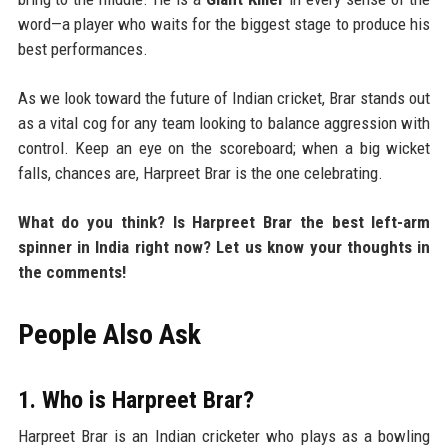
word—a player who waits for the biggest stage to produce his
best performances.
As we look toward the future of Indian cricket, Brar stands out
as a vital cog for any team looking to balance aggression with
control. Keep an eye on the scoreboard; when a big wicket
falls, chances are, Harpreet Brar is the one celebrating.
What do you think? Is Harpreet Brar the best left-arm
spinner in India right now? Let us know your thoughts in
the comments!
People Also Ask
1. Who is Harpreet Brar?
Harpreet Brar is an Indian cricketer who plays as a bowling