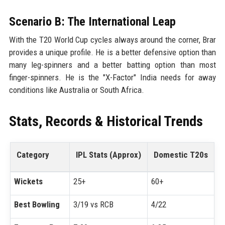
Scenario B: The International Leap
With the T20 World Cup cycles always around the corner, Brar
provides a unique profile. He is a better defensive option than
many leg-spinners and a better batting option than most
finger-spinners. He is the "X-Factor" India needs for away
conditions like Australia or South Africa.
Stats, Records & Historical Trends
Category
IPL Stats (Approx)
Domestic T20s
Wickets
25+
60+
Best Bowling
3/19 vs RCB
4/22