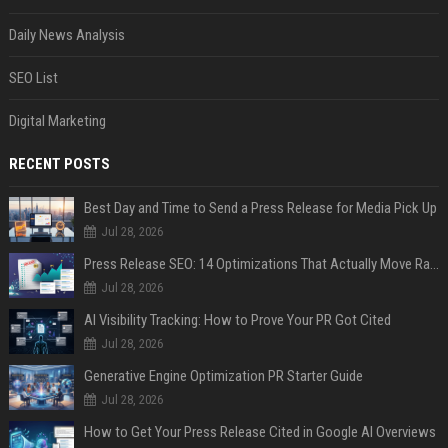
Daily News Analysis
SEO List
Digital Marketing
RECENT POSTS
Best Day and Time to Send a Press Release for Media Pick Up
Jul 28, 2026
Press Release SEO: 14 Optimizations That Actually Move Rankings
Jul 28, 2026
AI Visibility Tracking: How to Prove Your PR Got Cited
Jul 28, 2026
Generative Engine Optimization PR Starter Guide
Jul 28, 2026
How to Get Your Press Release Cited in Google AI Overviews