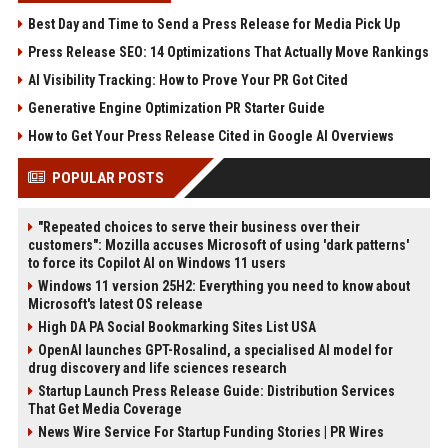
Best Day and Time to Send a Press Release for Media Pick Up
Press Release SEO: 14 Optimizations That Actually Move Rankings
AI Visibility Tracking: How to Prove Your PR Got Cited
Generative Engine Optimization PR Starter Guide
How to Get Your Press Release Cited in Google AI Overviews
POPULAR POSTS
"Repeated choices to serve their business over their
customers": Mozilla accuses Microsoft of using 'dark patterns'
to force its Copilot AI on Windows 11 users
Windows 11 version 25H2: Everything you need to know about
Microsoft's latest OS release
High DA PA Social Bookmarking Sites List USA
OpenAI launches GPT-Rosalind, a specialised AI model for
drug discovery and life sciences research
Startup Launch Press Release Guide: Distribution Services
That Get Media Coverage
News Wire Service For Startup Funding Stories | PR Wires