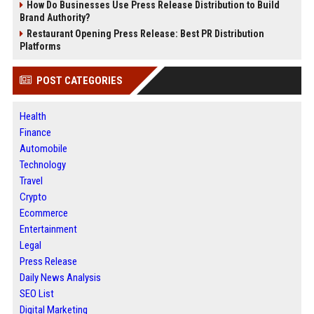
How Do Businesses Use Press Release Distribution to Build
Brand Authority?
Restaurant Opening Press Release: Best PR Distribution
Platforms
POST CATEGORIES
Health
Finance
Automobile
Technology
Travel
Crypto
Ecommerce
Entertainment
Legal
Press Release
Daily News Analysis
SEO List
Digital Marketing