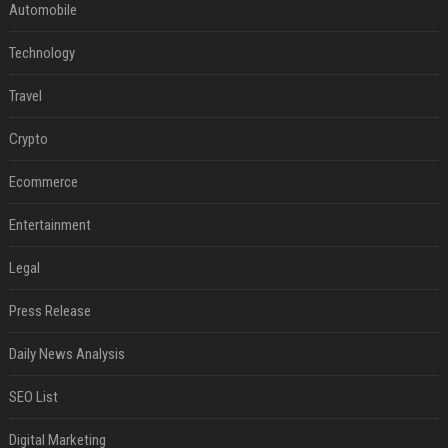
Automobile
Technology
Travel
Crypto
Ecommerce
Entertainment
Legal
Press Release
Daily News Analysis
SEO List
Digital Marketing