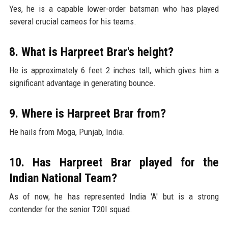
Yes, he is a capable lower-order batsman who has played
several crucial cameos for his teams.
8. What is Harpreet Brar's height?
He is approximately 6 feet 2 inches tall, which gives him a
significant advantage in generating bounce.
9. Where is Harpreet Brar from?
He hails from Moga, Punjab, India.
10. Has Harpreet Brar played for the
Indian National Team?
As of now, he has represented India 'A' but is a strong
contender for the senior T20I squad.