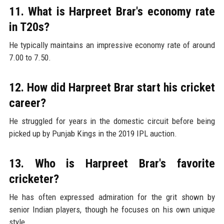
11. What is Harpreet Brar's economy rate
in T20s?
He typically maintains an impressive economy rate of around
7.00 to 7.50.
12. How did Harpreet Brar start his cricket
career?
He struggled for years in the domestic circuit before being
picked up by Punjab Kings in the 2019 IPL auction.
13. Who is Harpreet Brar's favorite
cricketer?
He has often expressed admiration for the grit shown by
senior Indian players, though he focuses on his own unique
style.