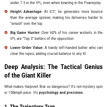
under 7.5 in the IPL, even when bowling in the Powerplay.
Height Advantage:
At 6'2", he generates more bounce
than the average spinner, making his deliveries harder to
"smash" over the top.
Big Game Hunter:
Over 60% of his career wickets in the
IPL are "Top 3" batters of the opposition.
Lower-Order Value:
A handy left-handed batter who can
clear the ropes, adding crucial balance to any XI.
Deep Analysis: The Tactical Genius
of the Giant Killer
What makes Harpreet Brar so dangerous? It’s not mystery spin
or 150kmph pace. It’s
psychology and precision.
1. The Trajectory Trap