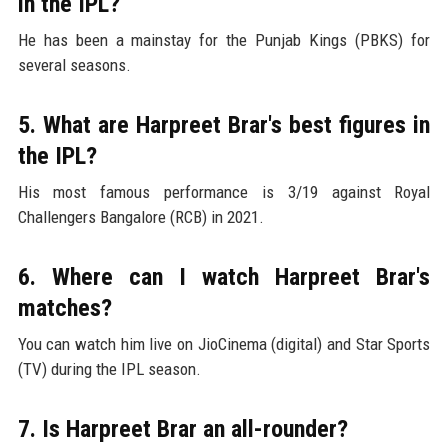
in the IPL?
He has been a mainstay for the Punjab Kings (PBKS) for
several seasons.
5. What are Harpreet Brar's best figures in
the IPL?
His most famous performance is 3/19 against Royal
Challengers Bangalore (RCB) in 2021.
6. Where can I watch Harpreet Brar's
matches?
You can watch him live on JioCinema (digital) and Star Sports
(TV) during the IPL season.
7. Is Harpreet Brar an all-rounder?