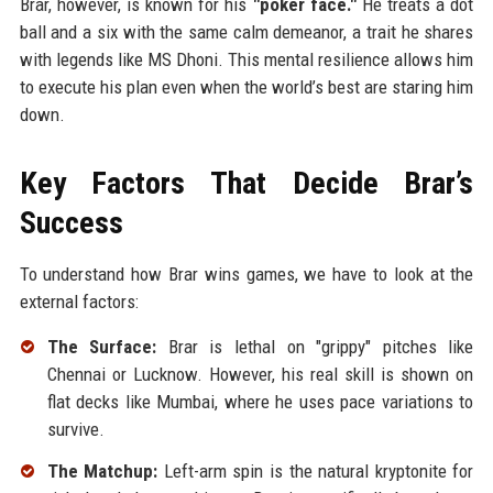
Brar, however, is known for his
"poker face."
He treats a dot
ball and a six with the same calm demeanor, a trait he shares
with legends like MS Dhoni. This mental resilience allows him
to execute his plan even when the world’s best are staring him
down.
Key Factors That Decide Brar’s
Success
To understand how Brar wins games, we have to look at the
external factors:
The Surface:
Brar is lethal on "grippy" pitches like
Chennai or Lucknow. However, his real skill is shown on
flat decks like Mumbai, where he uses pace variations to
survive.
The Matchup:
Left-arm spin is the natural kryptonite for