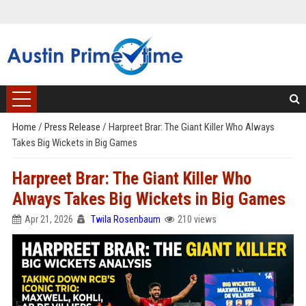
Home
/
Press Release
/
Harpreet Brar: The Giant Killer Who Always
Takes Big Wickets in Big Games
Harpreet Brar: The Giant Killer Who
Always Takes Big Wickets in Big Games
Apr 21, 2026
Twila Rosenbaum
210 views