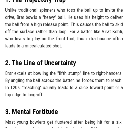
Unlike traditional spinners who toss the ball up to invite the
drive, Brar bowls a "heavy" ball. He uses his height to deliver
the ball from a high release point. This causes the ball to skid
off the surface rather than loop. For a batter like Virat Kohli,
who loves to play on the front foot, this extra bounce often
leads to a miscalculated shot.
2. The Line of Uncertainty
Brar excels at bowling the "fifth stump" line to right-handers.
By angling the ball across the batter, he forces them to reach.
In T20s, "reaching" usually leads to a slice toward point or a
top edge to long-off.
3. Mental Fortitude
Most young bowlers get flustered after being hit for a six.