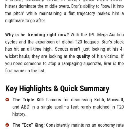
hitters dominate the middle overs, Brar’s ability to "bowl it into
the pitch" while maintaining a flat trajectory makes him a
nightmare to go after.
Why is he trending right now?
With the IPL Mega Auction
cycles and the expansion of global T20 leagues, Brar's stock
has hit an all-time high. Scouts aren't just looking at his 4-
wicket hauls; they are looking at the
quality
of his victims. If
you need someone to stop a rampaging superstar, Brar is the
first name on the list.
Key Highlights & Quick Summary
The Triple Kill:
Famous for dismissing Kohli, Maxwell,
and ABD in a single spell—a feat rarely matched in T20
history.
The "Eco" King:
Consistently maintains an economy rate