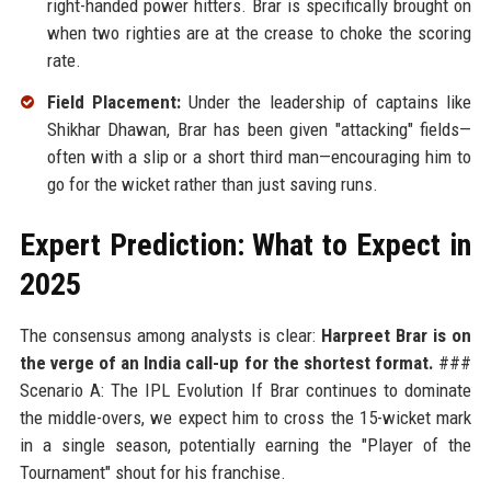
right-handed power hitters. Brar is specifically brought on
when two righties are at the crease to choke the scoring
rate.
Field Placement:
Under the leadership of captains like
Shikhar Dhawan, Brar has been given "attacking" fields—
often with a slip or a short third man—encouraging him to
go for the wicket rather than just saving runs.
Expert Prediction: What to Expect in
2025
The consensus among analysts is clear:
Harpreet Brar is on
the verge of an India call-up for the shortest format.
###
Scenario A: The IPL Evolution If Brar continues to dominate
the middle-overs, we expect him to cross the 15-wicket mark
in a single season, potentially earning the "Player of the
Tournament" shout for his franchise.