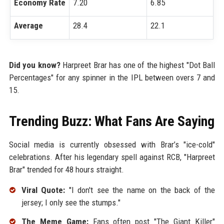
Economy Rate
7.20
6.85
Average
28.4
22.1
Did you know?
Harpreet Brar has one of the highest "Dot Ball
Percentages" for any spinner in the IPL between overs 7 and
15.
Trending Buzz: What Fans Are Saying
Social media is currently obsessed with Brar’s "ice-cold"
celebrations. After his legendary spell against RCB, "Harpreet
Brar" trended for 48 hours straight.
Viral Quote:
"I don't see the name on the back of the
jersey; I only see the stumps."
The Meme Game:
Fans often post "The Giant Killer"