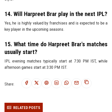
14. Will Harpreet Brar play in the next IPL?
Yes, he is highly valued by franchises and is expected to be a
key player in the upcoming seasons.
15. What time do Harpreet Brar's matches
usually start?
IPL evening matches typically start at 7:30 PM IST, while
afternoon games start at 3:30 PM IST.
Share:
RELATED POSTS