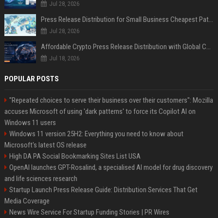
Jul 28, 2026
Press Release Distribution for Small Business Cheapest Path to Real Coverage
Jul 28, 2026
Affordable Crypto Press Release Distribution with Global Coverage
Jul 18, 2026
POPULAR POSTS
"Repeated choices to serve their business over their customers": Mozilla
accuses Microsoft of using 'dark patterns' to force its Copilot AI on
Windows 11 users
Windows 11 version 25H2: Everything you need to know about
Microsoft's latest OS release
High DA PA Social Bookmarking Sites List USA
OpenAI launches GPT-Rosalind, a specialised AI model for drug discovery
and life sciences research
Startup Launch Press Release Guide: Distribution Services That Get
Media Coverage
News Wire Service For Startup Funding Stories | PR Wires