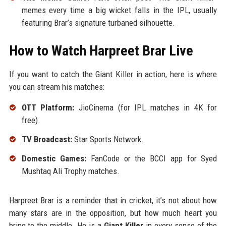
memes every time a big wicket falls in the IPL, usually
featuring Brar’s signature turbaned silhouette.
How to Watch Harpreet Brar Live
If you want to catch the Giant Killer in action, here is where
you can stream his matches:
OTT Platform:
JioCinema (for IPL matches in 4K for
free).
TV Broadcast:
Star Sports Network.
Domestic Games:
FanCode or the BCCI app for Syed
Mushtaq Ali Trophy matches.
Harpreet Brar is a reminder that in cricket, it’s not about how
many stars are in the opposition, but how much heart you
bring to the middle. He is a
Giant Killer
in every sense of the