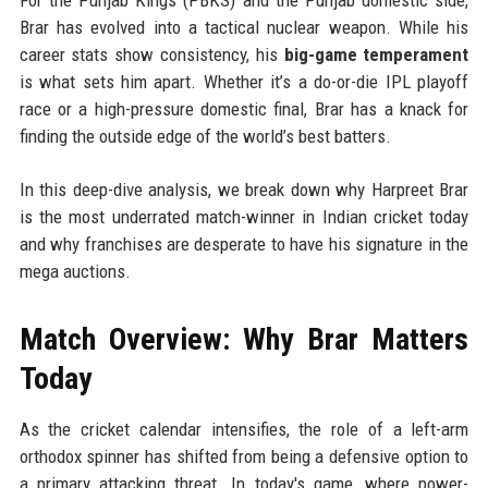
Brar has evolved into a tactical nuclear weapon. While his
career stats show consistency, his
big-game temperament
is what sets him apart. Whether it’s a do-or-die IPL playoff
race or a high-pressure domestic final, Brar has a knack for
finding the outside edge of the world’s best batters.
In this deep-dive analysis, we break down why Harpreet Brar
is the most underrated match-winner in Indian cricket today
and why franchises are desperate to have his signature in the
mega auctions.
Match Overview: Why Brar Matters
Today
As the cricket calendar intensifies, the role of a left-arm
orthodox spinner has shifted from being a defensive option to
a primary attacking threat. In today's game, where power-