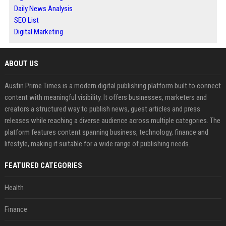
Daily News Analysis
SEO List
Digital Marketing
ABOUT US
Austin Prime Times is a modern digital publishing platform built to connect
content with meaningful visibility. It offers businesses, marketers and
creators a structured way to publish news, guest articles and press
releases while reaching a diverse audience across multiple categories. The
platform features content spanning business, technology, finance and
lifestyle, making it suitable for a wide range of publishing needs.
FEATURED CATEGORIES
Health
Finance