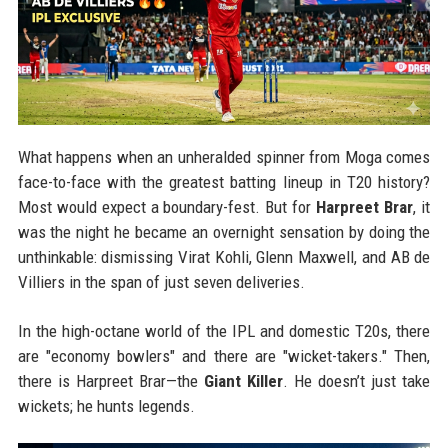
What happens when an unheralded spinner from Moga comes
face-to-face with the greatest batting lineup in T20 history?
Most would expect a boundary-fest. But for
Harpreet Brar
, it
was the night he became an overnight sensation by doing the
unthinkable: dismissing Virat Kohli, Glenn Maxwell, and AB de
Villiers in the span of just seven deliveries.
In the high-octane world of the IPL and domestic T20s, there
are "economy bowlers" and there are "wicket-takers." Then,
there is Harpreet Brar—the
Giant Killer
. He doesn’t just take
wickets; he hunts legends.