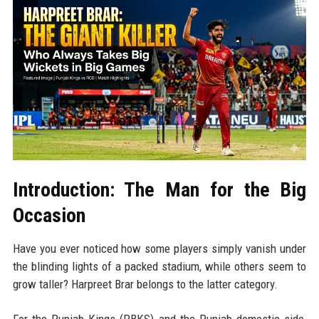
Introduction: The Man for the Big
Occasion
Have you ever noticed how some players simply vanish under
the blinding lights of a packed stadium, while others seem to
grow taller? Harpreet Brar belongs to the latter category.
For the Punjab Kings (PBKS) and the Punjab domestic side,