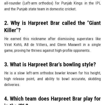
all-rounder (Left-arm orthodox) for Punjab Kings in the IPL
and the Punjab state team in domestic cricket.
2. Why is Harpreet Brar called the "Giant
Killer"?
He earned this nickname after dismissing superstars like
Virat Kohli, AB de Villiers, and Glenn Maxwell in a single
game, proving he thrives against high-profile opponents.
3. What is Harpreet Brar's bowling style?
He is a slow left-arm orthodox bowler known for his height,
high release point, and ability to bowl accurate, skidding
deliveries.
4. Which team does Harpreet Brar play for