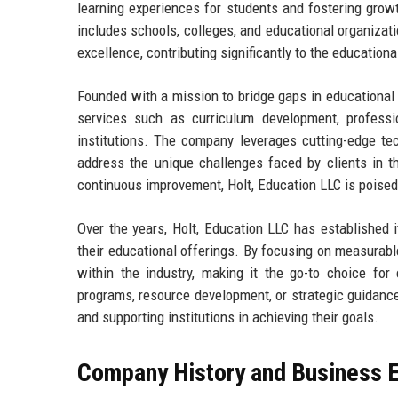
learning experiences for students and fostering growt
includes schools, colleges, and educational organizati
excellence, contributing significantly to the education
Founded with a mission to bridge gaps in educational
services such as curriculum development, professi
institutions. The company leverages cutting-edge tec
address the unique challenges faced by clients in 
continuous improvement, Holt, Education LLC is poised 
Over the years, Holt, Education LLC has established 
their educational offerings. By focusing on measurab
within the industry, making it the go-to choice for 
programs, resource development, or strategic guidance,
and supporting institutions in achieving their goals.
Company History and Business E