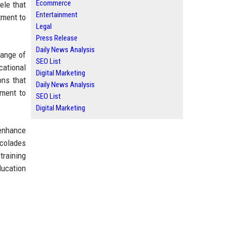
Ecommerce
ele that
Entertainment
tment to
Legal
Press Release
Daily News Analysis
range of
SEO List
cational
Digital Marketing
ons that
Daily News Analysis
tment to
SEO List
Digital Marketing
 enhance
ccolades
training
ducation