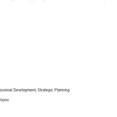
sional Development, Strategic Planning
tions