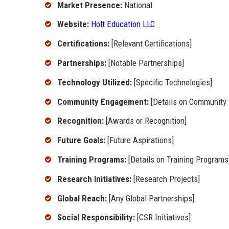
Market Presence:
National
Website:
Holt Education LLC
Certifications:
[Relevant Certifications]
Partnerships:
[Notable Partnerships]
Technology Utilized:
[Specific Technologies]
Community Engagement:
[Details on Community
Recognition:
[Awards or Recognition]
Future Goals:
[Future Aspirations]
Training Programs:
[Details on Training Programs
Research Initiatives:
[Research Projects]
Global Reach:
[Any Global Partnerships]
Social Responsibility:
[CSR Initiatives]