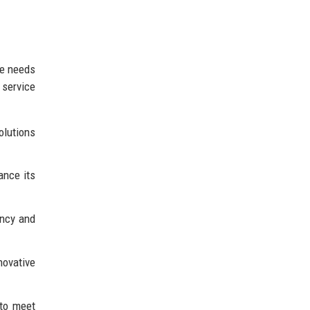
se needs
 service
olutions
ance its
ency and
novative
 to meet