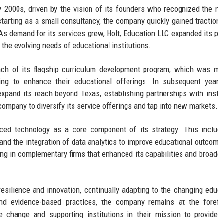
y 2000s, driven by the vision of its founders who recognized the 
 starting as a small consultancy, the company quickly gained tractio
s demand for its services grew, Holt, Education LLC expanded its po
the evolving needs of educational institutions.
unch of its flagship curriculum development program, which was 
ng to enhance their educational offerings. In subsequent years
pand its reach beyond Texas, establishing partnerships with inst
ompany to diversify its service offerings and tap into new markets.
aced technology as a core component of its strategy. This incl
and the integration of data analytics to improve educational outco
ing in complementary firms that enhanced its capabilities and broad
esilience and innovation, continually adapting to the changing edu
d evidence-based practices, the company remains at the foref
e change and supporting institutions in their mission to provide