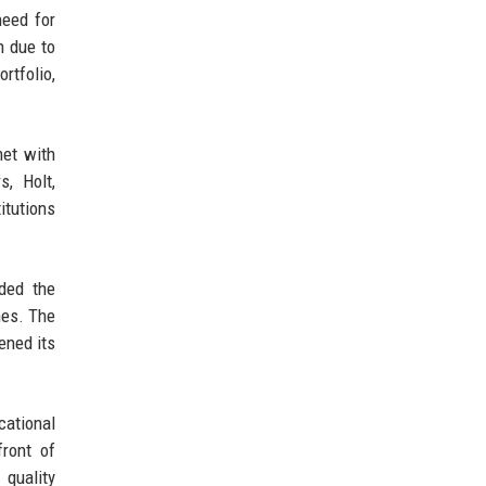
need for
n due to
rtfolio,
met with
, Holt,
itutions
uded the
mes. The
ened its
cational
ront of
 quality