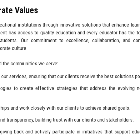
rate Values
ational institutions through innovative solutions that enhance lear
ent has access to quality education and every educator has the t
tudents. Our commitment to excellence, collaboration, and con
orate culture.
and the communities we serve:
our services, ensuring that our clients receive the best solutions po
es to create effective strategies that address the evolving n
hips and work closely with our clients to achieve shared goals.
 transparency, building trust with our clients and stakeholders.
ving back and actively participate in initiatives that support edu