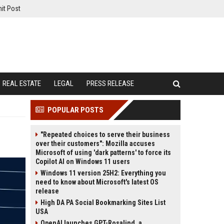
it Post
REAL ESTATE
LEGAL
PRESS RELEASE
POPULAR POSTS
"Repeated choices to serve their business
over their customers": Mozilla accuses
Microsoft of using 'dark patterns' to force its
Copilot AI on Windows 11 users
Windows 11 version 25H2: Everything you
need to know about Microsoft's latest OS
release
High DA PA Social Bookmarking Sites List
USA
OpenAI launches GPT-Rosalind, a