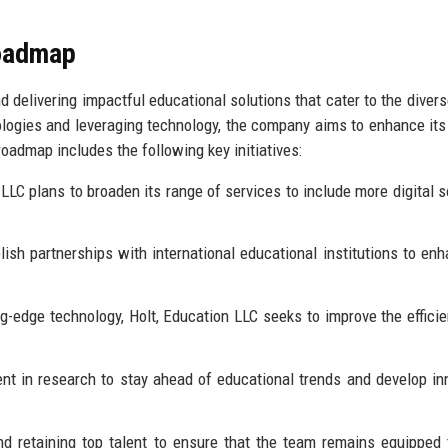
Roadmap
d delivering impactful educational solutions that cater to the diver
ologies and leveraging technology, the company aims to enhance its
oadmap includes the following key initiatives:
LLC plans to broaden its range of services to include more digital s
sh partnerships with international educational institutions to enh
ng-edge technology, Holt, Education LLC seeks to improve the effici
t in research to stay ahead of educational trends and develop in
d retaining top talent to ensure that the team remains equipped