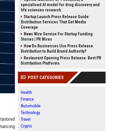
specialised AI model for drug discovery and
life sciences research
Startup Launch Press Release Guide:
Distribution Services That Get Media
Coverage
News Wire Service For Startup Funding
Stories | PR Wires
How Do Businesses Use Press Release
Distribution to Build Brand Authority?
Restaurant Opening Press Release: Best PR
Distribution Platforms
POST CATEGORIES
Health
Finance
Automobile
Technology
tailored
Travel
nhancing
Crypto