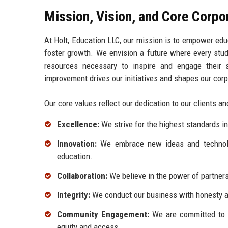
Mission, Vision, and Core Corpo
At Holt, Education LLC, our mission is to empower educ
foster growth. We envision a future where every stud
resources necessary to inspire and engage their s
improvement drives our initiatives and shapes our corp
Our core values reflect our dedication to our clients 
Excellence:
We strive for the highest standards in 
Innovation:
We embrace new ideas and technologi
education.
Collaboration:
We believe in the power of partners
Integrity:
We conduct our business with honesty and
Community Engagement:
We are committed to gi
equity and access.