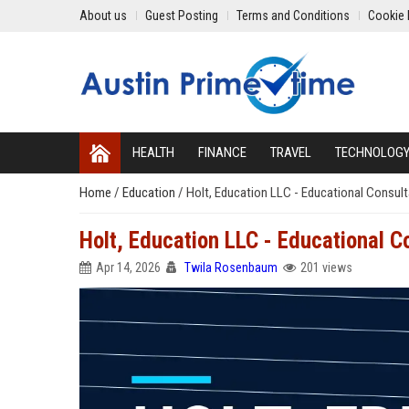
About us
Guest Posting
Terms and Conditions
Cookie 
HEALTH
FINANCE
TRAVEL
TECHNOLOG
Home
/
Education
/
Holt, Education LLC - Educational Consul
Holt, Education LLC - Educational C
Apr 14, 2026
Twila Rosenbaum
201 views