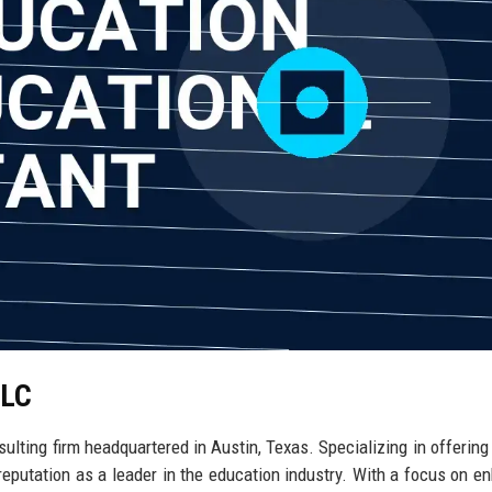
LLC
ulting firm headquartered in Austin, Texas. Specializing in offering 
 reputation as a leader in the education industry. With a focus on e