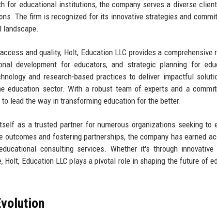
h for educational institutions, the company serves a diverse client
ons. The firm is recognized for its innovative strategies and commi
al landscape.
 access and quality, Holt, Education LLC provides a comprehensive 
onal development for educators, and strategic planning for edu
hnology and research-based practices to deliver impactful soluti
the education sector. With a robust team of experts and a commi
to lead the way in transforming education for the better.
itself as a trusted partner for numerous organizations seeking to
le outcomes and fostering partnerships, the company has earned a
educational consulting services. Whether it's through innovative 
 Holt, Education LLC plays a pivotal role in shaping the future of e
volution