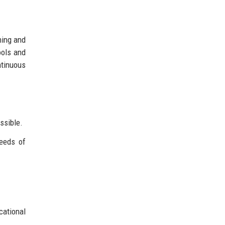
ning and
ools and
tinuous
ssible.
eeds of
cational