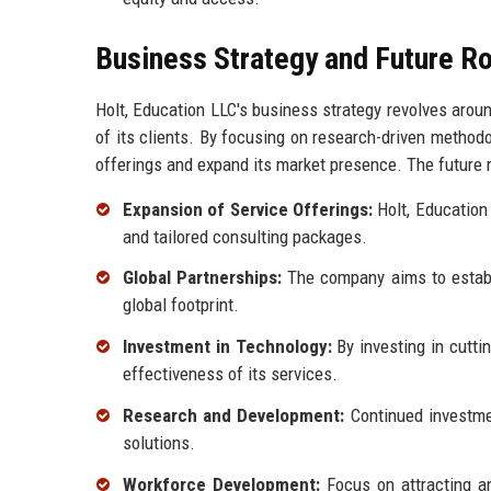
Business Strategy and Future 
Holt, Education LLC's business strategy revolves aroun
of its clients. By focusing on research-driven method
offerings and expand its market presence. The future r
Expansion of Service Offerings:
Holt, Education 
and tailored consulting packages.
Global Partnerships:
The company aims to establi
global footprint.
Investment in Technology:
By investing in cutti
effectiveness of its services.
Research and Development:
Continued investmen
solutions.
Workforce Development:
Focus on attracting an