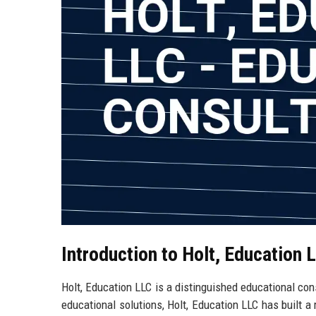
Introduction to Holt, Education 
Holt, Education LLC is a distinguished educational cons
educational solutions, Holt, Education LLC has built a