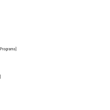
 Programs]
]