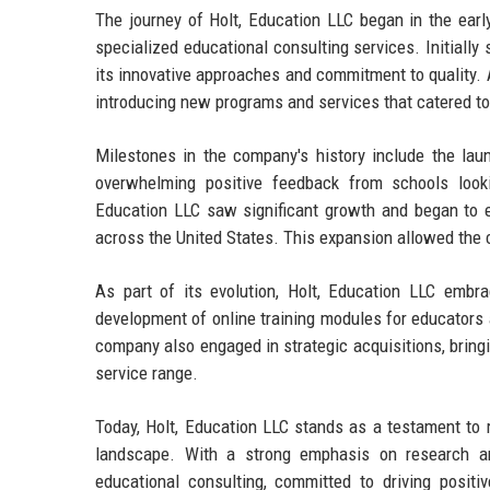
The journey of Holt, Education LLC began in the earl
specialized educational consulting services. Initially
its innovative approaches and commitment to quality. A
introducing new programs and services that catered to 
Milestones in the company's history include the la
overwhelming positive feedback from schools looki
Education LLC saw significant growth and began to ex
across the United States. This expansion allowed the c
As part of its evolution, Holt, Education LLC embr
development of online training modules for educators 
company also engaged in strategic acquisitions, bring
service range.
Today, Holt, Education LLC stands as a testament to r
landscape. With a strong emphasis on research an
educational consulting, committed to driving positiv