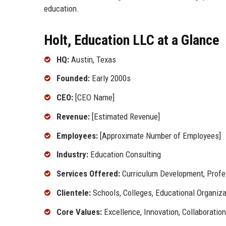
education.
Holt, Education LLC at a Glance
HQ:
Austin, Texas
Founded:
Early 2000s
CEO:
[CEO Name]
Revenue:
[Estimated Revenue]
Employees:
[Approximate Number of Employees]
Industry:
Education Consulting
Services Offered:
Curriculum Development, Profes
Clientele:
Schools, Colleges, Educational Organiza
Core Values:
Excellence, Innovation, Collaboration