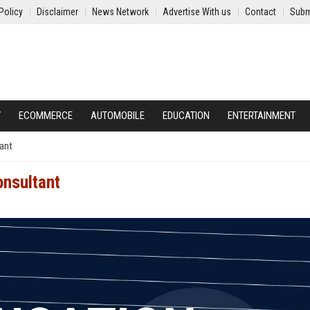
Policy
Disclaimer
News Network
Advertise With us
Contact
Subm
Y
ECOMMERCE
AUTOMOBILE
EDUCATION
ENTERTAINMENT
tant
onsultant