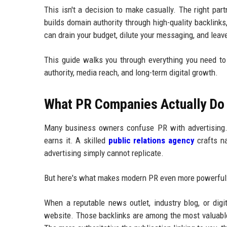
This isn't a decision to make casually. The right pa
builds domain authority through high-quality backlinks
can drain your budget, dilute your messaging, and leav
This guide walks you through everything you need t
authority, media reach, and long-term digital growth.
What PR Companies Actually Do 
Many business owners confuse PR with advertising. T
earns it. A skilled
public relations agency
crafts na
advertising simply cannot replicate.
But here's what makes modern PR even more powerful: i
When a reputable news outlet, industry blog, or digi
website. Those backlinks are among the most valuable