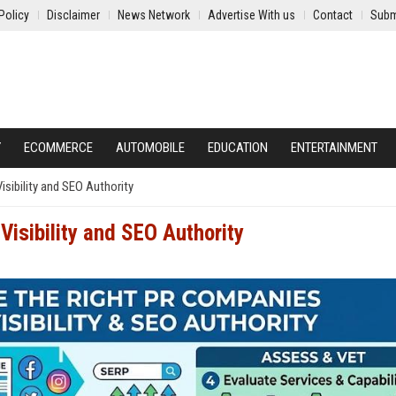
Policy
Disclaimer
News Network
Advertise With us
Contact
Subm
Y
ECOMMERCE
AUTOMOBILE
EDUCATION
ENTERTAINMENT
sibility and SEO Authority
Visibility and SEO Authority