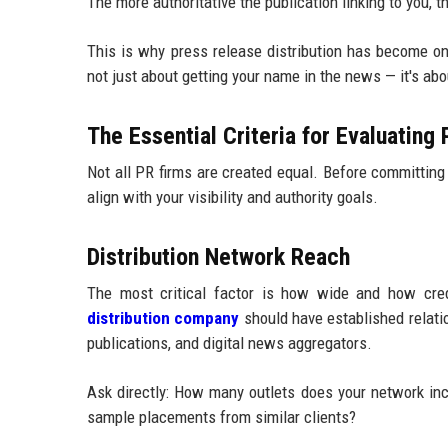
The more authoritative the publication linking to you,
This is why press release distribution has become one
not just about getting your name in the news — it's ab
The Essential Criteria for Evaluating
Not all PR firms are created equal. Before committing 
align with your visibility and authority goals.
Distribution Network Reach
The most critical factor is how wide and how credi
distribution company
should have established relatio
publications, and digital news aggregators.
Ask directly: How many outlets does your network in
sample placements from similar clients?