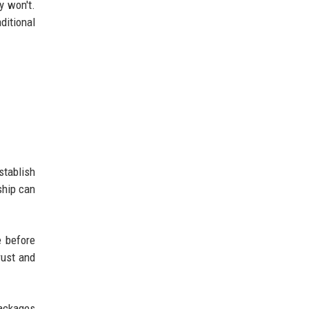
y won't.
ditional
stablish
ship can
e before
rust and
packages