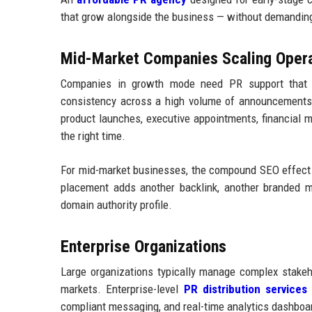
that grow alongside the business — without demanding
Mid-Market Companies Scaling Opera
Companies in growth mode need PR support that c
consistency across a high volume of announcements. 
product launches, executive appointments, financial 
the right time.
For mid-market businesses, the compound SEO effect o
placement adds another backlink, another branded me
domain authority profile.
Enterprise Organizations
Large organizations typically manage complex stakeh
markets. Enterprise-level
PR distribution services
n
compliant messaging, and real-time analytics dashboa