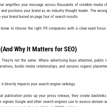
rtner amplifies your message across thousands of credible media c
, and positions your brand as an industry thought leader. The wrong
e your brand buried on page four of search results.
o know to choose the right PR companies with a clear-eyed focu
(And Why It Matters for SEO)
hey're not the same. Where advertising buys attention, public r
rratives, builds media relationships, and secures organic placeme
t directly impacts your search engine rankings.
tal publication picks up your press release, they create backlinks
 signals Google and other search engines use to assess domain au