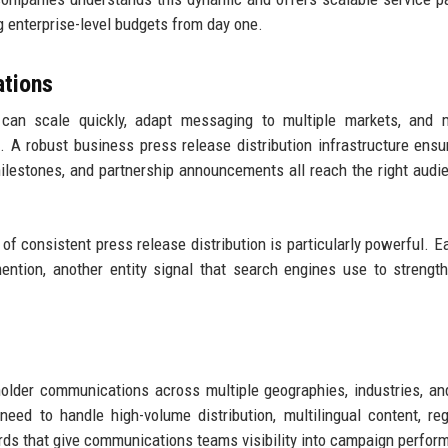
 enterprise-level budgets from day one.
tions
an scale quickly, adapt messaging to multiple markets, and m
A robust business press release distribution infrastructure ensu
milestones, and partnership announcements all reach the right audi
f consistent press release distribution is particularly powerful. 
ntion, another entity signal that search engines use to strengt
older communications across multiple geographies, industries, a
eed to handle high-volume distribution, multilingual content, reg
rds that give communications teams visibility into campaign perfor