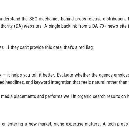
nderstand the SEO mechanics behind press release distribution. 
uthority (DA) websites. A single backlink from a DA 70+ news site 
 If they can't provide this data, that's a red flag.
y — it helps you tell it better. Evaluate whether the agency employs
ed headlines, and keyword integration that feels natural rather than 
ns media placements and performs well in organic search results on 
, or entering a new market, niche expertise matters. A tech press