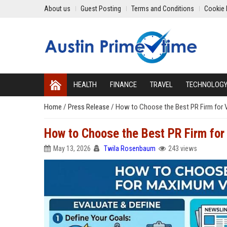
About us
Guest Posting
Terms and Conditions
Cookie 
HEALTH
FINANCE
TRAVEL
TECHNOLOG
Home
/
Press Release
/
How to Choose the Best PR Firm for Vi
How to Choose the Best PR Firm for 
May 13, 2026
Twila Rosenbaum
243 views