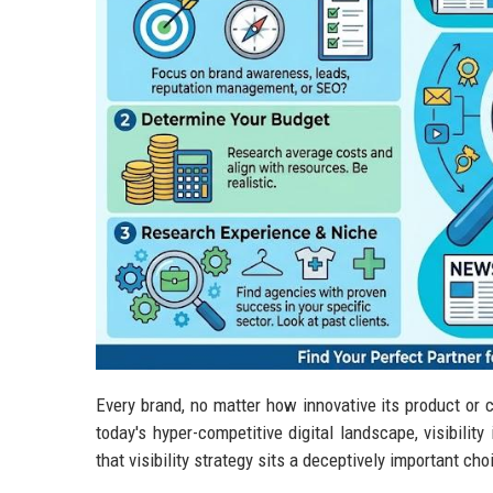
Every brand, no matter how innovative its product or c
today's hyper-competitive digital landscape, visibilit
that visibility strategy sits a deceptively important ch