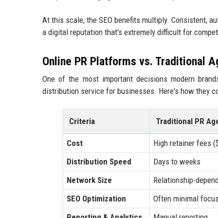
At this scale, the SEO benefits multiply. Consistent, 
a digital reputation that's extremely difficult for compe
Online PR Platforms vs. Traditional 
One of the most important decisions modern brands
distribution service for businesses. Here's how they 
Criteria
Traditional PR Ag
Cost
High retainer fees 
Distribution Speed
Days to weeks
Network Size
Relationship-depen
SEO Optimization
Often minimal focu
Reporting & Analytics
Manual reporting