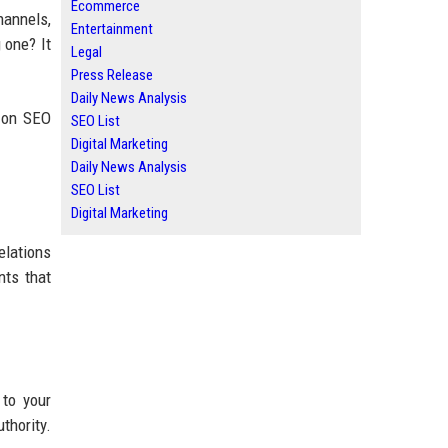
Ecommerce
hannels,
Entertainment
 one? It
Legal
Press Release
Daily News Analysis
s on SEO
SEO List
Digital Marketing
Daily News Analysis
SEO List
Digital Marketing
elations
nts that
 to your
thority.