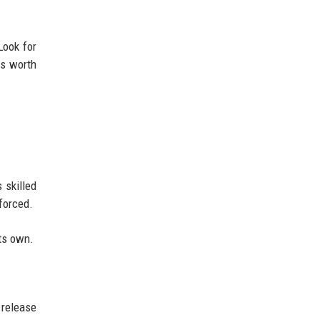
Look for
is worth
 skilled
forced.
its own.
 release