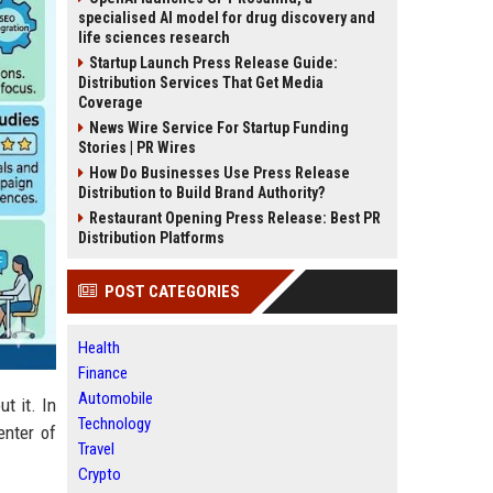
specialised AI model for drug discovery and
life sciences research
Startup Launch Press Release Guide:
Distribution Services That Get Media
Coverage
News Wire Service For Startup Funding
Stories | PR Wires
How Do Businesses Use Press Release
Distribution to Build Brand Authority?
Restaurant Opening Press Release: Best PR
Distribution Platforms
POST CATEGORIES
Health
Finance
Automobile
t it. In
Technology
enter of
Travel
Crypto