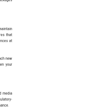
aintain
res that
ences at
Each new
hen your
nd media
ulatory-
mance.