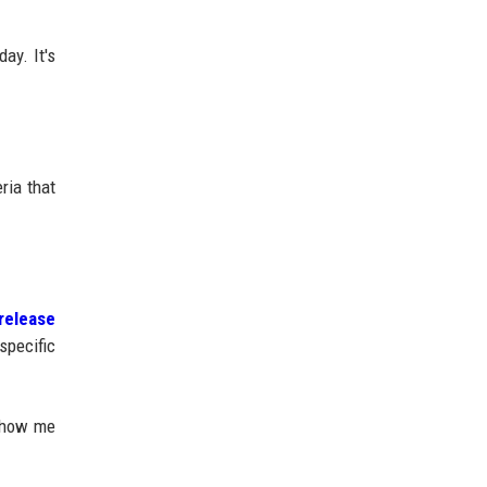
ay. It's
ria that
release
specific
 show me