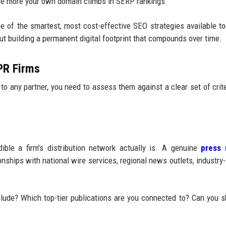
 the more your own domain climbs in SERP rankings.
 of the smartest, most cost-effective SEO strategies available tod
out building a permanent digital footprint that compounds over time.
 PR Firms
to any partner, you need to assess them against a clear set of crite
ble a firm's distribution network actually is. A genuine
press 
nships with national wire services, regional news outlets, industry-
clude? Which top-tier publications are you connected to? Can you