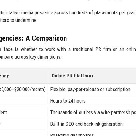
authoritative media presence across hundreds of placements per year
titors to undermine.
Agencies: A Comparison
 face is whether to work with a traditional PR firm or an onli
compare across key dimensions:
ency
Online PR Platform
($5,000–$20,000/month)
Flexible, pay-per-release or subscription
Hours to 24 hours
dent
Thousands of outlets via wire partnership
s
Built-in SEO and backlink generation
Real-time dashboards