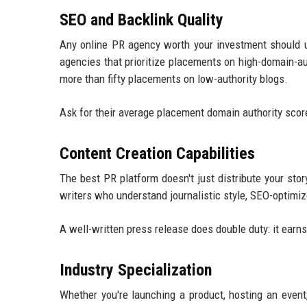
SEO and Backlink Quality
Any online PR agency worth your investment should u
agencies that prioritize placements on high-domain-a
more than fifty placements on low-authority blogs.
Ask for their average placement domain authority scores.
Content Creation Capabilities
The best PR platform doesn't just distribute your stor
writers who understand journalistic style, SEO-optimiz
A well-written press release does double duty: it ear
Industry Specialization
Whether you're launching a product, hosting an event