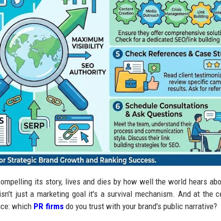
ompelling its story, lives and dies by how well the world hears abou
y isn't just a marketing goal it's a survival mechanism. And at the c
oice: which
PR firms
do you trust with your brand's public narrative?