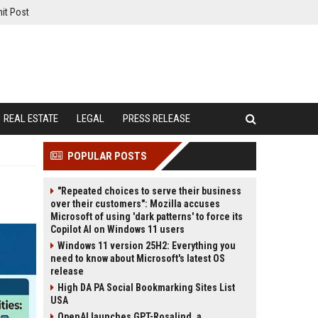
it Post
REAL ESTATE
LEGAL
PRESS RELEASE
POPULAR POSTS
"Repeated choices to serve their business
over their customers": Mozilla accuses
Microsoft of using 'dark patterns' to force its
Copilot AI on Windows 11 users
Windows 11 version 25H2: Everything you
need to know about Microsoft's latest OS
release
High DA PA Social Bookmarking Sites List
USA
OpenAI launches GPT-Rosalind, a