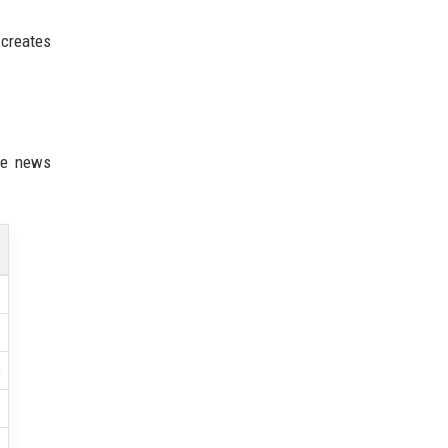
 creates
ne news
s