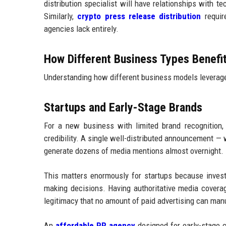
distribution specialist will have relationships with t
Similarly,
crypto press release distribution
require
agencies lack entirely.
How Different Business Types Benefi
Understanding how different business models leverage 
Startups and Early-Stage Brands
For a new business with limited brand recognition, 
credibility. A single well-distributed announcement — w
generate dozens of media mentions almost overnight.
This matters enormously for startups because inves
making decisions. Having authoritative media covera
legitimacy that no amount of paid advertising can man
An
affordable PR agency
designed for early-stage 