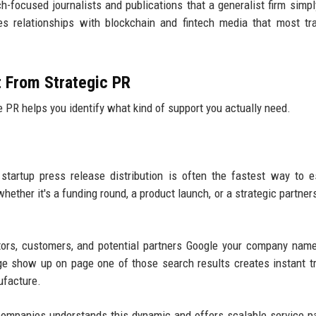
ech-focused journalists and publications that a generalist firm simpl
s relationships with blockchain and fintech media that most tra
t From Strategic PR
PR helps you identify what kind of support you actually need.
startup press release distribution is often the fastest way to e
hether it's a funding round, a product launch, or a strategic partner
tors, customers, and potential partners Google your company nam
ge show up on page one of those search results creates instant t
ufacture.
companies understands this dynamic and offers scalable service 