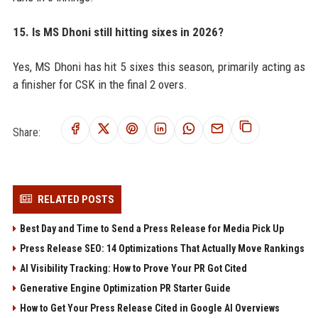
15. Is MS Dhoni still hitting sixes in 2026?
Yes, MS Dhoni has hit 5 sixes this season, primarily acting as
a finisher for CSK in the final 2 overs.
Share:
RELATED POSTS
Best Day and Time to Send a Press Release for Media Pick Up
Press Release SEO: 14 Optimizations That Actually Move Rankings
AI Visibility Tracking: How to Prove Your PR Got Cited
Generative Engine Optimization PR Starter Guide
How to Get Your Press Release Cited in Google AI Overviews