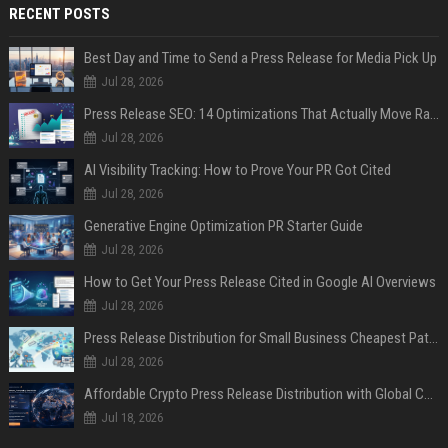
RECENT POSTS
Best Day and Time to Send a Press Release for Media Pick Up
Jul 28, 2026
Press Release SEO: 14 Optimizations That Actually Move Rankings
Jul 28, 2026
AI Visibility Tracking: How to Prove Your PR Got Cited
Jul 28, 2026
Generative Engine Optimization PR Starter Guide
Jul 28, 2026
How to Get Your Press Release Cited in Google AI Overviews
Jul 28, 2026
Press Release Distribution for Small Business Cheapest Path to Real Coverage
Jul 28, 2026
Affordable Crypto Press Release Distribution with Global Coverage
Jul 18, 2026