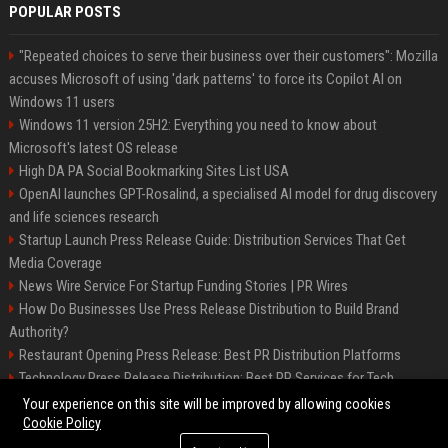
POPULAR POSTS
"Repeated choices to serve their business over their customers": Mozilla
accuses Microsoft of using 'dark patterns' to force its Copilot AI on
Windows 11 users
Windows 11 version 25H2: Everything you need to know about
Microsoft's latest OS release
High DA PA Social Bookmarking Sites List USA
OpenAI launches GPT-Rosalind, a specialised AI model for drug discovery
and life sciences research
Startup Launch Press Release Guide: Distribution Services That Get
Media Coverage
News Wire Service For Startup Funding Stories | PR Wires
How Do Businesses Use Press Release Distribution to Build Brand
Authority?
Restaurant Opening Press Release: Best PR Distribution Platforms
Technology Press Release Distribution: Best PR Services for Tech
Startups
Your experience on this site will be improved by allowing cookies
Cookie Policy