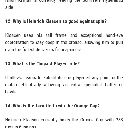
side.
12. Why is Heinrich Klaasen so good against spin?
Klaasen uses his tall frame and exceptional hand-eye
coordination to stay deep in the crease, allowing him to pull
even the fullest deliveries from spinners.
13. What is the "Impact Player" rule?
It allows teams to substitute one player at any point in the
match, effectively allowing an extra specialist batter or
bowler.
14. Who is the favorite to win the Orange Cap?
Heinrich Klaasen currently holds the Orange Cap with 283
runs in 6 innings.