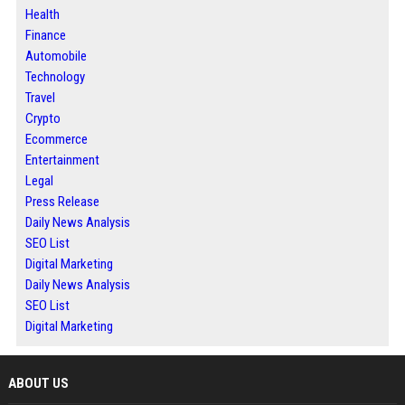
Health
Finance
Automobile
Technology
Travel
Crypto
Ecommerce
Entertainment
Legal
Press Release
Daily News Analysis
SEO List
Digital Marketing
Daily News Analysis
SEO List
Digital Marketing
ABOUT US