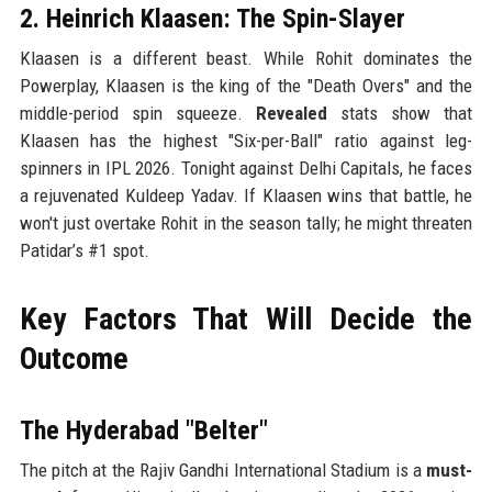
2. Heinrich Klaasen: The Spin-Slayer
Klaasen is a different beast. While Rohit dominates the
Powerplay, Klaasen is the king of the "Death Overs" and the
middle-period spin squeeze.
Revealed
stats show that
Klaasen has the highest "Six-per-Ball" ratio against leg-
spinners in IPL 2026. Tonight against Delhi Capitals, he faces
a rejuvenated Kuldeep Yadav. If Klaasen wins that battle, he
won't just overtake Rohit in the season tally; he might threaten
Patidar’s #1 spot.
Key Factors That Will Decide the
Outcome
The Hyderabad "Belter"
The pitch at the Rajiv Gandhi International Stadium is a
must-