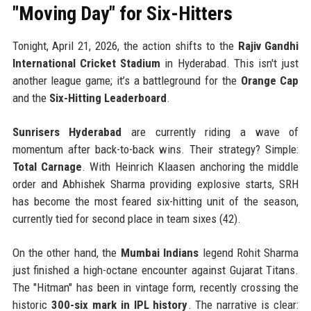
"Moving Day" for Six-Hitters
Tonight, April 21, 2026, the action shifts to the
Rajiv Gandhi
International Cricket Stadium
in Hyderabad. This isn't just
another league game; it’s a battleground for the
Orange Cap
and the
Six-Hitting Leaderboard
.
Sunrisers Hyderabad
are currently riding a wave of
momentum after back-to-back wins. Their strategy? Simple:
Total Carnage
. With Heinrich Klaasen anchoring the middle
order and Abhishek Sharma providing explosive starts, SRH
has become the most feared six-hitting unit of the season,
currently tied for second place in team sixes (42).
On the other hand, the
Mumbai Indians
legend Rohit Sharma
just finished a high-octane encounter against Gujarat Titans.
The "Hitman" has been in vintage form, recently crossing the
historic
300-six mark in IPL history
. The narrative is clear: