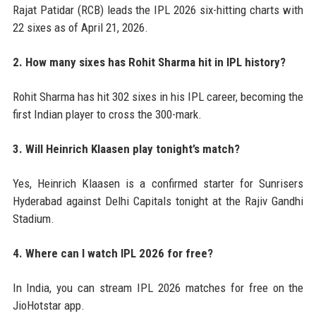
Rajat Patidar (RCB) leads the IPL 2026 six-hitting charts with
22 sixes as of April 21, 2026.
2. How many sixes has Rohit Sharma hit in IPL history?
Rohit Sharma has hit 302 sixes in his IPL career, becoming the
first Indian player to cross the 300-mark.
3. Will Heinrich Klaasen play tonight’s match?
Yes, Heinrich Klaasen is a confirmed starter for Sunrisers
Hyderabad against Delhi Capitals tonight at the Rajiv Gandhi
Stadium.
4. Where can I watch IPL 2026 for free?
In India, you can stream IPL 2026 matches for free on the
JioHotstar app.