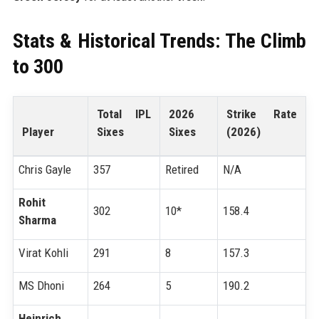
Stats & Historical Trends: The Climb
to 300
Total IPL
2026
Strike Rate
Player
Sixes
Sixes
(2026)
Chris Gayle
357
Retired
N/A
Rohit
302
10*
158.4
Sharma
Virat Kohli
291
8
157.3
MS Dhoni
264
5
190.2
Heinrich