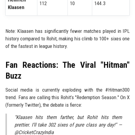
112
10
144.3
Klaasen
Note: Klaasen has significantly fewer matches played in IPL
history compared to Rohit, making his climb to 100+ sixes one
of the fastest in league history.
Fan Reactions: The Viral "Hitman"
Buzz
Social media is currently exploding with the #Hitman300
trend. Fans are calling this Rohit’s "Redemption Season." On X
(formerly Twitter), the debate is fierce:
"Klaasen hits them farther, but Rohit hits them
prettier. I'll take 302 sixes of pure class any day!" —
@CricketCrazyIndia