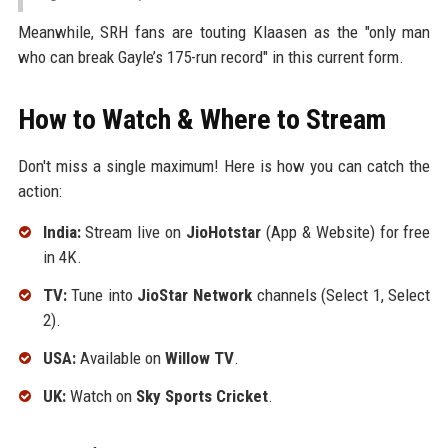
Meanwhile, SRH fans are touting Klaasen as the "only man
who can break Gayle’s 175-run record" in this current form.
How to Watch & Where to Stream
Don't miss a single maximum! Here is how you can catch the
action:
India:
Stream live on
JioHotstar
(App & Website) for free
in 4K.
TV:
Tune into
JioStar Network
channels (Select 1, Select
2).
USA:
Available on
Willow TV
.
UK:
Watch on
Sky Sports Cricket
.