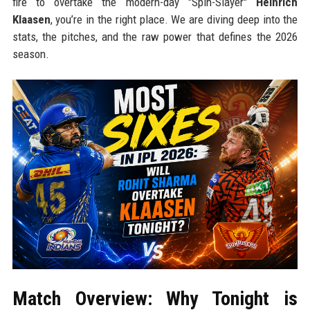
fire to overtake the modern-day "Spin-Slayer"
Heinrich
Klaasen
, you’re in the right place. We are diving deep into the
stats, the pitches, and the raw power that defines the 2026
season.
Match Overview: Why Tonight is