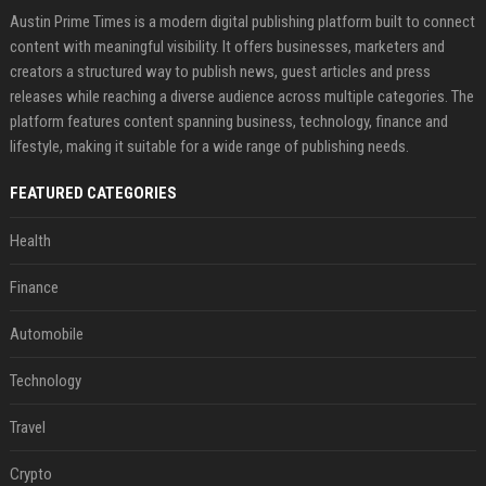
Austin Prime Times is a modern digital publishing platform built to connect
content with meaningful visibility. It offers businesses, marketers and
creators a structured way to publish news, guest articles and press
releases while reaching a diverse audience across multiple categories. The
platform features content spanning business, technology, finance and
lifestyle, making it suitable for a wide range of publishing needs.
FEATURED CATEGORIES
Health
Finance
Automobile
Technology
Travel
Crypto