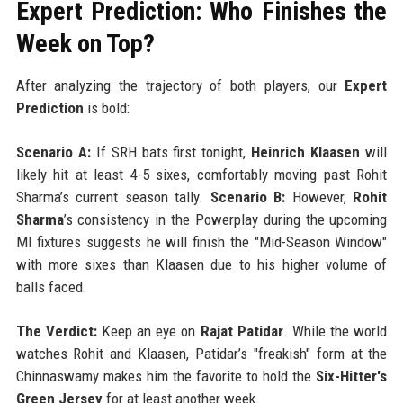
Expert Prediction: Who Finishes the
Week on Top?
After analyzing the trajectory of both players, our
Expert
Prediction
is bold:
Scenario A:
If SRH bats first tonight,
Heinrich Klaasen
will
likely hit at least 4-5 sixes, comfortably moving past Rohit
Sharma’s current season tally.
Scenario B:
However,
Rohit
Sharma
’s consistency in the Powerplay during the upcoming
MI fixtures suggests he will finish the "Mid-Season Window"
with more sixes than Klaasen due to his higher volume of
balls faced.
The Verdict:
Keep an eye on
Rajat Patidar
. While the world
watches Rohit and Klaasen, Patidar’s "freakish" form at the
Chinnaswamy makes him the favorite to hold the
Six-Hitter's
Green Jersey
for at least another week.