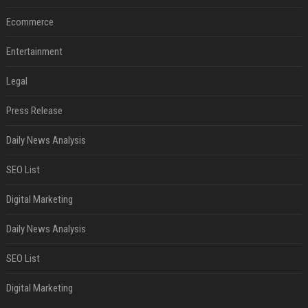
Ecommerce
Entertainment
Legal
Press Release
Daily News Analysis
SEO List
Digital Marketing
Daily News Analysis
SEO List
Digital Marketing