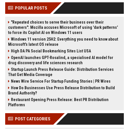
POPULAR POSTS
"Repeated choices to serve their business over their
customers": Mozilla accuses Microsoft of using 'dark patterns'
to force its Copilot AI on Windows 11 users
Windows 11 version 25H2: Everything you need to know about
Microsoft's latest OS release
High DA PA Social Bookmarking Sites List USA
OpenAI launches GPT-Rosalind, a specialised AI model for
drug discovery and life sciences research
Startup Launch Press Release Guide: Distribution Services
That Get Media Coverage
News Wire Service For Startup Funding Stories | PR Wires
How Do Businesses Use Press Release Distribution to Build
Brand Authority?
Restaurant Opening Press Release: Best PR Distribution
Platforms
POST CATEGORIES