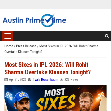
Home
/
Press Release
/
Most Sixes in IPL 2026: Will Rohit Sharma
Overtake Klaasen Tonight?
Most Sixes in IPL 2026: Will Rohit
Sharma Overtake Klaasen Tonight?
Apr 21, 2026
Twila Rosenbaum
223 views