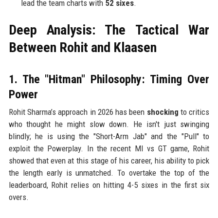
lead the team charts with
52 sixes
.
Deep Analysis: The Tactical War
Between Rohit and Klaasen
1. The "Hitman" Philosophy: Timing Over
Power
Rohit Sharma’s approach in 2026 has been
shocking
to critics
who thought he might slow down. He isn't just swinging
blindly; he is using the "Short-Arm Jab" and the "Pull" to
exploit the Powerplay. In the recent MI vs GT game, Rohit
showed that even at this stage of his career, his ability to pick
the length early is unmatched. To overtake the top of the
leaderboard, Rohit relies on hitting 4-5 sixes in the first six
overs.