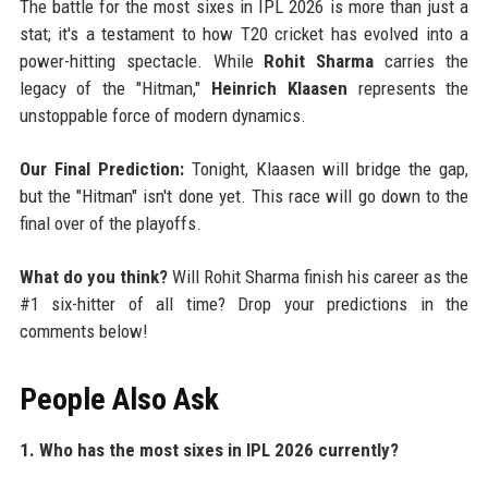
The battle for the most sixes in IPL 2026 is more than just a
stat; it's a testament to how T20 cricket has evolved into a
power-hitting spectacle. While
Rohit Sharma
carries the
legacy of the "Hitman,"
Heinrich Klaasen
represents the
unstoppable force of modern dynamics.
Our Final Prediction:
Tonight, Klaasen will bridge the gap,
but the "Hitman" isn't done yet. This race will go down to the
final over of the playoffs.
What do you think?
Will Rohit Sharma finish his career as the
#1 six-hitter of all time? Drop your predictions in the
comments below!
People Also Ask
1. Who has the most sixes in IPL 2026 currently?