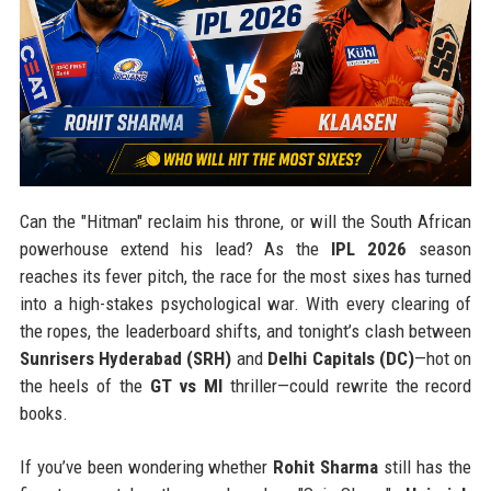
Can the "Hitman" reclaim his throne, or will the South African
powerhouse extend his lead? As the
IPL 2026
season
reaches its fever pitch, the race for the most sixes has turned
into a high-stakes psychological war. With every clearing of
the ropes, the leaderboard shifts, and tonight’s clash between
Sunrisers Hyderabad (SRH)
and
Delhi Capitals (DC)
—hot on
the heels of the
GT vs MI
thriller—could rewrite the record
books.
If you’ve been wondering whether
Rohit Sharma
still has the