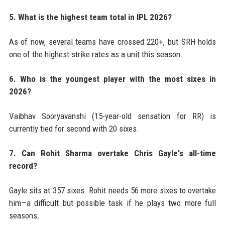
5. What is the highest team total in IPL 2026?
As of now, several teams have crossed 220+, but SRH holds
one of the highest strike rates as a unit this season.
6. Who is the youngest player with the most sixes in
2026?
Vaibhav Sooryavanshi (15-year-old sensation for RR) is
currently tied for second with 20 sixes.
7. Can Rohit Sharma overtake Chris Gayle's all-time
record?
Gayle sits at 357 sixes. Rohit needs 56 more sixes to overtake
him—a difficult but possible task if he plays two more full
seasons.