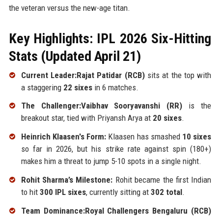
the veteran versus the new-age titan.
Key Highlights: IPL 2026 Six-Hitting
Stats (Updated April 21)
Current Leader:Rajat Patidar (RCB)
sits at the top with
a staggering
22 sixes
in 6 matches.
The Challenger:Vaibhav Sooryavanshi (RR)
is the
breakout star, tied with Priyansh Arya at
20 sixes
.
Heinrich Klaasen's Form:
Klaasen has smashed
10 sixes
so far in 2026, but his strike rate against spin (180+)
makes him a threat to jump 5-10 spots in a single night.
Rohit Sharma’s Milestone:
Rohit became the first Indian
to hit
300 IPL sixes
, currently sitting at
302 total
.
Team Dominance:Royal Challengers Bengaluru (RCB)