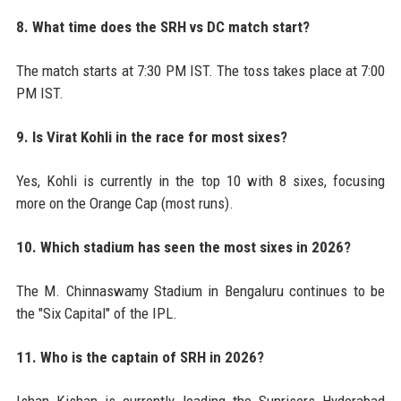
8. What time does the SRH vs DC match start?
The match starts at 7:30 PM IST. The toss takes place at 7:00
PM IST.
9. Is Virat Kohli in the race for most sixes?
Yes, Kohli is currently in the top 10 with 8 sixes, focusing
more on the Orange Cap (most runs).
10. Which stadium has seen the most sixes in 2026?
The M. Chinnaswamy Stadium in Bengaluru continues to be
the "Six Capital" of the IPL.
11. Who is the captain of SRH in 2026?
Ishan Kishan is currently leading the Sunrisers Hyderabad