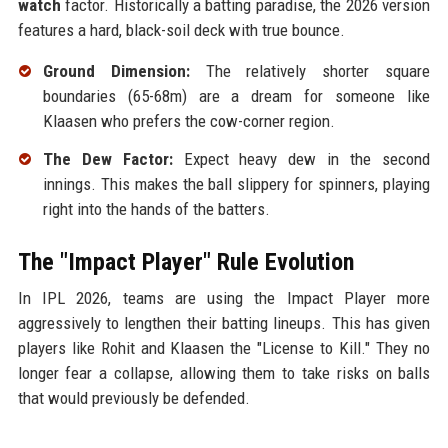
watch
factor. Historically a batting paradise, the 2026 version
features a hard, black-soil deck with true bounce.
Ground Dimension:
The relatively shorter square
boundaries (65-68m) are a dream for someone like
Klaasen who prefers the cow-corner region.
The Dew Factor:
Expect heavy dew in the second
innings. This makes the ball slippery for spinners, playing
right into the hands of the batters.
The "Impact Player" Rule Evolution
In IPL 2026, teams are using the Impact Player more
aggressively to lengthen their batting lineups. This has given
players like Rohit and Klaasen the "License to Kill." They no
longer fear a collapse, allowing them to take risks on balls
that would previously be defended.