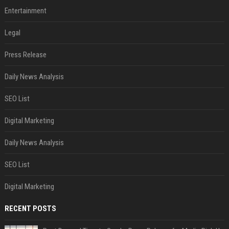
Entertainment
Legal
Press Release
Daily News Analysis
SEO List
Digital Marketing
Daily News Analysis
SEO List
Digital Marketing
RECENT POSTS