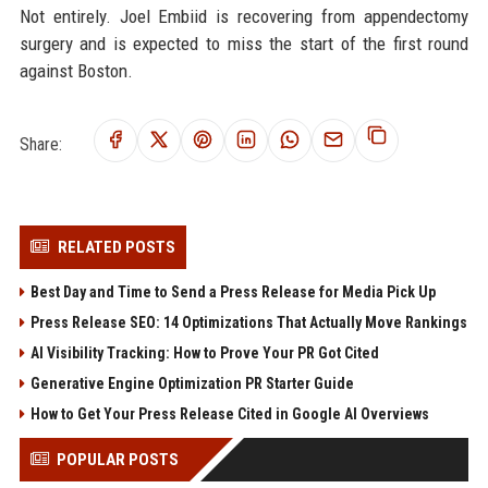
Not entirely. Joel Embiid is recovering from appendectomy
surgery and is expected to miss the start of the first round
against Boston.
Share:
RELATED POSTS
Best Day and Time to Send a Press Release for Media Pick Up
Press Release SEO: 14 Optimizations That Actually Move Rankings
AI Visibility Tracking: How to Prove Your PR Got Cited
Generative Engine Optimization PR Starter Guide
How to Get Your Press Release Cited in Google AI Overviews
POPULAR POSTS