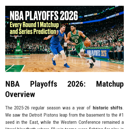
NBA Playoffs 2026: Matchup
Overview
The 2025-26 regular season was a year of
historic shifts
.
We saw the Detroit Pistons leap from the basement to the #1
seed in the East, while the Western Conference remained a