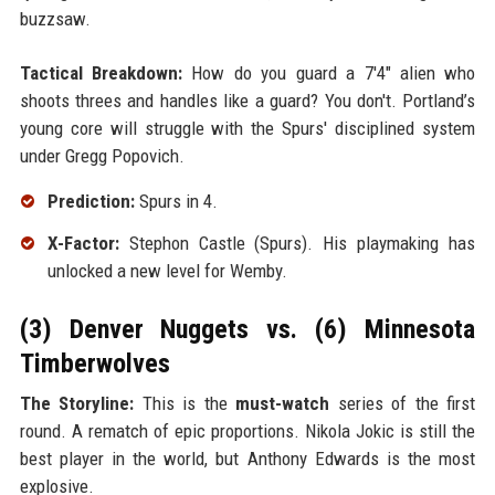
buzzsaw.
Tactical Breakdown:
How do you guard a 7'4" alien who
shoots threes and handles like a guard? You don't. Portland’s
young core will struggle with the Spurs' disciplined system
under Gregg Popovich.
Prediction:
Spurs in 4.
X-Factor:
Stephon Castle (Spurs). His playmaking has
unlocked a new level for Wemby.
(3) Denver Nuggets vs. (6) Minnesota
Timberwolves
The Storyline:
This is the
must-watch
series of the first
round. A rematch of epic proportions. Nikola Jokic is still the
best player in the world, but Anthony Edwards is the most
explosive.