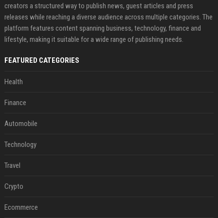
creators a structured way to publish news, guest articles and press
releases while reaching a diverse audience across multiple categories. The
platform features content spanning business, technology, finance and
lifestyle, making it suitable for a wide range of publishing needs.
FEATURED CATEGORIES
Health
Finance
Automobile
Technology
Travel
Crypto
Ecommerce