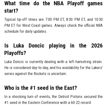
What time do the NBA Playoff games
start?
Typical tip-off times are 7:00 PM ET, 8:30 PM ET, and 10:30
PM ET for West Coast games. Always check the official NBA
schedule for daily updates.
Is Luka Doncic playing in the 2026
Playoffs?
Luka Doncic is currently dealing with a left hamstring strain.
He is considered day-to-day, and his availability for the Lakers'
series against the Rockets is uncertain.
Who is the #1 seed in the East?
In a shocking turn of events, the Detroit Pistons secured the
#1 seed in the Eastern Conference with a 60-22 record.