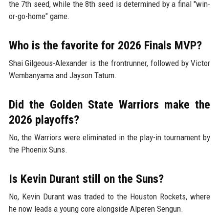
the 7th seed, while the 8th seed is determined by a final "win-
or-go-home" game.
Who is the favorite for 2026 Finals MVP?
Shai Gilgeous-Alexander is the frontrunner, followed by Victor
Wembanyama and Jayson Tatum.
Did the Golden State Warriors make the
2026 playoffs?
No, the Warriors were eliminated in the play-in tournament by
the Phoenix Suns.
Is Kevin Durant still on the Suns?
No, Kevin Durant was traded to the Houston Rockets, where
he now leads a young core alongside Alperen Sengun.