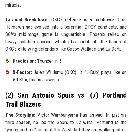
miracle.
Tactical Breakdown:
OKC’s defense is a nightmare. Chet
Holmgren has evolved into a perennial DPOY candidate, and
SGA’s mid-range game is unguardable. Phoenix relies on
heavy isolation scoring, which plays right into the hands of
OKC’s elite wing defenders like Cason Wallace and Lu Dort.
Prediction:
Thunder in 5.
X-Factor:
Jalen Williams (OKC). If "J-Dub" plays like an
All-Star, this is a sweep.
(2) San Antonio Spurs vs. (7) Portland
Trail Blazers
The Storyline:
Victor Wembanyama has arrived. In just his
third season, he led the Spurs to 62 wins. Portland is the
"young and fun" team of the West, but they are walking into a