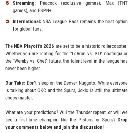
Streaming:
Peacock (exclusive games), Max (TNT
games), and ESPN+.
International:
NBA League Pass remains the best option
for global fans.
The
NBA Playoffs 2026
are set to be a historic rollercoaster.
Whether you are rooting for the "LeBron vs. KD" nostalgia or
the "Wemby vs. Chet" future, the talent level in the league has
never been higher.
Our Take:
Don't sleep on the Denver Nuggets. While everyone
is talking about OKC and the Spurs, Jokic is still the ultimate
chess master.
What are your predictions? Will the Thunder repeat, or will we
see a first-time champion like the Pistons or Spurs?
Drop
your comments below and join the discussion!