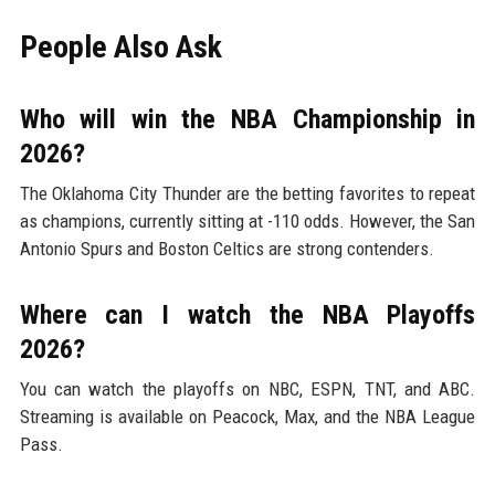
People Also Ask
Who will win the NBA Championship in
2026?
The Oklahoma City Thunder are the betting favorites to repeat
as champions, currently sitting at -110 odds. However, the San
Antonio Spurs and Boston Celtics are strong contenders.
Where can I watch the NBA Playoffs
2026?
You can watch the playoffs on NBC, ESPN, TNT, and ABC.
Streaming is available on Peacock, Max, and the NBA League
Pass.