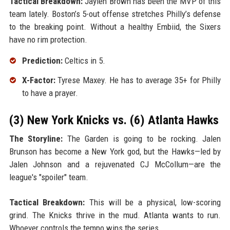
Tactical Breakdown:
Jaylen Brown has been the MVP of this
team lately. Boston’s 5-out offense stretches Philly’s defense
to the breaking point. Without a healthy Embiid, the Sixers
have no rim protection.
Prediction:
Celtics in 5.
X-Factor:
Tyrese Maxey. He has to average 35+ for Philly
to have a prayer.
(3) New York Knicks vs. (6) Atlanta Hawks
The Storyline:
The Garden is going to be rocking. Jalen
Brunson has become a New York god, but the Hawks—led by
Jalen Johnson and a rejuvenated CJ McCollum—are the
league's "spoiler" team.
Tactical Breakdown:
This will be a physical, low-scoring
grind. The Knicks thrive in the mud. Atlanta wants to run.
Whoever controls the tempo wins the series.