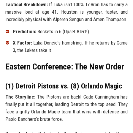
Tactical Breakdown:
If Luka isn't 100%, LeBron has to carry a
massive load at age 41. Houston is younger, faster, and
incredibly physical with Alperen Sengun and Amen Thompson.
Prediction:
Rockets in 6 (Upset Alert!).
X-Factor:
Luka Doncic’s hamstring. If he returns by Game
3, the Lakers take it.
Eastern Conference: The New Order
(1) Detroit Pistons vs. (8) Orlando Magic
The Storyline:
The Pistons are back! Cade Cunningham has
finally put it all together, leading Detroit to the top seed. They
face a gritty Orlando Magic team that wins with defense and
Paolo Banchero’s brute force.