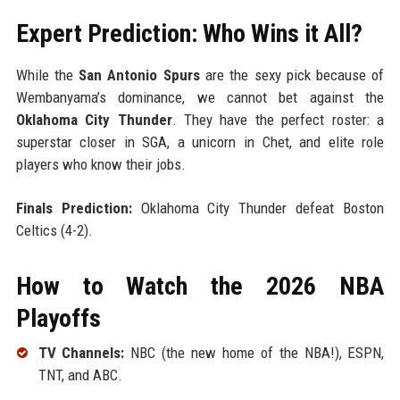
Expert Prediction: Who Wins it All?
While the
San Antonio Spurs
are the sexy pick because of
Wembanyama’s dominance, we cannot bet against the
Oklahoma City Thunder
. They have the perfect roster: a
superstar closer in SGA, a unicorn in Chet, and elite role
players who know their jobs.
Finals Prediction:
Oklahoma City Thunder defeat Boston
Celtics (4-2).
How to Watch the 2026 NBA
Playoffs
TV Channels:
NBC (the new home of the NBA!), ESPN,
TNT, and ABC.