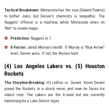
Tactical Breakdown:
Minnesota has the size (Gobert/Towns)
to bother Jokic, but Denver’s chemistry is telepathic. The
Nuggets' offense is a machine, while Minnesota relies on
"Ant" to create magic.
Prediction:
Nuggets in 7.
X-Factor:
Jamal Murray’s health. If Murray is "Blue Arrow"
level, Denver wins. If not, the Wolves hunt.
(4) Los Angeles Lakers vs. (5) Houston
Rockets
The Storyline:Breaking:
It’s LeBron vs. Durant. Kevin Durant
joined the Rockets in a shock move, and now he faces his
oldest rival. The Lakers are the 4-seed but are currently
hamstrung by a Luka Doncic injury.