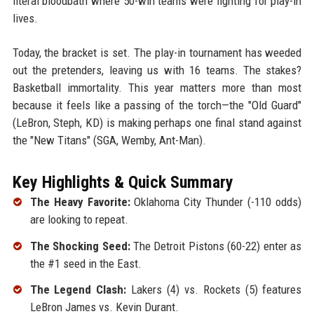
literal bloodbath where 50-win teams were fighting for play-in
lives.
Today, the bracket is set. The play-in tournament has weeded
out the pretenders, leaving us with 16 teams. The stakes?
Basketball immortality. This year matters more than most
because it feels like a passing of the torch—the "Old Guard"
(LeBron, Steph, KD) is making perhaps one final stand against
the "New Titans" (SGA, Wemby, Ant-Man).
Key Highlights & Quick Summary
The Heavy Favorite:
Oklahoma City Thunder (-110 odds)
are looking to repeat.
The Shocking Seed:
The Detroit Pistons (60-22) enter as
the #1 seed in the East.
The Legend Clash:
Lakers (4) vs. Rockets (5) features
LeBron James vs. Kevin Durant.