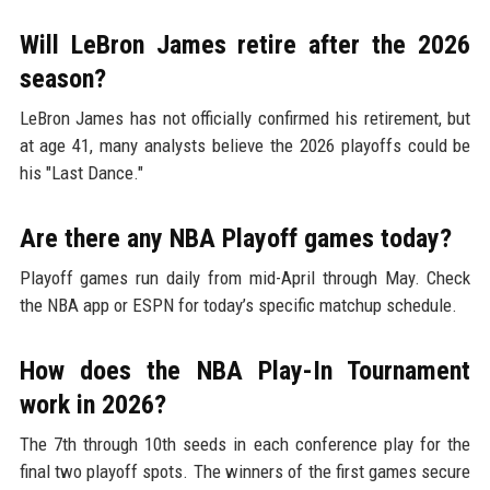
Will LeBron James retire after the 2026
season?
LeBron James has not officially confirmed his retirement, but
at age 41, many analysts believe the 2026 playoffs could be
his "Last Dance."
Are there any NBA Playoff games today?
Playoff games run daily from mid-April through May. Check
the NBA app or ESPN for today’s specific matchup schedule.
How does the NBA Play-In Tournament
work in 2026?
The 7th through 10th seeds in each conference play for the
final two playoff spots. The winners of the first games secure