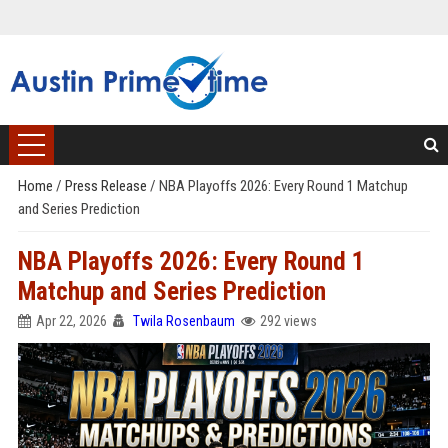
Home
/
Press Release
/
NBA Playoffs 2026: Every Round 1 Matchup
and Series Prediction
NBA Playoffs 2026: Every Round 1
Matchup and Series Prediction
Apr 22, 2026
Twila Rosenbaum
292 views