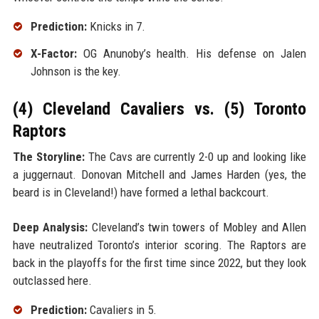
Prediction:
Knicks in 7.
X-Factor:
OG Anunoby’s health. His defense on Jalen
Johnson is the key.
(4) Cleveland Cavaliers vs. (5) Toronto
Raptors
The Storyline:
The Cavs are currently 2-0 up and looking like
a juggernaut. Donovan Mitchell and James Harden (yes, the
beard is in Cleveland!) have formed a lethal backcourt.
Deep Analysis:
Cleveland’s twin towers of Mobley and Allen
have neutralized Toronto’s interior scoring. The Raptors are
back in the playoffs for the first time since 2022, but they look
outclassed here.
Prediction:
Cavaliers in 5.