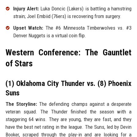
Injury Alert:
Luka Doncic (Lakers) is battling a hamstring
strain; Joel Embiid (76ers) is recovering from surgery.
Upset Watch:
The #6 Minnesota Timberwolves vs. #3
Denver Nuggets is a virtual coin flip.
Western Conference: The Gauntlet
of Stars
(1) Oklahoma City Thunder vs. (8) Phoenix
Suns
The Storyline:
The defending champs against a desperate
veteran squad. The Thunder finished the season with a
staggering 64 wins. They are young, they are fast, and they
have the best net rating in the league. The Suns, led by Devin
Booker, scraped through the play-in and are looking for a