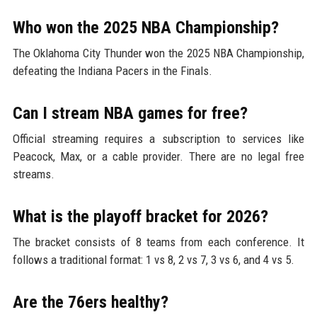
Who won the 2025 NBA Championship?
The Oklahoma City Thunder won the 2025 NBA Championship,
defeating the Indiana Pacers in the Finals.
Can I stream NBA games for free?
Official streaming requires a subscription to services like
Peacock, Max, or a cable provider. There are no legal free
streams.
What is the playoff bracket for 2026?
The bracket consists of 8 teams from each conference. It
follows a traditional format: 1 vs 8, 2 vs 7, 3 vs 6, and 4 vs 5.
Are the 76ers healthy?