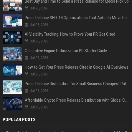
Best Day and Time to Send a Press Release for Media Pick Up
Jul 28, 2026
Press Release SEO: 14 Optimizations That Actually Move Rankings
Jul 28, 2026
AI Visibility Tracking: How to Prove Your PR Got Cited
Jul 28, 2026
Generative Engine Optimization PR Starter Guide
Jul 28, 2026
How to Get Your Press Release Cited in Google AI Overviews
Jul 28, 2026
Press Release Distribution for Small Business Cheapest Path to Real Coverage
Jul 28, 2026
Affordable Crypto Press Release Distribution with Global Coverage
Jul 18, 2026
POPULAR POSTS