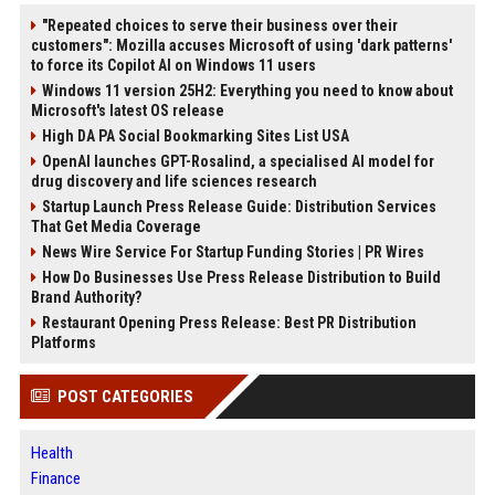
"Repeated choices to serve their business over their
customers": Mozilla accuses Microsoft of using 'dark patterns'
to force its Copilot AI on Windows 11 users
Windows 11 version 25H2: Everything you need to know about
Microsoft's latest OS release
High DA PA Social Bookmarking Sites List USA
OpenAI launches GPT-Rosalind, a specialised AI model for
drug discovery and life sciences research
Startup Launch Press Release Guide: Distribution Services
That Get Media Coverage
News Wire Service For Startup Funding Stories | PR Wires
How Do Businesses Use Press Release Distribution to Build
Brand Authority?
Restaurant Opening Press Release: Best PR Distribution
Platforms
POST CATEGORIES
Health
Finance