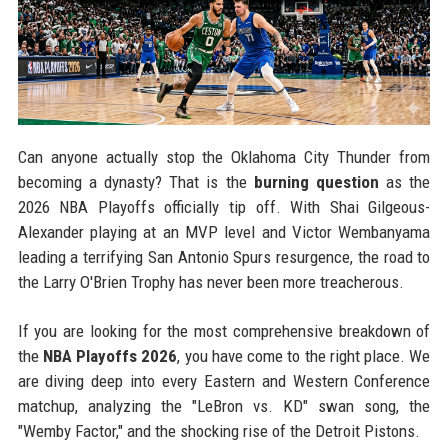
Can anyone actually stop the Oklahoma City Thunder from
becoming a dynasty? That is the
burning question
as the
2026 NBA Playoffs officially tip off. With Shai Gilgeous-
Alexander playing at an MVP level and Victor Wembanyama
leading a terrifying San Antonio Spurs resurgence, the road to
the Larry O'Brien Trophy has never been more treacherous.
If you are looking for the most comprehensive breakdown of
the
NBA Playoffs 2026
, you have come to the right place. We
are diving deep into every Eastern and Western Conference
matchup, analyzing the "LeBron vs. KD" swan song, the
"Wemby Factor," and the shocking rise of the Detroit Pistons.