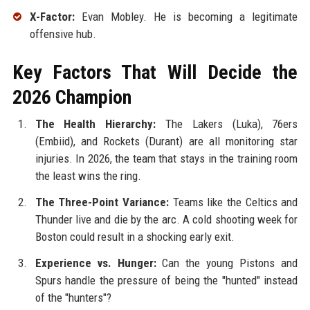
X-Factor:
Evan Mobley. He is becoming a legitimate
offensive hub.
Key Factors That Will Decide the
2026 Champion
The Health Hierarchy:
The Lakers (Luka), 76ers
(Embiid), and Rockets (Durant) are all monitoring star
injuries. In 2026, the team that stays in the training room
the least wins the ring.
The Three-Point Variance:
Teams like the Celtics and
Thunder live and die by the arc. A cold shooting week for
Boston could result in a shocking early exit.
Experience vs. Hunger:
Can the young Pistons and
Spurs handle the pressure of being the "hunted" instead
of the "hunters"?