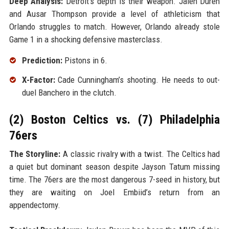
Deep Analysis:
Detroit’s depth is their weapon. Jalen Duren
and Ausar Thompson provide a level of athleticism that
Orlando struggles to match. However, Orlando already stole
Game 1 in a shocking defensive masterclass.
Prediction:
Pistons in 6.
X-Factor:
Cade Cunningham’s shooting. He needs to out-
duel Banchero in the clutch.
(2) Boston Celtics vs. (7) Philadelphia
76ers
The Storyline:
A classic rivalry with a twist. The Celtics had
a quiet but dominant season despite Jayson Tatum missing
time. The 76ers are the most dangerous 7-seed in history, but
they are waiting on Joel Embiid’s return from an
appendectomy.