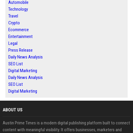
Automobile
Technology
Travel
Crypto
Ecommerce
Entertainment
Legal
Press Release
Daily News Analysis
SEO List
Digital Marketing
Daily News Analysis
SEO List
Digital Marketing
ABOUT US
Austin Prime Times is a modern digital publishing platform built to connect
content with meaningful visibility. It offers businesses, marketers and