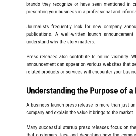
brands they recognize or have seen mentioned in cre
presenting your business in a professional and informa
Journalists frequently look for new company annou
publications. A well-written launch announcement
understand why the story matters.
Press releases also contribute to online visibility. 
announcement can appear on various websites that sea
related products or services will encounter your busin
Understanding the Purpose of 
A business launch press release is more than just an
company and explain the value it brings to the market.
Many successful startup press releases focus on the 
that customers face and describing how the company’