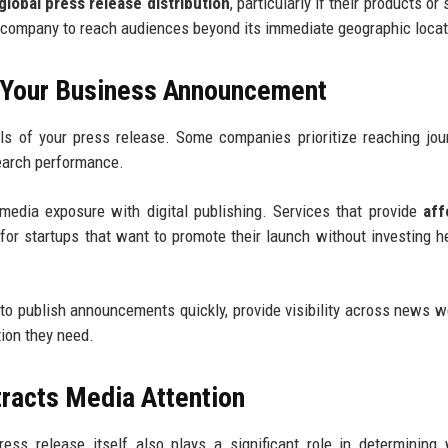
global press release distribution
, particularly if their products or
he company to reach audiences beyond its immediate geographic locat
r Your Business Announcement
ls of your press release. Some companies prioritize reaching jour
search performance.
edia exposure with digital publishing. Services that provide
aff
for startups that want to promote their launch without investing he
to publish announcements quickly, provide visibility across news w
tion they need.
tracts Media Attention
press release itself also plays a significant role in determining