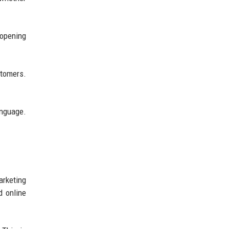
opening
stomers.
anguage.
arketing
d online