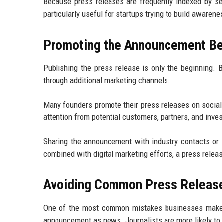
Because press releases are frequently indexed by sea
particularly useful for startups trying to build awarene
Promoting the Announcement Bey
Publishing the press release is only the beginning. 
through additional marketing channels.
Many founders promote their press releases on social
attention from potential customers, partners, and inves
Sharing the announcement with industry contacts or
combined with digital marketing efforts, a press rele
Avoiding Common Press Releas
One of the most common mistakes businesses make i
announcement as news. Journalists are more likely to p