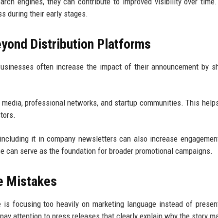
rch engines, they can contribute to improved visibility over time.
ss during their early stages.
ond Distribution Platforms
Businesses often increase the impact of their announcement by sh
 media, professional networks, and startup communities. This helps
tors.
 including it in company newsletters can also increase engageme
ase can serve as the foundation for broader promotional campaigns.
e Mistakes
s focusing too heavily on marketing language instead of presen
ay attention to press releases that clearly explain why the story ma