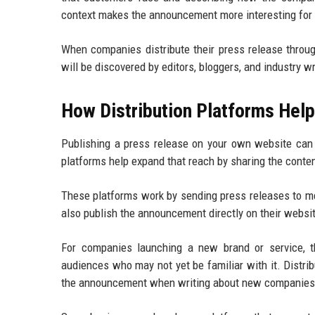
context makes the announcement more interesting for r
When companies distribute their press release thro
will be discovered by editors, bloggers, and industry wr
How Distribution Platforms Help
Publishing a press release on your own website can b
platforms help expand that reach by sharing the conten
These platforms work by sending press releases to me
also publish the announcement directly on their websit
For companies launching a new brand or service, t
audiences who may not yet be familiar with it. Distrib
the announcement when writing about new companies o