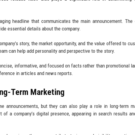
gaging headline that communicates the main announcement. The 
ide essential details about the company.
mpany’s story, the market opportunity, and the value offered to cu
eam can help add personality and perspective to the story.
oncise, informative, and focused on facts rather than promotional l
erence in articles and news reports.
ong-Term Marketing
me announcements, but they can also play a role in long-term m
of a company’s digital presence, appearing in search results an