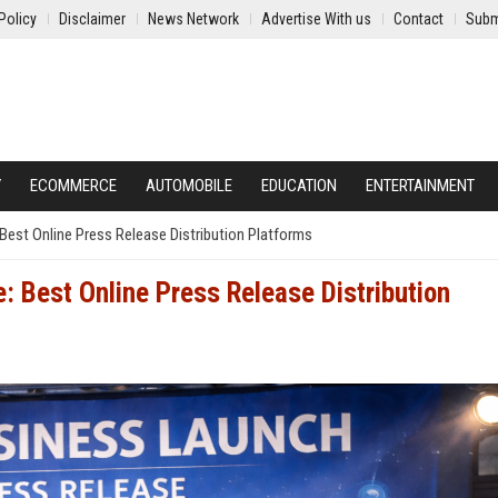
Policy
Disclaimer
News Network
Advertise With us
Contact
Subm
Y
ECOMMERCE
AUTOMOBILE
EDUCATION
ENTERTAINMENT
est Online Press Release Distribution Platforms
 Best Online Press Release Distribution