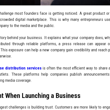
challenge most founders face is getting noticed. A great product or
’s crowded digital marketplace. This is why many entrepreneurs u
mpany to the media and the public.
 story behind your business. It explains what your company does, wh
ributed through reliable platforms, a press release can appear
. This exposure can help a new company gain credibility and reach p
erwise.
se distribution services
is often the most efficient way to share 
utlets. These platforms help companies publish announcements
ting media coverage.
nt When Launching a Business
gest challenges is building trust. Customers are more likely to eng