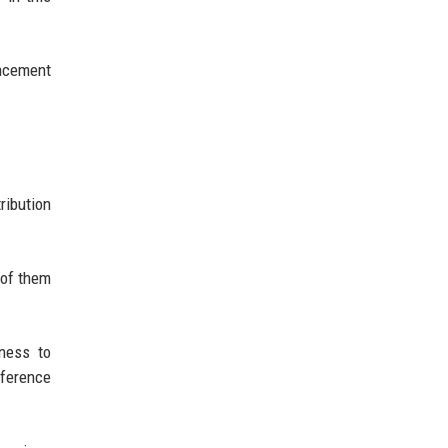
uncement
ribution
 of them
iness to
eference