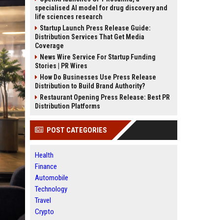
specialised AI model for drug discovery and
life sciences research
Startup Launch Press Release Guide:
Distribution Services That Get Media
Coverage
News Wire Service For Startup Funding
Stories | PR Wires
How Do Businesses Use Press Release
Distribution to Build Brand Authority?
Restaurant Opening Press Release: Best PR
Distribution Platforms
POST CATEGORIES
Health
Finance
Automobile
Technology
Travel
Crypto