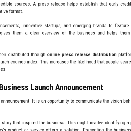
dible sources. A press release helps establish that early credib
tive format.
ncements, innovative startups, and emerging brands to feature 
 gives them a clear overview of the business and helps them 
When distributed through
online press release distribution
platfo
rch engines index. This increases the likelihood that people searc
ess.
a Business Launch Announcement
 announcement. It is an opportunity to communicate the vision beh
story that inspired the business. This might involve identifying a
s product or service offers a solution. Presenting the business