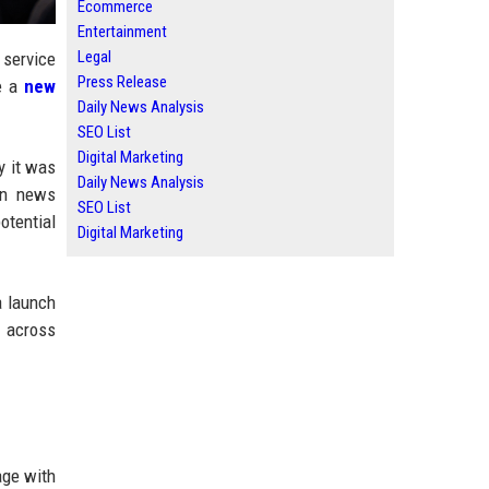
Ecommerce
Entertainment
Legal
 service
Press Release
se a
new
Daily News Analysis
SEO List
Digital Marketing
y it was
Daily News Analysis
 on news
SEO List
otential
Digital Marketing
a launch
 across
age with