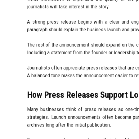
journalists will take interest in the story.
A strong press release begins with a clear and en
paragraph should explain the business launch and prov
The rest of the announcement should expand on the co
Including a statement from the founder or leadership t
Journalists often appreciate press releases that are c
A balanced tone makes the announcement easier to ref
How Press Releases Support L
Many businesses think of press releases as one-ti
strategies. Launch announcements often become part 
archives long after the initial publication.