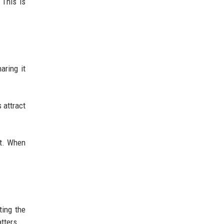
 This is
aring it
 attract
nt. When
ting the
tters.