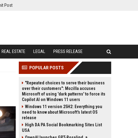
it Post
REAL ESTATE
LEGAL
PRESS RELEASE
POPULAR POSTS
"Repeated choices to serve their business
over their customers": Mozilla accuses
Microsoft of using 'dark patterns' to force its
Copilot AI on Windows 11 users
Windows 11 version 25H2: Everything you
need to know about Microsoft's latest OS
release
High DA PA Social Bookmarking Sites List
USA
OpenAI launches GPT-Rosalind, a