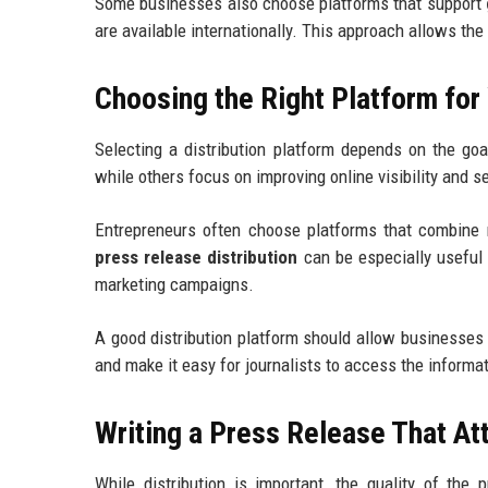
Some businesses also choose platforms that support
are available internationally. This approach allows t
Choosing the Right Platform fo
Selecting a distribution platform depends on the goa
while others focus on improving online visibility and 
Entrepreneurs often choose platforms that combine m
press release distribution
can be especially useful 
marketing campaigns.
A good distribution platform should allow businesses 
and make it easy for journalists to access the informa
Writing a Press Release That At
While distribution is important, the quality of the 