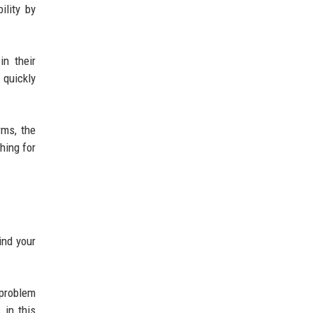
ility by
in their
quickly
rms, the
hing for
ind your
 problem
 in this