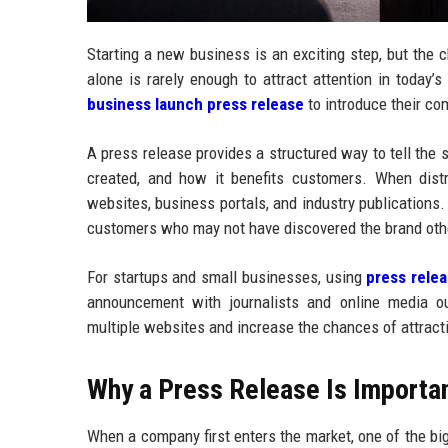
Starting a new business is an exciting step, but the 
alone is rarely enough to attract attention in today
business launch press release
to introduce their co
A press release provides a structured way to tell the
created, and how it benefits customers. When dist
websites, business portals, and industry publications
customers who may not have discovered the brand oth
For startups and small businesses, using
press relea
announcement with journalists and online media o
multiple websites and increase the chances of attrac
Why a Press Release Is Importa
When a company first enters the market, one of the big