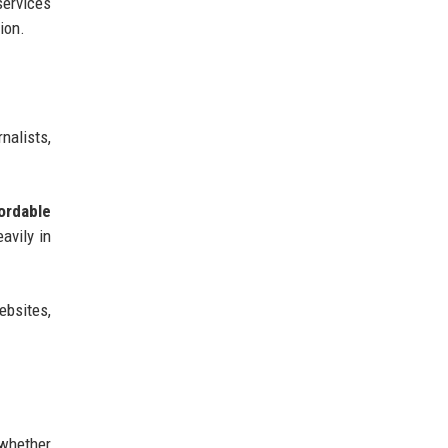
 services
ion.
nalists,
ordable
avily in
ebsites,
 whether