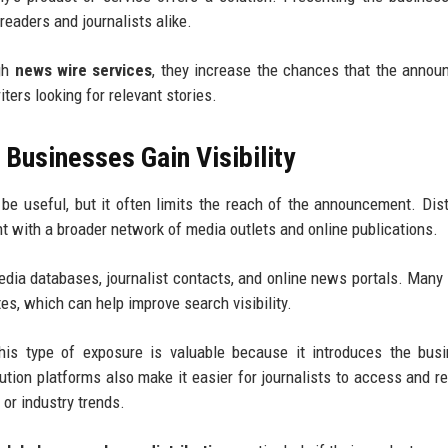
eaders and journalists alike.
ugh
news wire services
, they increase the chances that the anno
iters looking for relevant stories.
 Businesses Gain Visibility
e useful, but it often limits the reach of the announcement. Dist
t with a broader network of media outlets and online publications.
dia databases, journalist contacts, and online news portals. Many
es, which can help improve search visibility.
his type of exposure is valuable because it introduces the bus
ution platforms also make it easier for journalists to access and r
r industry trends.