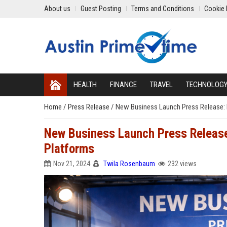
About us
Guest Posting
Terms and Conditions
Cookie 
HEALTH
FINANCE
TRAVEL
TECHNOLOG
Home
/
Press Release
/
New Business Launch Press Release: B
New Business Launch Press Release:
Platforms
Nov 21, 2024
Twila Rosenbaum
232 views