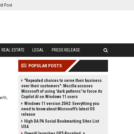
it Post
REAL ESTATE
LEGAL
PRESS RELEASE
POPULAR POSTS
"Repeated choices to serve their business
over their customers": Mozilla accuses
Microsoft of using 'dark patterns' to force its
Copilot AI on Windows 11 users
owth,
Windows 11 version 25H2: Everything you
need to know about Microsoft's latest OS
release
High DA PA Social Bookmarking Sites List
USA
OpenAI launches GPT-Rosalind, a