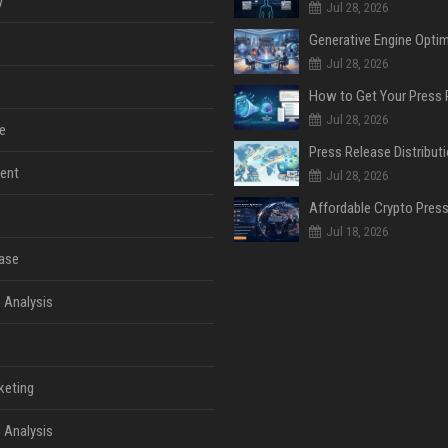
y
Jul 28, 2026
Jul 28, 2026
Jul 28, 2026
e
ent
Jul 28, 2026
Jul 18, 2026
ase
 Analysis
keting
 Analysis