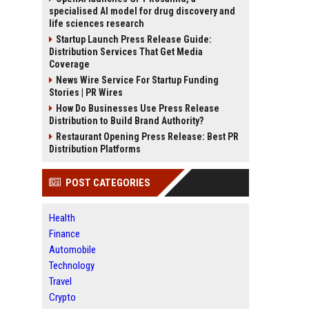
specialised AI model for drug discovery and
life sciences research
Startup Launch Press Release Guide:
Distribution Services That Get Media
Coverage
News Wire Service For Startup Funding
Stories | PR Wires
How Do Businesses Use Press Release
Distribution to Build Brand Authority?
Restaurant Opening Press Release: Best PR
Distribution Platforms
POST CATEGORIES
Health
Finance
Automobile
Technology
Travel
Crypto