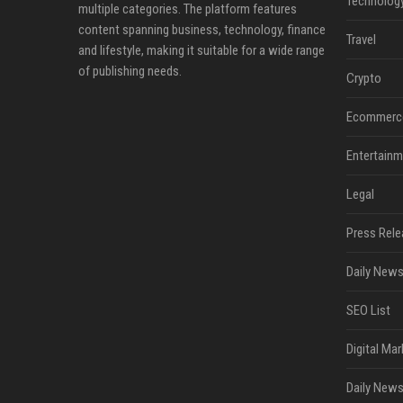
Technolog
multiple categories. The platform features
content spanning business, technology, finance
Travel
and lifestyle, making it suitable for a wide range
of publishing needs.
Crypto
Ecommerc
Entertainm
Legal
Press Rele
Daily News
SEO List
Digital Mar
Daily News