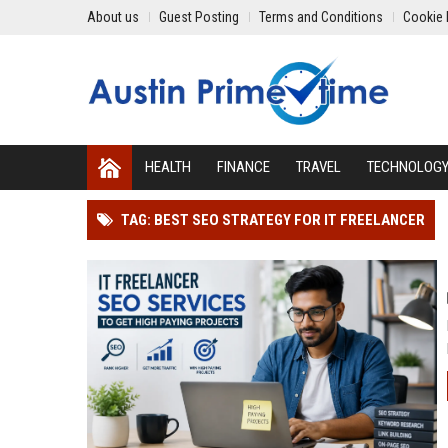
About us
Guest Posting
Terms and Conditions
Cookie 
HEALTH
FINANCE
TRAVEL
TECHNOLOG
TAG: BEST SEO STRATEGY FOR IT FREELANCER