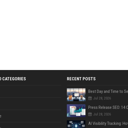
D CATEGORIES
RECENT POSTS
Jul 28, 2026
Jul 28, 2026
e