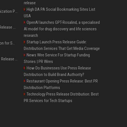
release
High DA PA Social Bookmarking Sites List
Generative Engine Optimization PR Starter Guide
USA
OpenAI launches GPT-Rosalind, a specialised
How to Get Your Press Release Cited in Google AI Overviews
AI model for drug discovery and life sciences
research
Startup Launch Press Release Guide:
Press Release Distribution for Small Business Cheapest Path to Real Coverage
Distribution Services That Get Media Coverage
News Wire Service For Startup Funding
Affordable Crypto Press Release Distribution with Global Coverage
Stories | PR Wires
How Do Businesses Use Press Release
Distribution to Build Brand Authority?
Restaurant Opening Press Release: Best PR
Distribution Platforms
Technology Press Release Distribution: Best
PR Services for Tech Startups