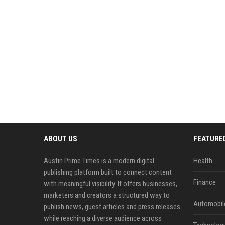
ABOUT US
FEATURE
Austin Prime Times is a modern digital
Health
publishing platform built to connect content
Finance
with meaningful visibility. It offers businesses,
marketers and creators a structured way to
Automobil
publish news, guest articles and press releases
while reaching a diverse audience across