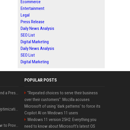
Ecommerce
Entertainment
Legal
Press Release
Daily News Analysis
SEO List
Digital Marketing
Daily News Analysis
SEO List
Digital Marketing
POPULAR POSTS
Best Day and Time to Send a Press Release for Media Pick Up
"Repeated choices to serve their business
over their customers": Mozilla accuses
Microsoft of using 'dark patterns' to force its
Press Release SEO: 14 Optimizations That Actually Move Rankings
Copilot AI on Windows 11 users
Windows 11 version 25H2: Everything you
AI Visibility Tracking: How to Prove Your PR Got Cited
need to know about Microsoft's latest OS