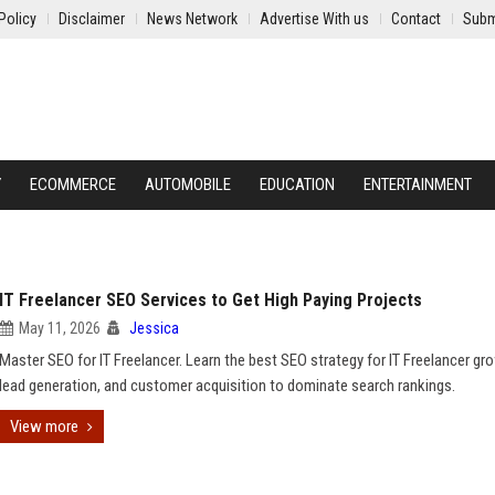
Policy
Disclaimer
News Network
Advertise With us
Contact
Subm
Y
ECOMMERCE
AUTOMOBILE
EDUCATION
ENTERTAINMENT
IT Freelancer SEO Services to Get High Paying Projects
May 11, 2026
Jessica
Master SEO for IT Freelancer. Learn the best SEO strategy for IT Freelancer gr
lead generation, and customer acquisition to dominate search rankings.
View more