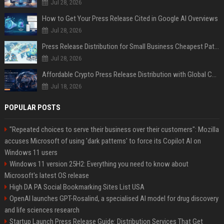
Jul 28, 2026
How to Get Your Press Release Cited in Google AI Overviews
Jul 28, 2026
Press Release Distribution for Small Business Cheapest Path to Real Coverage
Jul 28, 2026
Affordable Crypto Press Release Distribution with Global Coverage
Jul 18, 2026
POPULAR POSTS
"Repeated choices to serve their business over their customers": Mozilla
accuses Microsoft of using 'dark patterns' to force its Copilot AI on
Windows 11 users
Windows 11 version 25H2: Everything you need to know about
Microsoft's latest OS release
High DA PA Social Bookmarking Sites List USA
OpenAI launches GPT-Rosalind, a specialised AI model for drug discovery
and life sciences research
Startup Launch Press Release Guide: Distribution Services That Get