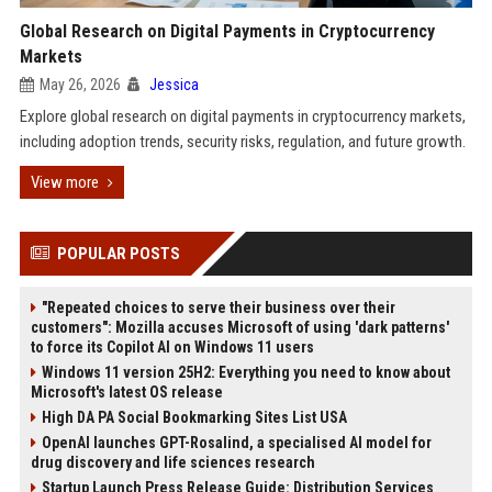
Global Research on Digital Payments in Cryptocurrency
Markets
May 26, 2026
Jessica
Explore global research on digital payments in cryptocurrency markets,
including adoption trends, security risks, regulation, and future growth.
View more
POPULAR POSTS
"Repeated choices to serve their business over their
customers": Mozilla accuses Microsoft of using 'dark patterns'
to force its Copilot AI on Windows 11 users
Windows 11 version 25H2: Everything you need to know about
Microsoft's latest OS release
High DA PA Social Bookmarking Sites List USA
OpenAI launches GPT-Rosalind, a specialised AI model for
drug discovery and life sciences research
Startup Launch Press Release Guide: Distribution Services