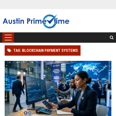
TAG: BLOCKCHAIN PAYMENT SYSTEMS