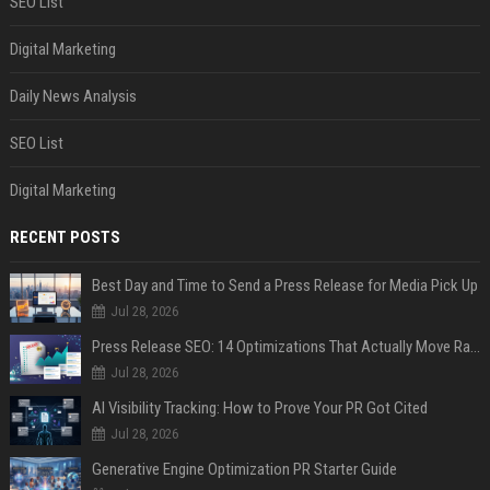
SEO List
Digital Marketing
Daily News Analysis
SEO List
Digital Marketing
RECENT POSTS
Best Day and Time to Send a Press Release for Media Pick Up
Jul 28, 2026
Press Release SEO: 14 Optimizations That Actually Move Rankings
Jul 28, 2026
AI Visibility Tracking: How to Prove Your PR Got Cited
Jul 28, 2026
Generative Engine Optimization PR Starter Guide