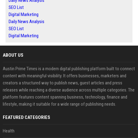
Daily News Analysis
SEO List
Digital Marketing
Daily News Analysis
SEO List
Digital Marketing
ABOUT US
Austin Prime Times is a modern digital publishing platform built to connect
content with meaningful visibility. It offers businesses, marketers and
creators a structured way to publish news, guest articles and press
releases while reaching a diverse audience across multiple categories. The
platform features content spanning business, technology, finance and
lifestyle, making it suitable for a wide range of publishing needs.
FEATURED CATEGORIES
Health