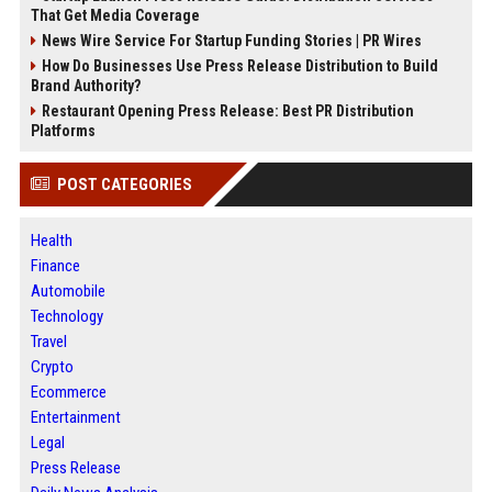
That Get Media Coverage
News Wire Service For Startup Funding Stories | PR Wires
How Do Businesses Use Press Release Distribution to Build
Brand Authority?
Restaurant Opening Press Release: Best PR Distribution
Platforms
POST CATEGORIES
Health
Finance
Automobile
Technology
Travel
Crypto
Ecommerce
Entertainment
Legal
Press Release