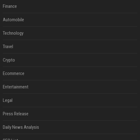
Finance
Automobile
Technology
Travel
Crypto
Ecommerce
Entertainment
Legal
Press Release
Daily News Analysis