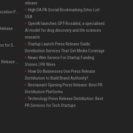
release
High DA PA Social Bookmarking Sites List
Generative Engine Optimization PR Starter Guide
USA
OpenAI launches GPT-Rosalind, a specialised
How to Get Your Press Release Cited in Google AI Overviews
AI model for drug discovery and life sciences
research
Startup Launch Press Release Guide:
Press Release Distribution for Small Business Cheapest Path to Real Coverage
Distribution Services That Get Media Coverage
News Wire Service For Startup Funding
Affordable Crypto Press Release Distribution with Global Coverage
Stories | PR Wires
How Do Businesses Use Press Release
Distribution to Build Brand Authority?
Restaurant Opening Press Release: Best PR
Distribution Platforms
Technology Press Release Distribution: Best
PR Services for Tech Startups