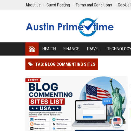
About us
Guest Posting
Terms and Conditions
Cookie 
HEALTH
FINANCE
TRAVEL
TECHNOLOG
TAG: BLOG COMMENTING SITES