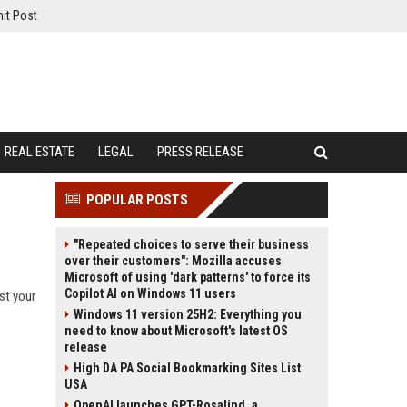
it Post
REAL ESTATE
LEGAL
PRESS RELEASE
POPULAR POSTS
"Repeated choices to serve their business
over their customers": Mozilla accuses
Microsoft of using 'dark patterns' to force its
Copilot AI on Windows 11 users
st your
Windows 11 version 25H2: Everything you
need to know about Microsoft's latest OS
release
High DA PA Social Bookmarking Sites List
USA
OpenAI launches GPT-Rosalind, a