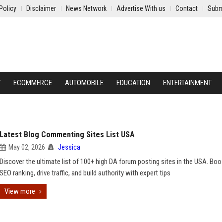
Policy
Disclaimer
News Network
Advertise With us
Contact
Subm
Y
ECOMMERCE
AUTOMOBILE
EDUCATION
ENTERTAINMENT
Latest Blog Commenting Sites List USA
May 02, 2026
Jessica
Discover the ultimate list of 100+ high DA forum posting sites in the USA. Boo
SEO ranking, drive traffic, and build authority with expert tips
View more