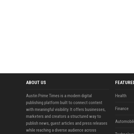
ABOUT US
FEATURE
Austin Prime Times is a modern digital
Health
publishing platform built to connect content
Finance
with meaningful visibility. It offers businesses,
marketers and creators a structured way to
Automobil
publish news, guest articles and press releases
while reaching a diverse audience across