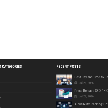
D CATEGORIES
RECENT POSTS
Jul 28, 2026
Jul 28, 2026
e