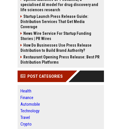
specialised AI model for drug discovery and
life sciences research
Startup Launch Press Release Guide:
Distribution Services That Get Media
Coverage
News Wire Service For Startup Funding
Stories | PR Wires
How Do Businesses Use Press Release
Distribution to Build Brand Authority?
Restaurant Opening Press Release: Best PR
Distribution Platforms
POST CATEGORIES
Health
Finance
Automobile
Technology
Travel
Crypto