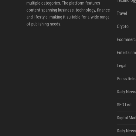
Technolog
multiple categories. The platform features
content spanning business, technology, finance
Travel
and lifestyle, making it suitable for a wide range
of publishing needs.
Crypto
Ecommerc
Entertainm
Legal
Press Rele
Daily News
SEO List
Digital Mar
Daily News