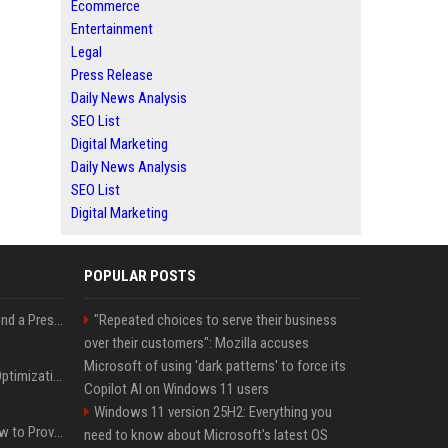
Ecommerce
Entertainment
Legal
Press Release
Daily News Analysis
SEO List
Digital Marketing
Daily News Analysis
SEO List
Digital Marketing
POPULAR POSTS
Best Day and Time to Send a Press Release for Media Pick Up
"Repeated choices to serve their business
over their customers": Mozilla accuses
Microsoft of using 'dark patterns' to force its
Press Release SEO: 14 Optimizations That Actually Move Rankings
Copilot AI on Windows 11 users
Windows 11 version 25H2: Everything you
AI Visibility Tracking: How to Prove Your PR Got Cited
need to know about Microsoft's latest OS