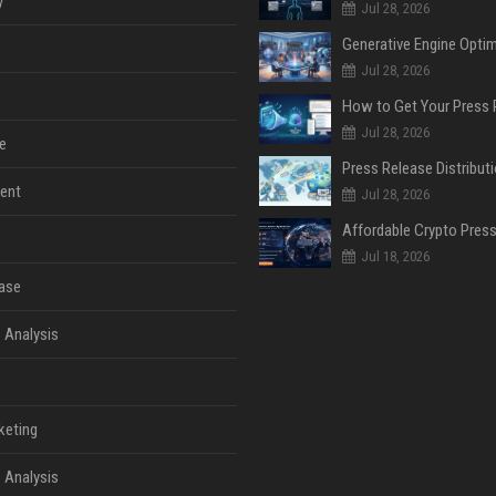
y
Jul 28, 2026
Jul 28, 2026
Jul 28, 2026
e
ent
Jul 28, 2026
Jul 18, 2026
ase
 Analysis
keting
 Analysis