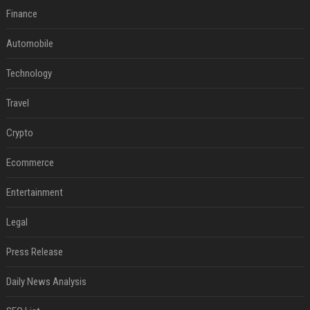
Finance
Automobile
Technology
Travel
Crypto
Ecommerce
Entertainment
Legal
Press Release
Daily News Analysis