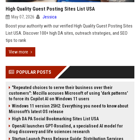
High Quality Guest Posting Sites List USA
May 07, 2026
Jessica
Boost your authority with our verified High Quality Guest Posting Sites
List USA. Discover 100+ high DA sites, outreach strategies, and SEO
tips to rank
View more
POPULAR POSTS
"Repeated choices to serve their business over their
customers": Mozilla accuses Microsoft of using 'dark patterns'
to force its Copilot AI on Windows 11 users
Windows 11 version 25H2: Everything you need to know about
Microsoft's latest OS release
High DA PA Social Bookmarking Sites List USA
OpenAI launches GPT-Rosalind, a specialised AI model for
drug discovery and life sciences research
Startup Launch Press Release Guide: Distribution Services