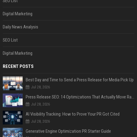
SEO List
Digital Marketing
Daily News Analysis
SEO List
Digital Marketing
RECENT POSTS
Best Day and Time to Send a Press Release for Media Pick Up
Jul 28, 2026
Press Release SEO: 14 Optimizations That Actually Move Rankings
Jul 28, 2026
AI Visibility Tracking: How to Prove Your PR Got Cited
Jul 28, 2026
Generative Engine Optimization PR Starter Guide