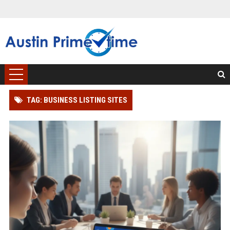
TAG: BUSINESS LISTING SITES