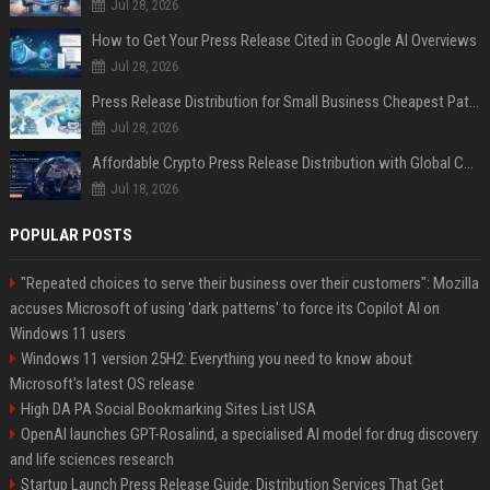
Jul 28, 2026
How to Get Your Press Release Cited in Google AI Overviews
Jul 28, 2026
Press Release Distribution for Small Business Cheapest Path to Real Coverage
Jul 28, 2026
Affordable Crypto Press Release Distribution with Global Coverage
Jul 18, 2026
POPULAR POSTS
"Repeated choices to serve their business over their customers": Mozilla
accuses Microsoft of using 'dark patterns' to force its Copilot AI on
Windows 11 users
Windows 11 version 25H2: Everything you need to know about
Microsoft's latest OS release
High DA PA Social Bookmarking Sites List USA
OpenAI launches GPT-Rosalind, a specialised AI model for drug discovery
and life sciences research
Startup Launch Press Release Guide: Distribution Services That Get