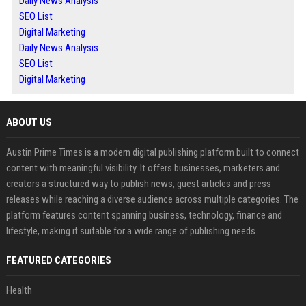
Daily News Analysis
SEO List
Digital Marketing
Daily News Analysis
SEO List
Digital Marketing
ABOUT US
Austin Prime Times is a modern digital publishing platform built to connect
content with meaningful visibility. It offers businesses, marketers and
creators a structured way to publish news, guest articles and press
releases while reaching a diverse audience across multiple categories. The
platform features content spanning business, technology, finance and
lifestyle, making it suitable for a wide range of publishing needs.
FEATURED CATEGORIES
Health