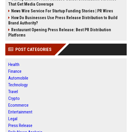
That Get Media Coverage
News Wire Service For Startup Funding Stories | PR Wires
How Do Businesses Use Press Release Distribution to Build
Brand Authority?
Restaurant Opening Press Release: Best PR Distribution
Platforms
POST CATEGORIES
Health
Finance
Automobile
Technology
Travel
Crypto
Ecommerce
Entertainment
Legal
Press Release