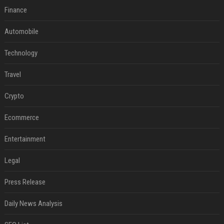
Finance
Automobile
Technology
Travel
Crypto
Ecommerce
Entertainment
Legal
Press Release
Daily News Analysis