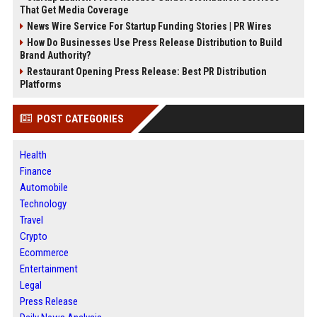
That Get Media Coverage
News Wire Service For Startup Funding Stories | PR Wires
How Do Businesses Use Press Release Distribution to Build
Brand Authority?
Restaurant Opening Press Release: Best PR Distribution
Platforms
POST CATEGORIES
Health
Finance
Automobile
Technology
Travel
Crypto
Ecommerce
Entertainment
Legal
Press Release