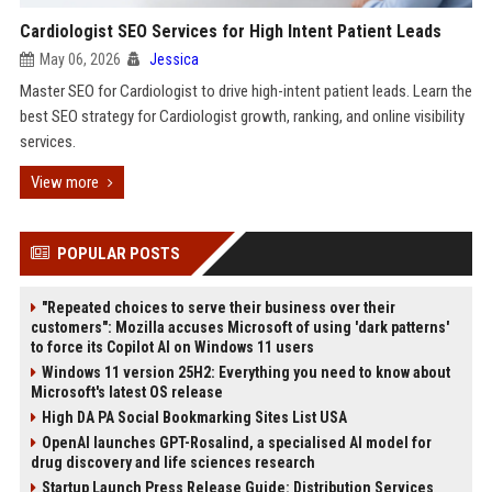
Cardiologist SEO Services for High Intent Patient Leads
May 06, 2026
Jessica
Master SEO for Cardiologist to drive high-intent patient leads. Learn the
best SEO strategy for Cardiologist growth, ranking, and online visibility
services.
View more
POPULAR POSTS
"Repeated choices to serve their business over their
customers": Mozilla accuses Microsoft of using 'dark patterns'
to force its Copilot AI on Windows 11 users
Windows 11 version 25H2: Everything you need to know about
Microsoft's latest OS release
High DA PA Social Bookmarking Sites List USA
OpenAI launches GPT-Rosalind, a specialised AI model for
drug discovery and life sciences research
Startup Launch Press Release Guide: Distribution Services