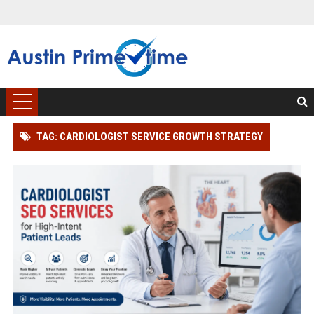
TAG: CARDIOLOGIST SERVICE GROWTH STRATEGY