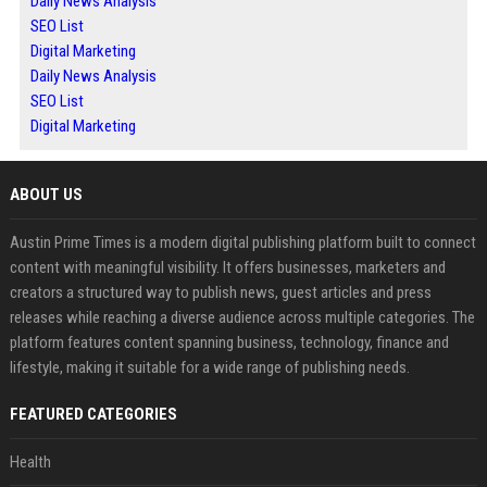
Daily News Analysis
SEO List
Digital Marketing
Daily News Analysis
SEO List
Digital Marketing
ABOUT US
Austin Prime Times is a modern digital publishing platform built to connect
content with meaningful visibility. It offers businesses, marketers and
creators a structured way to publish news, guest articles and press
releases while reaching a diverse audience across multiple categories. The
platform features content spanning business, technology, finance and
lifestyle, making it suitable for a wide range of publishing needs.
FEATURED CATEGORIES
Health