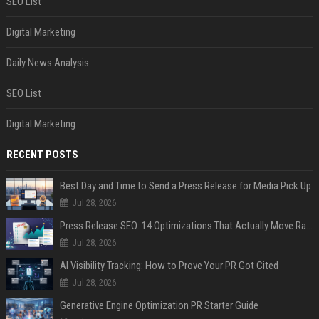
SEO List
Digital Marketing
Daily News Analysis
SEO List
Digital Marketing
RECENT POSTS
Best Day and Time to Send a Press Release for Media Pick Up
Jul 28, 2026
Press Release SEO: 14 Optimizations That Actually Move Rankings
Jul 28, 2026
AI Visibility Tracking: How to Prove Your PR Got Cited
Jul 28, 2026
Generative Engine Optimization PR Starter Guide