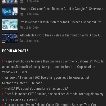
Jul 28, 2026
How to Get Your Press Release Cited in Google AI Overviews
Jul 28, 2026
Press Release Distribution for Small Business Cheapest Path to Real Coverage
Jul 28, 2026
Affordable Crypto Press Release Distribution with Global Coverage
Jul 18, 2026
POPULAR POSTS
"Repeated choices to serve their business over their customers": Mozilla
accuses Microsoft of using 'dark patterns' to force its Copilot AI on
Windows 11 users
Windows 11 version 25H2: Everything you need to know about
Microsoft's latest OS release
High DA PA Social Bookmarking Sites List USA
OpenAI launches GPT-Rosalind, a specialised AI model for drug discovery
and life sciences research
Startup Launch Press Release Guide: Distribution Services That Get