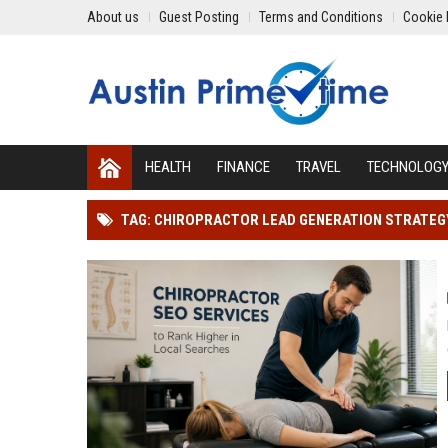
About us
Guest Posting
Terms and Conditions
Cookie 
HEALTH
FINANCE
TRAVEL
TECHNOLOG
TAG: CHIROPRACTOR LEAD GENERATION STRATEG