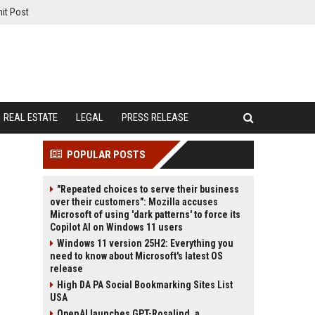
it Post
REAL ESTATE
LEGAL
PRESS RELEASE
POPULAR POSTS
"Repeated choices to serve their business
over their customers": Mozilla accuses
Microsoft of using 'dark patterns' to force its
Copilot AI on Windows 11 users
Windows 11 version 25H2: Everything you
need to know about Microsoft's latest OS
release
High DA PA Social Bookmarking Sites List
USA
OpenAI launches GPT-Rosalind, a