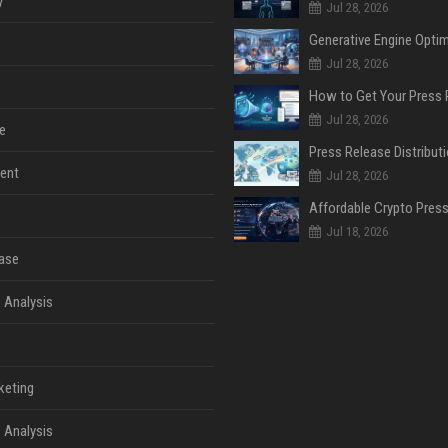
y
Jul 28, 2026
Jul 28, 2026
Jul 28, 2026
e
ent
Jul 28, 2026
Jul 18, 2026
ase
 Analysis
keting
 Analysis