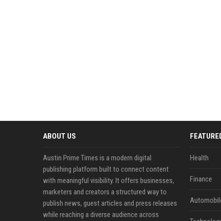
ABOUT US
FEATURE
Austin Prime Times is a modern digital
Health
publishing platform built to connect content
Finance
with meaningful visibility. It offers businesses,
marketers and creators a structured way to
Automobil
publish news, guest articles and press releases
while reaching a diverse audience across