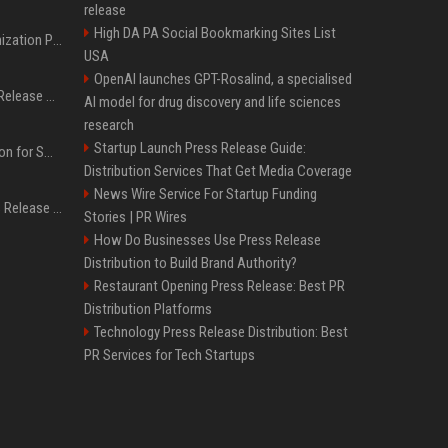
release
High DA PA Social Bookmarking Sites List
Generative Engine Optimization PR Starter Guide
USA
OpenAI launches GPT-Rosalind, a specialised
How to Get Your Press Release Cited in Google AI Overviews
AI model for drug discovery and life sciences
research
Startup Launch Press Release Guide:
Press Release Distribution for Small Business Cheapest Path to Real Coverage
Distribution Services That Get Media Coverage
News Wire Service For Startup Funding
Affordable Crypto Press Release Distribution with Global Coverage
Stories | PR Wires
How Do Businesses Use Press Release
Distribution to Build Brand Authority?
Restaurant Opening Press Release: Best PR
Distribution Platforms
Technology Press Release Distribution: Best
PR Services for Tech Startups