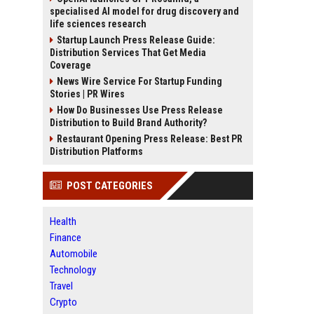
specialised AI model for drug discovery and
life sciences research
Startup Launch Press Release Guide:
Distribution Services That Get Media
Coverage
News Wire Service For Startup Funding
Stories | PR Wires
How Do Businesses Use Press Release
Distribution to Build Brand Authority?
Restaurant Opening Press Release: Best PR
Distribution Platforms
POST CATEGORIES
Health
Finance
Automobile
Technology
Travel
Crypto