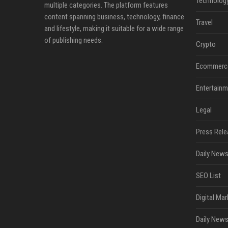
Technolog
multiple categories. The platform features
content spanning business, technology, finance
Travel
and lifestyle, making it suitable for a wide range
of publishing needs.
Crypto
Ecommerc
Entertainm
Legal
Press Rele
Daily News
SEO List
Digital Mar
Daily News