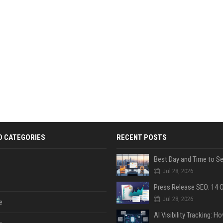
D CATEGORIES
RECENT POSTS
Jul 28, 2026
Jul 28, 2026
e