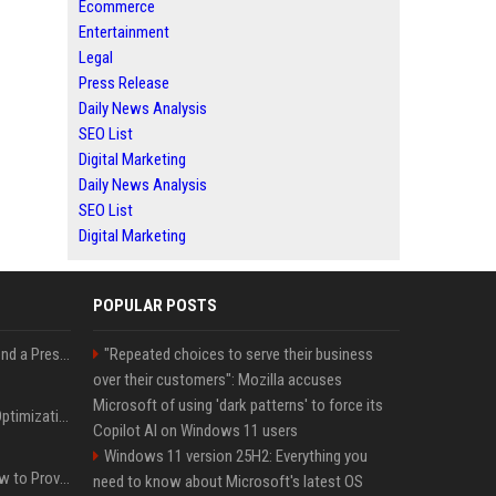
Ecommerce
Entertainment
Legal
Press Release
Daily News Analysis
SEO List
Digital Marketing
Daily News Analysis
SEO List
Digital Marketing
POPULAR POSTS
Best Day and Time to Send a Press Release for Media Pick Up
"Repeated choices to serve their business
over their customers": Mozilla accuses
Microsoft of using 'dark patterns' to force its
Press Release SEO: 14 Optimizations That Actually Move Rankings
Copilot AI on Windows 11 users
Windows 11 version 25H2: Everything you
AI Visibility Tracking: How to Prove Your PR Got Cited
need to know about Microsoft's latest OS