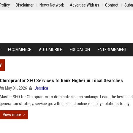
Policy
Disclaimer
News Network
Advertise With us
Contact
Subm
Y
ECOMMERCE
AUTOMOBILE
EDUCATION
ENTERTAINMENT
Y
Chiropractor SEO Services to Rank Higher in Local Searches
May 01, 2026
Jessica
Master SEO for Chiropractor to dominate search rankings. Learn the best lead
generation strategy, service growth tips, and online visibility solutions today.
View more