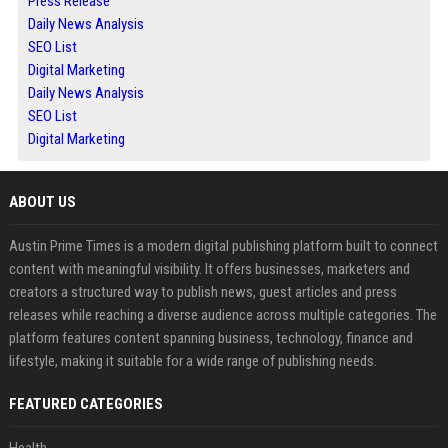
Press Release
Daily News Analysis
SEO List
Digital Marketing
Daily News Analysis
SEO List
Digital Marketing
ABOUT US
Austin Prime Times is a modern digital publishing platform built to connect
content with meaningful visibility. It offers businesses, marketers and
creators a structured way to publish news, guest articles and press
releases while reaching a diverse audience across multiple categories. The
platform features content spanning business, technology, finance and
lifestyle, making it suitable for a wide range of publishing needs.
FEATURED CATEGORIES