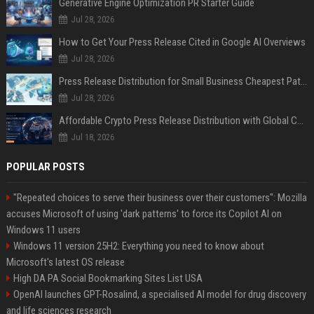
Generative Engine Optimization PR Starter Guide
Jul 28, 2026
How to Get Your Press Release Cited in Google AI Overviews
Jul 28, 2026
Press Release Distribution for Small Business Cheapest Path to Real Coverage
Jul 28, 2026
Affordable Crypto Press Release Distribution with Global Coverage
Jul 18, 2026
POPULAR POSTS
"Repeated choices to serve their business over their customers": Mozilla
accuses Microsoft of using 'dark patterns' to force its Copilot AI on
Windows 11 users
Windows 11 version 25H2: Everything you need to know about
Microsoft's latest OS release
High DA PA Social Bookmarking Sites List USA
OpenAI launches GPT-Rosalind, a specialised AI model for drug discovery
and life sciences research