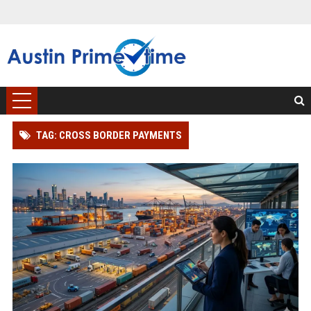
TAG: CROSS BORDER PAYMENTS