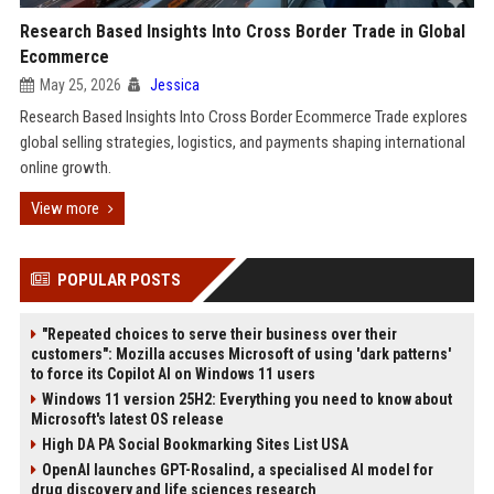
Research Based Insights Into Cross Border Trade in Global
Ecommerce
May 25, 2026
Jessica
Research Based Insights Into Cross Border Ecommerce Trade explores
global selling strategies, logistics, and payments shaping international
online growth.
View more
POPULAR POSTS
"Repeated choices to serve their business over their
customers": Mozilla accuses Microsoft of using 'dark patterns'
to force its Copilot AI on Windows 11 users
Windows 11 version 25H2: Everything you need to know about
Microsoft's latest OS release
High DA PA Social Bookmarking Sites List USA
OpenAI launches GPT-Rosalind, a specialised AI model for
drug discovery and life sciences research