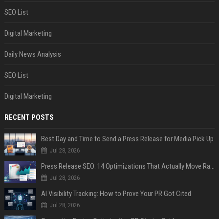
SEO List
Digital Marketing
Daily News Analysis
SEO List
Digital Marketing
RECENT POSTS
Best Day and Time to Send a Press Release for Media Pick Up
Jul 28, 2026
Press Release SEO: 14 Optimizations That Actually Move Rankings
Jul 28, 2026
AI Visibility Tracking: How to Prove Your PR Got Cited
Jul 28, 2026