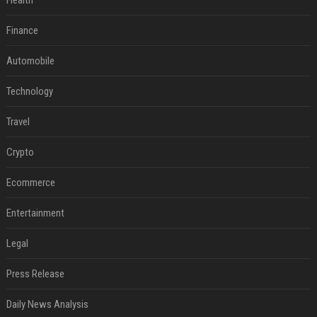
Health
Finance
Automobile
Technology
Travel
Crypto
Ecommerce
Entertainment
Legal
Press Release
Daily News Analysis