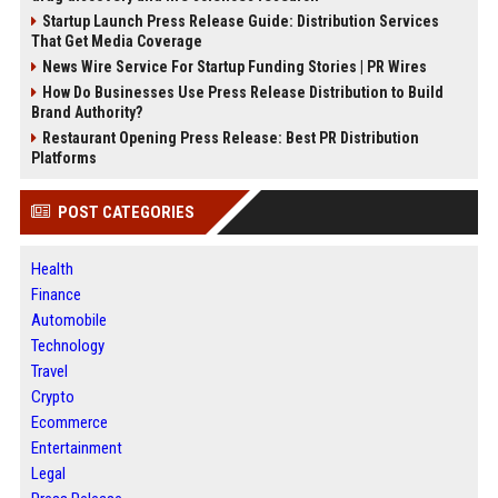
Startup Launch Press Release Guide: Distribution Services
That Get Media Coverage
News Wire Service For Startup Funding Stories | PR Wires
How Do Businesses Use Press Release Distribution to Build
Brand Authority?
Restaurant Opening Press Release: Best PR Distribution
Platforms
POST CATEGORIES
Health
Finance
Automobile
Technology
Travel
Crypto
Ecommerce
Entertainment
Legal