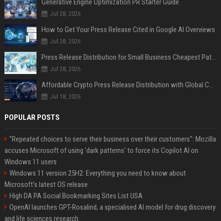
Generative Engine Optimization PR Starter Guide
Jul 28, 2026
How to Get Your Press Release Cited in Google AI Overviews
Jul 28, 2026
Press Release Distribution for Small Business Cheapest Path to Real Coverage
Jul 28, 2026
Affordable Crypto Press Release Distribution with Global Coverage
Jul 18, 2026
POPULAR POSTS
"Repeated choices to serve their business over their customers": Mozilla
accuses Microsoft of using 'dark patterns' to force its Copilot AI on
Windows 11 users
Windows 11 version 25H2: Everything you need to know about
Microsoft's latest OS release
High DA PA Social Bookmarking Sites List USA
OpenAI launches GPT-Rosalind, a specialised AI model for drug discovery
and life sciences research