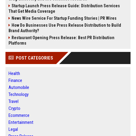
Startup Launch Press Release Guide: Distribution Services
That Get Media Coverage
News Wire Service For Startup Funding Stories | PR Wires
How Do Businesses Use Press Release Distribution to Build
Brand Authority?
Restaurant Opening Press Release: Best PR Distribution
Platforms
POST CATEGORIES
Health
Finance
Automobile
Technology
Travel
Crypto
Ecommerce
Entertainment
Legal