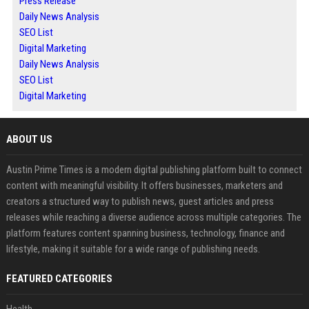
Press Release
Daily News Analysis
SEO List
Digital Marketing
Daily News Analysis
SEO List
Digital Marketing
ABOUT US
Austin Prime Times is a modern digital publishing platform built to connect
content with meaningful visibility. It offers businesses, marketers and
creators a structured way to publish news, guest articles and press
releases while reaching a diverse audience across multiple categories. The
platform features content spanning business, technology, finance and
lifestyle, making it suitable for a wide range of publishing needs.
FEATURED CATEGORIES