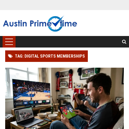
TAG: DIGITAL SPORTS MEMBERSHIPS