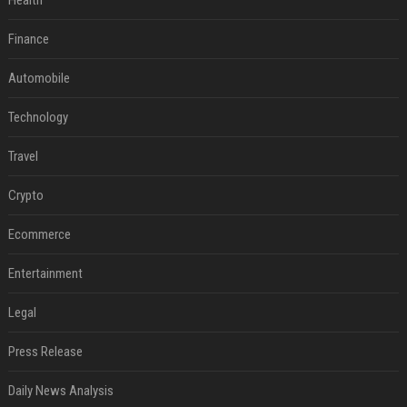
Health
Finance
Automobile
Technology
Travel
Crypto
Ecommerce
Entertainment
Legal
Press Release
Daily News Analysis