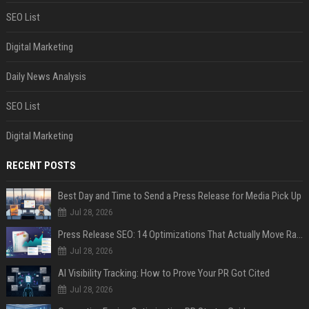
SEO List
Digital Marketing
Daily News Analysis
SEO List
Digital Marketing
RECENT POSTS
Best Day and Time to Send a Press Release for Media Pick Up
Jul 28, 2026
Press Release SEO: 14 Optimizations That Actually Move Rankings
Jul 28, 2026
AI Visibility Tracking: How to Prove Your PR Got Cited
Jul 28, 2026