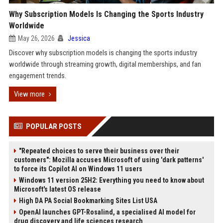
Why Subscription Models Is Changing the Sports Industry
Worldwide
May 26, 2026
Jessica
Discover why subscription models is changing the sports industry
worldwide through streaming growth, digital memberships, and fan
engagement trends.
View more
POPULAR POSTS
"Repeated choices to serve their business over their
customers": Mozilla accuses Microsoft of using 'dark patterns'
to force its Copilot AI on Windows 11 users
Windows 11 version 25H2: Everything you need to know about
Microsoft's latest OS release
High DA PA Social Bookmarking Sites List USA
OpenAI launches GPT-Rosalind, a specialised AI model for
drug discovery and life sciences research