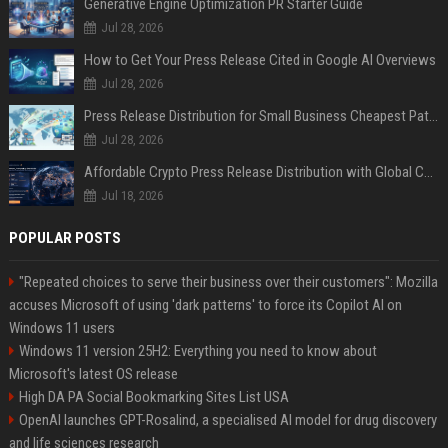
Generative Engine Optimization PR Starter Guide
Jul 28, 2026
How to Get Your Press Release Cited in Google AI Overviews
Jul 28, 2026
Press Release Distribution for Small Business Cheapest Path to Real Coverage
Jul 28, 2026
Affordable Crypto Press Release Distribution with Global Coverage
Jul 18, 2026
POPULAR POSTS
"Repeated choices to serve their business over their customers": Mozilla
accuses Microsoft of using 'dark patterns' to force its Copilot AI on
Windows 11 users
Windows 11 version 25H2: Everything you need to know about
Microsoft's latest OS release
High DA PA Social Bookmarking Sites List USA
OpenAI launches GPT-Rosalind, a specialised AI model for drug discovery
and life sciences research