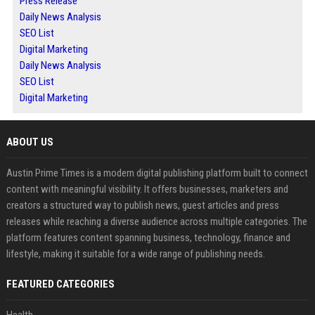
Press Release
Daily News Analysis
SEO List
Digital Marketing
Daily News Analysis
SEO List
Digital Marketing
ABOUT US
Austin Prime Times is a modern digital publishing platform built to connect
content with meaningful visibility. It offers businesses, marketers and
creators a structured way to publish news, guest articles and press
releases while reaching a diverse audience across multiple categories. The
platform features content spanning business, technology, finance and
lifestyle, making it suitable for a wide range of publishing needs.
FEATURED CATEGORIES