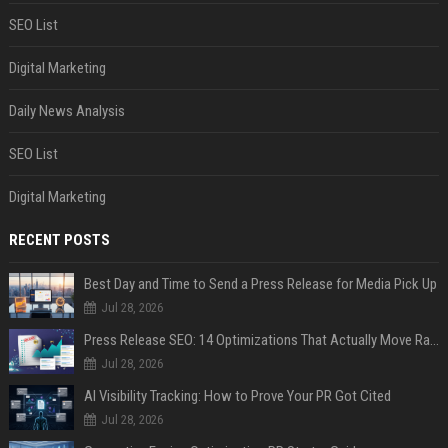
SEO List
Digital Marketing
Daily News Analysis
SEO List
Digital Marketing
RECENT POSTS
Best Day and Time to Send a Press Release for Media Pick Up
Jul 28, 2026
Press Release SEO: 14 Optimizations That Actually Move Rankings
Jul 28, 2026
AI Visibility Tracking: How to Prove Your PR Got Cited
Jul 28, 2026