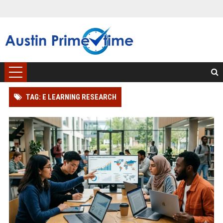
TAG: E LEARNING RESEARCH