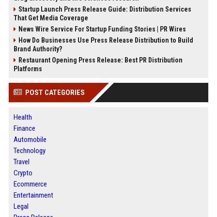
Startup Launch Press Release Guide: Distribution Services
That Get Media Coverage
News Wire Service For Startup Funding Stories | PR Wires
How Do Businesses Use Press Release Distribution to Build
Brand Authority?
Restaurant Opening Press Release: Best PR Distribution
Platforms
POST CATEGORIES
Health
Finance
Automobile
Technology
Travel
Crypto
Ecommerce
Entertainment
Legal