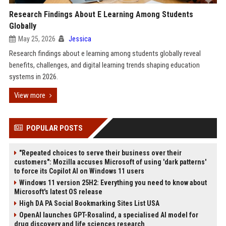
Research Findings About E Learning Among Students
Globally
May 25, 2026
Jessica
Research findings about e learning among students globally reveal
benefits, challenges, and digital learning trends shaping education
systems in 2026.
View more
POPULAR POSTS
"Repeated choices to serve their business over their
customers": Mozilla accuses Microsoft of using 'dark patterns'
to force its Copilot AI on Windows 11 users
Windows 11 version 25H2: Everything you need to know about
Microsoft's latest OS release
High DA PA Social Bookmarking Sites List USA
OpenAI launches GPT-Rosalind, a specialised AI model for
drug discovery and life sciences research