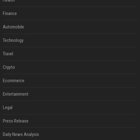
Health
Finance
Automobile
Technology
Travel
Crypto
Ecommerce
Entertainment
Legal
Press Release
Daily News Analysis