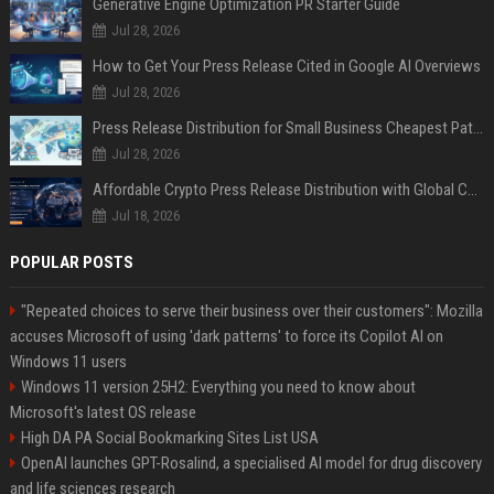
Generative Engine Optimization PR Starter Guide
Jul 28, 2026
How to Get Your Press Release Cited in Google AI Overviews
Jul 28, 2026
Press Release Distribution for Small Business Cheapest Path to Real Coverage
Jul 28, 2026
Affordable Crypto Press Release Distribution with Global Coverage
Jul 18, 2026
POPULAR POSTS
"Repeated choices to serve their business over their customers": Mozilla
accuses Microsoft of using 'dark patterns' to force its Copilot AI on
Windows 11 users
Windows 11 version 25H2: Everything you need to know about
Microsoft's latest OS release
High DA PA Social Bookmarking Sites List USA
OpenAI launches GPT-Rosalind, a specialised AI model for drug discovery
and life sciences research