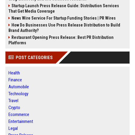
Startup Launch Press Release Guide: Distribution Services
That Get Media Coverage
News Wire Service For Startup Funding Stories | PR Wires
How Do Businesses Use Press Release Distribution to Build
Brand Authority?
Restaurant Opening Press Release: Best PR Distribution
Platforms
POST CATEGORIES
Health
Finance
Automobile
Technology
Travel
Crypto
Ecommerce
Entertainment
Legal