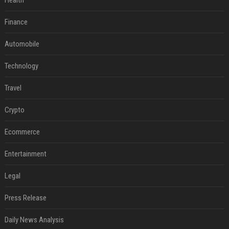
Health
Finance
Automobile
Technology
Travel
Crypto
Ecommerce
Entertainment
Legal
Press Release
Daily News Analysis