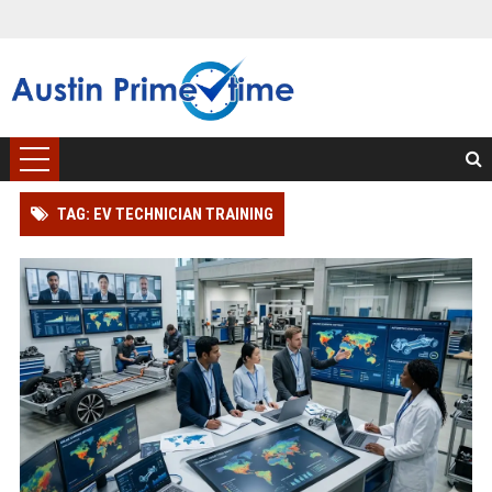
TAG: EV TECHNICIAN TRAINING