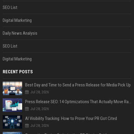
SEO List
Digital Marketing
Daily News Analysis
SEO List
Digital Marketing
RECENT POSTS
Best Day and Time to Send a Press Release for Media Pick Up
Jul 28, 2026
Press Release SEO: 14 Optimizations That Actually Move Rankings
Jul 28, 2026
AI Visibility Tracking: How to Prove Your PR Got Cited
Jul 28, 2026