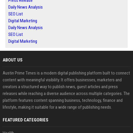
Press Release
Daily News Analysis
SEO List
Digital Marketing
Daily News Analysis
SEO List
Digital Marketing
ABOUT US
Austin Prime Times is a modern digital publishing platform built to connect
content with meaningful visibility. It offers businesses, marketers and
creators a structured way to publish news, guest articles and press
releases while reaching a diverse audience across multiple categories. The
platform features content spanning business, technology, finance and
lifestyle, making it suitable for a wide range of publishing needs.
FEATURED CATEGORIES