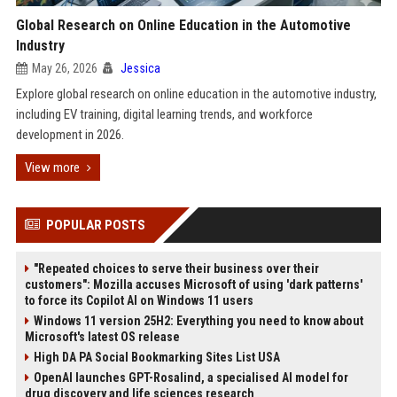
Global Research on Online Education in the Automotive
Industry
May 26, 2026
Jessica
Explore global research on online education in the automotive industry,
including EV training, digital learning trends, and workforce
development in 2026.
View more
POPULAR POSTS
"Repeated choices to serve their business over their
customers": Mozilla accuses Microsoft of using 'dark patterns'
to force its Copilot AI on Windows 11 users
Windows 11 version 25H2: Everything you need to know about
Microsoft's latest OS release
High DA PA Social Bookmarking Sites List USA
OpenAI launches GPT-Rosalind, a specialised AI model for
drug discovery and life sciences research