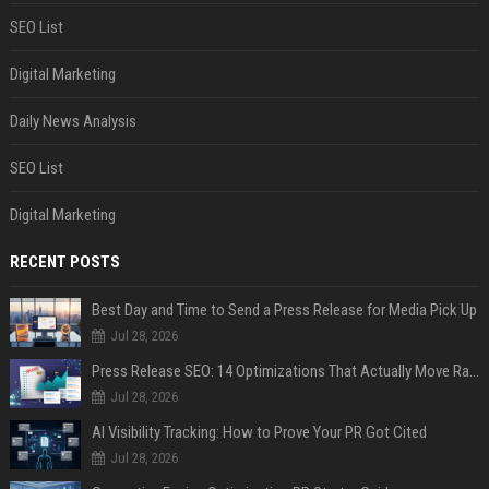
SEO List
Digital Marketing
Daily News Analysis
SEO List
Digital Marketing
RECENT POSTS
Best Day and Time to Send a Press Release for Media Pick Up
Jul 28, 2026
Press Release SEO: 14 Optimizations That Actually Move Rankings
Jul 28, 2026
AI Visibility Tracking: How to Prove Your PR Got Cited
Jul 28, 2026