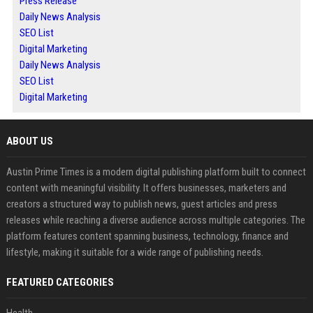
Press Release
Daily News Analysis
SEO List
Digital Marketing
Daily News Analysis
SEO List
Digital Marketing
ABOUT US
Austin Prime Times is a modern digital publishing platform built to connect
content with meaningful visibility. It offers businesses, marketers and
creators a structured way to publish news, guest articles and press
releases while reaching a diverse audience across multiple categories. The
platform features content spanning business, technology, finance and
lifestyle, making it suitable for a wide range of publishing needs.
FEATURED CATEGORIES