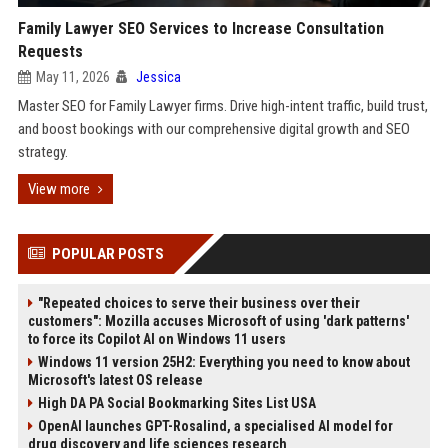
Family Lawyer SEO Services to Increase Consultation
Requests
May 11, 2026
Jessica
Master SEO for Family Lawyer firms. Drive high-intent traffic, build trust,
and boost bookings with our comprehensive digital growth and SEO
strategy.
View more
POPULAR POSTS
"Repeated choices to serve their business over their
customers": Mozilla accuses Microsoft of using 'dark patterns'
to force its Copilot AI on Windows 11 users
Windows 11 version 25H2: Everything you need to know about
Microsoft's latest OS release
High DA PA Social Bookmarking Sites List USA
OpenAI launches GPT-Rosalind, a specialised AI model for
drug discovery and life sciences research