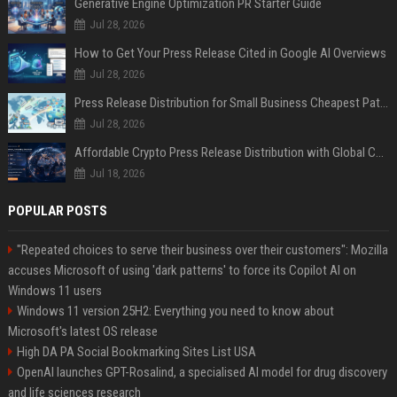
Generative Engine Optimization PR Starter Guide
Jul 28, 2026
How to Get Your Press Release Cited in Google AI Overviews
Jul 28, 2026
Press Release Distribution for Small Business Cheapest Path to Real Coverage
Jul 28, 2026
Affordable Crypto Press Release Distribution with Global Coverage
Jul 18, 2026
POPULAR POSTS
"Repeated choices to serve their business over their customers": Mozilla
accuses Microsoft of using 'dark patterns' to force its Copilot AI on
Windows 11 users
Windows 11 version 25H2: Everything you need to know about
Microsoft's latest OS release
High DA PA Social Bookmarking Sites List USA
OpenAI launches GPT-Rosalind, a specialised AI model for drug discovery
and life sciences research