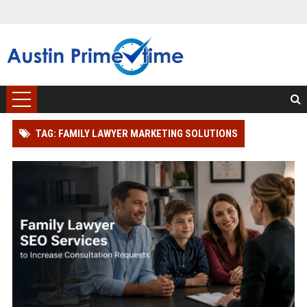
TAG: FAMILY LAWYER MARKETING SOLUTIONS