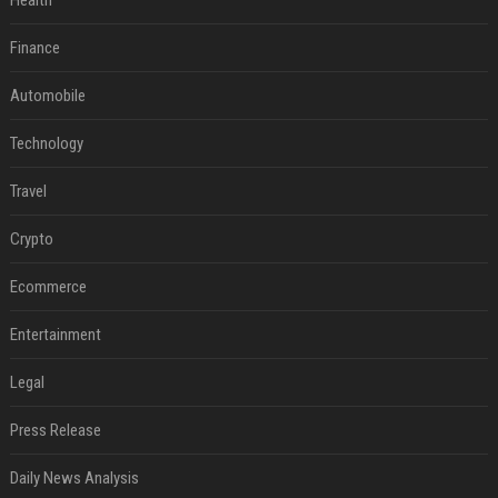
Health
Finance
Automobile
Technology
Travel
Crypto
Ecommerce
Entertainment
Legal
Press Release
Daily News Analysis