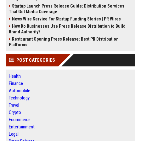
Startup Launch Press Release Guide: Distribution Services
That Get Media Coverage
News Wire Service For Startup Funding Stories | PR Wires
How Do Businesses Use Press Release Distribution to Build
Brand Authority?
Restaurant Opening Press Release: Best PR Distribution
Platforms
POST CATEGORIES
Health
Finance
Automobile
Technology
Travel
Crypto
Ecommerce
Entertainment
Legal