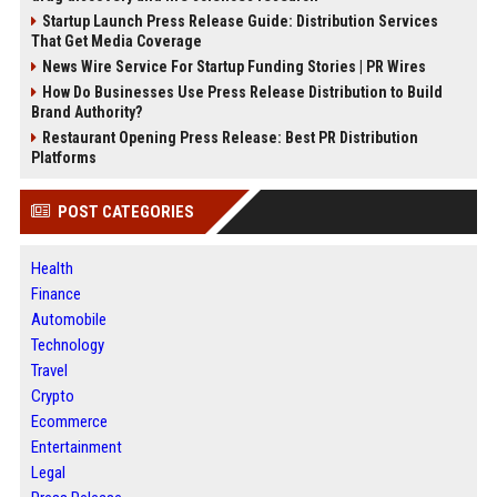
Startup Launch Press Release Guide: Distribution Services
That Get Media Coverage
News Wire Service For Startup Funding Stories | PR Wires
How Do Businesses Use Press Release Distribution to Build
Brand Authority?
Restaurant Opening Press Release: Best PR Distribution
Platforms
POST CATEGORIES
Health
Finance
Automobile
Technology
Travel
Crypto
Ecommerce
Entertainment
Legal