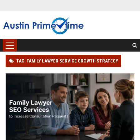
TAG: FAMILY LAWYER SERVICE GROWTH STRATEGY