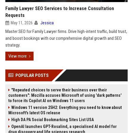
Family Lawyer SEO Services to Increase Consultation
Requests
May 11, 2026
Jessica
Master SEO for Family Lawyer firms. Drive high-intent traffic, build trust,
and boost bookings with our comprehensive digital growth and SEO
strategy.
View more
POPULAR POSTS
"Repeated choices to serve their business over their
customers": Mozilla accuses Microsoft of using 'dark patterns'
to force its Copilot AI on Windows 11 users
Windows 11 version 25H2: Everything you need to know about
Microsoft's latest OS release
High DA PA Social Bookmarking Sites List USA
OpenAI launches GPT-Rosalind, a specialised AI model for
drug discovery and life sciences research