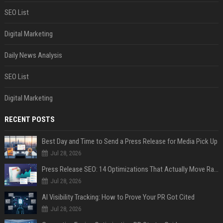
SEO List
Digital Marketing
Daily News Analysis
SEO List
Digital Marketing
RECENT POSTS
Best Day and Time to Send a Press Release for Media Pick Up
Jul 28, 2026
Press Release SEO: 14 Optimizations That Actually Move Rankings
Jul 28, 2026
AI Visibility Tracking: How to Prove Your PR Got Cited
Jul 28, 2026