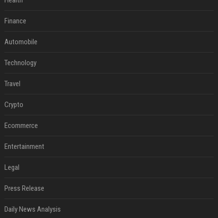
Health
Finance
Automobile
Technology
Travel
Crypto
Ecommerce
Entertainment
Legal
Press Release
Daily News Analysis