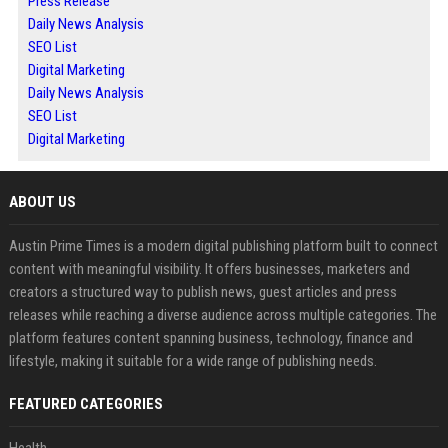
Press Release
Daily News Analysis
SEO List
Digital Marketing
Daily News Analysis
SEO List
Digital Marketing
ABOUT US
Austin Prime Times is a modern digital publishing platform built to connect
content with meaningful visibility. It offers businesses, marketers and
creators a structured way to publish news, guest articles and press
releases while reaching a diverse audience across multiple categories. The
platform features content spanning business, technology, finance and
lifestyle, making it suitable for a wide range of publishing needs.
FEATURED CATEGORIES