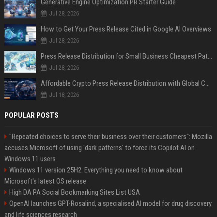
Generative Engine Optimization PR Starter Guide
Jul 28, 2026
How to Get Your Press Release Cited in Google AI Overviews
Jul 28, 2026
Press Release Distribution for Small Business Cheapest Path to Real Coverage
Jul 28, 2026
Affordable Crypto Press Release Distribution with Global Coverage
Jul 18, 2026
POPULAR POSTS
"Repeated choices to serve their business over their customers": Mozilla
accuses Microsoft of using 'dark patterns' to force its Copilot AI on
Windows 11 users
Windows 11 version 25H2: Everything you need to know about
Microsoft's latest OS release
High DA PA Social Bookmarking Sites List USA
OpenAI launches GPT-Rosalind, a specialised AI model for drug discovery
and life sciences research