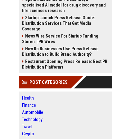
specialised AI model for drug discovery and
life sciences research
Startup Launch Press Release Guide:
Distribution Services That Get Media
Coverage
News Wire Service For Startup Funding
Stories | PR Wires
How Do Businesses Use Press Release
Distribution to Build Brand Authority?
Restaurant Opening Press Release: Best PR
Distribution Platforms
POST CATEGORIES
Health
Finance
Automobile
Technology
Travel
Crypto