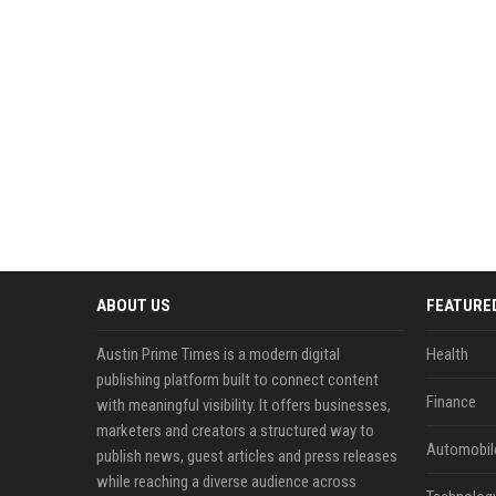
ABOUT US
FEATURE
Austin Prime Times is a modern digital
Health
publishing platform built to connect content
Finance
with meaningful visibility. It offers businesses,
marketers and creators a structured way to
Automobil
publish news, guest articles and press releases
while reaching a diverse audience across