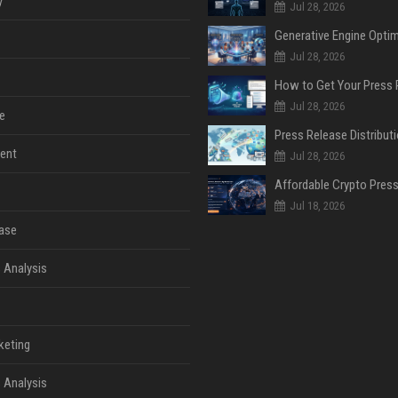
y
Jul 28, 2026
Jul 28, 2026
Jul 28, 2026
e
ent
Jul 28, 2026
Jul 18, 2026
ase
 Analysis
keting
 Analysis