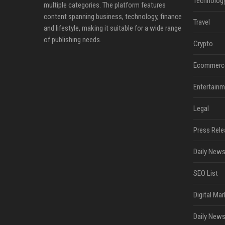
Technolog
multiple categories. The platform features
content spanning business, technology, finance
Travel
and lifestyle, making it suitable for a wide range
of publishing needs.
Crypto
Ecommerc
Entertainm
Legal
Press Rele
Daily News
SEO List
Digital Mar
Daily News