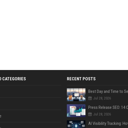
D CATEGORIES
RECENT POSTS
Jul 28, 2026
Jul 28, 2026
e