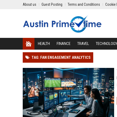
About us
Guest Posting
Terms and Conditions
Cookie 
HEALTH
FINANCE
TRAVEL
TECHNOLOG
TAG: FAN ENGAGEMENT ANALYTICS