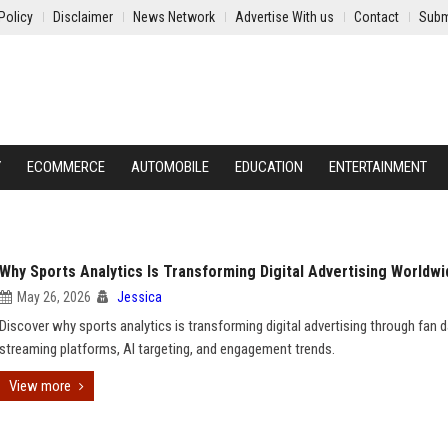
Policy
Disclaimer
News Network
Advertise With us
Contact
Subm
Y
ECOMMERCE
AUTOMOBILE
EDUCATION
ENTERTAINMENT
Why Sports Analytics Is Transforming Digital Advertising Worldwi
May 26, 2026
Jessica
Discover why sports analytics is transforming digital advertising through fan d
streaming platforms, AI targeting, and engagement trends.
View more