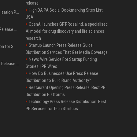
release
High DA PA Social Bookmarking Sites List
Generative Engine Optimization PR Starter Guide
USA
OpenAI launches GPT-Rosalind, a specialised
How to Get Your Press Release Cited in Google AI Overviews
AI model for drug discovery and life sciences
research
Startup Launch Press Release Guide:
Press Release Distribution for Small Business Cheapest Path to Real Coverage
Distribution Services That Get Media Coverage
News Wire Service For Startup Funding
Affordable Crypto Press Release Distribution with Global Coverage
Stories | PR Wires
How Do Businesses Use Press Release
Distribution to Build Brand Authority?
Restaurant Opening Press Release: Best PR
Distribution Platforms
Technology Press Release Distribution: Best
PR Services for Tech Startups