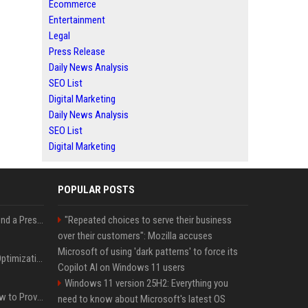
Ecommerce
Entertainment
Legal
Press Release
Daily News Analysis
SEO List
Digital Marketing
Daily News Analysis
SEO List
Digital Marketing
POPULAR POSTS
Best Day and Time to Send a Press Release for Media Pick Up
"Repeated choices to serve their business
over their customers": Mozilla accuses
Microsoft of using 'dark patterns' to force its
Press Release SEO: 14 Optimizations That Actually Move Rankings
Copilot AI on Windows 11 users
Windows 11 version 25H2: Everything you
AI Visibility Tracking: How to Prove Your PR Got Cited
need to know about Microsoft's latest OS