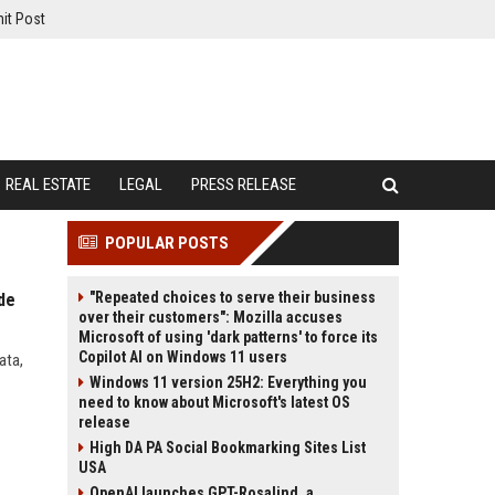
it Post
REAL ESTATE
LEGAL
PRESS RELEASE
POPULAR POSTS
"Repeated choices to serve their business
de
over their customers": Mozilla accuses
Microsoft of using 'dark patterns' to force its
Copilot AI on Windows 11 users
ata,
Windows 11 version 25H2: Everything you
need to know about Microsoft's latest OS
release
High DA PA Social Bookmarking Sites List
USA
OpenAI launches GPT-Rosalind, a