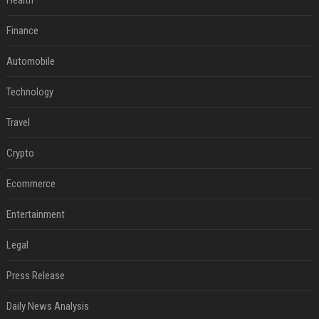
Health
Finance
Automobile
Technology
Travel
Crypto
Ecommerce
Entertainment
Legal
Press Release
Daily News Analysis