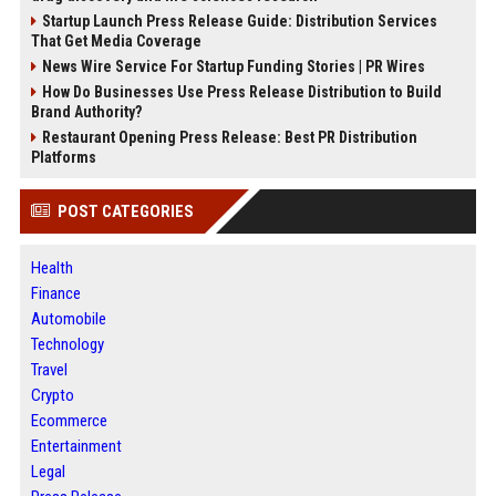
Startup Launch Press Release Guide: Distribution Services
That Get Media Coverage
News Wire Service For Startup Funding Stories | PR Wires
How Do Businesses Use Press Release Distribution to Build
Brand Authority?
Restaurant Opening Press Release: Best PR Distribution
Platforms
POST CATEGORIES
Health
Finance
Automobile
Technology
Travel
Crypto
Ecommerce
Entertainment
Legal