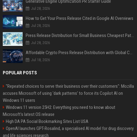
Generative Engine Optimization PR Starter Guide
Jul 28, 2026
How to Get Your Press Release Cited in Google AI Overviews
Jul 28, 2026
Press Release Distribution for Small Business Cheapest Path to Real Coverage
Jul 28, 2026
Affordable Crypto Press Release Distribution with Global Coverage
Jul 18, 2026
POPULAR POSTS
"Repeated choices to serve their business over their customers": Mozilla
accuses Microsoft of using 'dark patterns' to force its Copilot AI on
Windows 11 users
Windows 11 version 25H2: Everything you need to know about
Microsoft's latest OS release
High DA PA Social Bookmarking Sites List USA
OpenAI launches GPT-Rosalind, a specialised AI model for drug discovery
and life sciences research