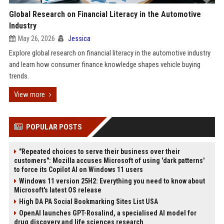
Global Research on Financial Literacy in the Automotive
Industry
May 26, 2026
Jessica
Explore global research on financial literacy in the automotive industry
and learn how consumer finance knowledge shapes vehicle buying
trends.
View more
POPULAR POSTS
"Repeated choices to serve their business over their
customers": Mozilla accuses Microsoft of using 'dark patterns'
to force its Copilot AI on Windows 11 users
Windows 11 version 25H2: Everything you need to know about
Microsoft's latest OS release
High DA PA Social Bookmarking Sites List USA
OpenAI launches GPT-Rosalind, a specialised AI model for
drug discovery and life sciences research