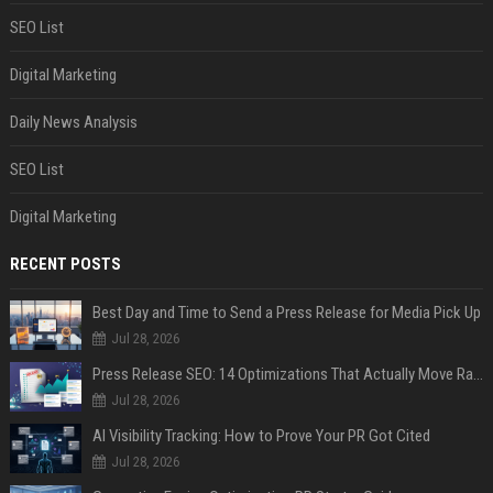
SEO List
Digital Marketing
Daily News Analysis
SEO List
Digital Marketing
RECENT POSTS
Best Day and Time to Send a Press Release for Media Pick Up
Jul 28, 2026
Press Release SEO: 14 Optimizations That Actually Move Rankings
Jul 28, 2026
AI Visibility Tracking: How to Prove Your PR Got Cited
Jul 28, 2026