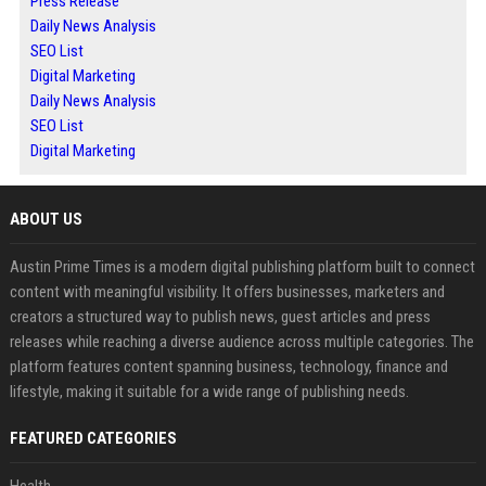
Press Release
Daily News Analysis
SEO List
Digital Marketing
Daily News Analysis
SEO List
Digital Marketing
ABOUT US
Austin Prime Times is a modern digital publishing platform built to connect
content with meaningful visibility. It offers businesses, marketers and
creators a structured way to publish news, guest articles and press
releases while reaching a diverse audience across multiple categories. The
platform features content spanning business, technology, finance and
lifestyle, making it suitable for a wide range of publishing needs.
FEATURED CATEGORIES