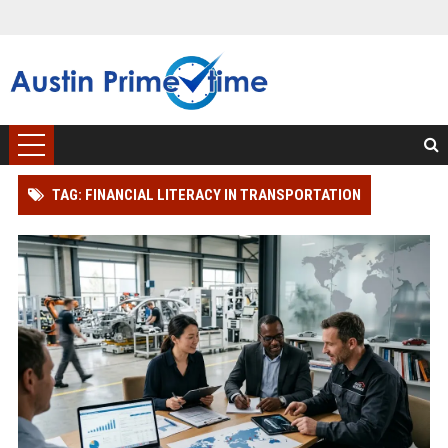
TAG: FINANCIAL LITERACY IN TRANSPORTATION