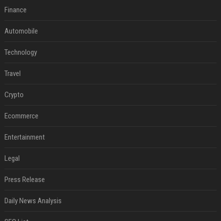
Finance
Automobile
Technology
Travel
Crypto
Ecommerce
Entertainment
Legal
Press Release
Daily News Analysis