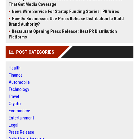
That Get Media Coverage
News Wire Service For Startup Funding Stories | PR Wires
How Do Businesses Use Press Release Distribution to Build
Brand Authority?
Restaurant Opening Press Release: Best PR Distribution
Platforms
POST CATEGORIES
Health
Finance
Automobile
Technology
Travel
Crypto
Ecommerce
Entertainment
Legal
Press Release