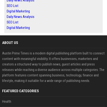
Daily News Analysis
SEO List
Digital Marketing
Daily News Analysis
SEO List
Digital Marketing
ABOUT US
Austin Prime Times is a modern digital publishing platform built to connect
content with meaningful visibility. It offers businesses, marketers and
creators a structured way to publish news, guest articles and press
releases while reaching a diverse audience across multiple categories. The
platform features content spanning business, technology, finance and
lifestyle, making it suitable for a wide range of publishing needs.
FEATURED CATEGORIES
Health