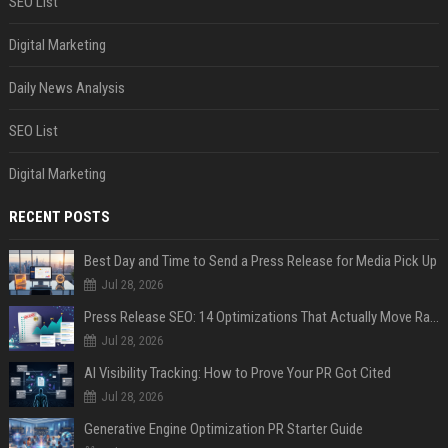
SEO List
Digital Marketing
Daily News Analysis
SEO List
Digital Marketing
RECENT POSTS
Best Day and Time to Send a Press Release for Media Pick Up
Jul 28, 2026
Press Release SEO: 14 Optimizations That Actually Move Rankings
Jul 28, 2026
AI Visibility Tracking: How to Prove Your PR Got Cited
Jul 28, 2026
Generative Engine Optimization PR Starter Guide