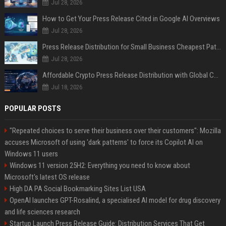
Jul 28, 2026
How to Get Your Press Release Cited in Google AI Overviews
Jul 28, 2026
Press Release Distribution for Small Business Cheapest Path to Real Coverage
Jul 28, 2026
Affordable Crypto Press Release Distribution with Global Coverage
Jul 18, 2026
POPULAR POSTS
"Repeated choices to serve their business over their customers": Mozilla
accuses Microsoft of using 'dark patterns' to force its Copilot AI on
Windows 11 users
Windows 11 version 25H2: Everything you need to know about
Microsoft's latest OS release
High DA PA Social Bookmarking Sites List USA
OpenAI launches GPT-Rosalind, a specialised AI model for drug discovery
and life sciences research
Startup Launch Press Release Guide: Distribution Services That Get