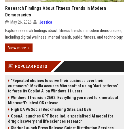
Research Findings About Fitness Trends in Modern
Democracies
May 26, 2026
Jessica
Explore research findings about fitness trends in modern democracies,
including digital wellness, mental health, public fitness, and technology.
View more
POPULAR POSTS
"Repeated choices to serve their business over their
customers": Mozilla accuses Microsoft of using 'dark patterns'
to force its Copilot AI on Windows 11 users
Windows 11 version 25H2: Everything you need to know about
Microsoft's latest OS release
High DA PA Social Bookmarking Sites List USA
OpenAI launches GPT-Rosalind, a specialised AI model for
drug discovery and life sciences research
Startup Launch Press Release Guide: Distribution Services