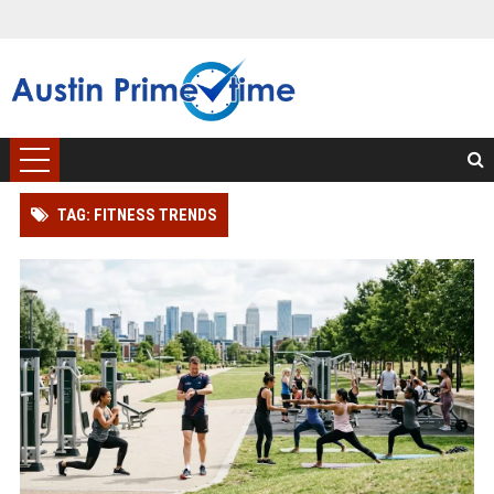
TAG: FITNESS TRENDS