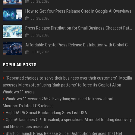
Jul 28, 2026
How to Get Your Press Release Cited in Google AI Overviews
Jul 28, 2026
Press Release Distribution for Small Business Cheapest Path to Real Coverage
Jul 28, 2026
Affordable Crypto Press Release Distribution with Global Coverage
Jul 18, 2026
POPULAR POSTS
"Repeated choices to serve their business over their customers": Mozilla
accuses Microsoft of using 'dark patterns' to force its Copilot AI on
Windows 11 users
Windows 11 version 25H2: Everything you need to know about
Microsoft's latest OS release
High DA PA Social Bookmarking Sites List USA
OpenAI launches GPT-Rosalind, a specialised AI model for drug discovery
and life sciences research
Startup Launch Press Release Guide: Distribution Services That Get