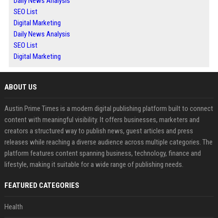
Daily News Analysis
SEO List
Digital Marketing
Daily News Analysis
SEO List
Digital Marketing
ABOUT US
Austin Prime Times is a modern digital publishing platform built to connect
content with meaningful visibility. It offers businesses, marketers and
creators a structured way to publish news, guest articles and press
releases while reaching a diverse audience across multiple categories. The
platform features content spanning business, technology, finance and
lifestyle, making it suitable for a wide range of publishing needs.
FEATURED CATEGORIES
Health