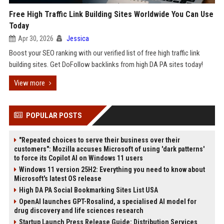
Free High Traffic Link Building Sites Worldwide You Can Use
Today
Apr 30, 2026
Jessica
Boost your SEO ranking with our verified list of free high traffic link
building sites. Get DoFollow backlinks from high DA PA sites today!
View more
POPULAR POSTS
"Repeated choices to serve their business over their
customers": Mozilla accuses Microsoft of using 'dark patterns'
to force its Copilot AI on Windows 11 users
Windows 11 version 25H2: Everything you need to know about
Microsoft's latest OS release
High DA PA Social Bookmarking Sites List USA
OpenAI launches GPT-Rosalind, a specialised AI model for
drug discovery and life sciences research
Startup Launch Press Release Guide: Distribution Services