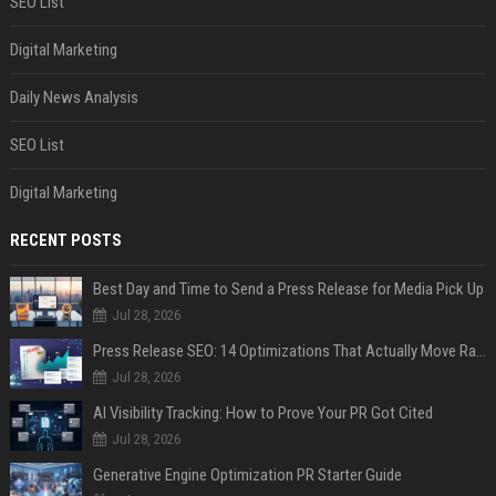
SEO List
Digital Marketing
Daily News Analysis
SEO List
Digital Marketing
RECENT POSTS
Best Day and Time to Send a Press Release for Media Pick Up
Jul 28, 2026
Press Release SEO: 14 Optimizations That Actually Move Rankings
Jul 28, 2026
AI Visibility Tracking: How to Prove Your PR Got Cited
Jul 28, 2026
Generative Engine Optimization PR Starter Guide