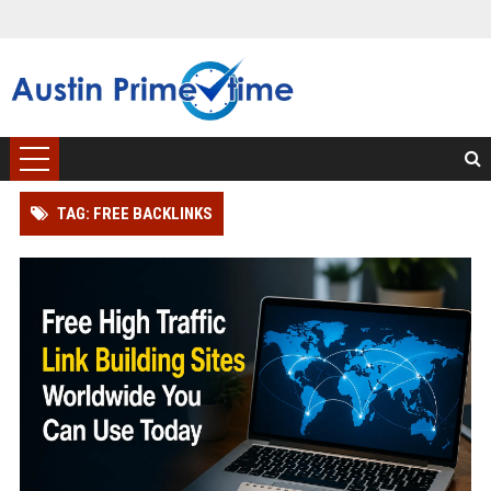
TAG: FREE BACKLINKS