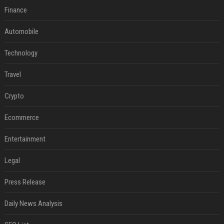
Finance
Automobile
Technology
Travel
Crypto
Ecommerce
Entertainment
Legal
Press Release
Daily News Analysis