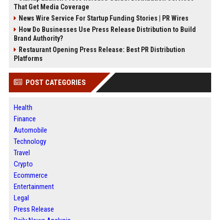
That Get Media Coverage
News Wire Service For Startup Funding Stories | PR Wires
How Do Businesses Use Press Release Distribution to Build
Brand Authority?
Restaurant Opening Press Release: Best PR Distribution
Platforms
POST CATEGORIES
Health
Finance
Automobile
Technology
Travel
Crypto
Ecommerce
Entertainment
Legal
Press Release