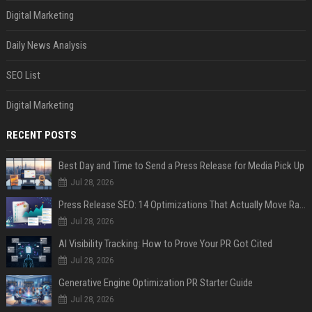
Digital Marketing
Daily News Analysis
SEO List
Digital Marketing
RECENT POSTS
Best Day and Time to Send a Press Release for Media Pick Up
Jul 28, 2026
Press Release SEO: 14 Optimizations That Actually Move Rankings
Jul 28, 2026
AI Visibility Tracking: How to Prove Your PR Got Cited
Jul 28, 2026
Generative Engine Optimization PR Starter Guide
Jul 28, 2026