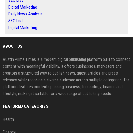
SEO List
Digital Marketing
Daily News Analysis
SEO List
Digital Marketing
ABOUT US
Austin Prime Times is a modern digital publishing platform built to connect
content with meaningful visibility. It offers businesses, marketers and
creators a structured way to publish news, guest articles and press
releases while reaching a diverse audience across multiple categories. The
platform features content spanning business, technology, finance and
lifestyle, making it suitable for a wide range of publishing needs.
FEATURED CATEGORIES
Health
Finance