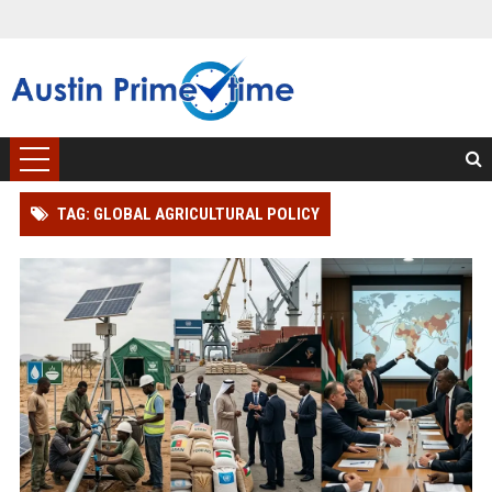
TAG: GLOBAL AGRICULTURAL POLICY