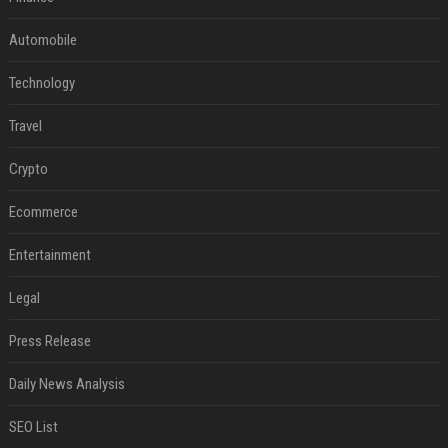
Automobile
Technology
Travel
Crypto
Ecommerce
Entertainment
Legal
Press Release
Daily News Analysis
SEO List