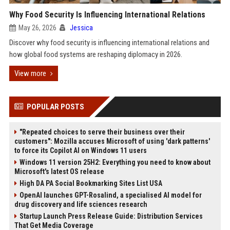
Why Food Security Is Influencing International Relations
May 26, 2026
Jessica
Discover why food security is influencing international relations and
how global food systems are reshaping diplomacy in 2026.
View more
POPULAR POSTS
"Repeated choices to serve their business over their
customers": Mozilla accuses Microsoft of using 'dark patterns'
to force its Copilot AI on Windows 11 users
Windows 11 version 25H2: Everything you need to know about
Microsoft's latest OS release
High DA PA Social Bookmarking Sites List USA
OpenAI launches GPT-Rosalind, a specialised AI model for
drug discovery and life sciences research
Startup Launch Press Release Guide: Distribution Services
That Get Media Coverage