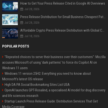
How to Get Your Press Release Cited in Google AI Overviews
Jul 28, 2026
Press Release Distribution for Small Business Cheapest Path to Real Coverage
Jul 28, 2026
Affordable Crypto Press Release Distribution with Global Coverage
Jul 18, 2026
POPULAR POSTS
"Repeated choices to serve their business over their customers": Mozilla
accuses Microsoft of using 'dark patterns' to force its Copilot AI on
Windows 11 users
Windows 11 version 25H2: Everything you need to know about
Microsoft's latest OS release
High DA PA Social Bookmarking Sites List USA
OpenAI launches GPT-Rosalind, a specialised AI model for drug discovery
and life sciences research
Startup Launch Press Release Guide: Distribution Services That Get
Media Coverage