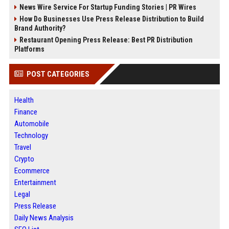
News Wire Service For Startup Funding Stories | PR Wires
How Do Businesses Use Press Release Distribution to Build
Brand Authority?
Restaurant Opening Press Release: Best PR Distribution
Platforms
POST CATEGORIES
Health
Finance
Automobile
Technology
Travel
Crypto
Ecommerce
Entertainment
Legal
Press Release
Daily News Analysis