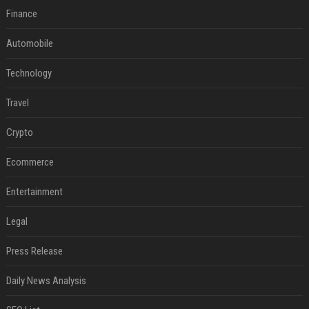
Finance
Automobile
Technology
Travel
Crypto
Ecommerce
Entertainment
Legal
Press Release
Daily News Analysis