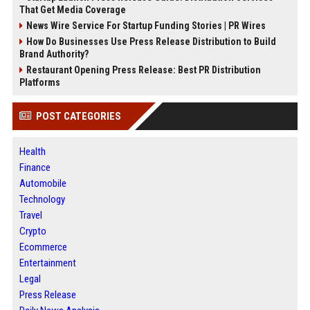
That Get Media Coverage
News Wire Service For Startup Funding Stories | PR Wires
How Do Businesses Use Press Release Distribution to Build
Brand Authority?
Restaurant Opening Press Release: Best PR Distribution
Platforms
POST CATEGORIES
Health
Finance
Automobile
Technology
Travel
Crypto
Ecommerce
Entertainment
Legal
Press Release