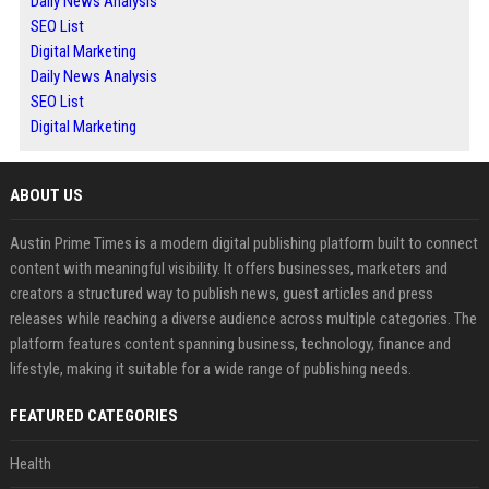
Daily News Analysis
SEO List
Digital Marketing
Daily News Analysis
SEO List
Digital Marketing
ABOUT US
Austin Prime Times is a modern digital publishing platform built to connect
content with meaningful visibility. It offers businesses, marketers and
creators a structured way to publish news, guest articles and press
releases while reaching a diverse audience across multiple categories. The
platform features content spanning business, technology, finance and
lifestyle, making it suitable for a wide range of publishing needs.
FEATURED CATEGORIES
Health