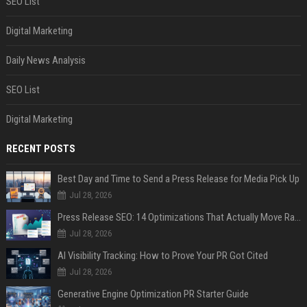
SEO List
Digital Marketing
Daily News Analysis
SEO List
Digital Marketing
RECENT POSTS
Best Day and Time to Send a Press Release for Media Pick Up
Jul 28, 2026
Press Release SEO: 14 Optimizations That Actually Move Rankings
Jul 28, 2026
AI Visibility Tracking: How to Prove Your PR Got Cited
Jul 28, 2026
Generative Engine Optimization PR Starter Guide