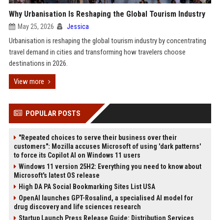
Why Urbanisation Is Reshaping the Global Tourism Industry
May 25, 2026
Jessica
Urbanisation is reshaping the global tourism industry by concentrating
travel demand in cities and transforming how travelers choose
destinations in 2026.
View more
POPULAR POSTS
"Repeated choices to serve their business over their
customers": Mozilla accuses Microsoft of using 'dark patterns'
to force its Copilot AI on Windows 11 users
Windows 11 version 25H2: Everything you need to know about
Microsoft's latest OS release
High DA PA Social Bookmarking Sites List USA
OpenAI launches GPT-Rosalind, a specialised AI model for
drug discovery and life sciences research
Startup Launch Press Release Guide: Distribution Services