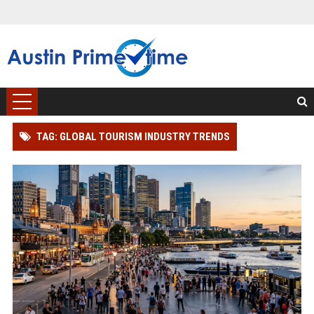
TAG: GLOBAL TOURISM INDUSTRY TRENDS