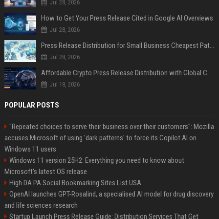
Jul 28, 2026
How to Get Your Press Release Cited in Google AI Overviews
Jul 28, 2026
Press Release Distribution for Small Business Cheapest Path to Real Coverage
Jul 28, 2026
Affordable Crypto Press Release Distribution with Global Coverage
Jul 18, 2026
POPULAR POSTS
"Repeated choices to serve their business over their customers": Mozilla
accuses Microsoft of using 'dark patterns' to force its Copilot AI on
Windows 11 users
Windows 11 version 25H2: Everything you need to know about
Microsoft's latest OS release
High DA PA Social Bookmarking Sites List USA
OpenAI launches GPT-Rosalind, a specialised AI model for drug discovery
and life sciences research
Startup Launch Press Release Guide: Distribution Services That Get