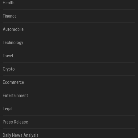
Health
Finance
Automobile
Technology
Travel
Crypto
Ecommerce
Entertainment
Legal
Press Release
Daily News Analysis