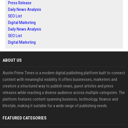
Press Release
Daily News Analysis
SEO List
Digital Marketing
Daily News Analysis
SEO List
Digital Marketing
ABOUT US
Austin Prime Times is a modern digital publishing platform built to connect
content with meaningful visibility. It offers businesses, marketers and
creators a structured way to publish news, guest articles and press
releases while reaching a diverse audience across multiple categories. The
platform features content spanning business, technology, finance and
lifestyle, making it suitable for a wide range of publishing needs.
FEATURED CATEGORIES