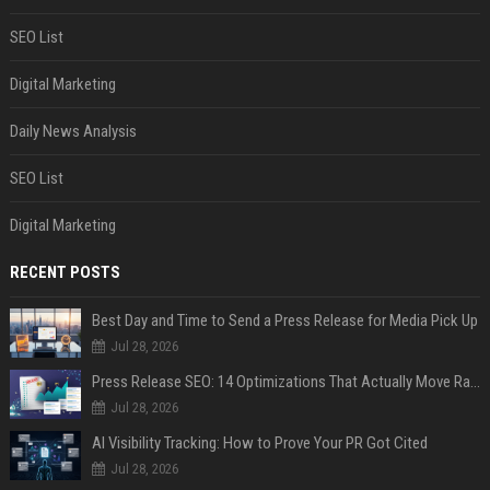
SEO List
Digital Marketing
Daily News Analysis
SEO List
Digital Marketing
RECENT POSTS
Best Day and Time to Send a Press Release for Media Pick Up
Jul 28, 2026
Press Release SEO: 14 Optimizations That Actually Move Rankings
Jul 28, 2026
AI Visibility Tracking: How to Prove Your PR Got Cited
Jul 28, 2026