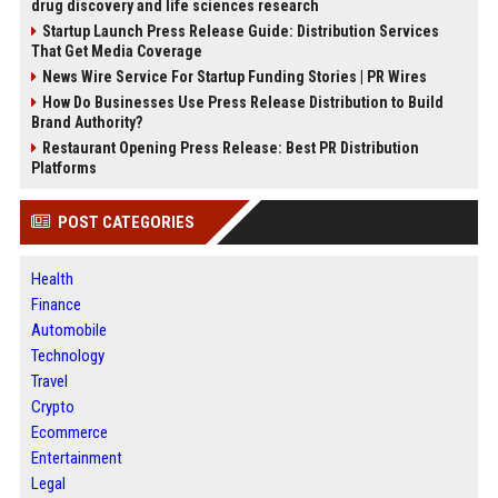
drug discovery and life sciences research
Startup Launch Press Release Guide: Distribution Services
That Get Media Coverage
News Wire Service For Startup Funding Stories | PR Wires
How Do Businesses Use Press Release Distribution to Build
Brand Authority?
Restaurant Opening Press Release: Best PR Distribution
Platforms
POST CATEGORIES
Health
Finance
Automobile
Technology
Travel
Crypto
Ecommerce
Entertainment
Legal