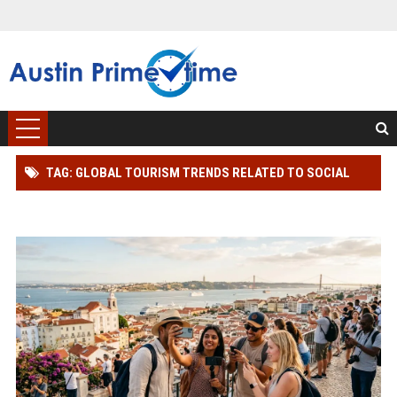
TAG: GLOBAL TOURISM TRENDS RELATED TO SOCIAL
MEDIA INFLUENCE