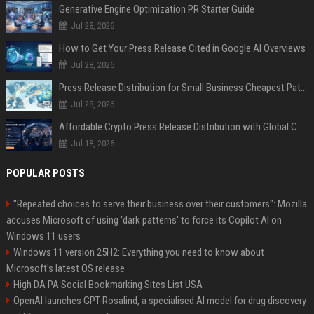
Generative Engine Optimization PR Starter Guide
Jul 28, 2026
How to Get Your Press Release Cited in Google AI Overviews
Jul 28, 2026
Press Release Distribution for Small Business Cheapest Path to Real Coverage
Jul 28, 2026
Affordable Crypto Press Release Distribution with Global Coverage
Jul 18, 2026
POPULAR POSTS
"Repeated choices to serve their business over their customers": Mozilla
accuses Microsoft of using 'dark patterns' to force its Copilot AI on
Windows 11 users
Windows 11 version 25H2: Everything you need to know about
Microsoft's latest OS release
High DA PA Social Bookmarking Sites List USA
OpenAI launches GPT-Rosalind, a specialised AI model for drug discovery