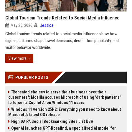
Global Tourism Trends Related to Social Media Influence
May 25, 2026
Jessica
Global tourism trends related to social media influence show how
digital platforms shape travel decisions, destination popularity, and
visitor behavior worldwide.
View more
POPULAR POSTS
"Repeated choices to serve their business over their
customers": Mozilla accuses Microsoft of using 'dark patterns'
to force its Copilot AI on Windows 11 users
Windows 11 version 25H2: Everything you need to know about
Microsoft's latest OS release
High DA PA Social Bookmarking Sites List USA
OpenAI launches GPT-Rosalind, a specialised AI model for