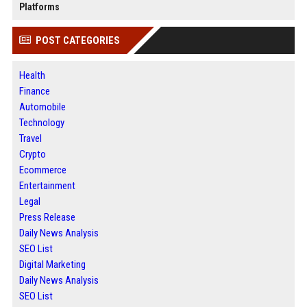
Platforms
POST CATEGORIES
Health
Finance
Automobile
Technology
Travel
Crypto
Ecommerce
Entertainment
Legal
Press Release
Daily News Analysis
SEO List
Digital Marketing
Daily News Analysis
SEO List