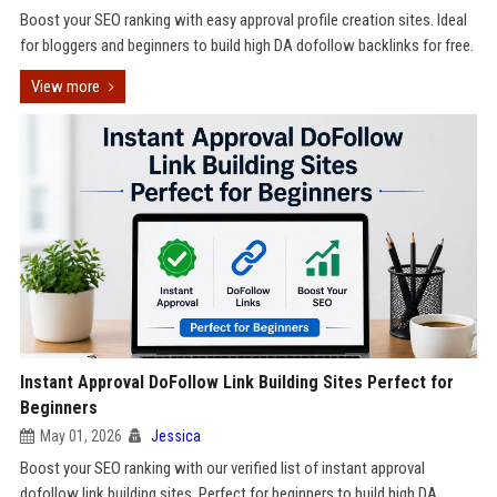
Boost your SEO ranking with easy approval profile creation sites. Ideal
for bloggers and beginners to build high DA dofollow backlinks for free.
View more
Instant Approval DoFollow Link Building Sites Perfect for
Beginners
May 01, 2026
Jessica
Boost your SEO ranking with our verified list of instant approval
dofollow link building sites. Perfect for beginners to build high DA