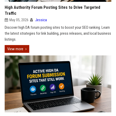
High Authority Forum Posting Sites to Drive Targeted
Traffic
May 05, 2026
Jessica
Discover high DA forum posting sites to boost your SEO ranking. Learn
the latest strategies for link building, press releases, and local business
listings.
View more