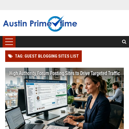
TAG: GUEST BLOGGING SITES LIST