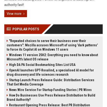
authority fast!
View more
POPULAR POSTS
"Repeated choices to serve their business over their
customers": Mozilla accuses Microsoft of using 'dark patterns'
to force its Copilot AI on Windows 11 users
Windows 11 version 25H2: Everything you need to know about
Microsoft's latest OS release
High DA PA Social Bookmarking Sites List USA
OpenAI launches GPT-Rosalind, a specialised AI model for
drug discovery and life sciences research
Startup Launch Press Release Guide: Distribution Services
That Get Media Coverage
News Wire Service For Startup Funding Stories | PR Wires
How Do Businesses Use Press Release Distribution to Build
Brand Authority?
Restaurant Opening Press Release: Best PR Distribution