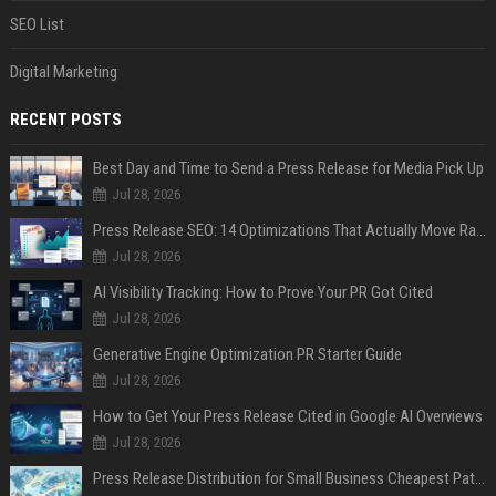
SEO List
Digital Marketing
RECENT POSTS
Best Day and Time to Send a Press Release for Media Pick Up
Jul 28, 2026
Press Release SEO: 14 Optimizations That Actually Move Rankings
Jul 28, 2026
AI Visibility Tracking: How to Prove Your PR Got Cited
Jul 28, 2026
Generative Engine Optimization PR Starter Guide
Jul 28, 2026
How to Get Your Press Release Cited in Google AI Overviews
Jul 28, 2026
Press Release Distribution for Small Business Cheapest Path to Real Coverage