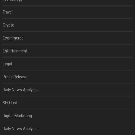
Travel
Crypto
Ecommerce
Entertainment
Legal
Press Release
Daily News Analysis
SEO List
Digital Marketing
Daily News Analysis