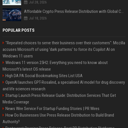
Jul 28, 2026
Affordable Crypto Press Release Distribution with Global Coverage
Jul 18, 2026
POPULAR POSTS
"Repeated choices to serve their business over their customers": Mozilla
accuses Microsoft of using 'dark patterns' to force its Copilot AI on
Windows 11 users
Windows 11 version 25H2: Everything you need to know about
Microsoft's latest OS release
High DA PA Social Bookmarking Sites List USA
OpenAI launches GPT-Rosalind, a specialised AI model for drug discovery
and life sciences research
Startup Launch Press Release Guide: Distribution Services That Get
Media Coverage
News Wire Service For Startup Funding Stories | PR Wires
How Do Businesses Use Press Release Distribution to Build Brand
Authority?