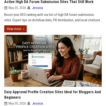
Active High DA Forum Submission Sites That Still Work
May 05, 2026
Jessica
Boost your SEO ranking with our list of high DA forum submission
sites. Expert tips on dofollow links, PR distribution, and local citations.
View more
Easy Approval Profile Creation Sites Ideal for Bloggers And
Beginners
May 05, 2026
Jessica