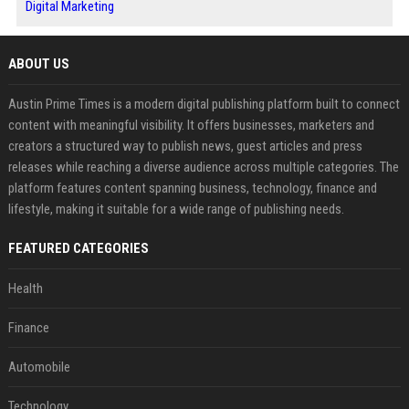
Digital Marketing
ABOUT US
Austin Prime Times is a modern digital publishing platform built to connect
content with meaningful visibility. It offers businesses, marketers and
creators a structured way to publish news, guest articles and press
releases while reaching a diverse audience across multiple categories. The
platform features content spanning business, technology, finance and
lifestyle, making it suitable for a wide range of publishing needs.
FEATURED CATEGORIES
Health
Finance
Automobile
Technology