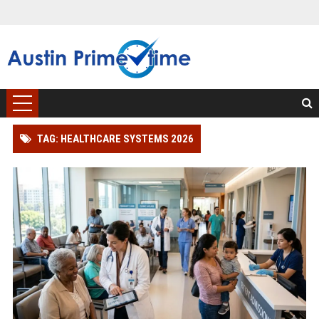
TAG: HEALTHCARE SYSTEMS 2026