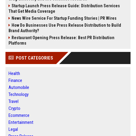
Startup Launch Press Release Guide: Distribution Services
That Get Media Coverage
News Wire Service For Startup Funding Stories | PR Wires
How Do Businesses Use Press Release Distribution to Build
Brand Authority?
Restaurant Opening Press Release: Best PR Distribution
Platforms
POST CATEGORIES
Health
Finance
Automobile
Technology
Travel
Crypto
Ecommerce
Entertainment
Legal