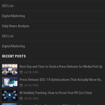
SEO List
Digital Marketing
Daily News Analysis
SEO List
Digital Marketing
RECENT POSTS
Best Day and Time to Send a Press Release for Media Pick Up
Jul 28, 2026
Press Release SEO: 14 Optimizations That Actually Move Rankings
Jul 28, 2026
AI Visibility Tracking: How to Prove Your PR Got Cited
Jul 28, 2026