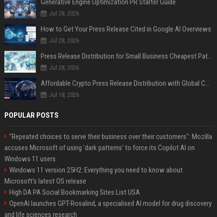
Generative Engine Optimization PR Starter Guide
Jul 28, 2026
How to Get Your Press Release Cited in Google AI Overviews
Jul 28, 2026
Press Release Distribution for Small Business Cheapest Path to Real Coverage
Jul 28, 2026
Affordable Crypto Press Release Distribution with Global Coverage
Jul 18, 2026
POPULAR POSTS
"Repeated choices to serve their business over their customers": Mozilla
accuses Microsoft of using 'dark patterns' to force its Copilot AI on
Windows 11 users
Windows 11 version 25H2: Everything you need to know about
Microsoft's latest OS release
High DA PA Social Bookmarking Sites List USA
OpenAI launches GPT-Rosalind, a specialised AI model for drug discovery
and life sciences research