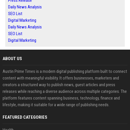
Press Release
Daily News Analysis
SEO List
Digital Marketing
Daily News Analysis
SEO List
Digital Marketing
ABOUT US
Austin Prime Times is a modern digital publishing platform built to connect
content with meaningful visibility. It offers businesses, marketers and
creators a structured way to publish news, guest articles and press
releases while reaching a diverse audience across multiple categories. The
platform features content spanning business, technology, finance and
lifestyle, making it suitable for a wide range of publishing needs.
FEATURED CATEGORIES