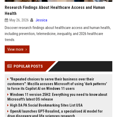
Research Findings About Healthcare Access and Human
Health
May 26, 2026
Jessica
Discover research findings about healthcare access and human health,
including prevention, telemedicine, inequality, and 2026 healthcare
trends.
View more
POPULAR POSTS
"Repeated choices to serve their business over their
customers": Mozilla accuses Microsoft of using 'dark patterns'
to force its Copilot AI on Windows 11 users
Windows 11 version 25H2: Everything you need to know about
Microsoft's latest OS release
High DA PA Social Bookmarking Sites List USA
OpenAI launches GPT-Rosalind, a specialised AI model for
drug discovery and life sciences research