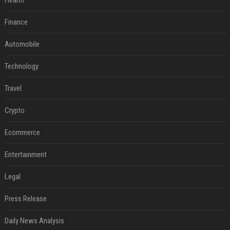
Health
Finance
Automobile
Technology
Travel
Crypto
Ecommerce
Entertainment
Legal
Press Release
Daily News Analysis