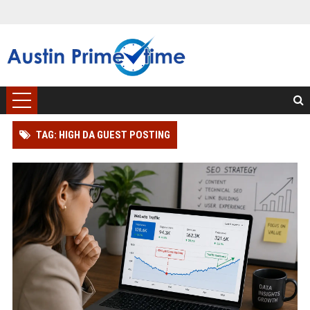
TAG: HIGH DA GUEST POSTING