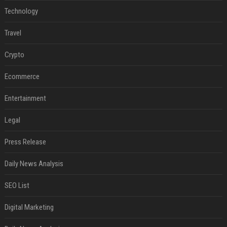
Technology
Travel
Crypto
Ecommerce
Entertainment
Legal
Press Release
Daily News Analysis
SEO List
Digital Marketing