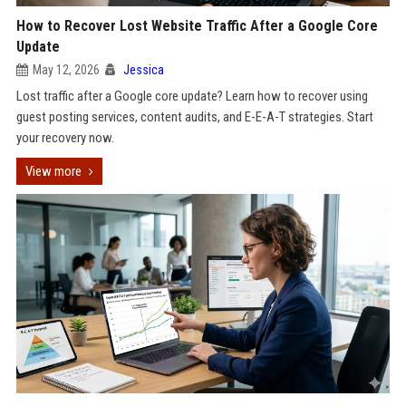
How to Recover Lost Website Traffic After a Google Core
Update
May 12, 2026
Jessica
Lost traffic after a Google core update? Learn how to recover using
guest posting services, content audits, and E-E-A-T strategies. Start
your recovery now.
View more