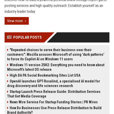
posting services and high-quality outreach. Establish yourself as an
industry leader today
View more
POPULAR POSTS
"Repeated choices to serve their business over their
customers": Mozilla accuses Microsoft of using 'dark patterns'
to force its Copilot AI on Windows 11 users
Windows 11 version 25H2: Everything you need to know about
Microsoft's latest OS release
High DA PA Social Bookmarking Sites List USA
OpenAI launches GPT-Rosalind, a specialised AI model for
drug discovery and life sciences research
Startup Launch Press Release Guide: Distribution Services
That Get Media Coverage
News Wire Service For Startup Funding Stories | PR Wires
How Do Businesses Use Press Release Distribution to Build
Brand Authority?