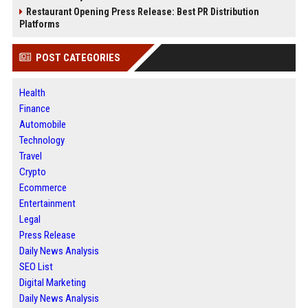
Restaurant Opening Press Release: Best PR Distribution
Platforms
POST CATEGORIES
Health
Finance
Automobile
Technology
Travel
Crypto
Ecommerce
Entertainment
Legal
Press Release
Daily News Analysis
SEO List
Digital Marketing
Daily News Analysis