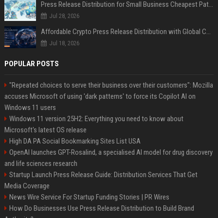
Press Release Distribution for Small Business Cheapest Path to Real Coverage
Jul 28, 2026
Affordable Crypto Press Release Distribution with Global Coverage
Jul 18, 2026
POPULAR POSTS
"Repeated choices to serve their business over their customers": Mozilla
accuses Microsoft of using 'dark patterns' to force its Copilot AI on
Windows 11 users
Windows 11 version 25H2: Everything you need to know about
Microsoft's latest OS release
High DA PA Social Bookmarking Sites List USA
OpenAI launches GPT-Rosalind, a specialised AI model for drug discovery
and life sciences research
Startup Launch Press Release Guide: Distribution Services That Get
Media Coverage
News Wire Service For Startup Funding Stories | PR Wires
How Do Businesses Use Press Release Distribution to Build Brand