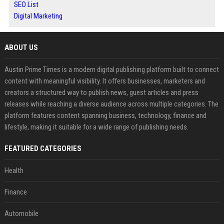
SEO List
Digital Marketing
ABOUT US
Austin Prime Times is a modern digital publishing platform built to connect
content with meaningful visibility. It offers businesses, marketers and
creators a structured way to publish news, guest articles and press
releases while reaching a diverse audience across multiple categories. The
platform features content spanning business, technology, finance and
lifestyle, making it suitable for a wide range of publishing needs.
FEATURED CATEGORIES
Health
Finance
Automobile