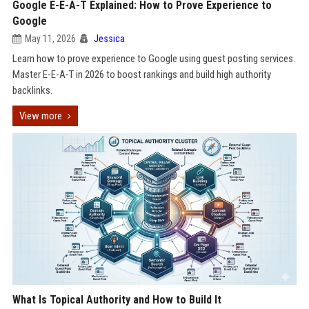
Google E-E-A-T Explained: How to Prove Experience to
Google
May 11, 2026
Jessica
Learn how to prove experience to Google using guest posting services.
Master E-E-A-T in 2026 to boost rankings and build high authority
backlinks.
View more
What Is Topical Authority and How to Build It