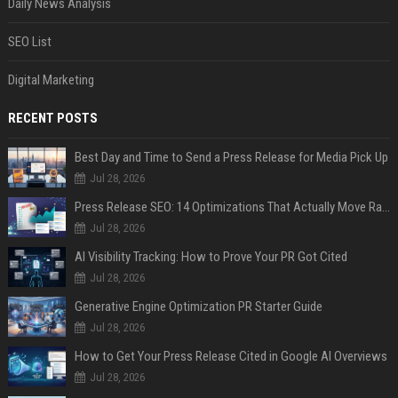
Daily News Analysis
SEO List
Digital Marketing
RECENT POSTS
Best Day and Time to Send a Press Release for Media Pick Up
Jul 28, 2026
Press Release SEO: 14 Optimizations That Actually Move Rankings
Jul 28, 2026
AI Visibility Tracking: How to Prove Your PR Got Cited
Jul 28, 2026
Generative Engine Optimization PR Starter Guide
Jul 28, 2026
How to Get Your Press Release Cited in Google AI Overviews
Jul 28, 2026