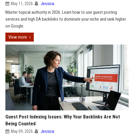
May 11, 2026
Jessica
Master topical authority in 2026. Learn how to use guest posting
services and high DA backlinks to dominate your niche and rank higher
on Google.
View more
Guest Post Indexing Issues: Why Your Backlinks Are Not
Being Counted
May 09, 2026
Jessica