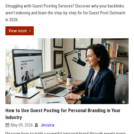
Struggling with Guest Posting Services? Discover why your backlinks
aren't indexing and learn the step-by-step fix for Guest Post Outreach
in 2026.
View more
How to Use Guest Posting for Personal Branding in Your
Industry
May 09, 2026
Jessica
Discover how to build a powerful personal brand through expert guest