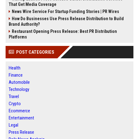
That Get Media Coverage
News Wire Service For Startup Funding Stories | PR Wires
How Do Businesses Use Press Release Distribution to Build
Brand Authority?
Restaurant Opening Press Release: Best PR Distribution
Platforms
POST CATEGORIES
Health
Finance
Automobile
Technology
Travel
Crypto
Ecommerce
Entertainment
Legal
Press Release