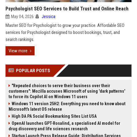
Psychologist SEO Services to Build Trust and Online Reach
May 04, 2026
Jessica
Master SEO for Psychologist to grow your practice. Affordable SEO
services for Psychologist designed to boost bookings, trust, and
search rankings.
View more
POPULAR POSTS
"Repeated choices to serve their business over their
customers": Mozilla accuses Microsoft of using 'dark patterns'
to force its Copilot AI on Windows 11 users
Windows 11 version 25H2: Everything you need to know about
Microsoft's latest OS release
High DA PA Social Bookmarking Sites List USA
OpenAI launches GPT-Rosalind, a specialised AI model for
drug discovery and life sciences research
Startup Launch Press Release Guide: Distribution Services