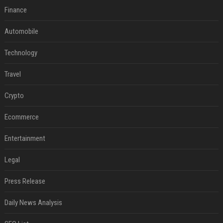
Finance
Automobile
Technology
Travel
Crypto
Ecommerce
Entertainment
Legal
Press Release
Daily News Analysis