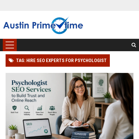
TAG: HIRE SEO EXPERTS FOR PSYCHOLOGIST