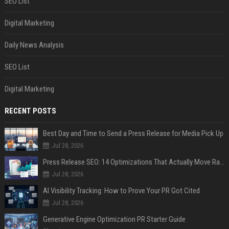
SEO List
Digital Marketing
Daily News Analysis
SEO List
Digital Marketing
RECENT POSTS
Best Day and Time to Send a Press Release for Media Pick Up
Jul 28, 2026
Press Release SEO: 14 Optimizations That Actually Move Rankings
Jul 28, 2026
AI Visibility Tracking: How to Prove Your PR Got Cited
Jul 28, 2026
Generative Engine Optimization PR Starter Guide