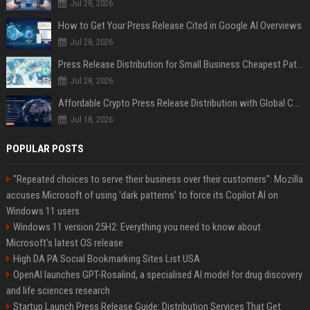
Jul 28, 2026
How to Get Your Press Release Cited in Google AI Overviews
Jul 28, 2026
Press Release Distribution for Small Business Cheapest Path to Real Coverage
Jul 28, 2026
Affordable Crypto Press Release Distribution with Global Coverage
Jul 18, 2026
POPULAR POSTS
"Repeated choices to serve their business over their customers": Mozilla
accuses Microsoft of using 'dark patterns' to force its Copilot AI on
Windows 11 users
Windows 11 version 25H2: Everything you need to know about
Microsoft's latest OS release
High DA PA Social Bookmarking Sites List USA
OpenAI launches GPT-Rosalind, a specialised AI model for drug discovery
and life sciences research
Startup Launch Press Release Guide: Distribution Services That Get