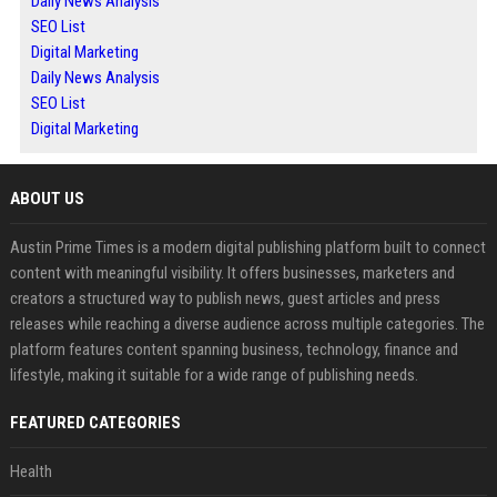
Daily News Analysis
SEO List
Digital Marketing
Daily News Analysis
SEO List
Digital Marketing
ABOUT US
Austin Prime Times is a modern digital publishing platform built to connect
content with meaningful visibility. It offers businesses, marketers and
creators a structured way to publish news, guest articles and press
releases while reaching a diverse audience across multiple categories. The
platform features content spanning business, technology, finance and
lifestyle, making it suitable for a wide range of publishing needs.
FEATURED CATEGORIES
Health