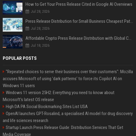
How to Get Your Press Release Cited in Google AI Overviews
Jul 28, 2026
Press Release Distribution for Small Business Cheapest Path to Real Coverage
Jul 28, 2026
Affordable Crypto Press Release Distribution with Global Coverage
Jul 18, 2026
POPULAR POSTS
"Repeated choices to serve their business over their customers": Mozilla
accuses Microsoft of using 'dark patterns' to force its Copilot AI on
Windows 11 users
Windows 11 version 25H2: Everything you need to know about
Microsoft's latest OS release
High DA PA Social Bookmarking Sites List USA
OpenAI launches GPT-Rosalind, a specialised AI model for drug discovery
and life sciences research
Startup Launch Press Release Guide: Distribution Services That Get
Media Coverage