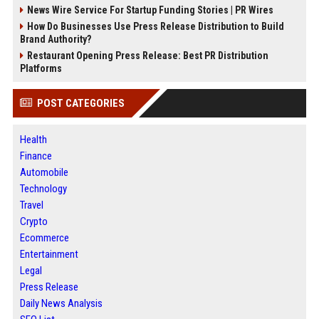
News Wire Service For Startup Funding Stories | PR Wires
How Do Businesses Use Press Release Distribution to Build
Brand Authority?
Restaurant Opening Press Release: Best PR Distribution
Platforms
POST CATEGORIES
Health
Finance
Automobile
Technology
Travel
Crypto
Ecommerce
Entertainment
Legal
Press Release
Daily News Analysis