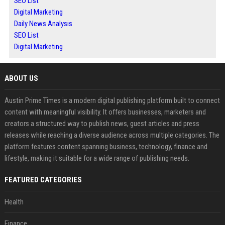
SEO List
Digital Marketing
Daily News Analysis
SEO List
Digital Marketing
ABOUT US
Austin Prime Times is a modern digital publishing platform built to connect
content with meaningful visibility. It offers businesses, marketers and
creators a structured way to publish news, guest articles and press
releases while reaching a diverse audience across multiple categories. The
platform features content spanning business, technology, finance and
lifestyle, making it suitable for a wide range of publishing needs.
FEATURED CATEGORIES
Health
Finance