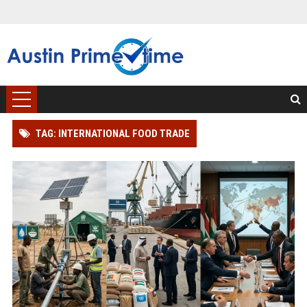
TAG: INTERNATIONAL FOOD TRADE