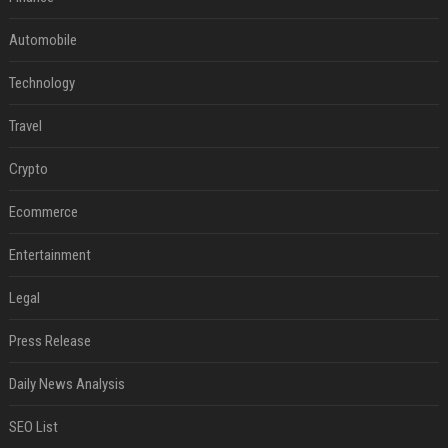
Automobile
Technology
Travel
Crypto
Ecommerce
Entertainment
Legal
Press Release
Daily News Analysis
SEO List