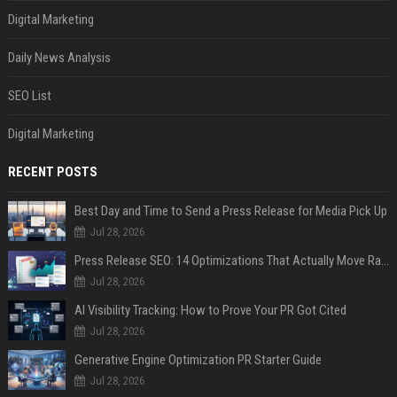
Digital Marketing
Daily News Analysis
SEO List
Digital Marketing
RECENT POSTS
Best Day and Time to Send a Press Release for Media Pick Up
Jul 28, 2026
Press Release SEO: 14 Optimizations That Actually Move Rankings
Jul 28, 2026
AI Visibility Tracking: How to Prove Your PR Got Cited
Jul 28, 2026
Generative Engine Optimization PR Starter Guide
Jul 28, 2026