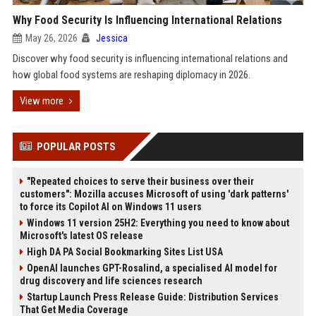
Why Food Security Is Influencing International Relations
May 26, 2026
Jessica
Discover why food security is influencing international relations and
how global food systems are reshaping diplomacy in 2026.
View more
POPULAR POSTS
"Repeated choices to serve their business over their
customers": Mozilla accuses Microsoft of using 'dark patterns'
to force its Copilot AI on Windows 11 users
Windows 11 version 25H2: Everything you need to know about
Microsoft's latest OS release
High DA PA Social Bookmarking Sites List USA
OpenAI launches GPT-Rosalind, a specialised AI model for
drug discovery and life sciences research
Startup Launch Press Release Guide: Distribution Services
That Get Media Coverage