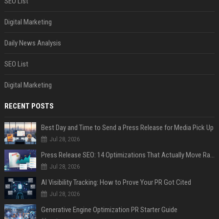
SEO List
Digital Marketing
Daily News Analysis
SEO List
Digital Marketing
RECENT POSTS
Best Day and Time to Send a Press Release for Media Pick Up
Jul 28, 2026
Press Release SEO: 14 Optimizations That Actually Move Rankings
Jul 28, 2026
AI Visibility Tracking: How to Prove Your PR Got Cited
Jul 28, 2026
Generative Engine Optimization PR Starter Guide