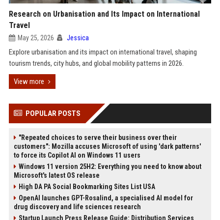
Research on Urbanisation and Its Impact on International
Travel
May 25, 2026
Jessica
Explore urbanisation and its impact on international travel, shaping
tourism trends, city hubs, and global mobility patterns in 2026.
View more
POPULAR POSTS
"Repeated choices to serve their business over their
customers": Mozilla accuses Microsoft of using 'dark patterns'
to force its Copilot AI on Windows 11 users
Windows 11 version 25H2: Everything you need to know about
Microsoft's latest OS release
High DA PA Social Bookmarking Sites List USA
OpenAI launches GPT-Rosalind, a specialised AI model for
drug discovery and life sciences research
Startup Launch Press Release Guide: Distribution Services