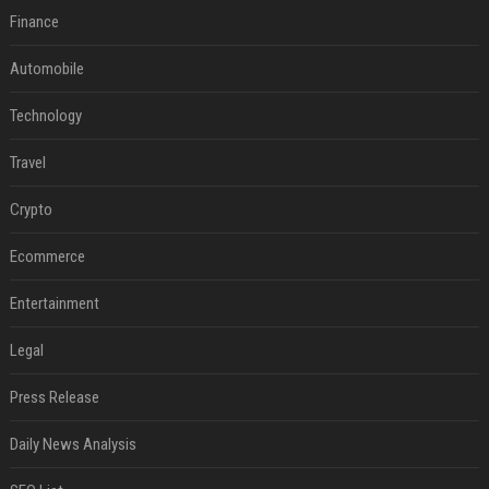
Finance
Automobile
Technology
Travel
Crypto
Ecommerce
Entertainment
Legal
Press Release
Daily News Analysis