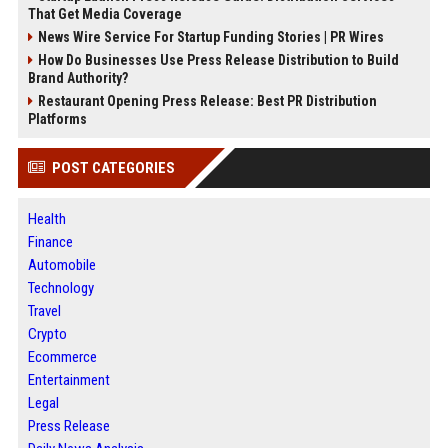
That Get Media Coverage
News Wire Service For Startup Funding Stories | PR Wires
How Do Businesses Use Press Release Distribution to Build
Brand Authority?
Restaurant Opening Press Release: Best PR Distribution
Platforms
POST CATEGORIES
Health
Finance
Automobile
Technology
Travel
Crypto
Ecommerce
Entertainment
Legal
Press Release