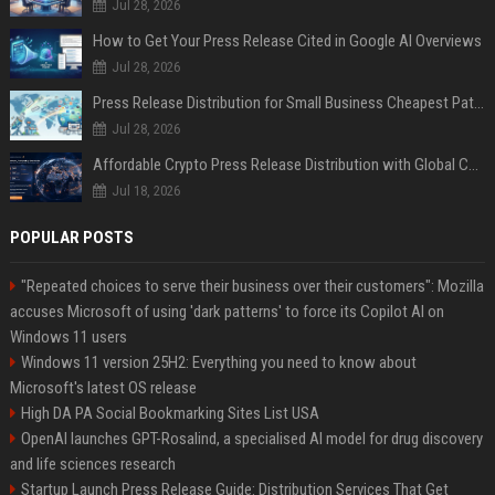
Jul 28, 2026
How to Get Your Press Release Cited in Google AI Overviews
Jul 28, 2026
Press Release Distribution for Small Business Cheapest Path to Real Coverage
Jul 28, 2026
Affordable Crypto Press Release Distribution with Global Coverage
Jul 18, 2026
POPULAR POSTS
"Repeated choices to serve their business over their customers": Mozilla
accuses Microsoft of using 'dark patterns' to force its Copilot AI on
Windows 11 users
Windows 11 version 25H2: Everything you need to know about
Microsoft's latest OS release
High DA PA Social Bookmarking Sites List USA
OpenAI launches GPT-Rosalind, a specialised AI model for drug discovery
and life sciences research
Startup Launch Press Release Guide: Distribution Services That Get