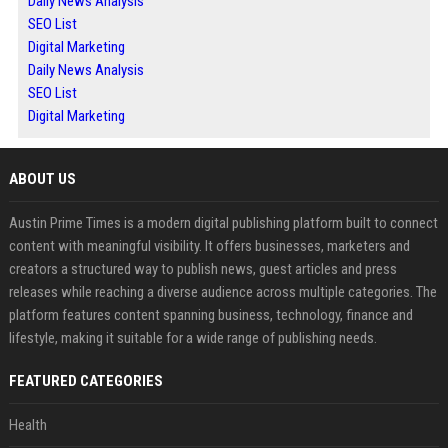
Daily News Analysis
SEO List
Digital Marketing
Daily News Analysis
SEO List
Digital Marketing
ABOUT US
Austin Prime Times is a modern digital publishing platform built to connect
content with meaningful visibility. It offers businesses, marketers and
creators a structured way to publish news, guest articles and press
releases while reaching a diverse audience across multiple categories. The
platform features content spanning business, technology, finance and
lifestyle, making it suitable for a wide range of publishing needs.
FEATURED CATEGORIES
Health