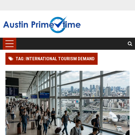
TAG: INTERNATIONAL TOURISM DEMAND