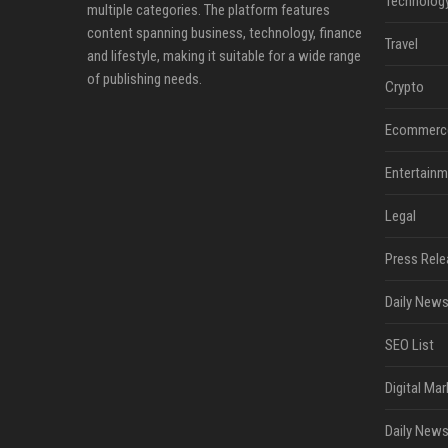
Technolog
multiple categories. The platform features
content spanning business, technology, finance
Travel
and lifestyle, making it suitable for a wide range
of publishing needs.
Crypto
Ecommerc
Entertainm
Legal
Press Rele
Daily News
SEO List
Digital Mar
Daily News