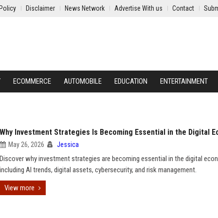
Policy
Disclaimer
News Network
Advertise With us
Contact
Subm
Y
ECOMMERCE
AUTOMOBILE
EDUCATION
ENTERTAINMENT
Why Investment Strategies Is Becoming Essential in the Digital 
May 26, 2026
Jessica
Discover why investment strategies are becoming essential in the digital eco
including AI trends, digital assets, cybersecurity, and risk management.
View more