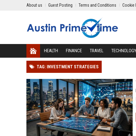
About us
Guest Posting
Terms and Conditions
Cookie 
HEALTH
FINANCE
TRAVEL
TECHNOLOG
TAG: INVESTMENT STRATEGIES