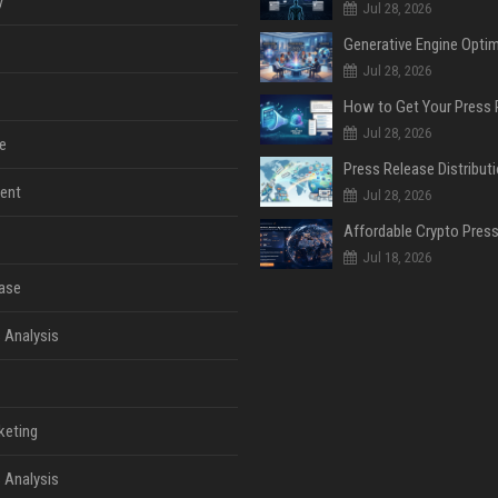
y
Jul 28, 2026
Jul 28, 2026
Jul 28, 2026
e
ent
Jul 28, 2026
Jul 18, 2026
ase
 Analysis
keting
 Analysis