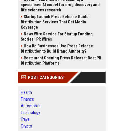
specialised AI model for drug discovery and
life sciences research
Startup Launch Press Release Guide:
Distribution Services That Get Media
Coverage
News Wire Service For Startup Funding
Stories | PR Wires
How Do Businesses Use Press Release
Distribution to Build Brand Authority?
Restaurant Opening Press Release: Best PR
Distribution Platforms
POST CATEGORIES
Health
Finance
Automobile
Technology
Travel
Crypto