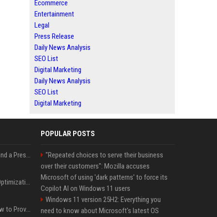
Ecommerce
Entertainment
Legal
Press Release
Daily News Analysis
SEO List
Digital Marketing
Daily News Analysis
SEO List
Digital Marketing
POPULAR POSTS
Best Day and Time to Send a Press Release for Media Pick Up
"Repeated choices to serve their business
over their customers": Mozilla accuses
Microsoft of using 'dark patterns' to force its
Press Release SEO: 14 Optimizations That Actually Move Rankings
Copilot AI on Windows 11 users
Windows 11 version 25H2: Everything you
AI Visibility Tracking: How to Prove Your PR Got Cited
need to know about Microsoft's latest OS