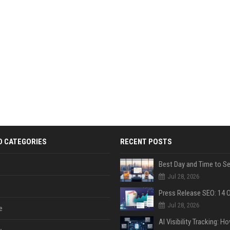
D CATEGORIES
RECENT POSTS
Jul 28, 2026
Jul 28, 2026
e