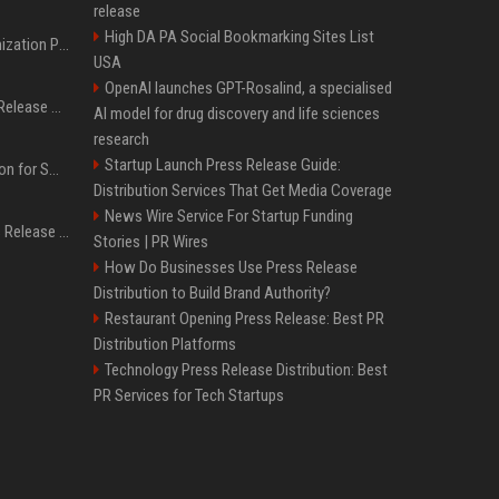
release
High DA PA Social Bookmarking Sites List
Generative Engine Optimization PR Starter Guide
USA
OpenAI launches GPT-Rosalind, a specialised
How to Get Your Press Release Cited in Google AI Overviews
AI model for drug discovery and life sciences
research
Startup Launch Press Release Guide:
Press Release Distribution for Small Business Cheapest Path to Real Coverage
Distribution Services That Get Media Coverage
News Wire Service For Startup Funding
Affordable Crypto Press Release Distribution with Global Coverage
Stories | PR Wires
How Do Businesses Use Press Release
Distribution to Build Brand Authority?
Restaurant Opening Press Release: Best PR
Distribution Platforms
Technology Press Release Distribution: Best
PR Services for Tech Startups