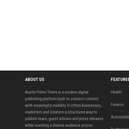
ABOUT US
FEATURE
Austin Prime Times is a modern digital
Health
publishing platform built to connect content
Finance
with meaningful visibility. It offers businesses,
marketers and creators a structured way to
Automobil
publish news, guest articles and press releases
while reaching a diverse audience across