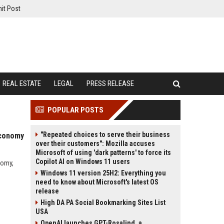
it Post
REAL ESTATE
LEGAL
PRESS RELEASE
POPULAR POSTS
"Repeated choices to serve their business
Economy
over their customers": Mozilla accuses
Microsoft of using 'dark patterns' to force its
Copilot AI on Windows 11 users
nomy,
Windows 11 version 25H2: Everything you
need to know about Microsoft's latest OS
release
High DA PA Social Bookmarking Sites List
USA
OpenAI launches GPT-Rosalind, a