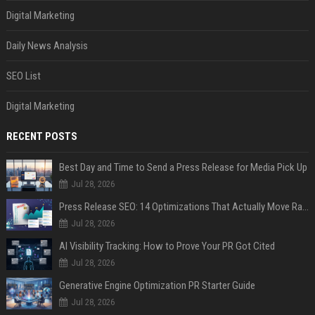
Digital Marketing
Daily News Analysis
SEO List
Digital Marketing
RECENT POSTS
Best Day and Time to Send a Press Release for Media Pick Up
Jul 28, 2026
Press Release SEO: 14 Optimizations That Actually Move Rankings
Jul 28, 2026
AI Visibility Tracking: How to Prove Your PR Got Cited
Jul 28, 2026
Generative Engine Optimization PR Starter Guide
Jul 28, 2026