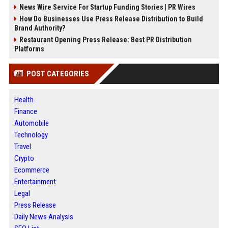
News Wire Service For Startup Funding Stories | PR Wires
How Do Businesses Use Press Release Distribution to Build
Brand Authority?
Restaurant Opening Press Release: Best PR Distribution
Platforms
POST CATEGORIES
Health
Finance
Automobile
Technology
Travel
Crypto
Ecommerce
Entertainment
Legal
Press Release
Daily News Analysis