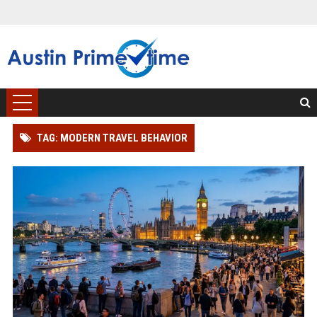
TAG: MODERN TRAVEL BEHAVIOR