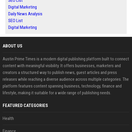
SEO List
Digital Marketing
Daily News Analysis
SEO List
Digital Marketing
ABOUT US
Austin Prime Times is a modern digital publishing platform built to connect
content with meaningful visibility. It offers businesses, marketers and
creators a structured way to publish news, guest articles and press
releases while reaching a diverse audience across multiple categories. The
platform features content spanning business, technology, finance and
lifestyle, making it suitable for a wide range of publishing needs.
FEATURED CATEGORIES
Health
Finance