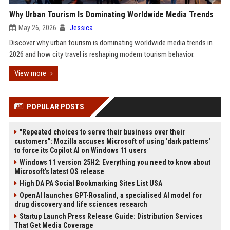
Why Urban Tourism Is Dominating Worldwide Media Trends
May 26, 2026
Jessica
Discover why urban tourism is dominating worldwide media trends in
2026 and how city travel is reshaping modern tourism behavior.
View more
POPULAR POSTS
"Repeated choices to serve their business over their
customers": Mozilla accuses Microsoft of using 'dark patterns'
to force its Copilot AI on Windows 11 users
Windows 11 version 25H2: Everything you need to know about
Microsoft's latest OS release
High DA PA Social Bookmarking Sites List USA
OpenAI launches GPT-Rosalind, a specialised AI model for
drug discovery and life sciences research
Startup Launch Press Release Guide: Distribution Services
That Get Media Coverage