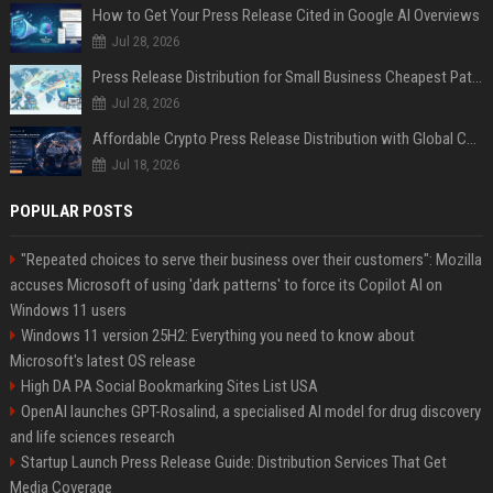
How to Get Your Press Release Cited in Google AI Overviews
Jul 28, 2026
Press Release Distribution for Small Business Cheapest Path to Real Coverage
Jul 28, 2026
Affordable Crypto Press Release Distribution with Global Coverage
Jul 18, 2026
POPULAR POSTS
"Repeated choices to serve their business over their customers": Mozilla
accuses Microsoft of using 'dark patterns' to force its Copilot AI on
Windows 11 users
Windows 11 version 25H2: Everything you need to know about
Microsoft's latest OS release
High DA PA Social Bookmarking Sites List USA
OpenAI launches GPT-Rosalind, a specialised AI model for drug discovery
and life sciences research
Startup Launch Press Release Guide: Distribution Services That Get
Media Coverage