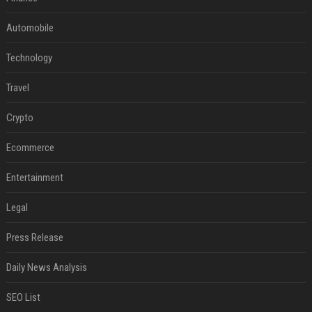
Automobile
Technology
Travel
Crypto
Ecommerce
Entertainment
Legal
Press Release
Daily News Analysis
SEO List