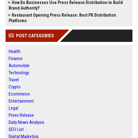
How Do Businesses Use Press Release Distribution to Build
Brand Authority?
Restaurant Opening Press Release: Best PR Distribution
Platforms
POST CATEGORIES
Health
Finance
Automobile
Technology
Travel
Crypto
Ecommerce
Entertainment
Legal
Press Release
Daily News Analysis
SEO List
Digital Marketing