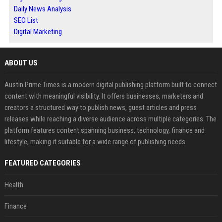
Daily News Analysis
SEO List
Digital Marketing
ABOUT US
Austin Prime Times is a modern digital publishing platform built to connect
content with meaningful visibility. It offers businesses, marketers and
creators a structured way to publish news, guest articles and press
releases while reaching a diverse audience across multiple categories. The
platform features content spanning business, technology, finance and
lifestyle, making it suitable for a wide range of publishing needs.
FEATURED CATEGORIES
Health
Finance