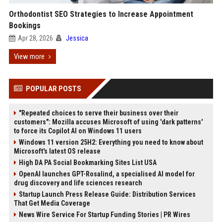
Orthodontist SEO Strategies to Increase Appointment
Bookings
Apr 28, 2026
Jessica
View more
POPULAR POSTS
"Repeated choices to serve their business over their
customers": Mozilla accuses Microsoft of using 'dark patterns'
to force its Copilot AI on Windows 11 users
Windows 11 version 25H2: Everything you need to know about
Microsoft's latest OS release
High DA PA Social Bookmarking Sites List USA
OpenAI launches GPT-Rosalind, a specialised AI model for
drug discovery and life sciences research
Startup Launch Press Release Guide: Distribution Services
That Get Media Coverage
News Wire Service For Startup Funding Stories | PR Wires