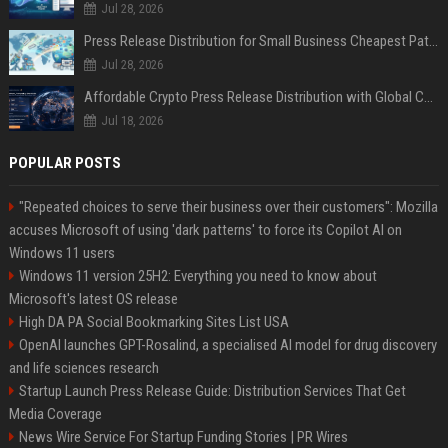
Jul 28, 2026
Press Release Distribution for Small Business Cheapest Path to Real Coverage
Jul 28, 2026
Affordable Crypto Press Release Distribution with Global Coverage
Jul 18, 2026
POPULAR POSTS
"Repeated choices to serve their business over their customers": Mozilla
accuses Microsoft of using 'dark patterns' to force its Copilot AI on
Windows 11 users
Windows 11 version 25H2: Everything you need to know about
Microsoft's latest OS release
High DA PA Social Bookmarking Sites List USA
OpenAI launches GPT-Rosalind, a specialised AI model for drug discovery
and life sciences research
Startup Launch Press Release Guide: Distribution Services That Get
Media Coverage
News Wire Service For Startup Funding Stories | PR Wires