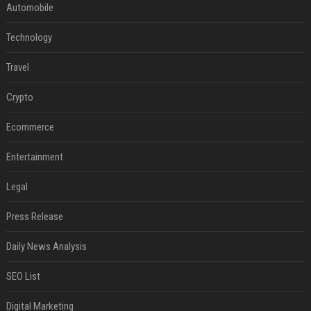
Automobile
Technology
Travel
Crypto
Ecommerce
Entertainment
Legal
Press Release
Daily News Analysis
SEO List
Digital Marketing