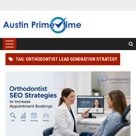
TAG: ORTHODONTIST LEAD GENERATION STRATEGY