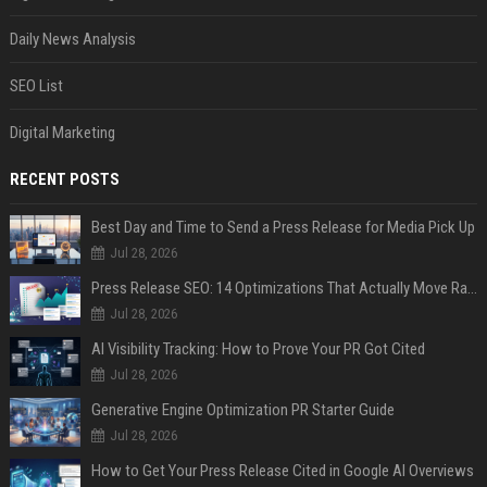
Daily News Analysis
SEO List
Digital Marketing
RECENT POSTS
Best Day and Time to Send a Press Release for Media Pick Up
Jul 28, 2026
Press Release SEO: 14 Optimizations That Actually Move Rankings
Jul 28, 2026
AI Visibility Tracking: How to Prove Your PR Got Cited
Jul 28, 2026
Generative Engine Optimization PR Starter Guide
Jul 28, 2026
How to Get Your Press Release Cited in Google AI Overviews