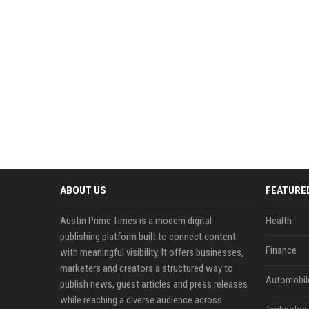
ABOUT US
FEATURE
Austin Prime Times is a modern digital
Health
publishing platform built to connect content
Finance
with meaningful visibility. It offers businesses,
marketers and creators a structured way to
Automobil
publish news, guest articles and press releases
while reaching a diverse audience across