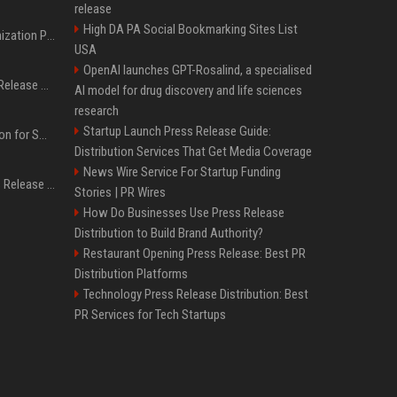
release
High DA PA Social Bookmarking Sites List
Generative Engine Optimization PR Starter Guide
USA
OpenAI launches GPT-Rosalind, a specialised
How to Get Your Press Release Cited in Google AI Overviews
AI model for drug discovery and life sciences
research
Startup Launch Press Release Guide:
Press Release Distribution for Small Business Cheapest Path to Real Coverage
Distribution Services That Get Media Coverage
News Wire Service For Startup Funding
Affordable Crypto Press Release Distribution with Global Coverage
Stories | PR Wires
How Do Businesses Use Press Release
Distribution to Build Brand Authority?
Restaurant Opening Press Release: Best PR
Distribution Platforms
Technology Press Release Distribution: Best
PR Services for Tech Startups