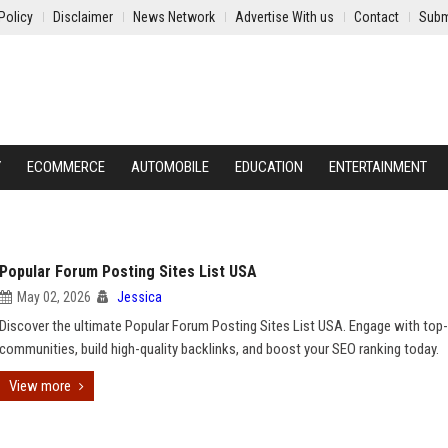
Policy
Disclaimer
News Network
Advertise With us
Contact
Subm
Y
ECOMMERCE
AUTOMOBILE
EDUCATION
ENTERTAINMENT
Popular Forum Posting Sites List USA
May 02, 2026
Jessica
Discover the ultimate Popular Forum Posting Sites List USA. Engage with top-
communities, build high-quality backlinks, and boost your SEO ranking today.
View more