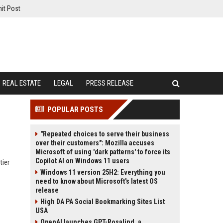
it Post
REAL ESTATE
LEGAL
PRESS RELEASE
POPULAR POSTS
"Repeated choices to serve their business
over their customers": Mozilla accuses
Microsoft of using 'dark patterns' to force its
Copilot AI on Windows 11 users
tier
Windows 11 version 25H2: Everything you
need to know about Microsoft's latest OS
release
High DA PA Social Bookmarking Sites List
USA
OpenAI launches GPT-Rosalind, a