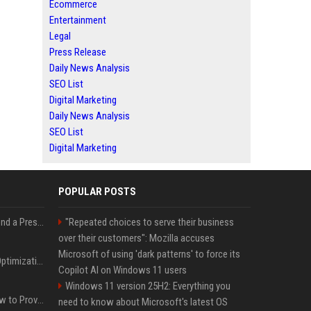
Ecommerce
Entertainment
Legal
Press Release
Daily News Analysis
SEO List
Digital Marketing
Daily News Analysis
SEO List
Digital Marketing
POPULAR POSTS
Best Day and Time to Send a Press Release for Media Pick Up
"Repeated choices to serve their business
over their customers": Mozilla accuses
Microsoft of using 'dark patterns' to force its
Press Release SEO: 14 Optimizations That Actually Move Rankings
Copilot AI on Windows 11 users
Windows 11 version 25H2: Everything you
AI Visibility Tracking: How to Prove Your PR Got Cited
need to know about Microsoft's latest OS