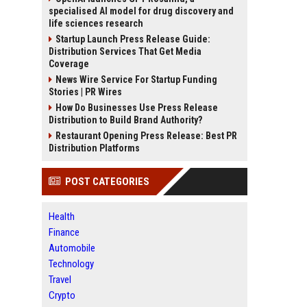
specialised AI model for drug discovery and
life sciences research
Startup Launch Press Release Guide:
Distribution Services That Get Media
Coverage
News Wire Service For Startup Funding
Stories | PR Wires
How Do Businesses Use Press Release
Distribution to Build Brand Authority?
Restaurant Opening Press Release: Best PR
Distribution Platforms
POST CATEGORIES
Health
Finance
Automobile
Technology
Travel
Crypto