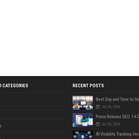
D CATEGORIES
RECENT POSTS
Jul 28, 2026
Jul 28, 2026
e