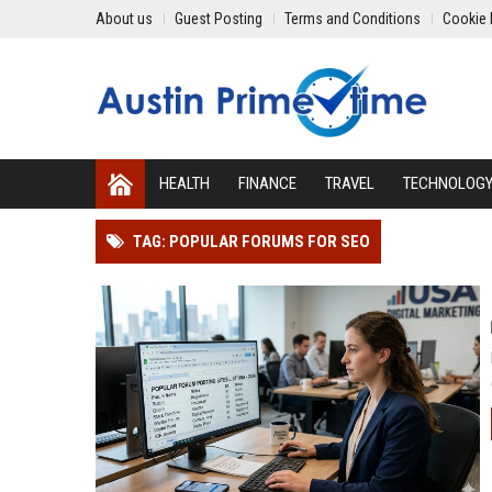
About us
Guest Posting
Terms and Conditions
Cookie 
HEALTH
FINANCE
TRAVEL
TECHNOLOG
TAG: POPULAR FORUMS FOR SEO