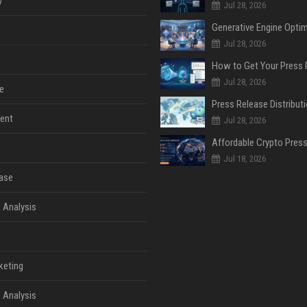
y
Jul 28, 2026
Jul 28, 2026
Jul 28, 2026
e
ent
Jul 28, 2026
Jul 18, 2026
ase
 Analysis
keting
 Analysis