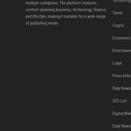
Technolog
multiple categories. The platform features
content spanning business, technology, finance
Travel
and lifestyle, making it suitable for a wide range
of publishing needs.
Crypto
Ecommerc
Entertainm
Legal
Press Rele
Daily News
SEO List
Digital Mar
Daily News