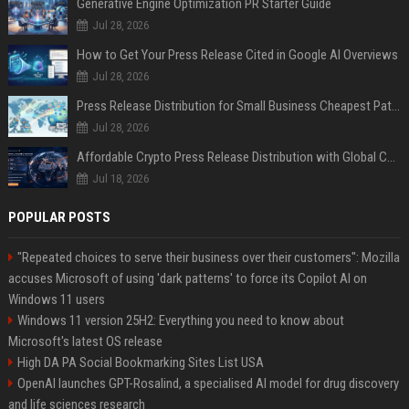
Generative Engine Optimization PR Starter Guide
Jul 28, 2026
How to Get Your Press Release Cited in Google AI Overviews
Jul 28, 2026
Press Release Distribution for Small Business Cheapest Path to Real Coverage
Jul 28, 2026
Affordable Crypto Press Release Distribution with Global Coverage
Jul 18, 2026
POPULAR POSTS
"Repeated choices to serve their business over their customers": Mozilla
accuses Microsoft of using 'dark patterns' to force its Copilot AI on
Windows 11 users
Windows 11 version 25H2: Everything you need to know about
Microsoft's latest OS release
High DA PA Social Bookmarking Sites List USA
OpenAI launches GPT-Rosalind, a specialised AI model for drug discovery
and life sciences research