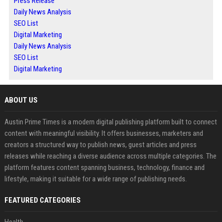
Press Release
Daily News Analysis
SEO List
Digital Marketing
Daily News Analysis
SEO List
Digital Marketing
ABOUT US
Austin Prime Times is a modern digital publishing platform built to connect
content with meaningful visibility. It offers businesses, marketers and
creators a structured way to publish news, guest articles and press
releases while reaching a diverse audience across multiple categories. The
platform features content spanning business, technology, finance and
lifestyle, making it suitable for a wide range of publishing needs.
FEATURED CATEGORIES