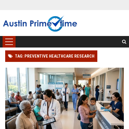
TAG: PREVENTIVE HEALTHCARE RESEARCH