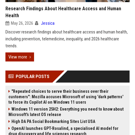
Research Findings About Healthcare Access and Human
Health
May 26, 2026
Jessica
Discover research findings about healthcare access and human health,
including prevention, telemedicine, inequality, and 2026 healthcare
trends.
View more
POPULAR POSTS
"Repeated choices to serve their business over their
customers": Mozilla accuses Microsoft of using 'dark patterns'
to force its Copilot AI on Windows 11 users
Windows 11 version 25H2: Everything you need to know about
Microsoft's latest OS release
High DA PA Social Bookmarking Sites List USA
OpenAI launches GPT-Rosalind, a specialised AI model for
drug discovery and life sciences research