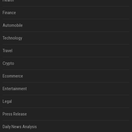
Health
Finance
Automobile
Technology
Travel
Crypto
Ecommerce
Entertainment
Legal
Press Release
Daily News Analysis