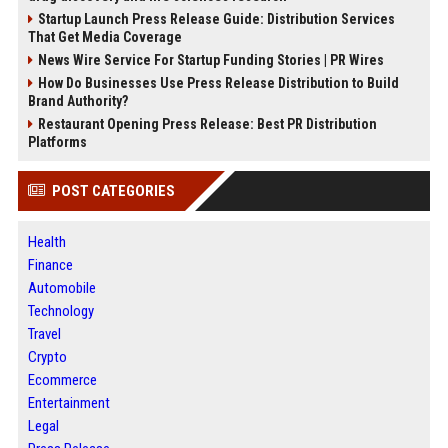
Startup Launch Press Release Guide: Distribution Services
That Get Media Coverage
News Wire Service For Startup Funding Stories | PR Wires
How Do Businesses Use Press Release Distribution to Build
Brand Authority?
Restaurant Opening Press Release: Best PR Distribution
Platforms
POST CATEGORIES
Health
Finance
Automobile
Technology
Travel
Crypto
Ecommerce
Entertainment
Legal