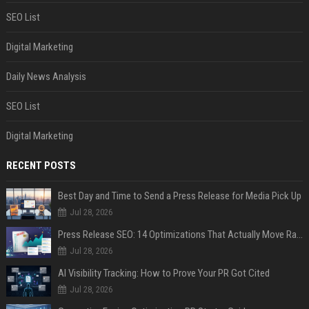
SEO List
Digital Marketing
Daily News Analysis
SEO List
Digital Marketing
RECENT POSTS
Best Day and Time to Send a Press Release for Media Pick Up
Jul 28, 2026
Press Release SEO: 14 Optimizations That Actually Move Rankings
Jul 28, 2026
AI Visibility Tracking: How to Prove Your PR Got Cited
Jul 28, 2026