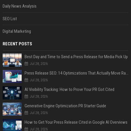
Daily News Analysis
SEO List
Digital Marketing
RECENT POSTS
Best Day and Time to Send a Press Release for Media Pick Up
Jul 28, 2026
Press Release SEO: 14 Optimizations That Actually Move Rankings
Jul 28, 2026
AI Visibility Tracking: How to Prove Your PR Got Cited
Jul 28, 2026
Generative Engine Optimization PR Starter Guide
Jul 28, 2026
How to Get Your Press Release Cited in Google AI Overviews
Jul 28, 2026