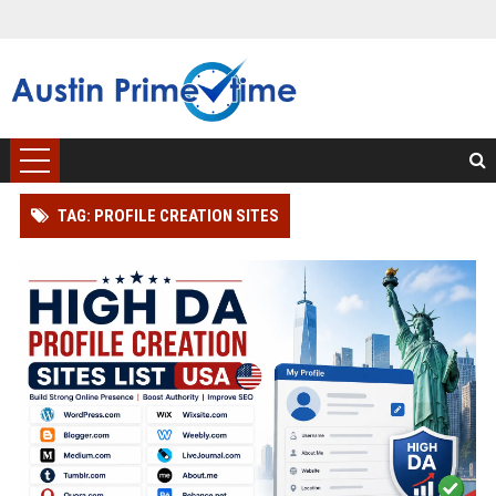
TAG: PROFILE CREATION SITES