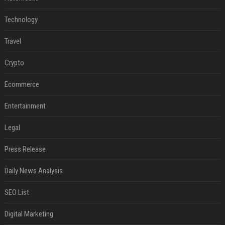
Technology
Travel
Crypto
Ecommerce
Entertainment
Legal
Press Release
Daily News Analysis
SEO List
Digital Marketing