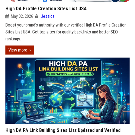
High DA Profile Creation Sites List USA
May 02, 2026
Jessica
Boost your brand's authority with our verified High DA Profile Creation
Sites List USA. Get top sites for quality backlinks and better SEO
rankings.
View more
High DA PA Link Building Sites List Updated and Verified