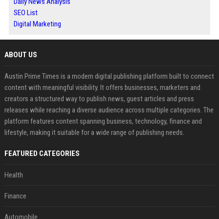
Daily News Analysis
SEO List
Digital Marketing
ABOUT US
Austin Prime Times is a modern digital publishing platform built to connect
content with meaningful visibility. It offers businesses, marketers and
creators a structured way to publish news, guest articles and press
releases while reaching a diverse audience across multiple categories. The
platform features content spanning business, technology, finance and
lifestyle, making it suitable for a wide range of publishing needs.
FEATURED CATEGORIES
Health
Finance
Automobile