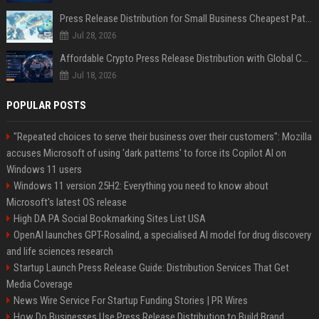
Press Release Distribution for Small Business Cheapest Path to Real Coverage
Jul 28, 2026
Affordable Crypto Press Release Distribution with Global Coverage
Jul 18, 2026
POPULAR POSTS
"Repeated choices to serve their business over their customers": Mozilla
accuses Microsoft of using 'dark patterns' to force its Copilot AI on
Windows 11 users
Windows 11 version 25H2: Everything you need to know about
Microsoft's latest OS release
High DA PA Social Bookmarking Sites List USA
OpenAI launches GPT-Rosalind, a specialised AI model for drug discovery
and life sciences research
Startup Launch Press Release Guide: Distribution Services That Get
Media Coverage
News Wire Service For Startup Funding Stories | PR Wires
How Do Businesses Use Press Release Distribution to Build Brand