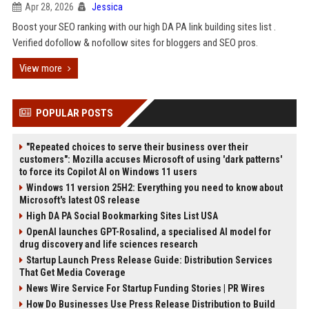
Apr 28, 2026
Jessica
Boost your SEO ranking with our high DA PA link building sites list .
Verified dofollow & nofollow sites for bloggers and SEO pros.
View more
POPULAR POSTS
"Repeated choices to serve their business over their
customers": Mozilla accuses Microsoft of using 'dark patterns'
to force its Copilot AI on Windows 11 users
Windows 11 version 25H2: Everything you need to know about
Microsoft's latest OS release
High DA PA Social Bookmarking Sites List USA
OpenAI launches GPT-Rosalind, a specialised AI model for
drug discovery and life sciences research
Startup Launch Press Release Guide: Distribution Services
That Get Media Coverage
News Wire Service For Startup Funding Stories | PR Wires
How Do Businesses Use Press Release Distribution to Build