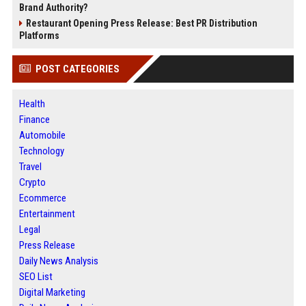
Brand Authority?
Restaurant Opening Press Release: Best PR Distribution
Platforms
POST CATEGORIES
Health
Finance
Automobile
Technology
Travel
Crypto
Ecommerce
Entertainment
Legal
Press Release
Daily News Analysis
SEO List
Digital Marketing