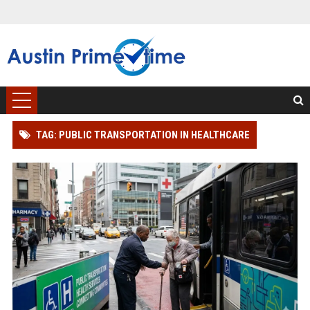
TAG: PUBLIC TRANSPORTATION IN HEALTHCARE