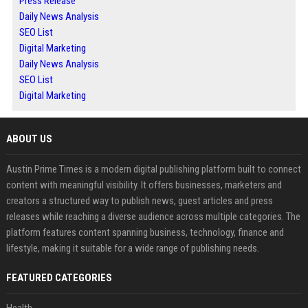
Press Release
Daily News Analysis
SEO List
Digital Marketing
Daily News Analysis
SEO List
Digital Marketing
ABOUT US
Austin Prime Times is a modern digital publishing platform built to connect
content with meaningful visibility. It offers businesses, marketers and
creators a structured way to publish news, guest articles and press
releases while reaching a diverse audience across multiple categories. The
platform features content spanning business, technology, finance and
lifestyle, making it suitable for a wide range of publishing needs.
FEATURED CATEGORIES