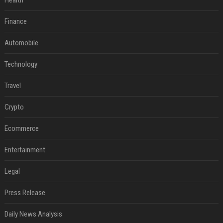
Health
Finance
Automobile
Technology
Travel
Crypto
Ecommerce
Entertainment
Legal
Press Release
Daily News Analysis