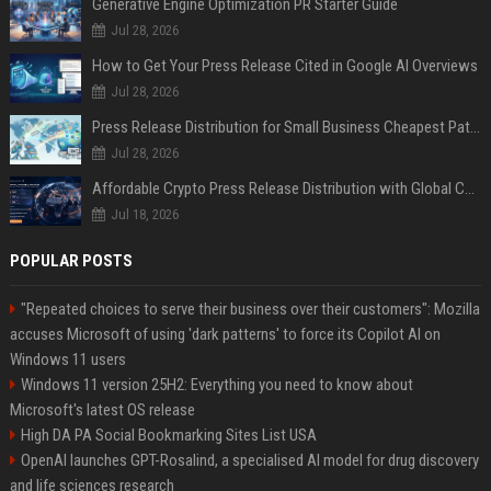
Generative Engine Optimization PR Starter Guide
Jul 28, 2026
How to Get Your Press Release Cited in Google AI Overviews
Jul 28, 2026
Press Release Distribution for Small Business Cheapest Path to Real Coverage
Jul 28, 2026
Affordable Crypto Press Release Distribution with Global Coverage
Jul 18, 2026
POPULAR POSTS
"Repeated choices to serve their business over their customers": Mozilla
accuses Microsoft of using 'dark patterns' to force its Copilot AI on
Windows 11 users
Windows 11 version 25H2: Everything you need to know about
Microsoft's latest OS release
High DA PA Social Bookmarking Sites List USA
OpenAI launches GPT-Rosalind, a specialised AI model for drug discovery
and life sciences research