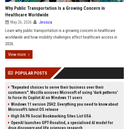
Why Public Transportation Is a Growing Concern in
Healthcare Worldwide
May 26, 2026
Jessica
Learn why public transportation is a growing concern in healthcare
worldwide and how mobility challenges affect healthcare access in
2026.
View more
POPULAR POSTS
"Repeated choices to serve their business over their
customers": Mozilla accuses Microsoft of using 'dark patterns'
to force its Copilot AI on Windows 11 users
Windows 11 version 25H2: Everything you need to know about
Microsoft's latest OS release
High DA PA Social Bookmarking Sites List USA
OpenAI launches GPT-Rosalind, a specialised AI model for
drug discovery and life sciences research