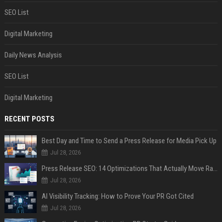
SEO List
Digital Marketing
Daily News Analysis
SEO List
Digital Marketing
RECENT POSTS
Best Day and Time to Send a Press Release for Media Pick Up
Jul 28, 2026
Press Release SEO: 14 Optimizations That Actually Move Rankings
Jul 28, 2026
AI Visibility Tracking: How to Prove Your PR Got Cited
Jul 28, 2026