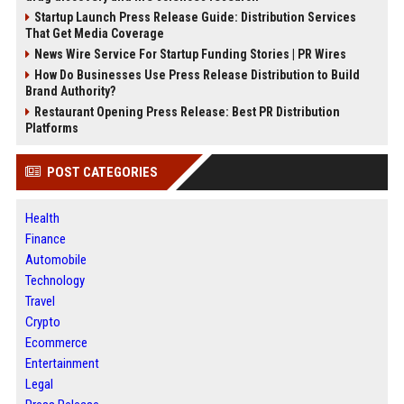
Startup Launch Press Release Guide: Distribution Services
That Get Media Coverage
News Wire Service For Startup Funding Stories | PR Wires
How Do Businesses Use Press Release Distribution to Build
Brand Authority?
Restaurant Opening Press Release: Best PR Distribution
Platforms
POST CATEGORIES
Health
Finance
Automobile
Technology
Travel
Crypto
Ecommerce
Entertainment
Legal